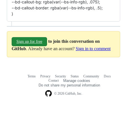
--bd-callout-bg: rgba(var(--bs-info-rgb), .075);
--bd-callout-border: rgba(var(--bs-info-rgb), .5);
}
to join this conversation on
Sign up for free
GitHub
. Already have an account?
Sign in to comment
Terms
Privacy
Security
Status
Community
Docs
Footer
Footer
Contact
Manage cookies
navigation
Do not share my personal information
© 2026 GitHub, Inc.