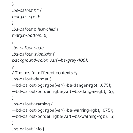
}
.bs-callout h4 {
margin-top: 0;
}
.bs-callout p:last-child {
margin-bottom: 0;
}
.bs-callout code,
.bs-callout .highlight {
background-color: var(--bs-gray-100);
}
/
Themes for different contexts */
.bs-callout-danger {
--bd-callout-bg: rgba(var(--bs-danger-rgb), .075);
--bd-callout-border: rgba(var(--bs-danger-rgb), .5);
}
.bs-callout-warning {
--bd-callout-bg: rgba(var(--bs-warning-rgb), .075);
--bd-callout-border: rgba(var(--bs-warning-rgb), .5);
}
.bs-callout-info {