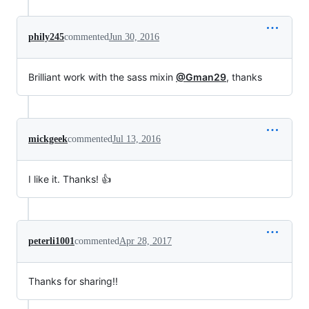
phily245
commented
Jun 30, 2016
Brilliant work with the sass mixin
@Gman29
, thanks
mickgeek
commented
Jul 13, 2016
I like it. Thanks! 👍
peterli1001
commented
Apr 28, 2017
Thanks for sharing!!