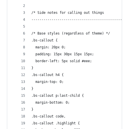
/* Side notes for calling out things
------------------------------------------------
/* Base styles (regardless of theme) */
.bs-callout {
  margin: 20px 0;
  padding: 15px 30px 15px 15px;
  border-left: 5px solid #eee;
}
.bs-callout h4 {
  margin-top: 0;
}
.bs-callout p:last-child {
  margin-bottom: 0;
}
.bs-callout code,
.bs-callout .highlight {