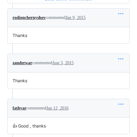
rodionchernyshov
commented
Jun 9, 2015
Thanks
zanderwar
commented
Aug 3, 2015
Thanks
fathyar
commented
Jun 12, 2016
👍 Good , thanks