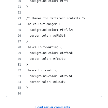
  background-color: #fff;
}
/* Themes for different contexts */
.bs-callout-danger {
  background-color: #fcf2f2;
  border-color: #dFb5b4;
}
.bs-callout-warning {
  background-color: #fefbed;
  border-color: #f1e7bc;
}
.bs-callout-info {
  background-color: #f0f7fd;
  border-color: #d0e3f0;
}
Load earlier comments...