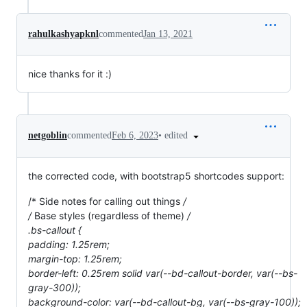
rahulkashyapknl
commented
Jan 13, 2021
nice thanks for it :)
•
edited
netgoblin
commented
Feb 6, 2023
the corrected code, with bootstrap5 shortcodes support:
/* Side notes for calling out things
/
/
Base styles (regardless of theme)
/
.bs-callout {
padding: 1.25rem;
margin-top: 1.25rem;
border-left: 0.25rem solid var(--bd-callout-border, var(--bs-
gray-300));
background-color: var(--bd-callout-bg, var(--bs-gray-100));