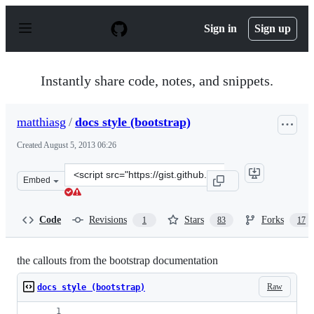
S
k
Sign in
Sign up
i
p
t
o
Instantly share code, notes, and snippets.
c
o
n
matthiasg
/
docs style (bootstrap)
t
e
Created
August 5, 2013 06:26
n
t
Clone
Embed
this
repository
at
Code
Revisions
Stars
Forks
1
83
17
&lt;script
src=&quot;https://gist.github.com/matthiasg/6153853.js&
the callouts from the bootstrap documentation
Raw
docs style (bootstrap)