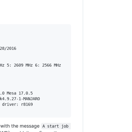
8/2016

Hz 5: 2609 MHz 6: 2566 MHz

.0 Mesa 17.0.5

k4.9.27-1-MANJARO

 driver: r8169

s with the message
A start job 