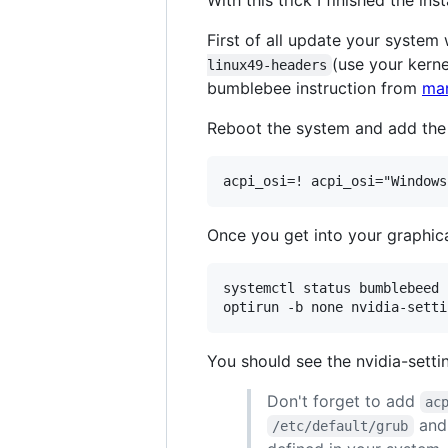
With this trick I finished the in
First of all update your system
(use your kerne
linux49-headers
bumblebee instruction from
man
Reboot the system and add the 
Once you get into your graphical
systemctl status bumblebeed

You should see the nvidia-sett
Don't forget to add
ac
and
/etc/default/grub