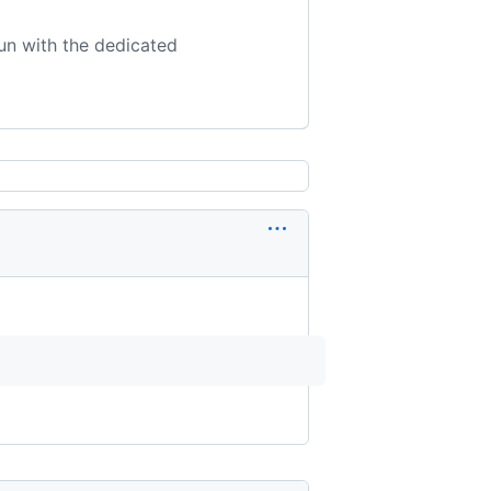
un with the dedicated