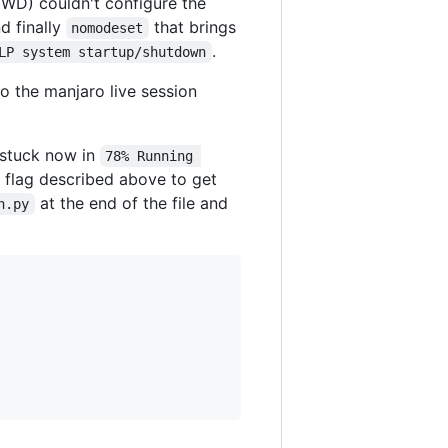
HWD) couldn't configure the
nd finally
that brings
nomodeset
.
LP system startup/shutdown
o the manjaro live session
s stuck now in
78% Running 
me flag described above to get
at the end of the file and
n.py