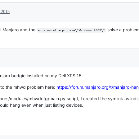
 2018
all Manjaro and the
solve a problem
acpi_osi=! acpi_osi=\"Windows 2009\"
njaro budgie installed on my Dell XPS 15.
n to the mhwd problem here:
https://forum.manjaro.org/t/manjaro-
mares/modules/mhwdcfg/main.py script, I created the symlink as indica
uld hang even when just listing devices.