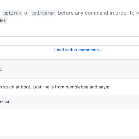
d
or
before any command in order to r
optirun
primusrun
der
Load earlier comments...
8
m stuck at boot. Last line is from bumblebee and says: