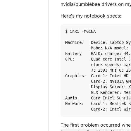
nvidia/bumblebee drivers on my
Here's my notebook specs:
$ inxi -MGCNA

Machine:   Device: laptop Sy
           Mobo: N/A model: 
Battery    BAT0: charge: 44.
CPU:       Quad core Intel C
           clock speeds: max
           7: 2593 MHz 8: 26
Graphics:  Card-1: Intel HD 
           Card-2: NVIDIA GM
           Display Server: X
           GLX Renderer: Mes
Audio:     Card Intel Sunris
Network:   Card-1: Realtek R
The first problem occurred when