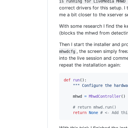
is running for LiveMedia MHWD 
correct drivers for this setup. I
me a bit closer to the xserver 
With some research I find the k
(blocks the mhwd from detecting
Then I start the installer and p
, the screen simply fre
mhwdcfg
into the live session and comm
repeat the installation again:
def
run
():

""" Configure the hardwa
mhwd
=
MhwdController
()

# return mhwd.run()
return
None
# <- Add thi