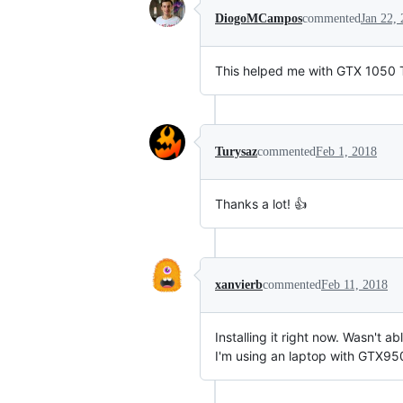
DiogoMCampos
commented
Jan 22,
This helped me with GTX 1050 T
Turysaz
commented
Feb 1, 2018
Thanks a lot! 👍
xanvierb
commented
Feb 11, 2018
Installing it right now. Wasn't abl
I'm using an laptop with GTX9