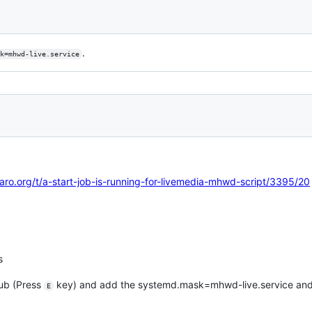
.
k=mhwd-live.service
aro.org/t/a-start-job-is-running-for-livemedia-mhwd-script/3395/20
s
rub (Press
key) and add the systemd.mask=mhwd-live.service and
E