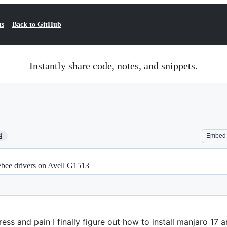
ts
Back to GitHub
Instantly share code, notes, and snippets.
4
Embed
ebee drivers on Avell G1513
ess and pain I finally figure out how to install manjaro 17 