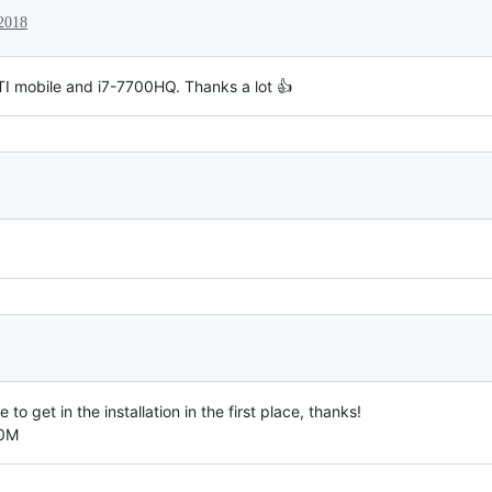
 2018
I mobile and i7-7700HQ. Thanks a lot 👍
e to get in the installation in the first place, thanks!
50M