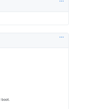
 boot.