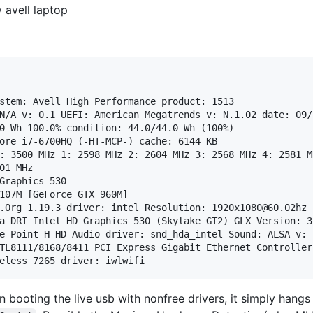
 avell laptop
stem: Avell High Performance product: 1513

N/A v: 0.1 UEFI: American Megatrends v: N.1.02 date: 09/2
0 Wh 100.0% condition: 44.0/44.0 Wh (100%)

ore i7-6700HQ (-HT-MCP-) cache: 6144 KB 

: 3500 MHz 1: 2598 MHz 2: 2604 MHz 3: 2568 MHz 4: 2581 M
01 MHz

Graphics 530

107M [GeForce GTX 960M]

.Org 1.19.3 driver: intel Resolution: 1920x1080@60.02hz

a DRI Intel HD Graphics 530 (Skylake GT2) GLX Version: 3
e Point-H HD Audio driver: snd_hda_intel Sound: ALSA v: 
TL8111/8168/8411 PCI Express Gigabit Ethernet Controller
 booting the live usb with nonfree drivers, it simply hang