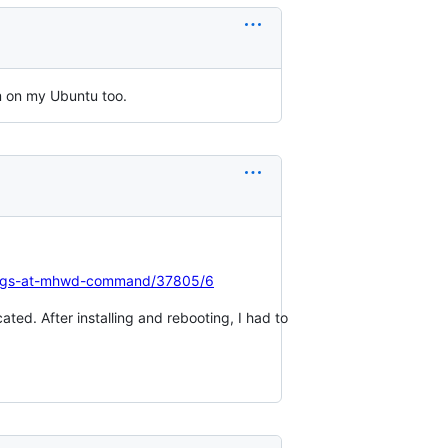
 on my Ubuntu too.
hangs-at-mhwd-command/37805/6
ted. After installing and rebooting, I had to