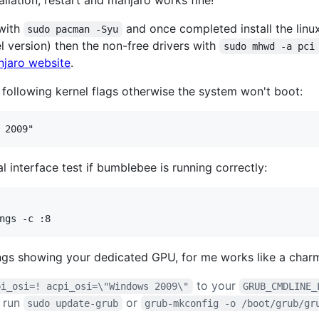
stallation, restart and manjaro works fine!
 with
and once completed install the linu
sudo pacman -Syu
l version) then the non-free drivers with
sudo mhwd -a pci
jaro website
.
following kernel flags otherwise the system won't boot:
 interface test if bumblebee is running correctly:
ings showing your dedicated GPU, for me works like a char
to your
pi_osi=! acpi_osi=\"Windows 2009\"
GRUB_CMDLINE_
 run
or
sudo update-grub
grub-mkconfig -o /boot/grub/gr