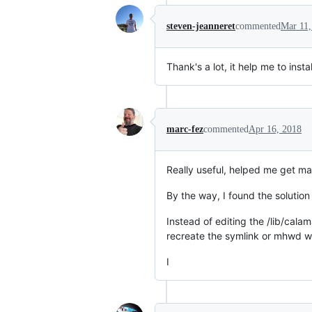
steven-jeanneret
commented
Mar 11,
Thank's a lot, it help me to inst
marc-fez
commented
Apr 16, 2018
Really useful, helped me get ma
By the way, I found the solutio
Instead of editing the /lib/cala
recreate the symlink or mhwd wo
I