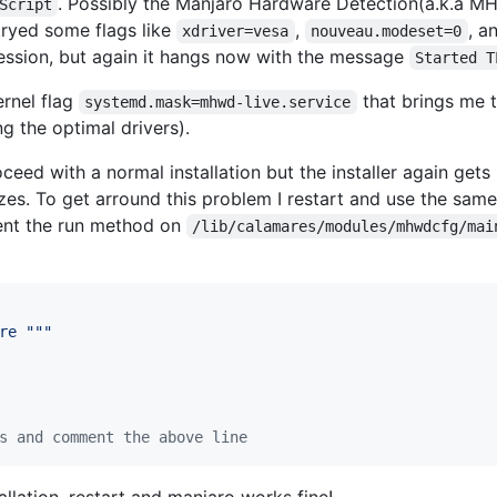
. Possibly the Manjaro Hardware Detection(a.k.a M
Script
 tryed some flags like
,
, a
xdriver=vesa
nouveau.modeset=0
session, but again it hangs now with the message
Started T
ernel flag
that brings me t
systemd.mask=mhwd-live.service
 the optimal drivers).
roceed with a normal installation but the installer again get
ezes. To get arround this problem I restart and use the sa
ent the run method on
/lib/calamares/modules/mhwdcfg/mai
re """
s and comment the above line