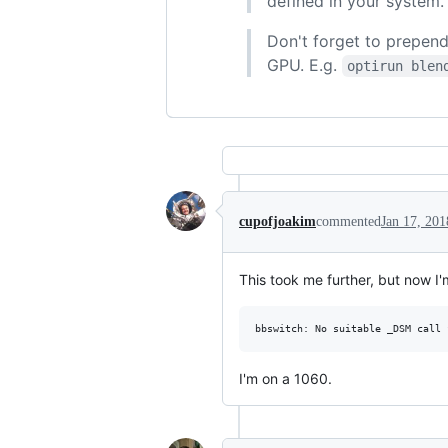
defined in your system.
Don't forget to prepen
GPU. E.g.
optirun blen
cupofjoakim
commented
Jan 17, 201
This took me further, but now I'
I'm on a 1060.