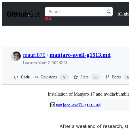
S
k
Search
All gis
i
Gists
p
t
o
c
o
n
t
mauri870
/
manjaro-avell-g1513.md
e
n
Last active
March 2, 2022 02:23
t
Code
Revisions
Stars
Forks
5
79
1
Installation of Manjaro 17 and nvidia/bumbl
manjaro-avell-g1513.md
After a weekend of research, str