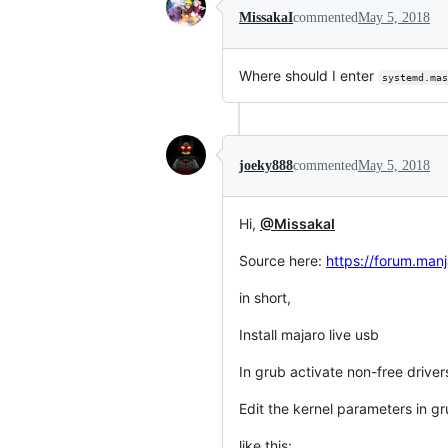
MissakaI
commented
May 5, 2018
Where should I enter
systemd.mas
joeky888
commented
May 5, 2018
Hi,
@MissakaI
Source here:
https://forum.manj
in short,
Install majaro live usb
In grub activate non-free driver
Edit the kernel parameters in g
like this: