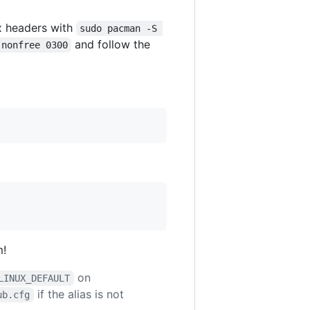
x headers with
sudo pacman -S 
and follow the
 nonfree 0300
m!
on
LINUX_DEFAULT
if the alias is not
ub.cfg