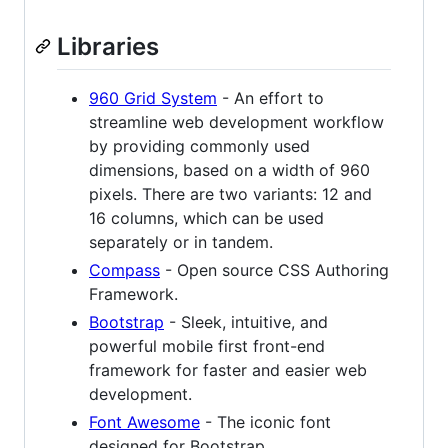
Libraries
960 Grid System
- An effort to
streamline web development workflow
by providing commonly used
dimensions, based on a width of 960
pixels. There are two variants: 12 and
16 columns, which can be used
separately or in tandem.
Compass
- Open source CSS Authoring
Framework.
Bootstrap
- Sleek, intuitive, and
powerful mobile first front-end
framework for faster and easier web
development.
Font Awesome
- The iconic font
designed for Bootstrap.