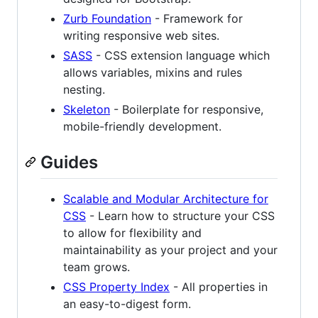
Zurb Foundation
- Framework for
writing responsive web sites.
SASS
- CSS extension language which
allows variables, mixins and rules
nesting.
Skeleton
- Boilerplate for responsive,
mobile-friendly development.
Guides
Scalable and Modular Architecture for
CSS
- Learn how to structure your CSS
to allow for flexibility and
maintainability as your project and your
team grows.
CSS Property Index
- All properties in
an easy-to-digest form.