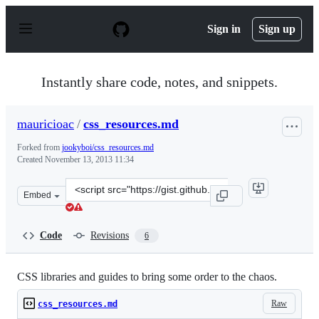
S
k
Sign in
Sign up
i
p
t
o
Instantly share code, notes, and snippets.
c
o
n
mauricioac
/
css_resources.md
t
e
Forked from
jookyboi/css_resources.md
n
Created
November 13, 2013 11:34
t
Clone
Embed
this
repository
at
Code
Revisions
6
&lt;script
src=&quot;https://gist.github.com/mauricioac/7447632.js
CSS libraries and guides to bring some order to the chaos.
Raw
css_resources.md