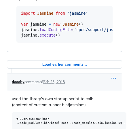
import
Jasmine
from
'jasmine'
var
jasmine
=
new
Jasmine
(
)
jasmine
.
loadConfigFile
(
'spec/support/jasmine.j
jasmine
.
execute
(
)
Load earlier comments...
doooby
commented
Feb 23, 2018
used the library's own startup script to call:
(content of custom runner bin/jasmine:)
#!/usr/bin/env bash
