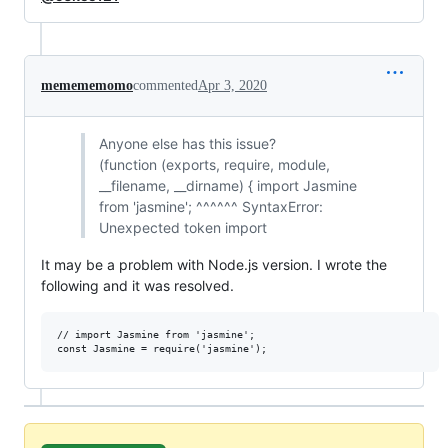
memememomo
commented
Apr 3, 2020
Anyone else has this issue?
(function (exports, require, module,
__filename, __dirname) { import Jasmine
from 'jasmine'; ^^^^^^ SyntaxError:
Unexpected token import
It may be a problem with Node.js version. I wrote the
following and it was resolved.
// import Jasmine from 'jasmine';
