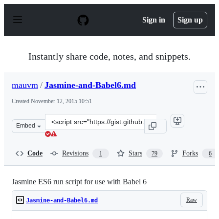
S
k
Sign in
Sign up
i
p
t
o
Instantly share code, notes, and snippets.
c
o
n
mauvm
/
Jasmine-and-Babel6.md
t
e
Created
November 12, 2015 10:51
n
t
Clone
Embed
this
repository
at
Code
Revisions
Stars
Forks
1
79
6
&lt;script
src=&quot;https://gist.github.com/mauvm/172878a964609
Jasmine ES6 run script for use with Babel 6
Raw
Jasmine-and-Babel6.md