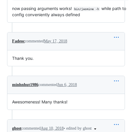
now passing arguments works!
while path to
bin/jasmine -h
config conveniently always defined
Fadeoc
commented
May 17, 2018
Thank you.
minhnhut1986
commented
Jun 6, 2018
Awesomeness! Many thanks!
•
edited by ghost
ghost
commented
Aug 10, 2018