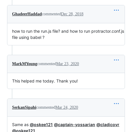
GhadeerHaddad
commented
Dec 28, 2018
how to run the run.js file? and how to run protractor.conf.js
file using babel ?
MarkMYoung
commented
Mar 23, 2020
This helped me today. Thank you!
SerkanSipahi
commented
Mar 24, 2020
Same as
@oskee121
@captain-yossarian
@cladicovr
@oskee121