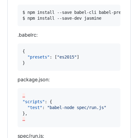
$ npm install --save babel-cli babel-preset-es2
$ npm install --save-dev jasmine
.babelrc:
{

"presets"
: [
"
es2015
"
]

}
package.json:
…
"scripts"
: {

"test"
: 
"
babel-node spec/run.js
"
…
spec/run.js: