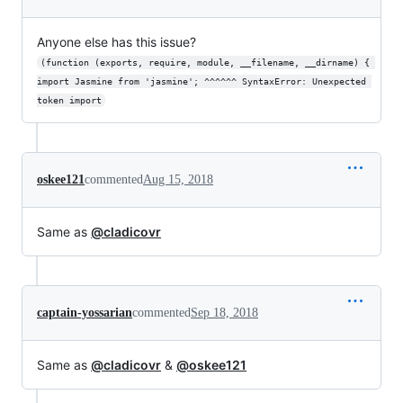
Anyone else has this issue?
(function (exports, require, module, __filename, __dirname) { 
import Jasmine from 'jasmine'; ^^^^^^ SyntaxError: Unexpected 
token import
oskee121
commented
Aug 15, 2018
Same as
@cladicovr
captain-yossarian
commented
Sep 18, 2018
Same as
@cladicovr
&
@oskee121