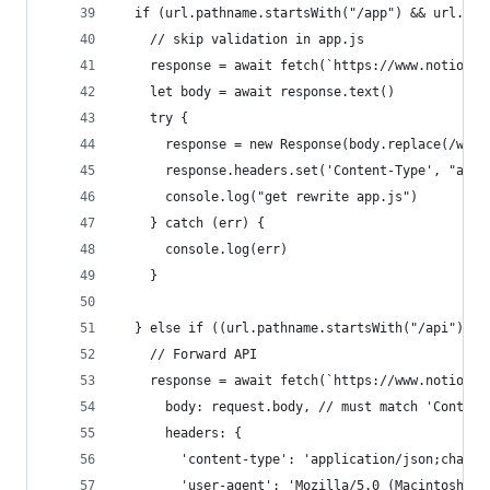
  if (url.pathname.startsWith("/app") && url.pat
    // skip validation in app.js
    response = await fetch(`https://www.notion.s
    let body = await response.text()
    try {
      response = new Response(body.replace(/www.
      response.headers.set('Content-Type', "appl
      console.log("get rewrite app.js")
    } catch (err) {
      console.log(err)
    }
  } else if ((url.pathname.startsWith("/api"))) 
    // Forward API
    response = await fetch(`https://www.notion.s
      body: request.body, // must match 'Content
      headers: {
        'content-type': 'application/json;charse
        'user-agent': 'Mozilla/5.0 (Macintosh; I