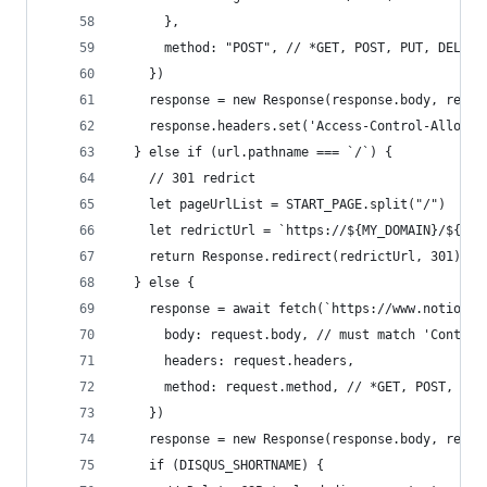
      },
      method: "POST", // *GET, POST, PUT, DELETE
    })
    response = new Response(response.body, respo
    response.headers.set('Access-Control-Allow-O
  } else if (url.pathname === `/`) {
    // 301 redrict
    let pageUrlList = START_PAGE.split("/")
    let redrictUrl = `https://${MY_DOMAIN}/${pag
    return Response.redirect(redrictUrl, 301)
  } else {
    response = await fetch(`https://www.notion.s
      body: request.body, // must match 'Content
      headers: request.headers,
      method: request.method, // *GET, POST, PUT
    })
    response = new Response(response.body, respo
    if (DISQUS_SHORTNAME) {