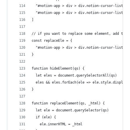
  "#notion-app > div > div.notion-cursor-listene
  "#notion-app > div > div.notion-cursor-listene
]
// if you want to replace some element, add the 
const replaceEle = {
  "#notion-app > div > div.notion-cursor-listene
}
function hideElement(qs) {
  let eles = document.querySelectorAll(qs)
  eles && eles.forEach(ele => ele.style.display 
}
function replaceElement(qs, _html) {
  let ele = document.querySelector(qs)
  if (ele) {
    ele.innerHTML = _html