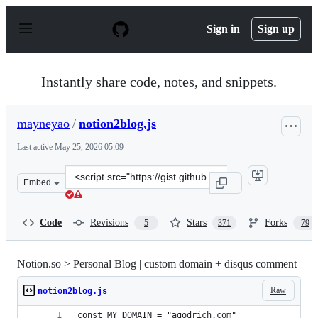
S
k
Sign in
Sign up
i
p
t
o
Instantly share code, notes, and snippets.
c
o
n
mayneyao
/
notion2blog.js
t
e
Last active
May 25, 2026 05:09
n
t
Clone
Embed
this
repository
at
Code
Revisions
Stars
Forks
5
371
79
&lt;script
src=&quot;https://gist.github.com/mayneyao/b9fefc9625b
Notion.so > Personal Blog | custom domain + disqus comment
Raw
notion2blog.js
const MY_DOMAIN = "agodrich.com"