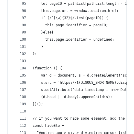
    let pageID = pathList[pathList.length - 1]
    this.page.url = window.location.href;
    if (/^[\w]{32}$/.test(pageID)) {
      this.page.identifier = pageID;
    }else{
      this.page.identifier = undefined;
    }
};
(function () {
    var d = document, s = d.createElement('scrip
    s.src = 'https://${DISQUS_SHORTNAME}.disqus.
    s.setAttribute('data-timestamp', +new Date()
    (d.head || d.body).appendChild(s);
})();
// if you want to hide some element, add the sel
const hideEle = [
  "#notion-app > div > div.notion-cursor-listene