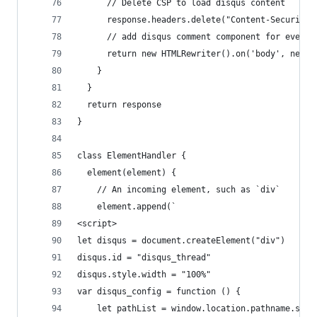
      // Delete CSP to load disqus content
      response.headers.delete("Content-Security-
      // add disqus comment component for every 
      return new HTMLRewriter().on('body', new E
    }
  }
  return response
}
class ElementHandler {
  element(element) {
    // An incoming element, such as `div`
    element.append(`
<script>
let disqus = document.createElement("div")
disqus.id = "disqus_thread"
disqus.style.width = "100%"
var disqus_config = function () {
    let pathList = window.location.pathname.spli