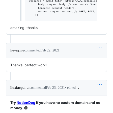
response = await fetch(`https://www.notion.so${url.pathn
      body: request.body, // must match 'Content-Type' h
      headers: request.headers,

      method: request.method, // *GET, POST, PUT, DELETE
amazing. thanks
hovaymo
commented
Feb 22, 2021
Thanks, perfect work!
•
edited
liuxiaopai-ai
commented
Feb 23, 2021
Try
NotionDog
if you have no custom domain and no
money. 😉