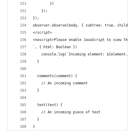
        })
    });
});
observer.observe(body, { subtree: true, childLis
</script>
<noscript>Please enable JavaScript to view the <
`, { html: Boolean })
    console.log(`Incoming element: ${element.tag
  }
  comments(comment) {
    // An incoming comment
  }
  text(text) {
    // An incoming piece of text
  }
}