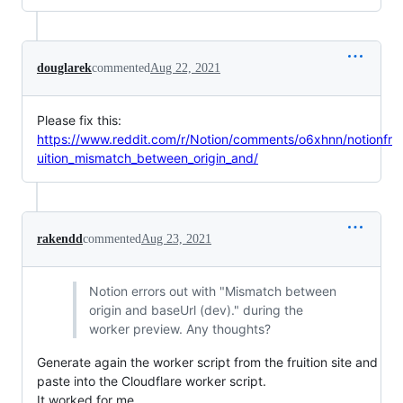
douglarek
commented
Aug 22, 2021
Please fix this:
https://www.reddit.com/r/Notion/comments/o6xhnn/notionfr
uition_mismatch_between_origin_and/
rakendd
commented
Aug 23, 2021
Notion errors out with "Mismatch between
origin and baseUrl (dev)." during the
worker preview. Any thoughts?
Generate again the worker script from the fruition site and
paste into the Cloudflare worker script.
It worked for me.