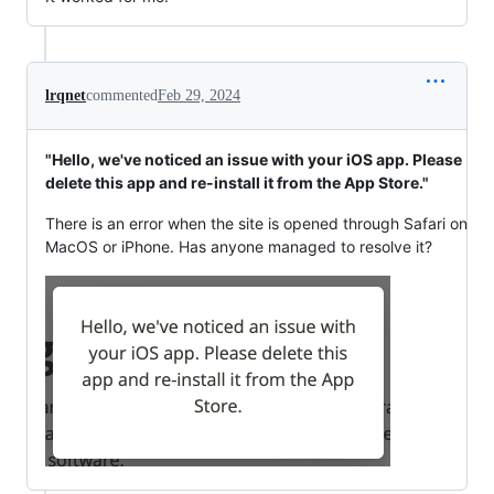
lrqnet
commented
Feb 29, 2024
"Hello, we've noticed an issue with your iOS app. Please
delete this app and re-install it from the App Store."
There is an error when the site is opened through Safari on
MacOS or iPhone. Has anyone managed to resolve it?