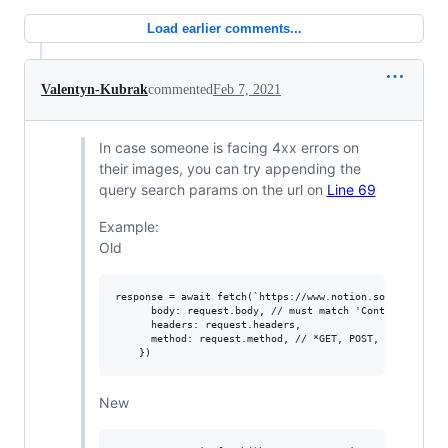
Load earlier comments...
Valentyn-Kubrak
commented
Feb 7, 2021
In case someone is facing 4xx errors on
their images, you can try appending the
query search params on the url on
Line 69
Example:
Old
response = await fetch(`https://www.notion.so${url.pathn
      body: request.body, // must match 'Content-Type' h
      headers: request.headers,

      method: request.method, // *GET, POST, PUT, DELETE
New