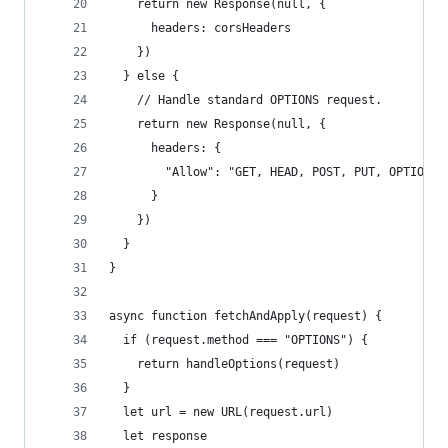
    return new Response(null, {
      headers: corsHeaders
    })
  } else {
    // Handle standard OPTIONS request.
    return new Response(null, {
      headers: {
        "Allow": "GET, HEAD, POST, PUT, OPTIONS"
      }
    })
  }
}
async function fetchAndApply(request) {
  if (request.method === "OPTIONS") {
    return handleOptions(request)
  }
  let url = new URL(request.url)
  let response