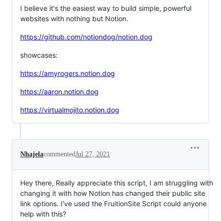
I believe it's the easiest way to build simple, powerful
websites with nothing but Notion.
https://github.com/notiondog/notion.dog
showcases:
https://amyrogers.notion.dog
https://aaron.notion.dog
https://virtualmojito.notion.dog
Nhajela
commented
Jul 27, 2021
Hey there, Really appreciate this script, I am struggling with
changing it with how Notion has changed their public site
link options. I've used the FruitionSite Script could anyone
help with this?