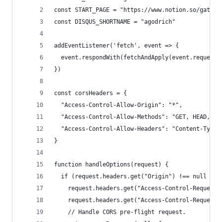
const START_PAGE = "https://www.notion.so/gatsby
const DISQUS_SHORTNAME = "agodrich"
addEventListener('fetch', event => {
  event.respondWith(fetchAndApply(event.request)
})
const corsHeaders = {
  "Access-Control-Allow-Origin": "*",
  "Access-Control-Allow-Methods": "GET, HEAD, PO
  "Access-Control-Allow-Headers": "Content-Type"
}
function handleOptions(request) {
  if (request.headers.get("Origin") !== null &&
    request.headers.get("Access-Control-Request-
    request.headers.get("Access-Control-Request-
    // Handle CORS pre-flight request.