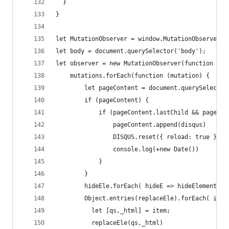
  }
}
let MutationObserver = window.MutationObserver |
let body = document.querySelector('body');
let observer = new MutationObserver(function (mu
    mutations.forEach(function (mutation) {
        let pageContent = document.querySelector
        if (pageContent) {
            if (pageContent.lastChild && pageCon
                pageContent.append(disqus)
                DISQUS.reset({ reload: true })
                console.log(+new Date())
            }
        }
        hideEle.forEach( hideE => hideElement(hi
        Object.entries(replaceEle).forEach( item
          let [qs,_html] = item;
          replaceEle(qs,_html)