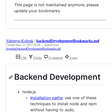
This page is not maintained anymore, please
update your bookmarks.
Valentyn-Kubrak
/
backendDevelopmentBookmarks.md
Created
June 22, 2013 18:28
— forked from
dypsilon/backendDevelopmentBookmarks.md
1 file
0 forks
0 comments
0 stars
Backend Development
node.js
Installation paths
: use one of these
techniques to install node and npm
without having to sudo.