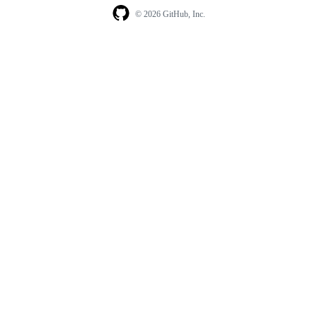
© 2026 GitHub, Inc.