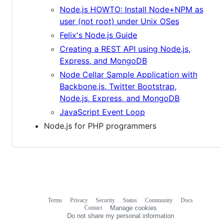
Node.js HOWTO: Install Node+NPM as
user (not root) under Unix OSes
Felix's Node.js Guide
Creating a REST API using Node.js,
Express, and MongoDB
Node Cellar Sample Application with
Backbone.js, Twitter Bootstrap,
Node.js, Express, and MongoDB
JavaScript Event Loop
Node.js for PHP programmers
Terms
Privacy
Security
Status
Community
Docs
Footer
Footer
Contact
Manage cookies
navigation
Do not share my personal information