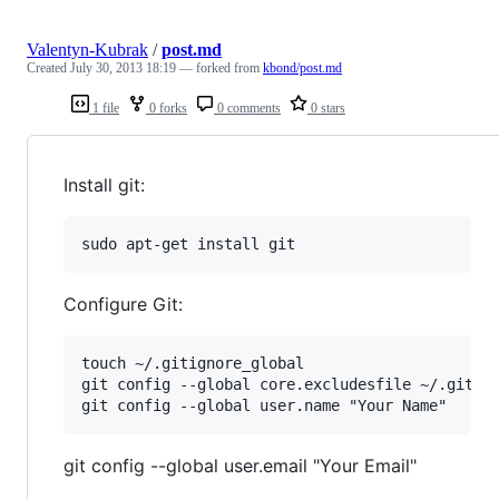
Valentyn-Kubrak
/
post.md
Created
July 30, 2013 18:19
— forked from
kbond/post.md
1 file
0 forks
0 comments
0 stars
Install git:
Configure Git:
touch ~/.gitignore_global

git config --global core.excludesfile ~/.gitign
git config --global user.email "Your Email"