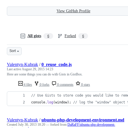
View GitHub Profile
All gists
Forked
6
6
Sort
Valentyn-Kubrak
/
0_reuse_code.js
Last active
August 29, 2015 14:23
Here are some things you can do with Gists in GistBox.
4 files
0 forks
0 comments
0 stars
// Use Gists to store code you would like to rem
console
.
log
(
window
)
;
// log the "window" object 
Valentyn-Kubrak
/
ubuntu-php-development-environment.md
Created
July 30, 2013 18:20
— forked from
DaRaFF/ubuntu-php-development-