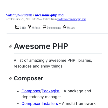
Valentyn-Kubrak
/
awesome-php.md
Created
June 22, 2013 18:29
— forked from
ziadoz/awesome-php.md
1 file
0 forks
0 comments
0 stars
Awesome PHP
A list of amazingly awesome PHP libraries,
resources and shiny things.
Composer
Composer
/
Packagist
- A package and
dependency manager.
Composer Installers
- A multi framework