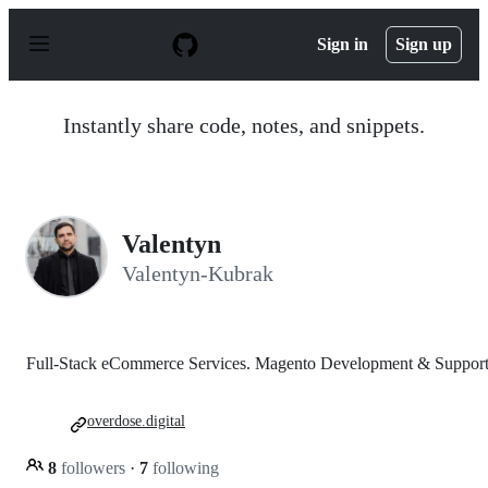
S
k
Sign in
Sign up
i
p
t
o
Instantly share code, notes, and snippets.
c
o
n
t
e
n
Valentyn
t
Valentyn-Kubrak
Full-Stack eCommerce Services. Magento Development & Support
overdose.digital
8
followers
·
7
following