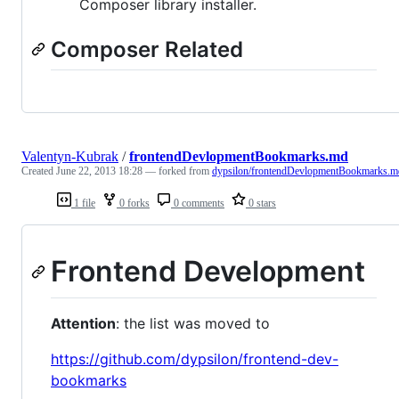
Composer library installer.
Composer Related
Valentyn-Kubrak
/
frontendDevlopmentBookmarks.md
Created
June 22, 2013 18:28
— forked from
dypsilon/frontendDevlopmentBookmarks.m
1 file
0 forks
0 comments
0 stars
Frontend Development
Attention
: the list was moved to
https://github.com/dypsilon/frontend-dev-
bookmarks