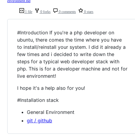
environment.md
1 file
0 forks
0 comments
0 stars
#Introduction If you're a php developer on
ubuntu, there comes the time where you have
to install/reinstall your system. I did it already a
few times and i decided to write down the
steps for a typical web developer stack with
php. This is for a developer machine and not for
live environment!
I hope it's a help also for you!
#Installation stack
General Environment
git / github