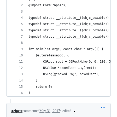
@import CoreGraphics;
typedef struct __attribute__((objc_boxable)) CGP
typedef struct __attribute__((objc_boxable)) CGS
typedef struct __attribute__((objc_boxable)) CGR
typedef struct __attribute__((objc_boxable)) CGV
int main(int argc, const char * argv[]) {
    @autoreleasepool {
        CGRect rect = CGRectMake(0, 0, 100, 50);
        NSValue *boxedRect = @(rect);
        NSLog(@"boxed: %@", boxedRect);
    }
    return 0;
}
•
edited
steipete
commented
May 31, 2017