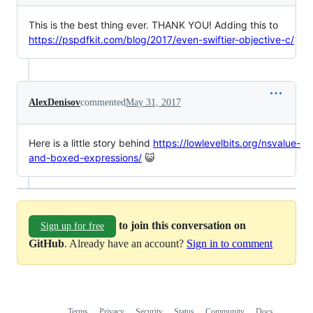
This is the best thing ever. THANK YOU! Adding this to
https://pspdfkit.com/blog/2017/even-swiftier-objective-c/
AlexDenisov
commented
May 31, 2017
Here is a little story behind
https://lowlevelbits.org/nsvalue-
and-boxed-expressions/
😺
to join this conversation on
Sign up for free
GitHub
. Already have an account?
Sign in to comment
Terms
Privacy
Security
Status
Community
Docs