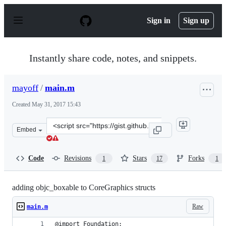
S
k
Sign in
Sign up
i
p
t
o
Instantly share code, notes, and snippets.
c
o
n
mayoff
/
main.m
t
e
Created
May 31, 2017 15:43
n
t
Clone
Embed
this
repository
at
Code
Revisions
Stars
Forks
1
17
1
&lt;script
src=&quot;https://gist.github.com/mayoff/08390f6d2f8a6
adding objc_boxable to CoreGraphics structs
Raw
main.m
@import Foundation;