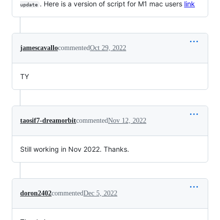
. Here is a version of script for M1 mac users
link
update
jamescavallo
commented
Oct 29, 2022
TY
taosif7-dreamorbit
commented
Nov 12, 2022
Still working in Nov 2022. Thanks.
doron2402
commented
Dec 5, 2022