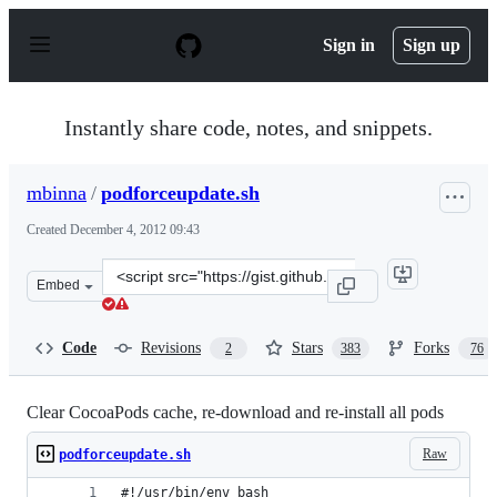
S
k
Sign in
Sign up
i
p
t
o
Instantly share code, notes, and snippets.
c
o
n
mbinna
/
podforceupdate.sh
t
e
Created
December 4, 2012 09:43
n
t
Clone
Embed
this
repository
at
Code
Revisions
Stars
Forks
2
383
76
&lt;script
src=&quot;https://gist.github.com/mbinna/4202236.js&qu
Clear CocoaPods cache, re-download and re-install all pods
Raw
podforceupdate.sh
#!/usr/bin/env bash