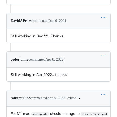
DavidAPears
commented
Dec 6, 2021
Still working in Dec '21. Thanks
coderjonny
commented
Apr 8, 2022
Still working in Apr 2022.. thanks!
•
edited
mikeest1972
commented
Apr 8, 2022
For M1 mac
should change to
pod update
arch -x86_64 pod 