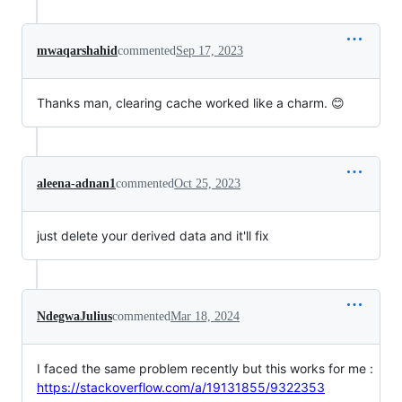
mwaqarshahid
commented
Sep 17, 2023
Thanks man, clearing cache worked like a charm. 😊
aleena-adnan1
commented
Oct 25, 2023
just delete your derived data and it'll fix
NdegwaJulius
commented
Mar 18, 2024
I faced the same problem recently but this works for me :
https://stackoverflow.com/a/19131855/9322353