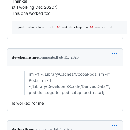
Thanks!
still working Dec 2022 :)
This one worked too
 pod cache clean --all 
&&
 pod deintegrate 
&&
 pod install
developmistine
commented
Feb 15, 2023
rm -rf ~/Library/Caches/CocoaPods; rm -rf
Pods; rm -rf
~/Library/Developer/Xcode/DerivedData/*;
pod deintegrate; pod setup; pod install;
Is worked for me
ArthurBrum
commented
Jul 3, 2023