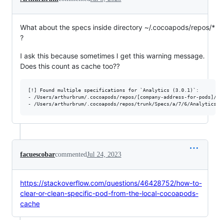
What about the specs inside directory ~/.cocoapods/repos/*
?
I ask this because sometimes I get this warning message.
Does this count as cache too??
[!] Found multiple specifications for `Analytics (3.0.1)`:

- /Users/arthurbrum/.cocoapods/repos/[company-address-for-pods]/A
facuescobar
commented
Jul 24, 2023
https://stackoverflow.com/questions/46428752/how-to-
clear-or-clean-specific-pod-from-the-local-cocoapods-
cache