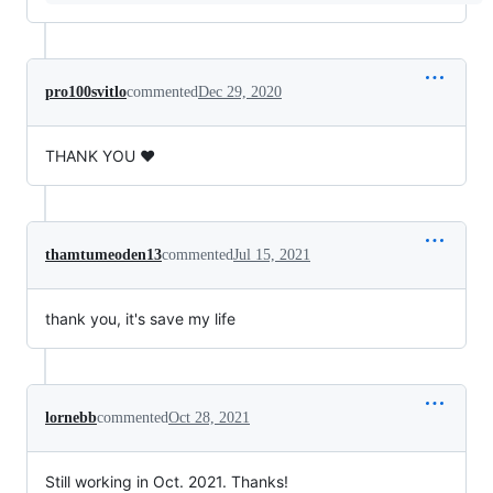
pro100svitlo
commented
Dec 29, 2020
THANK YOU ❤️
thamtumeoden13
commented
Jul 15, 2021
thank you, it's save my life
lornebb
commented
Oct 28, 2021
Still working in Oct. 2021. Thanks!