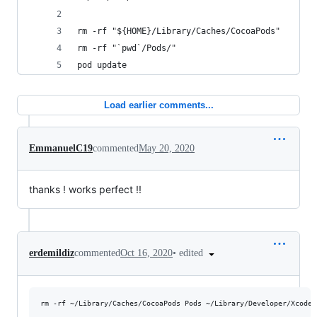
rm -rf "${HOME}/Library/Caches/CocoaPods"
rm -rf "`pwd`/Pods/"
pod update
Load earlier comments...
EmmanuelC19
commented
May 20, 2020
thanks ! works perfect !!
•
edited
erdemildiz
commented
Oct 16, 2020