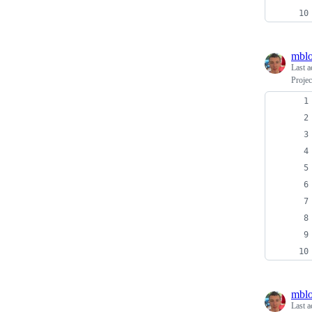
mblo
Last a
Projec
mblo
Last a