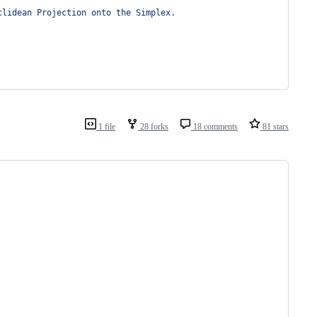
clidean Projection onto the Simplex.
1 file
28 forks
18 comments
81 stars