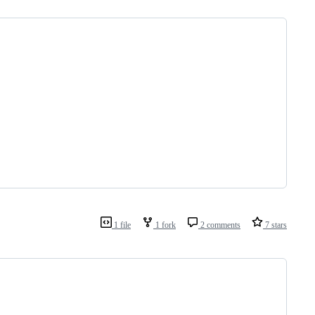
1 file
1 fork
2 comments
7 stars