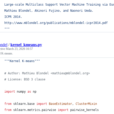
Large-scale Multiclass Support Vector Machine Training via Eu
Mathieu Blondel, Akinori Fujino, and Naonori Ueda.
ICPR 2014.
http://www.mblondel.org/publications/mblondel-icpr2014.pdf
"""
ndel
/
kernel_kmeans.py
ctive
March 23, 2026 16:57
l K-means.
"""Kernel K-means"""
# Author: Mathieu Blondel <mathieu@mblondel.org>
# License: BSD 3 clause
import
numpy
as
np
from
sklearn
.
base
import
BaseEstimator
, 
ClusterMixin
from
sklearn
.
metrics
.
pairwise
import
pairwise_kernels