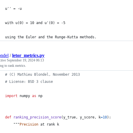
u'' = -u
with u(0) = 10 and u'(0) = -5
using the Euler and the Runge-Kutta methods.
ndel
/
letor_metrics.py
ctive
September 19, 2024 06:13
ng to rank metrics.
# (C) Mathieu Blondel, November 2013
# License: BSD 3 clause
import
numpy
as
np
def
ranking_precision_score
(
y_true
, 
y_score
, 
k
=
10
):
    """
Precision
at
rank
k