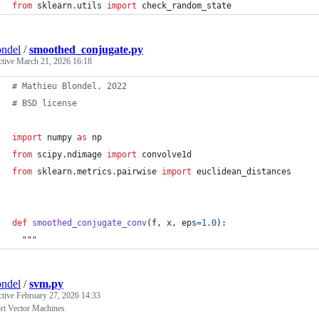
from
sklearn
.
utils
import
check_random_state
ndel
/
smoothed_conjugate.py
ctive
March 21, 2026 16:18
# Mathieu Blondel, 2022
# BSD license
import
numpy
as
np
from
scipy
.
ndimage
import
convolve1d
from
sklearn
.
metrics
.
pairwise
import
euclidean_distances
def
smoothed_conjugate_conv
(
f
, 
x
, 
eps
=
1.0
):
  """
ndel
/
svm.py
ctive
February 27, 2026 14:33
rt Vector Machines