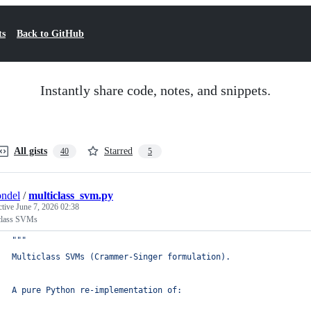
ts
Back to GitHub
Instantly share code, notes, and snippets.
All gists
Starred
40
5
ndel
/
multiclass_svm.py
ctive
June 7, 2026 02:38
class SVMs
"""
Multiclass SVMs (Crammer-Singer formulation).
A pure Python re-implementation of: