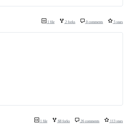
1 file
2 forks
0 comments
5 stars
1 file
68 forks
26 comments
113 stars