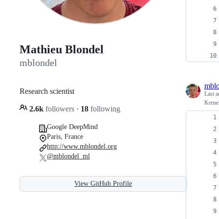
Mathieu Blondel
mblondel
mblo
Research scientist
Last a
Kerne
2.6k
followers
·
18
following
Google DeepMind
Paris, France
http://www.mblondel.org
@mblondel_ml
View GitHub Profile