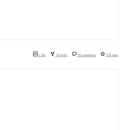
1 file
34 forks
10 comments
128 stars