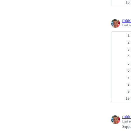
mblo
Last a
mblo
Last a
Suppo