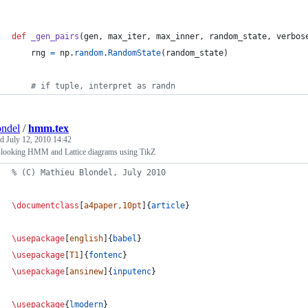
def
_gen_pairs
(
gen
, 
max_iter
, 
max_inner
, 
random_state
, 
verbos
rng
=
np
.
random
.
RandomState
(
random_state
)
# if tuple, interpret as randn
ndel
/
hmm.tex
ed
July 12, 2010 14:42
looking HMM and Lattice diagrams using TikZ
%
 (C) Mathieu Blondel, July 2010
\documentclass
[
a4paper,10pt
]{
article
}
\usepackage
[
english
]{
babel
}
\usepackage
[
T1
]{
fontenc
}
\usepackage
[
ansinew
]{
inputenc
}
\usepackage
{
lmodern
}