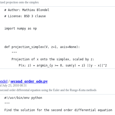
ized projection onto the simplex
# Author: Mathieu Blondel
# License: BSD 3 clause
import numpy as np
def projection_simplex(V, z=1, axis=None):
    """
    Projection of x onto the simplex, scaled by z:
        P(x; z) = argmin_{y >= 0, sum(y) = z} ||y - x||^2
ndel
/
second_order_ode.py
ed
July 23, 2010 08:51
second order differential equation using the Euler and the Runge-Kutta methods
#!/usr/bin/env python
"""
Find the solution for the second order differential equation