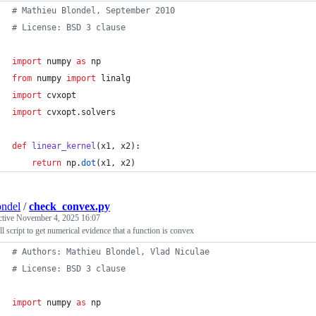
# Mathieu Blondel, September 2010
# License: BSD 3 clause
import
numpy
as
np
from
numpy
import
linalg
import
cvxopt
import
cvxopt
.
solvers
def
linear_kernel
(
x1
, 
x2
):
return
np
.
dot
(
x1
, 
x2
)
ndel
/
check_convex.py
ctive
November 4, 2025 16:07
l script to get numerical evidence that a function is convex
# Authors: Mathieu Blondel, Vlad Niculae
# License: BSD 3 clause
import
numpy
as
np