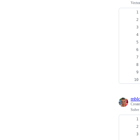
Vector
mblo
Creat
Solve 