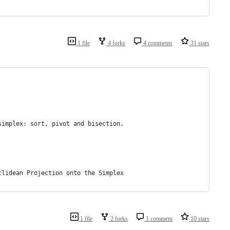
1 file
4 forks
4 comments
31 stars
simplex: sort, pivot and bisection.
clidean Projection onto the Simplex
1 file
2 forks
1 comment
10 stars