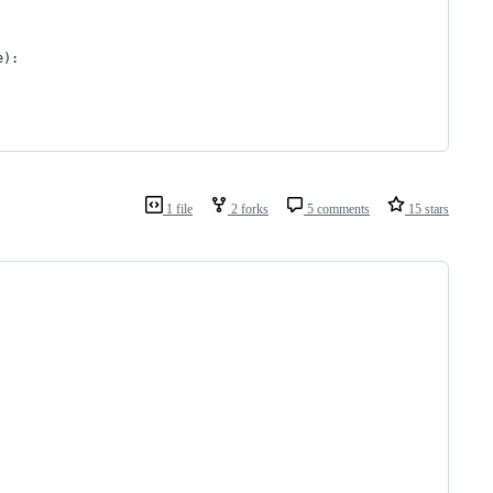
e
):
1 file
2 forks
5 comments
15 stars