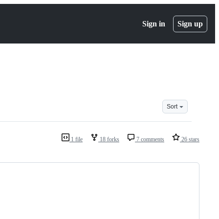
Sign in
Sign up
Sort
1 file
18 forks
7 comments
26 stars