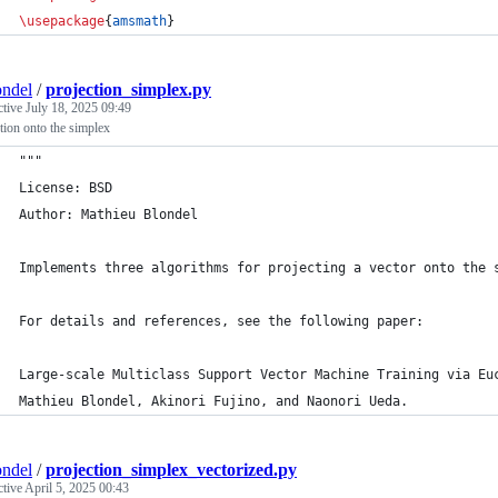
\usepackage
{
amsmath
}
ndel
/
projection_simplex.py
ctive
July 18, 2025 09:49
tion onto the simplex
"""
License: BSD
Author: Mathieu Blondel
Implements three algorithms for projecting a vector onto the 
For details and references, see the following paper:
Large-scale Multiclass Support Vector Machine Training via Eu
Mathieu Blondel, Akinori Fujino, and Naonori Ueda.
ndel
/
projection_simplex_vectorized.py
ctive
April 5, 2025 00:43