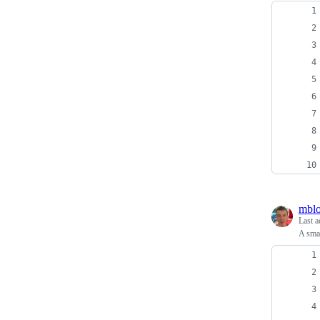
mblo
Last a
A smal