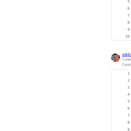
mblo
Creat
Good-