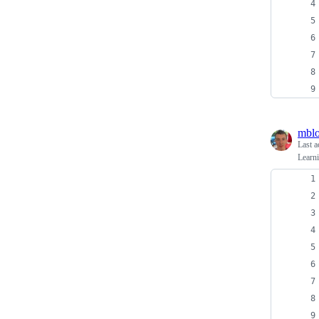
mblo
Last a
Learni