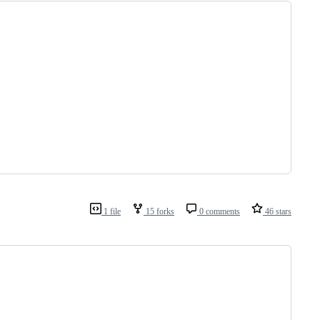
1 file
15 forks
0 comments
46 stars