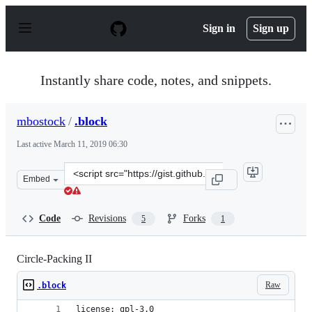
S
k
Sign in
Sign up
i
p
t
o
Instantly share code, notes, and snippets.
c
o
n
mbostock
/
.block
t
e
Last active
March 11, 2019 06:30
n
t
Clone
Embed
this
repository
at
Code
Revisions
Forks
5
1
&lt;script
src=&quot;https://gist.github.com/mbostock/07ec62d9957
Circle-Packing II
Raw
.block
license: gpl-3.0