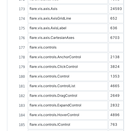
flare.vis.axis.Axis
24593
flare.vis.axis.AxisGridLine
652
flare.vis.axis.AxisLabel
636
flare.vis.axis.CartesianAxes
6703
flare.vis.controls
flare.vis.controls.AnchorControl
2138
flare.vis.controls.ClickControl
3824
flare.vis.controls.Control
1353
flare.vis.controls.ControlList
4665
flare.vis.controls.DragControl
2649
flare.vis.controls.ExpandControl
2832
flare.vis.controls.HoverControl
4896
flare.vis.controls.IControl
763