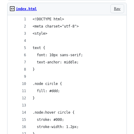
Raw
index.html
<!DOCTYPE html>
<meta charset="utf-8">
<style>
text {
  font: 10px sans-serif;
  text-anchor: middle;
}
.node circle {
  fill: #ddd;
}
.node:hover circle {
  stroke: #000;
  stroke-width: 1.2px;