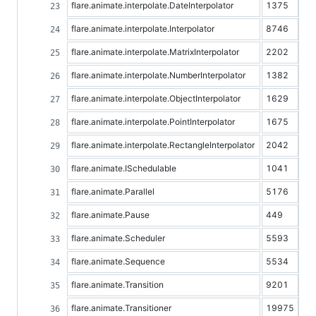
flare.animate.interpolate.DateInterpolator
1375
flare.animate.interpolate.Interpolator
8746
flare.animate.interpolate.MatrixInterpolator
2202
flare.animate.interpolate.NumberInterpolator
1382
flare.animate.interpolate.ObjectInterpolator
1629
flare.animate.interpolate.PointInterpolator
1675
flare.animate.interpolate.RectangleInterpolator
2042
flare.animate.ISchedulable
1041
flare.animate.Parallel
5176
flare.animate.Pause
449
flare.animate.Scheduler
5593
flare.animate.Sequence
5534
flare.animate.Transition
9201
flare.animate.Transitioner
19975