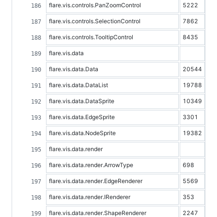
flare.vis.controls.PanZoomControl
5222
flare.vis.controls.SelectionControl
7862
flare.vis.controls.TooltipControl
8435
flare.vis.data
flare.vis.data.Data
20544
flare.vis.data.DataList
19788
flare.vis.data.DataSprite
10349
flare.vis.data.EdgeSprite
3301
flare.vis.data.NodeSprite
19382
flare.vis.data.render
flare.vis.data.render.ArrowType
698
flare.vis.data.render.EdgeRenderer
5569
flare.vis.data.render.IRenderer
353
flare.vis.data.render.ShapeRenderer
2247