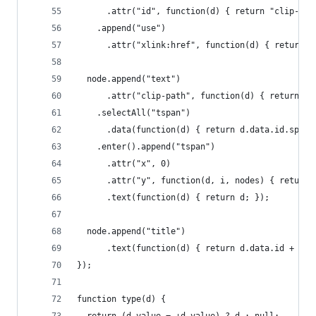
      .attr("id", function(d) { return "clip-" +
    .append("use")
      .attr("xlink:href", function(d) { return "
  node.append("text")
      .attr("clip-path", function(d) { return "u
    .selectAll("tspan")
      .data(function(d) { return d.data.id.split
    .enter().append("tspan")
      .attr("x", 0)
      .attr("y", function(d, i, nodes) { return 
      .text(function(d) { return d; });
  node.append("title")
      .text(function(d) { return d.data.id + "\n
});
function type(d) {