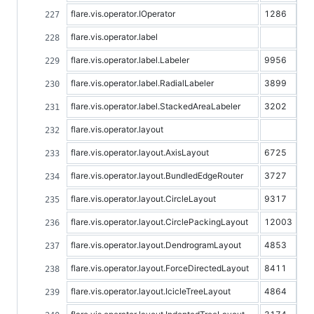
flare.vis.operator.IOperator
1286
flare.vis.operator.label
flare.vis.operator.label.Labeler
9956
flare.vis.operator.label.RadialLabeler
3899
flare.vis.operator.label.StackedAreaLabeler
3202
flare.vis.operator.layout
flare.vis.operator.layout.AxisLayout
6725
flare.vis.operator.layout.BundledEdgeRouter
3727
flare.vis.operator.layout.CircleLayout
9317
flare.vis.operator.layout.CirclePackingLayout
12003
flare.vis.operator.layout.DendrogramLayout
4853
flare.vis.operator.layout.ForceDirectedLayout
8411
flare.vis.operator.layout.IcicleTreeLayout
4864