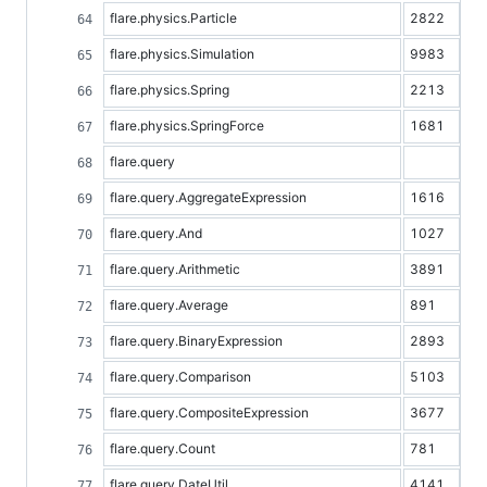
flare.physics.Particle
2822
flare.physics.Simulation
9983
flare.physics.Spring
2213
flare.physics.SpringForce
1681
flare.query
flare.query.AggregateExpression
1616
flare.query.And
1027
flare.query.Arithmetic
3891
flare.query.Average
891
flare.query.BinaryExpression
2893
flare.query.Comparison
5103
flare.query.CompositeExpression
3677
flare.query.Count
781
flare.query.DateUtil
4141