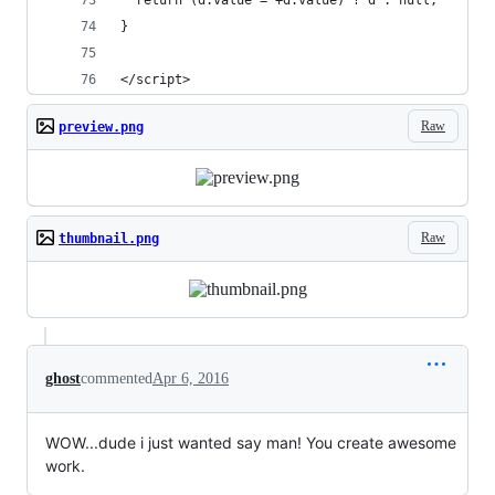
  return (d.value = +d.value) ? d : null;
}
</script>
Raw
preview.png
Raw
thumbnail.png
ghost
commented
Apr 6, 2016
WOW...dude i just wanted say man! You create awesome
work.