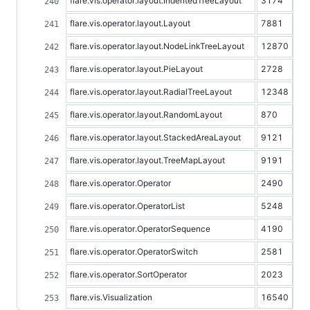
flare.vis.operator.layout.IndentedTreeLayout
3174
flare.vis.operator.layout.Layout
7881
flare.vis.operator.layout.NodeLinkTreeLayout
12870
flare.vis.operator.layout.PieLayout
2728
flare.vis.operator.layout.RadialTreeLayout
12348
flare.vis.operator.layout.RandomLayout
870
flare.vis.operator.layout.StackedAreaLayout
9121
flare.vis.operator.layout.TreeMapLayout
9191
flare.vis.operator.Operator
2490
flare.vis.operator.OperatorList
5248
flare.vis.operator.OperatorSequence
4190
flare.vis.operator.OperatorSwitch
2581
flare.vis.operator.SortOperator
2023
flare.vis.Visualization
16540