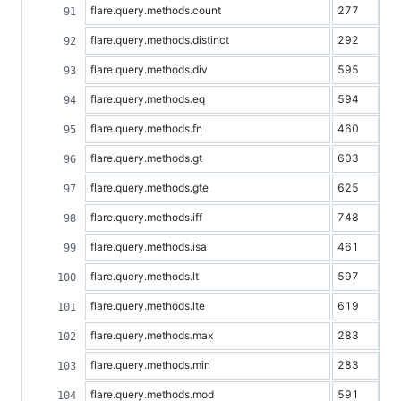
flare.query.methods.count
277
flare.query.methods.distinct
292
flare.query.methods.div
595
flare.query.methods.eq
594
flare.query.methods.fn
460
flare.query.methods.gt
603
flare.query.methods.gte
625
flare.query.methods.iff
748
flare.query.methods.isa
461
flare.query.methods.lt
597
flare.query.methods.lte
619
flare.query.methods.max
283
flare.query.methods.min
283
flare.query.methods.mod
591