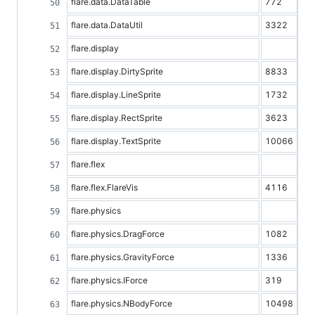
flare.data.DataTable
772
flare.data.DataUtil
3322
flare.display
flare.display.DirtySprite
8833
flare.display.LineSprite
1732
flare.display.RectSprite
3623
flare.display.TextSprite
10066
flare.flex
flare.flex.FlareVis
4116
flare.physics
flare.physics.DragForce
1082
flare.physics.GravityForce
1336
flare.physics.IForce
319
flare.physics.NBodyForce
10498