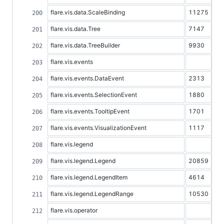
flare.vis.data.ScaleBinding
11275
flare.vis.data.Tree
7147
flare.vis.data.TreeBuilder
9930
flare.vis.events
flare.vis.events.DataEvent
2313
flare.vis.events.SelectionEvent
1880
flare.vis.events.TooltipEvent
1701
flare.vis.events.VisualizationEvent
1117
flare.vis.legend
flare.vis.legend.Legend
20859
flare.vis.legend.LegendItem
4614
flare.vis.legend.LegendRange
10530
flare.vis.operator