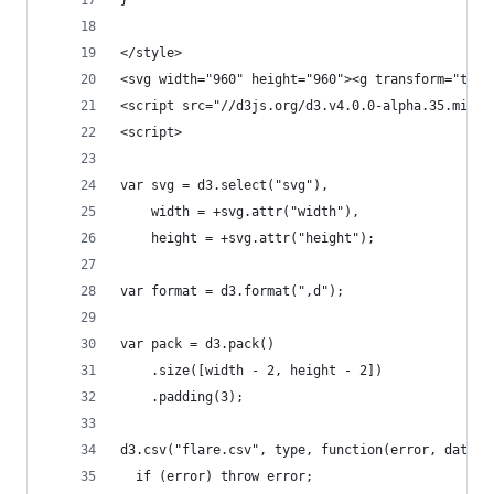
}
</style>
<svg width="960" height="960"><g transform="tran
<script src="//d3js.org/d3.v4.0.0-alpha.35.min.j
<script>
var svg = d3.select("svg"),
    width = +svg.attr("width"),
    height = +svg.attr("height");
var format = d3.format(",d");
var pack = d3.pack()
    .size([width - 2, height - 2])
    .padding(3);
d3.csv("flare.csv", type, function(error, data) 
  if (error) throw error;