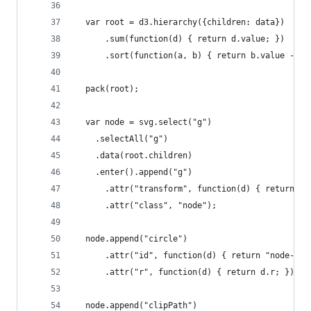
  var root = d3.hierarchy({children: data})
      .sum(function(d) { return d.value; })
      .sort(function(a, b) { return b.value - a.
  pack(root);
  var node = svg.select("g")
    .selectAll("g")
    .data(root.children)
    .enter().append("g")
      .attr("transform", function(d) { return "t
      .attr("class", "node");
  node.append("circle")
      .attr("id", function(d) { return "node-" +
      .attr("r", function(d) { return d.r; });
  node.append("clipPath")