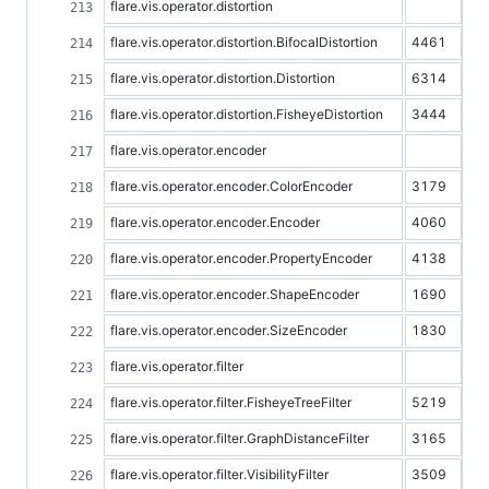
flare.vis.operator.distortion
flare.vis.operator.distortion.BifocalDistortion
4461
flare.vis.operator.distortion.Distortion
6314
flare.vis.operator.distortion.FisheyeDistortion
3444
flare.vis.operator.encoder
flare.vis.operator.encoder.ColorEncoder
3179
flare.vis.operator.encoder.Encoder
4060
flare.vis.operator.encoder.PropertyEncoder
4138
flare.vis.operator.encoder.ShapeEncoder
1690
flare.vis.operator.encoder.SizeEncoder
1830
flare.vis.operator.filter
flare.vis.operator.filter.FisheyeTreeFilter
5219
flare.vis.operator.filter.GraphDistanceFilter
3165
flare.vis.operator.filter.VisibilityFilter
3509