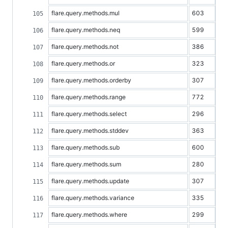
flare.query.methods.mul
603
flare.query.methods.neq
599
flare.query.methods.not
386
flare.query.methods.or
323
flare.query.methods.orderby
307
flare.query.methods.range
772
flare.query.methods.select
296
flare.query.methods.stddev
363
flare.query.methods.sub
600
flare.query.methods.sum
280
flare.query.methods.update
307
flare.query.methods.variance
335
flare.query.methods.where
299