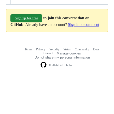
to join this conversation on
Sign up for free
GitHub
. Already have an account?
Sign in to comment
Terms
Privacy
Security
Status
Community
Docs
Footer
Footer
Contact
Manage cookies
navigation
Do not share my personal information
© 2026 GitHub, Inc.