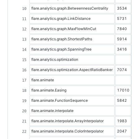
flare.analytics.graph.BetweennessCentrality
3534
flare.analytics.graph.LinkDistance
5731
flare.analytics.graph.MaxFlowMinCut
7840
flare.analytics.graph.ShortestPaths
5914
flare.analytics.graph.SpanningTree
3416
flare.analytics.optimization
flare.analytics.optimization.AspectRatioBanker
7074
flare.animate
flare.animate.Easing
17010
flare.animate.FunctionSequence
5842
flare.animate.interpolate
flare.animate.interpolate.ArrayInterpolator
1983
flare.animate.interpolate.ColorInterpolator
2047