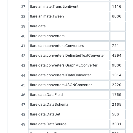
flare.animate.TransitionEvent
1116
flare.animate.Tween
6006
flare.data
flare.data.converters
flare.data.converters.Converters
721
flare.data.converters.DelimitedTextConverter
4294
flare.data.converters.GraphMLConverter
9800
flare.data.converters.IDataConverter
1314
flare.data.converters.JSONConverter
2220
flare.data.DataField
1759
flare.data.DataSchema
2165
flare.data.DataSet
586
flare.data.DataSource
3331