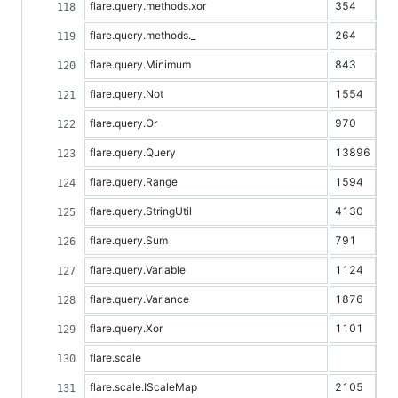
flare.query.methods.xor
354
flare.query.methods._
264
flare.query.Minimum
843
flare.query.Not
1554
flare.query.Or
970
flare.query.Query
13896
flare.query.Range
1594
flare.query.StringUtil
4130
flare.query.Sum
791
flare.query.Variable
1124
flare.query.Variance
1876
flare.query.Xor
1101
flare.scale
flare.scale.IScaleMap
2105