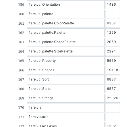
flare.util.Orientation
1486
flare.util.palette
flare.util.palette.ColorPalette
6367
flare.util.palette.Palette
1229
flare.util.palette.ShapePalette
2059
flare.util.palette.SizePalette
2291
flare.util.Property
5559
flare.util.Shapes
19118
flare.util.Sort
6887
flare.util.Stats
6557
flare.util.Strings
22026
flare.vis
flare.vis.axis
flare.vis.axis.Axes
1302