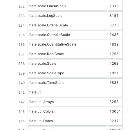
flare.scale.LinearScale
1316
flare.scale.LogScale
3151
flare.scale.OrdinalScale
3770
flare.scale.QuantileScale
2435
flare.scale.QuantitativeScale
4839
flare.scale.RootScale
1756
flare.scale.Scale
4268
flare.scale.ScaleType
1821
flare.scale.TimeScale
5833
flare.util
flare.util.Arrays
8258
flare.util.Colors
10001
flare.util.Dates
8217