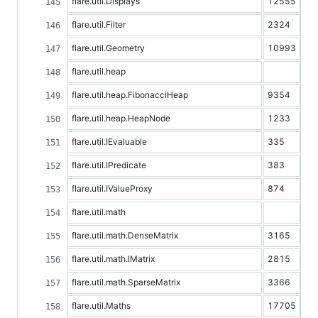
flare.util.Displays
12555
flare.util.Filter
2324
flare.util.Geometry
10993
flare.util.heap
flare.util.heap.FibonacciHeap
9354
flare.util.heap.HeapNode
1233
flare.util.IEvaluable
335
flare.util.IPredicate
383
flare.util.IValueProxy
874
flare.util.math
flare.util.math.DenseMatrix
3165
flare.util.math.IMatrix
2815
flare.util.math.SparseMatrix
3366
flare.util.Maths
17705