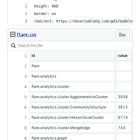
height: 960
border: no
redirect: https://observablehq.com/@d3/bubble-ch
Raw
flare.csv
id
value
flare
flare.analytics
flare.analytics.cluster
flare.analytics.cluster.AgglomerativeCluster
3938
flare.analytics.cluster.CommunityStructure
3812
flare.analytics.cluster.HierarchicalCluster
6714
flare.analytics.cluster.MergeEdge
743
flare.analytics.graph