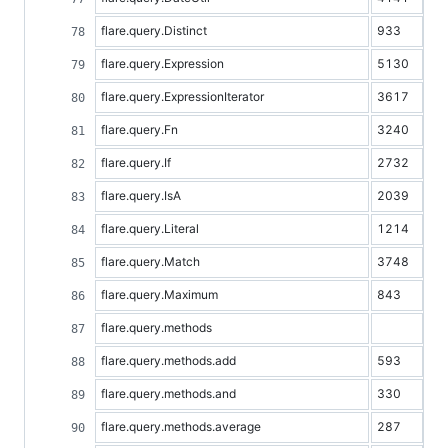
flare.query.Distinct
933
flare.query.Expression
5130
flare.query.ExpressionIterator
3617
flare.query.Fn
3240
flare.query.If
2732
flare.query.IsA
2039
flare.query.Literal
1214
flare.query.Match
3748
flare.query.Maximum
843
flare.query.methods
flare.query.methods.add
593
flare.query.methods.and
330
flare.query.methods.average
287