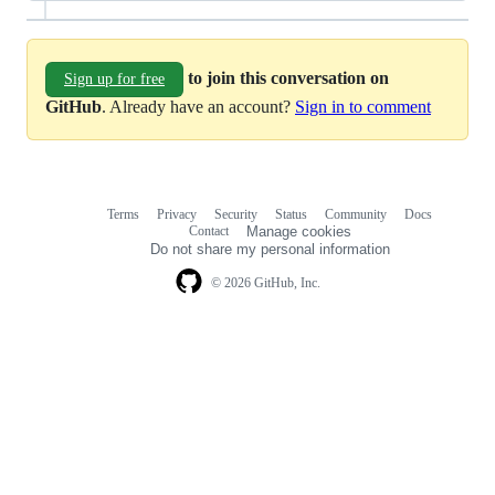
to join this conversation on
Sign up for free
GitHub
. Already have an account?
Sign in to comment
Terms
Privacy
Security
Status
Community
Docs
Footer
Footer
Contact
Manage cookies
navigation
Do not share my personal information
© 2026 GitHub, Inc.