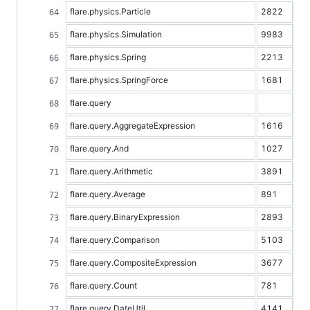
flare.physics.Particle
2822
flare.physics.Simulation
9983
flare.physics.Spring
2213
flare.physics.SpringForce
1681
flare.query
flare.query.AggregateExpression
1616
flare.query.And
1027
flare.query.Arithmetic
3891
flare.query.Average
891
flare.query.BinaryExpression
2893
flare.query.Comparison
5103
flare.query.CompositeExpression
3677
flare.query.Count
781
flare.query.DateUtil
4141