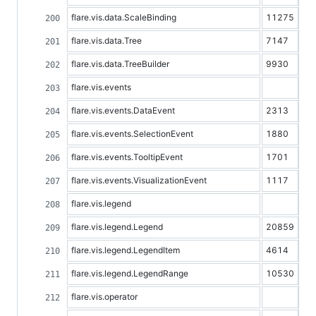
flare.vis.data.ScaleBinding
11275
flare.vis.data.Tree
7147
flare.vis.data.TreeBuilder
9930
flare.vis.events
flare.vis.events.DataEvent
2313
flare.vis.events.SelectionEvent
1880
flare.vis.events.TooltipEvent
1701
flare.vis.events.VisualizationEvent
1117
flare.vis.legend
flare.vis.legend.Legend
20859
flare.vis.legend.LegendItem
4614
flare.vis.legend.LegendRange
10530
flare.vis.operator