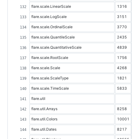
flare.scale.LinearScale
1316
flare.scale.LogScale
3151
flare.scale.OrdinalScale
3770
flare.scale.QuantileScale
2435
flare.scale.QuantitativeScale
4839
flare.scale.RootScale
1756
flare.scale.Scale
4268
flare.scale.ScaleType
1821
flare.scale.TimeScale
5833
flare.util
flare.util.Arrays
8258
flare.util.Colors
10001
flare.util.Dates
8217