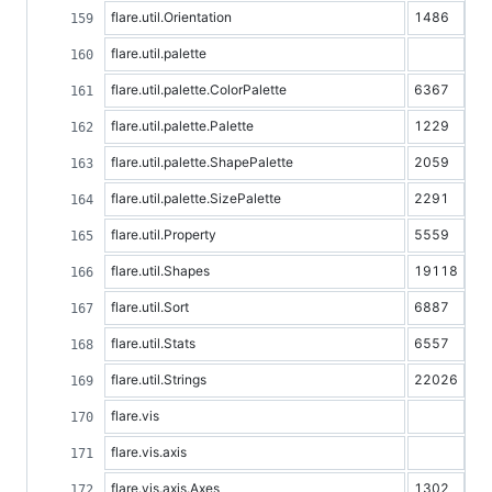
flare.util.Orientation
1486
flare.util.palette
flare.util.palette.ColorPalette
6367
flare.util.palette.Palette
1229
flare.util.palette.ShapePalette
2059
flare.util.palette.SizePalette
2291
flare.util.Property
5559
flare.util.Shapes
19118
flare.util.Sort
6887
flare.util.Stats
6557
flare.util.Strings
22026
flare.vis
flare.vis.axis
flare.vis.axis.Axes
1302