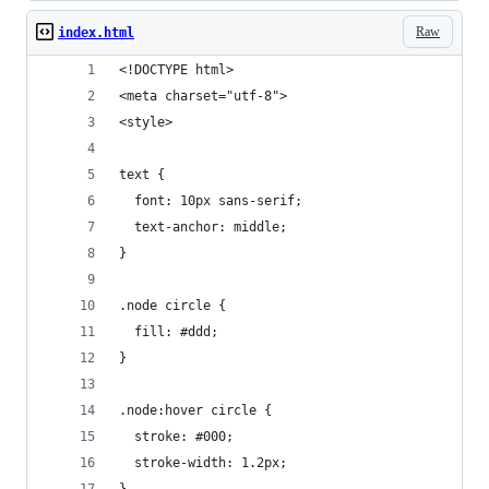
Raw
index.html
<!DOCTYPE html>
<meta charset="utf-8">
<style>
text {
  font: 10px sans-serif;
  text-anchor: middle;
}
.node circle {
  fill: #ddd;
}
.node:hover circle {
  stroke: #000;
  stroke-width: 1.2px;