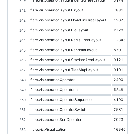
flare.vis.operator.layout.IndentedTreeLayout
3174
flare.vis.operator.layout.Layout
7881
flare.vis.operator.layout.NodeLinkTreeLayout
12870
flare.vis.operator.layout.PieLayout
2728
flare.vis.operator.layout.RadialTreeLayout
12348
flare.vis.operator.layout.RandomLayout
870
flare.vis.operator.layout.StackedAreaLayout
9121
flare.vis.operator.layout.TreeMapLayout
9191
flare.vis.operator.Operator
2490
flare.vis.operator.OperatorList
5248
flare.vis.operator.OperatorSequence
4190
flare.vis.operator.OperatorSwitch
2581
flare.vis.operator.SortOperator
2023
flare.vis.Visualization
16540