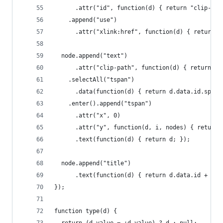
      .attr("id", function(d) { return "clip-" +
    .append("use")
      .attr("xlink:href", function(d) { return "
  node.append("text")
      .attr("clip-path", function(d) { return "u
    .selectAll("tspan")
      .data(function(d) { return d.data.id.split
    .enter().append("tspan")
      .attr("x", 0)
      .attr("y", function(d, i, nodes) { return 
      .text(function(d) { return d; });
  node.append("title")
      .text(function(d) { return d.data.id + "\n
});
function type(d) {