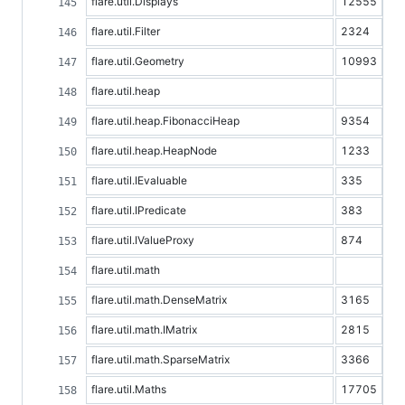
flare.util.Displays
12555
flare.util.Filter
2324
flare.util.Geometry
10993
flare.util.heap
flare.util.heap.FibonacciHeap
9354
flare.util.heap.HeapNode
1233
flare.util.IEvaluable
335
flare.util.IPredicate
383
flare.util.IValueProxy
874
flare.util.math
flare.util.math.DenseMatrix
3165
flare.util.math.IMatrix
2815
flare.util.math.SparseMatrix
3366
flare.util.Maths
17705