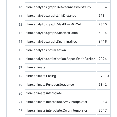
flare.analytics.graph.BetweennessCentrality
3534
flare.analytics.graph.LinkDistance
5731
flare.analytics.graph.MaxFlowMinCut
7840
flare.analytics.graph.ShortestPaths
5914
flare.analytics.graph.SpanningTree
3416
flare.analytics.optimization
flare.analytics.optimization.AspectRatioBanker
7074
flare.animate
flare.animate.Easing
17010
flare.animate.FunctionSequence
5842
flare.animate.interpolate
flare.animate.interpolate.ArrayInterpolator
1983
flare.animate.interpolate.ColorInterpolator
2047