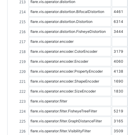
flare.vis.operator.distortion
flare.vis.operator.distortion.BifocalDistortion
4461
flare.vis.operator.distortion.Distortion
6314
flare.vis.operator.distortion.FisheyeDistortion
3444
flare.vis.operator.encoder
flare.vis.operator.encoder.ColorEncoder
3179
flare.vis.operator.encoder.Encoder
4060
flare.vis.operator.encoder.PropertyEncoder
4138
flare.vis.operator.encoder.ShapeEncoder
1690
flare.vis.operator.encoder.SizeEncoder
1830
flare.vis.operator.filter
flare.vis.operator.filter.FisheyeTreeFilter
5219
flare.vis.operator.filter.GraphDistanceFilter
3165
flare.vis.operator.filter.VisibilityFilter
3509