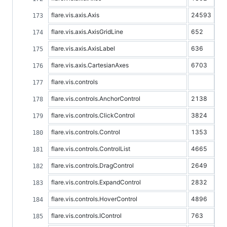
flare.vis.axis.Axis
24593
flare.vis.axis.AxisGridLine
652
flare.vis.axis.AxisLabel
636
flare.vis.axis.CartesianAxes
6703
flare.vis.controls
flare.vis.controls.AnchorControl
2138
flare.vis.controls.ClickControl
3824
flare.vis.controls.Control
1353
flare.vis.controls.ControlList
4665
flare.vis.controls.DragControl
2649
flare.vis.controls.ExpandControl
2832
flare.vis.controls.HoverControl
4896
flare.vis.controls.IControl
763