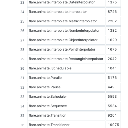
flare.animate.interpolate.DateInterpolator
1375
flare.animate.interpolate.Interpolator
8746
flare.animate.interpolate.MatrixInterpolator
2202
flare.animate.interpolate.NumberInterpolator
1382
flare.animate.interpolate.ObjectInterpolator
1629
flare.animate.interpolate.PointInterpolator
1675
flare.animate.interpolate.RectangleInterpolator
2042
flare.animate.ISchedulable
1041
flare.animate.Parallel
5176
flare.animate.Pause
449
flare.animate.Scheduler
5593
flare.animate.Sequence
5534
flare.animate.Transition
9201
flare.animate.Transitioner
19975