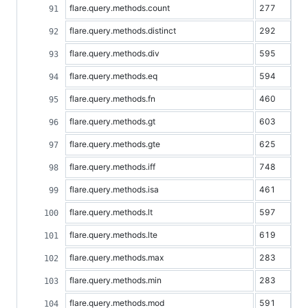
flare.query.methods.count
277
flare.query.methods.distinct
292
flare.query.methods.div
595
flare.query.methods.eq
594
flare.query.methods.fn
460
flare.query.methods.gt
603
flare.query.methods.gte
625
flare.query.methods.iff
748
flare.query.methods.isa
461
flare.query.methods.lt
597
flare.query.methods.lte
619
flare.query.methods.max
283
flare.query.methods.min
283
flare.query.methods.mod
591