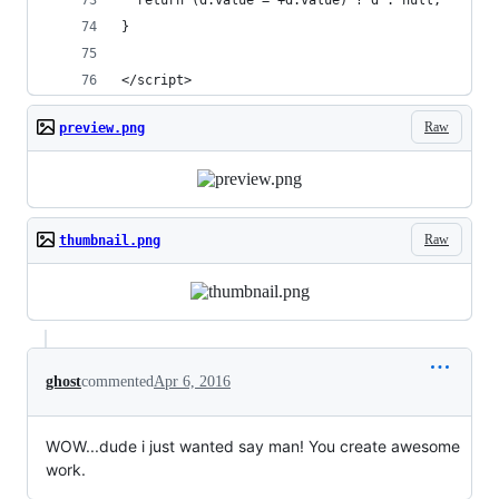
  return (d.value = +d.value) ? d : null;
}
</script>
Raw
preview.png
Raw
thumbnail.png
ghost
commented
Apr 6, 2016
WOW...dude i just wanted say man! You create awesome
work.