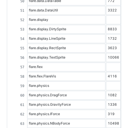
flare.data.DataTable
772
flare.data.DataUtil
3322
flare.display
flare.display.DirtySprite
8833
flare.display.LineSprite
1732
flare.display.RectSprite
3623
flare.display.TextSprite
10066
flare.flex
flare.flex.FlareVis
4116
flare.physics
flare.physics.DragForce
1082
flare.physics.GravityForce
1336
flare.physics.IForce
319
flare.physics.NBodyForce
10498