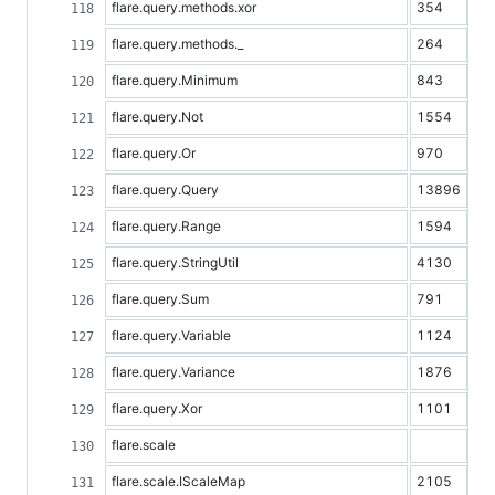
flare.query.methods.xor
354
flare.query.methods._
264
flare.query.Minimum
843
flare.query.Not
1554
flare.query.Or
970
flare.query.Query
13896
flare.query.Range
1594
flare.query.StringUtil
4130
flare.query.Sum
791
flare.query.Variable
1124
flare.query.Variance
1876
flare.query.Xor
1101
flare.scale
flare.scale.IScaleMap
2105