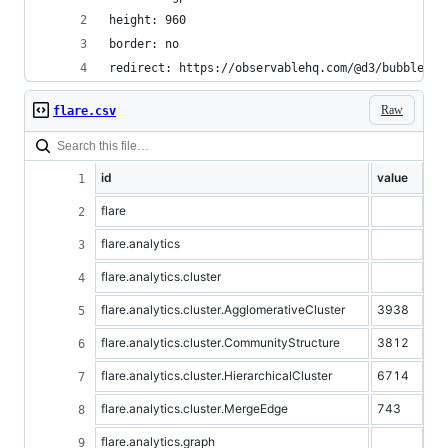
height: 960
border: no
redirect: https://observablehq.com/@d3/bubble-ch
Raw
flare.csv
id
value
flare
flare.analytics
flare.analytics.cluster
flare.analytics.cluster.AgglomerativeCluster
3938
flare.analytics.cluster.CommunityStructure
3812
flare.analytics.cluster.HierarchicalCluster
6714
flare.analytics.cluster.MergeEdge
743
flare.analytics.graph