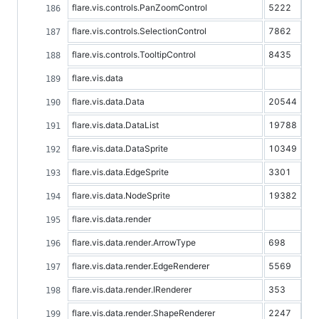
flare.vis.controls.PanZoomControl
5222
flare.vis.controls.SelectionControl
7862
flare.vis.controls.TooltipControl
8435
flare.vis.data
flare.vis.data.Data
20544
flare.vis.data.DataList
19788
flare.vis.data.DataSprite
10349
flare.vis.data.EdgeSprite
3301
flare.vis.data.NodeSprite
19382
flare.vis.data.render
flare.vis.data.render.ArrowType
698
flare.vis.data.render.EdgeRenderer
5569
flare.vis.data.render.IRenderer
353
flare.vis.data.render.ShapeRenderer
2247