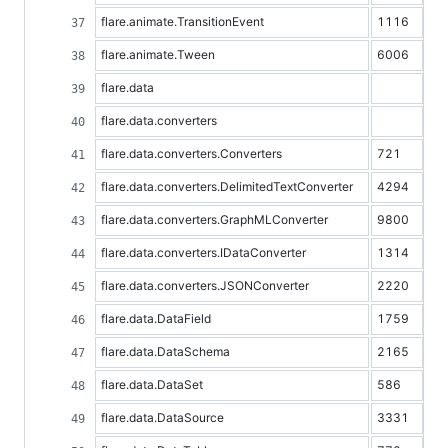
flare.animate.TransitionEvent
1116
flare.animate.Tween
6006
flare.data
flare.data.converters
flare.data.converters.Converters
721
flare.data.converters.DelimitedTextConverter
4294
flare.data.converters.GraphMLConverter
9800
flare.data.converters.IDataConverter
1314
flare.data.converters.JSONConverter
2220
flare.data.DataField
1759
flare.data.DataSchema
2165
flare.data.DataSet
586
flare.data.DataSource
3331