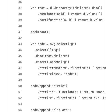
  var root = d3.hierarchy({children: data})
      .sum(function(d) { return d.value; })
      .sort(function(a, b) { return b.value - a.
  pack(root);
  var node = svg.select("g")
    .selectAll("g")
    .data(root.children)
    .enter().append("g")
      .attr("transform", function(d) { return "t
      .attr("class", "node");
  node.append("circle")
      .attr("id", function(d) { return "node-" +
      .attr("r", function(d) { return d.r; });
  node.append("clipPath")