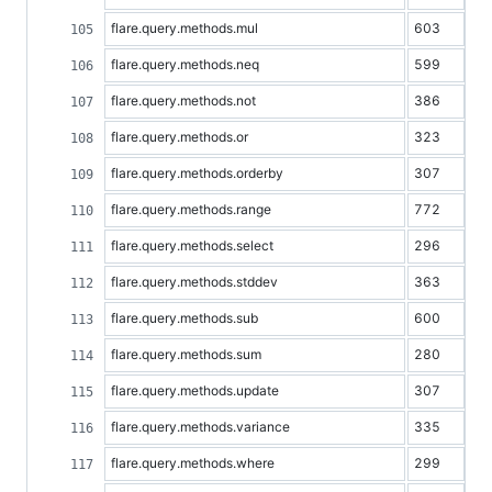
flare.query.methods.mul
603
flare.query.methods.neq
599
flare.query.methods.not
386
flare.query.methods.or
323
flare.query.methods.orderby
307
flare.query.methods.range
772
flare.query.methods.select
296
flare.query.methods.stddev
363
flare.query.methods.sub
600
flare.query.methods.sum
280
flare.query.methods.update
307
flare.query.methods.variance
335
flare.query.methods.where
299