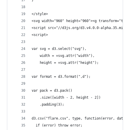
}
</style>
<svg width="960" height="960"><g transform="tran
<script src="//d3js.org/d3.v4.0.0-alpha.35.min.j
<script>
var svg = d3.select("svg"),
    width = +svg.attr("width"),
    height = +svg.attr("height");
var format = d3.format(",d");
var pack = d3.pack()
    .size([width - 2, height - 2])
    .padding(3);
d3.csv("flare.csv", type, function(error, data) 
  if (error) throw error;