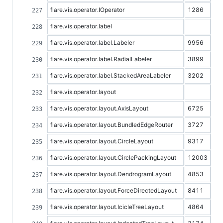
flare.vis.operator.IOperator
1286
flare.vis.operator.label
flare.vis.operator.label.Labeler
9956
flare.vis.operator.label.RadialLabeler
3899
flare.vis.operator.label.StackedAreaLabeler
3202
flare.vis.operator.layout
flare.vis.operator.layout.AxisLayout
6725
flare.vis.operator.layout.BundledEdgeRouter
3727
flare.vis.operator.layout.CircleLayout
9317
flare.vis.operator.layout.CirclePackingLayout
12003
flare.vis.operator.layout.DendrogramLayout
4853
flare.vis.operator.layout.ForceDirectedLayout
8411
flare.vis.operator.layout.IcicleTreeLayout
4864