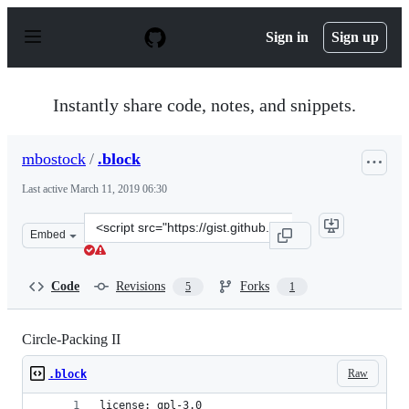
S
k
Sign in
Sign up
i
p
t
o
Instantly share code, notes, and snippets.
c
o
n
mbostock
/
.block
t
e
Last active
March 11, 2019 06:30
n
t
Clone
Embed
this
repository
at
Code
Revisions
Forks
5
1
&lt;script
src=&quot;https://gist.github.com/mbostock/07ec62d9957
Circle-Packing II
Raw
.block
license: gpl-3.0