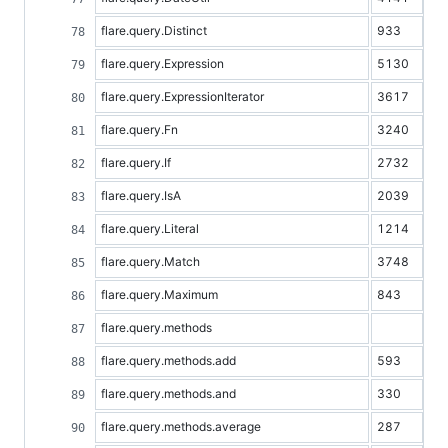
flare.query.Distinct
933
flare.query.Expression
5130
flare.query.ExpressionIterator
3617
flare.query.Fn
3240
flare.query.If
2732
flare.query.IsA
2039
flare.query.Literal
1214
flare.query.Match
3748
flare.query.Maximum
843
flare.query.methods
flare.query.methods.add
593
flare.query.methods.and
330
flare.query.methods.average
287