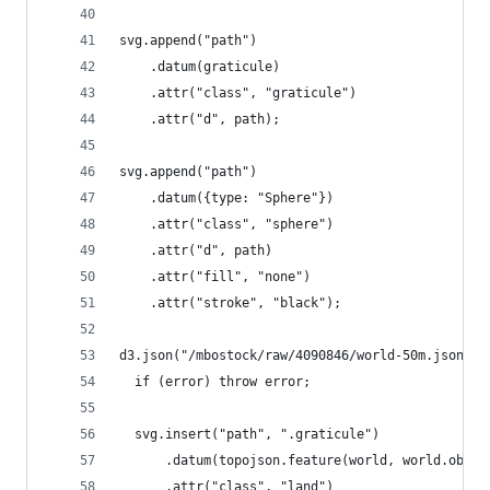
svg.append("path")
    .datum(graticule)
    .attr("class", "graticule")
    .attr("d", path);
svg.append("path")
    .datum({type: "Sphere"})
    .attr("class", "sphere")
    .attr("d", path)
    .attr("fill", "none")
    .attr("stroke", "black");
d3.json("/mbostock/raw/4090846/world-50m.json", 
  if (error) throw error;
  svg.insert("path", ".graticule")
      .datum(topojson.feature(world, world.objec
      .attr("class", "land")