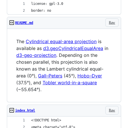
license: gpl-3.0
border: no
Raw
README.md
The
Cylindrical equal-area projection
is
available as
d3.geoCylindricalEqualArea
in
d3-geo-projection
. Depending on the
chosen parallel, this projection is also
known as the Lambert cylindrical equal-
area (0°),
Gall–Peters
(45°),
Hobo–Dyer
(37.5°), and
Tobler world-in-a-square
(~55.654°).
Raw
index.html
<!DOCTYPE html>
<meta charset="utf-8">