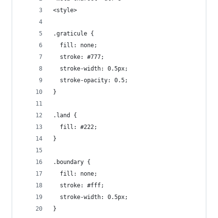
<style>
.graticule {
  fill: none;
  stroke: #777;
  stroke-width: 0.5px;
  stroke-opacity: 0.5;
}
.land {
  fill: #222;
}
.boundary {
  fill: none;
  stroke: #fff;
  stroke-width: 0.5px;
}