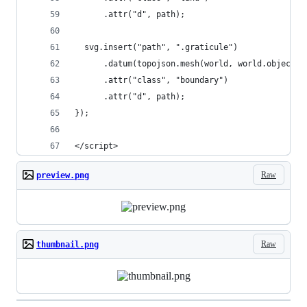
      .attr("d", path);
  svg.insert("path", ".graticule")
      .datum(topojson.mesh(world, world.objects.
      .attr("class", "boundary")
      .attr("d", path);
});
</script>
Raw
preview.png
Raw
thumbnail.png