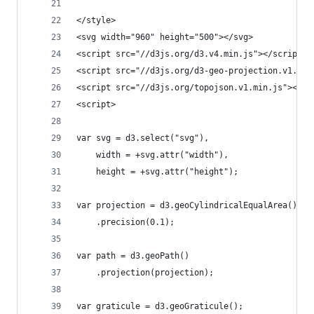
</style>
<svg width="960" height="500"></svg>
<script src="//d3js.org/d3.v4.min.js"></script>
<script src="//d3js.org/d3-geo-projection.v1.min
<script src="//d3js.org/topojson.v1.min.js"></sc
<script>
var svg = d3.select("svg"),
    width = +svg.attr("width"),
    height = +svg.attr("height");
var projection = d3.geoCylindricalEqualArea()
    .precision(0.1);
var path = d3.geoPath()
    .projection(projection);
var graticule = d3.geoGraticule();