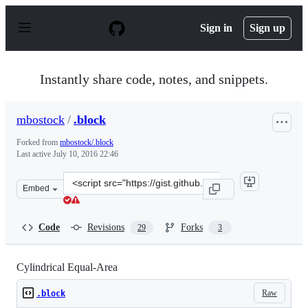
S
k
Sign in
Sign up
i
p
t
o
Instantly share code, notes, and snippets.
c
o
n
mbostock
/
.block
t
e
Forked from
mbostock/.block
n
Last active
July 10, 2016 22:46
t
Clone
Embed
this
repository
at
Code
Revisions
Forks
29
3
&lt;script
src=&quot;https://gist.github.com/mbostock/3712408.js&q
Cylindrical Equal-Area
Raw
.block