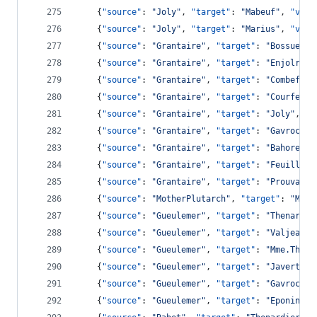
    {
"source"
: 
"
Joly
"
, 
"target"
: 
"
Mabeuf
"
, 
"valu
    {
"source"
: 
"
Joly
"
, 
"target"
: 
"
Marius
"
, 
"valu
    {
"source"
: 
"
Grantaire
"
, 
"target"
: 
"
Bossuet
"
,
    {
"source"
: 
"
Grantaire
"
, 
"target"
: 
"
Enjolras
"
    {
"source"
: 
"
Grantaire
"
, 
"target"
: 
"
Combeferr
    {
"source"
: 
"
Grantaire
"
, 
"target"
: 
"
Courfeyra
    {
"source"
: 
"
Grantaire
"
, 
"target"
: 
"
Joly
"
, 
"v
    {
"source"
: 
"
Grantaire
"
, 
"target"
: 
"
Gavroche
"
    {
"source"
: 
"
Grantaire
"
, 
"target"
: 
"
Bahorel
"
,
    {
"source"
: 
"
Grantaire
"
, 
"target"
: 
"
Feuilly
"
,
    {
"source"
: 
"
Grantaire
"
, 
"target"
: 
"
Prouvaire
    {
"source"
: 
"
MotherPlutarch
"
, 
"target"
: 
"
Mabe
    {
"source"
: 
"
Gueulemer
"
, 
"target"
: 
"
Thenardie
    {
"source"
: 
"
Gueulemer
"
, 
"target"
: 
"
Valjean
"
,
    {
"source"
: 
"
Gueulemer
"
, 
"target"
: 
"
Mme.Thena
    {
"source"
: 
"
Gueulemer
"
, 
"target"
: 
"
Javert
"
, 
    {
"source"
: 
"
Gueulemer
"
, 
"target"
: 
"
Gavroche
"
    {
"source"
: 
"
Gueulemer
"
, 
"target"
: 
"
Eponine
"
,