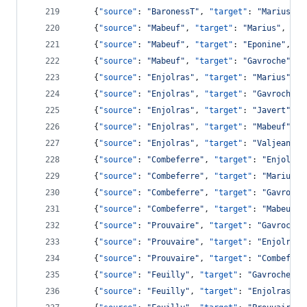
    {
"source"
: 
"
BaronessT
"
, 
"target"
: 
"
Marius
"
, 
    {
"source"
: 
"
Mabeuf
"
, 
"target"
: 
"
Marius
"
, 
"va
    {
"source"
: 
"
Mabeuf
"
, 
"target"
: 
"
Eponine
"
, 
"v
    {
"source"
: 
"
Mabeuf
"
, 
"target"
: 
"
Gavroche
"
, 
"
    {
"source"
: 
"
Enjolras
"
, 
"target"
: 
"
Marius
"
, 
"
    {
"source"
: 
"
Enjolras
"
, 
"target"
: 
"
Gavroche
"
,
    {
"source"
: 
"
Enjolras
"
, 
"target"
: 
"
Javert
"
, 
"
    {
"source"
: 
"
Enjolras
"
, 
"target"
: 
"
Mabeuf
"
, 
"
    {
"source"
: 
"
Enjolras
"
, 
"target"
: 
"
Valjean
"
, 
    {
"source"
: 
"
Combeferre
"
, 
"target"
: 
"
Enjolras
    {
"source"
: 
"
Combeferre
"
, 
"target"
: 
"
Marius
"
,
    {
"source"
: 
"
Combeferre
"
, 
"target"
: 
"
Gavroche
    {
"source"
: 
"
Combeferre
"
, 
"target"
: 
"
Mabeuf
"
,
    {
"source"
: 
"
Prouvaire
"
, 
"target"
: 
"
Gavroche
"
    {
"source"
: 
"
Prouvaire
"
, 
"target"
: 
"
Enjolras
"
    {
"source"
: 
"
Prouvaire
"
, 
"target"
: 
"
Combeferr
    {
"source"
: 
"
Feuilly
"
, 
"target"
: 
"
Gavroche
"
, 
    {
"source"
: 
"
Feuilly
"
, 
"target"
: 
"
Enjolras
"
, 