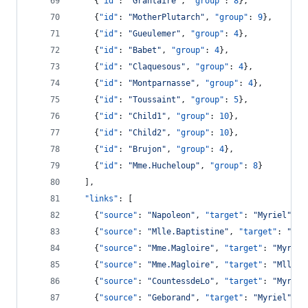
    {
"id"
: 
"
Grantaire
"
, 
"group"
: 
8
},
    {
"id"
: 
"
MotherPlutarch
"
, 
"group"
: 
9
},
    {
"id"
: 
"
Gueulemer
"
, 
"group"
: 
4
},
    {
"id"
: 
"
Babet
"
, 
"group"
: 
4
},
    {
"id"
: 
"
Claquesous
"
, 
"group"
: 
4
},
    {
"id"
: 
"
Montparnasse
"
, 
"group"
: 
4
},
    {
"id"
: 
"
Toussaint
"
, 
"group"
: 
5
},
    {
"id"
: 
"
Child1
"
, 
"group"
: 
10
},
    {
"id"
: 
"
Child2
"
, 
"group"
: 
10
},
    {
"id"
: 
"
Brujon
"
, 
"group"
: 
4
},
    {
"id"
: 
"
Mme.Hucheloup
"
, 
"group"
: 
8
}
  ],
"links"
: [
    {
"source"
: 
"
Napoleon
"
, 
"target"
: 
"
Myriel
"
, 
"
    {
"source"
: 
"
Mlle.Baptistine
"
, 
"target"
: 
"
Myr
    {
"source"
: 
"
Mme.Magloire
"
, 
"target"
: 
"
Myriel
    {
"source"
: 
"
Mme.Magloire
"
, 
"target"
: 
"
Mlle.B
    {
"source"
: 
"
CountessdeLo
"
, 
"target"
: 
"
Myriel
    {
"source"
: 
"
Geborand
"
, 
"target"
: 
"
Myriel
"
, 
"