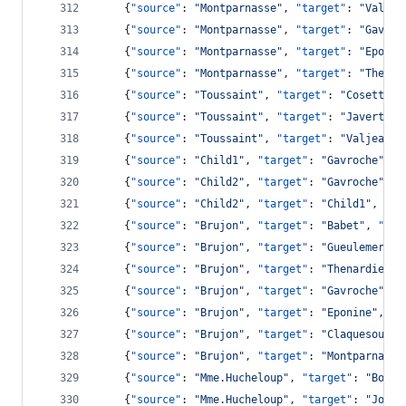
    {
"source"
: 
"
Montparnasse
"
, 
"target"
: 
"
Valjea
    {
"source"
: 
"
Montparnasse
"
, 
"target"
: 
"
Gavroc
    {
"source"
: 
"
Montparnasse
"
, 
"target"
: 
"
Eponin
    {
"source"
: 
"
Montparnasse
"
, 
"target"
: 
"
Thenar
    {
"source"
: 
"
Toussaint
"
, 
"target"
: 
"
Cosette
"
,
    {
"source"
: 
"
Toussaint
"
, 
"target"
: 
"
Javert
"
, 
    {
"source"
: 
"
Toussaint
"
, 
"target"
: 
"
Valjean
"
,
    {
"source"
: 
"
Child1
"
, 
"target"
: 
"
Gavroche
"
, 
"
    {
"source"
: 
"
Child2
"
, 
"target"
: 
"
Gavroche
"
, 
"
    {
"source"
: 
"
Child2
"
, 
"target"
: 
"
Child1
"
, 
"va
    {
"source"
: 
"
Brujon
"
, 
"target"
: 
"
Babet
"
, 
"val
    {
"source"
: 
"
Brujon
"
, 
"target"
: 
"
Gueulemer
"
, 
    {
"source"
: 
"
Brujon
"
, 
"target"
: 
"
Thenardier
"
,
    {
"source"
: 
"
Brujon
"
, 
"target"
: 
"
Gavroche
"
, 
"
    {
"source"
: 
"
Brujon
"
, 
"target"
: 
"
Eponine
"
, 
"v
    {
"source"
: 
"
Brujon
"
, 
"target"
: 
"
Claquesous
"
,
    {
"source"
: 
"
Brujon
"
, 
"target"
: 
"
Montparnasse
    {
"source"
: 
"
Mme.Hucheloup
"
, 
"target"
: 
"
Bossu
    {
"source"
: 
"
Mme.Hucheloup
"
, 
"target"
: 
"
Joly
"