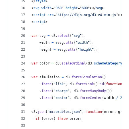
</
style
>
<
svg
width
="
960
" 
height
="
600
"
>
</
svg
>
<
script
src
="
https://d3js.org/d3.v4.min.js
"
>
</
sc
<
script
>
var
svg
=
d3
.
select
(
"svg"
)
,
width
=
+
svg
.
attr
(
"width"
)
,
height
=
+
svg
.
attr
(
"height"
)
;
var
color
=
d3
.
scaleOrdinal
(
d3
.
schemeCategory20
)
var
simulation
=
d3
.
forceSimulation
(
)
.
force
(
"link"
,
d3
.
forceLink
(
)
.
id
(
function
(
d
)
.
force
(
"charge"
,
d3
.
forceManyBody
(
)
)
.
force
(
"center"
,
d3
.
forceCenter
(
width
/
2
,
h
d3
.
json
(
"miserables.json"
,
function
(
error
,
graph
if
(
error
)
throw
error
;