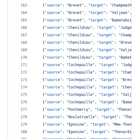
    {
"source"
: 
"
Brevet
"
, 
"target"
: 
"
Champmathieu
    {
"source"
: 
"
Brevet
"
, 
"target"
: 
"
Valjean
"
, 
"v
    {
"source"
: 
"
Brevet
"
, 
"target"
: 
"
Bamatabois
"
,
    {
"source"
: 
"
Chenildieu
"
, 
"target"
: 
"
Judge
"
, 
    {
"source"
: 
"
Chenildieu
"
, 
"target"
: 
"
Champmat
    {
"source"
: 
"
Chenildieu
"
, 
"target"
: 
"
Brevet
"
,
    {
"source"
: 
"
Chenildieu
"
, 
"target"
: 
"
Valjean
"
    {
"source"
: 
"
Chenildieu
"
, 
"target"
: 
"
Bamatabo
    {
"source"
: 
"
Cochepaille
"
, 
"target"
: 
"
Judge
"
,
    {
"source"
: 
"
Cochepaille
"
, 
"target"
: 
"
Champma
    {
"source"
: 
"
Cochepaille
"
, 
"target"
: 
"
Brevet
"
    {
"source"
: 
"
Cochepaille
"
, 
"target"
: 
"
Chenild
    {
"source"
: 
"
Cochepaille
"
, 
"target"
: 
"
Valjean
    {
"source"
: 
"
Cochepaille
"
, 
"target"
: 
"
Bamatab
    {
"source"
: 
"
Pontmercy
"
, 
"target"
: 
"
Thenardie
    {
"source"
: 
"
Boulatruelle
"
, 
"target"
: 
"
Thenar
    {
"source"
: 
"
Eponine
"
, 
"target"
: 
"
Mme.Thenard
    {
"source"
: 
"
Eponine
"
, 
"target"
: 
"
Thenardier
"