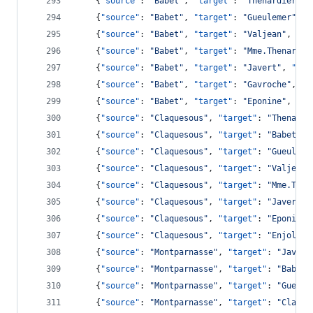
    {
"source"
: 
"
Babet
"
, 
"target"
: 
"
Thenardier
"
, 
    {
"source"
: 
"
Babet
"
, 
"target"
: 
"
Gueulemer
"
, 
"
    {
"source"
: 
"
Babet
"
, 
"target"
: 
"
Valjean
"
, 
"va
    {
"source"
: 
"
Babet
"
, 
"target"
: 
"
Mme.Thenardie
    {
"source"
: 
"
Babet
"
, 
"target"
: 
"
Javert
"
, 
"val
    {
"source"
: 
"
Babet
"
, 
"target"
: 
"
Gavroche
"
, 
"v
    {
"source"
: 
"
Babet
"
, 
"target"
: 
"
Eponine
"
, 
"va
    {
"source"
: 
"
Claquesous
"
, 
"target"
: 
"
Thenardi
    {
"source"
: 
"
Claquesous
"
, 
"target"
: 
"
Babet
"
, 
    {
"source"
: 
"
Claquesous
"
, 
"target"
: 
"
Gueuleme
    {
"source"
: 
"
Claquesous
"
, 
"target"
: 
"
Valjean
"
    {
"source"
: 
"
Claquesous
"
, 
"target"
: 
"
Mme.Then
    {
"source"
: 
"
Claquesous
"
, 
"target"
: 
"
Javert
"
,
    {
"source"
: 
"
Claquesous
"
, 
"target"
: 
"
Eponine
"
    {
"source"
: 
"
Claquesous
"
, 
"target"
: 
"
Enjolras
    {
"source"
: 
"
Montparnasse
"
, 
"target"
: 
"
Javert
    {
"source"
: 
"
Montparnasse
"
, 
"target"
: 
"
Babet
"
    {
"source"
: 
"
Montparnasse
"
, 
"target"
: 
"
Gueule
    {
"source"
: 
"
Montparnasse
"
, 
"target"
: 
"
Claque