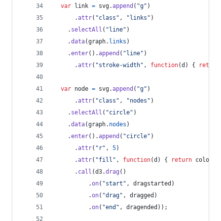
var
link
=
svg
.
append
(
"g"
)
.
attr
(
"class"
,
"links"
)
.
selectAll
(
"line"
)
.
data
(
graph
.
links
)
.
enter
(
)
.
append
(
"line"
)
.
attr
(
"stroke-width"
,
function
(
d
)
{
return
var
node
=
svg
.
append
(
"g"
)
.
attr
(
"class"
,
"nodes"
)
.
selectAll
(
"circle"
)
.
data
(
graph
.
nodes
)
.
enter
(
)
.
append
(
"circle"
)
.
attr
(
"r"
,
5
)
.
attr
(
"fill"
,
function
(
d
)
{
return
color
(
d
.
call
(
d3
.
drag
(
)
.
on
(
"start"
,
dragstarted
)
.
on
(
"drag"
,
dragged
)
.
on
(
"end"
,
dragended
)
)
;