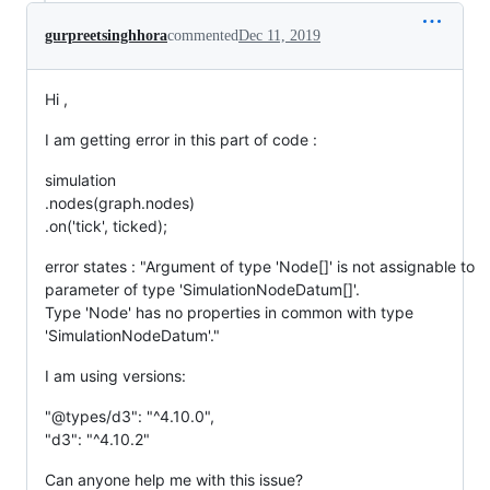
gurpreetsinghhora
commented
Dec 11, 2019
Hi ,
I am getting error in this part of code :
simulation
.nodes(graph.nodes)
.on('tick', ticked);
error states : "Argument of type 'Node[]' is not assignable to
parameter of type 'SimulationNodeDatum[]'.
Type 'Node' has no properties in common with type
'SimulationNodeDatum'."
I am using versions:
"@types/d3": "^4.10.0",
"d3": "^4.10.2"
Can anyone help me with this issue?