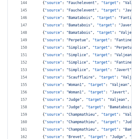
    {
"source"
: 
"
Fauchelevent
"
, 
"target"
: 
"
Valjea
    {
"source"
: 
"
Fauchelevent
"
, 
"target"
: 
"
Javert
    {
"source"
: 
"
Bamatabois
"
, 
"target"
: 
"
Fantine
"
    {
"source"
: 
"
Bamatabois
"
, 
"target"
: 
"
Javert
"
,
    {
"source"
: 
"
Bamatabois
"
, 
"target"
: 
"
Valjean
"
    {
"source"
: 
"
Perpetue
"
, 
"target"
: 
"
Fantine
"
, 
    {
"source"
: 
"
Simplice
"
, 
"target"
: 
"
Perpetue
"
,
    {
"source"
: 
"
Simplice
"
, 
"target"
: 
"
Valjean
"
, 
    {
"source"
: 
"
Simplice
"
, 
"target"
: 
"
Fantine
"
, 
    {
"source"
: 
"
Simplice
"
, 
"target"
: 
"
Javert
"
, 
"
    {
"source"
: 
"
Scaufflaire
"
, 
"target"
: 
"
Valjean
    {
"source"
: 
"
Woman1
"
, 
"target"
: 
"
Valjean
"
, 
"v
    {
"source"
: 
"
Woman1
"
, 
"target"
: 
"
Javert
"
, 
"va
    {
"source"
: 
"
Judge
"
, 
"target"
: 
"
Valjean
"
, 
"va
    {
"source"
: 
"
Judge
"
, 
"target"
: 
"
Bamatabois
"
, 
    {
"source"
: 
"
Champmathieu
"
, 
"target"
: 
"
Valjea
    {
"source"
: 
"
Champmathieu
"
, 
"target"
: 
"
Judge
"
    {
"source"
: 
"
Champmathieu
"
, 
"target"
: 
"
Bamata
    {
"source"
: 
"
Brevet
"
, 
"target"
: 
"
Judge
"
, 
"val