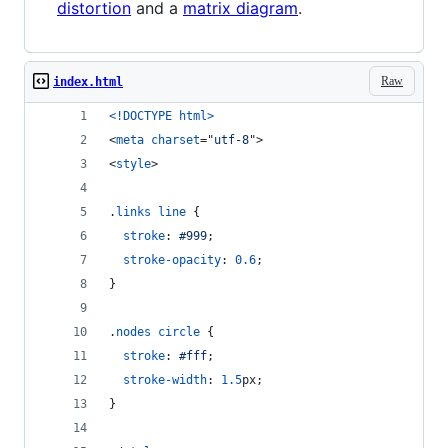
distortion
and a
matrix diagram
.
Raw
index.html
<!DOCTYPE html
>
<
meta
charset
="
utf-8
"
>
<
style
>
.
links
line
 {
stroke
:
#
999
;
stroke-opacity
:
0.6
;
}
.
nodes
circle
 {
stroke
:
#
fff
;
stroke-width
:
1.5
px
;
}