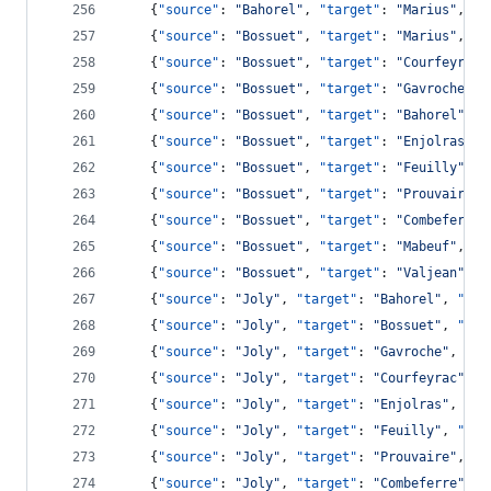
    {
"source"
: 
"
Bahorel
"
, 
"target"
: 
"
Marius
"
, 
"v
    {
"source"
: 
"
Bossuet
"
, 
"target"
: 
"
Marius
"
, 
"v
    {
"source"
: 
"
Bossuet
"
, 
"target"
: 
"
Courfeyrac
"
    {
"source"
: 
"
Bossuet
"
, 
"target"
: 
"
Gavroche
"
, 
    {
"source"
: 
"
Bossuet
"
, 
"target"
: 
"
Bahorel
"
, 
"
    {
"source"
: 
"
Bossuet
"
, 
"target"
: 
"
Enjolras
"
, 
    {
"source"
: 
"
Bossuet
"
, 
"target"
: 
"
Feuilly
"
, 
"
    {
"source"
: 
"
Bossuet
"
, 
"target"
: 
"
Prouvaire
"
,
    {
"source"
: 
"
Bossuet
"
, 
"target"
: 
"
Combeferre
"
    {
"source"
: 
"
Bossuet
"
, 
"target"
: 
"
Mabeuf
"
, 
"v
    {
"source"
: 
"
Bossuet
"
, 
"target"
: 
"
Valjean
"
, 
"
    {
"source"
: 
"
Joly
"
, 
"target"
: 
"
Bahorel
"
, 
"val
    {
"source"
: 
"
Joly
"
, 
"target"
: 
"
Bossuet
"
, 
"val
    {
"source"
: 
"
Joly
"
, 
"target"
: 
"
Gavroche
"
, 
"va
    {
"source"
: 
"
Joly
"
, 
"target"
: 
"
Courfeyrac
"
, 
"
    {
"source"
: 
"
Joly
"
, 
"target"
: 
"
Enjolras
"
, 
"va
    {
"source"
: 
"
Joly
"
, 
"target"
: 
"
Feuilly
"
, 
"val
    {
"source"
: 
"
Joly
"
, 
"target"
: 
"
Prouvaire
"
, 
"v
    {
"source"
: 
"
Joly
"
, 
"target"
: 
"
Combeferre
"
, 
"