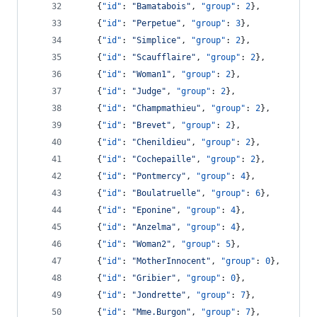
    {
"id"
: 
"
Bamatabois
"
, 
"group"
: 
2
},
    {
"id"
: 
"
Perpetue
"
, 
"group"
: 
3
},
    {
"id"
: 
"
Simplice
"
, 
"group"
: 
2
},
    {
"id"
: 
"
Scaufflaire
"
, 
"group"
: 
2
},
    {
"id"
: 
"
Woman1
"
, 
"group"
: 
2
},
    {
"id"
: 
"
Judge
"
, 
"group"
: 
2
},
    {
"id"
: 
"
Champmathieu
"
, 
"group"
: 
2
},
    {
"id"
: 
"
Brevet
"
, 
"group"
: 
2
},
    {
"id"
: 
"
Chenildieu
"
, 
"group"
: 
2
},
    {
"id"
: 
"
Cochepaille
"
, 
"group"
: 
2
},
    {
"id"
: 
"
Pontmercy
"
, 
"group"
: 
4
},
    {
"id"
: 
"
Boulatruelle
"
, 
"group"
: 
6
},
    {
"id"
: 
"
Eponine
"
, 
"group"
: 
4
},
    {
"id"
: 
"
Anzelma
"
, 
"group"
: 
4
},
    {
"id"
: 
"
Woman2
"
, 
"group"
: 
5
},
    {
"id"
: 
"
MotherInnocent
"
, 
"group"
: 
0
},
    {
"id"
: 
"
Gribier
"
, 
"group"
: 
0
},
    {
"id"
: 
"
Jondrette
"
, 
"group"
: 
7
},
    {
"id"
: 
"
Mme.Burgon
"
, 
"group"
: 
7
},