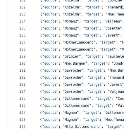
    {
"source"
: 
"
Anzelma
"
, 
"target"
: 
"
Eponine
"
, 
"
    {
"source"
: 
"
Anzelma
"
, 
"target"
: 
"
Thenardier
"
    {
"source"
: 
"
Anzelma
"
, 
"target"
: 
"
Mme.Thenard
    {
"source"
: 
"
Woman2
"
, 
"target"
: 
"
Valjean
"
, 
"v
    {
"source"
: 
"
Woman2
"
, 
"target"
: 
"
Cosette
"
, 
"v
    {
"source"
: 
"
Woman2
"
, 
"target"
: 
"
Javert
"
, 
"va
    {
"source"
: 
"
MotherInnocent
"
, 
"target"
: 
"
Fauc
    {
"source"
: 
"
MotherInnocent
"
, 
"target"
: 
"
Valj
    {
"source"
: 
"
Gribier
"
, 
"target"
: 
"
Faucheleven
    {
"source"
: 
"
Mme.Burgon
"
, 
"target"
: 
"
Jondrett
    {
"source"
: 
"
Gavroche
"
, 
"target"
: 
"
Mme.Burgon
    {
"source"
: 
"
Gavroche
"
, 
"target"
: 
"
Thenardier
    {
"source"
: 
"
Gavroche
"
, 
"target"
: 
"
Javert
"
, 
"
    {
"source"
: 
"
Gavroche
"
, 
"target"
: 
"
Valjean
"
, 
    {
"source"
: 
"
Gillenormand
"
, 
"target"
: 
"
Cosett
    {
"source"
: 
"
Gillenormand
"
, 
"target"
: 
"
Valjea
    {
"source"
: 
"
Magnon
"
, 
"target"
: 
"
Gillenormand
    {
"source"
: 
"
Magnon
"
, 
"target"
: 
"
Mme.Thenardi
    {
"source"
: 
"
Mlle.Gillenormand
"
, 
"target"
: 
"
G