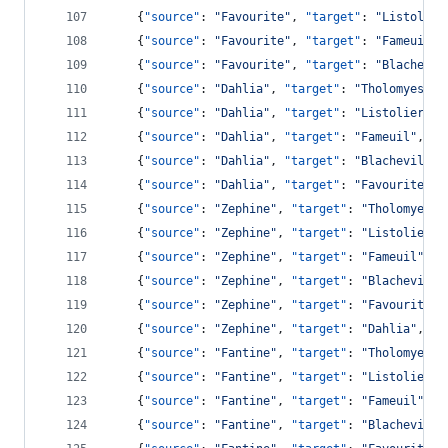
    {
"source"
: 
"
Favourite
"
, 
"target"
: 
"
Listolier
    {
"source"
: 
"
Favourite
"
, 
"target"
: 
"
Fameuil
"
,
    {
"source"
: 
"
Favourite
"
, 
"target"
: 
"
Blachevil
    {
"source"
: 
"
Dahlia
"
, 
"target"
: 
"
Tholomyes
"
, 
    {
"source"
: 
"
Dahlia
"
, 
"target"
: 
"
Listolier
"
, 
    {
"source"
: 
"
Dahlia
"
, 
"target"
: 
"
Fameuil
"
, 
"v
    {
"source"
: 
"
Dahlia
"
, 
"target"
: 
"
Blacheville
"
    {
"source"
: 
"
Dahlia
"
, 
"target"
: 
"
Favourite
"
, 
    {
"source"
: 
"
Zephine
"
, 
"target"
: 
"
Tholomyes
"
,
    {
"source"
: 
"
Zephine
"
, 
"target"
: 
"
Listolier
"
,
    {
"source"
: 
"
Zephine
"
, 
"target"
: 
"
Fameuil
"
, 
"
    {
"source"
: 
"
Zephine
"
, 
"target"
: 
"
Blacheville
    {
"source"
: 
"
Zephine
"
, 
"target"
: 
"
Favourite
"
,
    {
"source"
: 
"
Zephine
"
, 
"target"
: 
"
Dahlia
"
, 
"v
    {
"source"
: 
"
Fantine
"
, 
"target"
: 
"
Tholomyes
"
,
    {
"source"
: 
"
Fantine
"
, 
"target"
: 
"
Listolier
"
,
    {
"source"
: 
"
Fantine
"
, 
"target"
: 
"
Fameuil
"
, 
"
    {
"source"
: 
"
Fantine
"
, 
"target"
: 
"
Blacheville