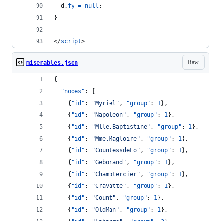
d
.
fy
=
null
;
}
</
script
>
Raw
miserables.json
{
"nodes"
: [
    {
"id"
: 
"
Myriel
"
, 
"group"
: 
1
},
    {
"id"
: 
"
Napoleon
"
, 
"group"
: 
1
},
    {
"id"
: 
"
Mlle.Baptistine
"
, 
"group"
: 
1
},
    {
"id"
: 
"
Mme.Magloire
"
, 
"group"
: 
1
},
    {
"id"
: 
"
CountessdeLo
"
, 
"group"
: 
1
},
    {
"id"
: 
"
Geborand
"
, 
"group"
: 
1
},
    {
"id"
: 
"
Champtercier
"
, 
"group"
: 
1
},
    {
"id"
: 
"
Cravatte
"
, 
"group"
: 
1
},
    {
"id"
: 
"
Count
"
, 
"group"
: 
1
},
    {
"id"
: 
"
OldMan
"
, 
"group"
: 
1
},