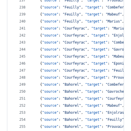
    {
"source"
: 
"
Feuilly
"
, 
"target"
: 
"
Prouvaire
"
,
    {
"source"
: 
"
Feuilly
"
, 
"target"
: 
"
Combeferre
"
    {
"source"
: 
"
Feuilly
"
, 
"target"
: 
"
Mabeuf
"
, 
"v
    {
"source"
: 
"
Feuilly
"
, 
"target"
: 
"
Marius
"
, 
"v
    {
"source"
: 
"
Courfeyrac
"
, 
"target"
: 
"
Marius
"
,
    {
"source"
: 
"
Courfeyrac
"
, 
"target"
: 
"
Enjolras
    {
"source"
: 
"
Courfeyrac
"
, 
"target"
: 
"
Combefer
    {
"source"
: 
"
Courfeyrac
"
, 
"target"
: 
"
Gavroche
    {
"source"
: 
"
Courfeyrac
"
, 
"target"
: 
"
Mabeuf
"
,
    {
"source"
: 
"
Courfeyrac
"
, 
"target"
: 
"
Eponine
"
    {
"source"
: 
"
Courfeyrac
"
, 
"target"
: 
"
Feuilly
"
    {
"source"
: 
"
Courfeyrac
"
, 
"target"
: 
"
Prouvair
    {
"source"
: 
"
Bahorel
"
, 
"target"
: 
"
Combeferre
"
    {
"source"
: 
"
Bahorel
"
, 
"target"
: 
"
Gavroche
"
, 
    {
"source"
: 
"
Bahorel
"
, 
"target"
: 
"
Courfeyrac
"
    {
"source"
: 
"
Bahorel
"
, 
"target"
: 
"
Mabeuf
"
, 
"v
    {
"source"
: 
"
Bahorel
"
, 
"target"
: 
"
Enjolras
"
, 
    {
"source"
: 
"
Bahorel
"
, 
"target"
: 
"
Feuilly
"
, 
"
    {
"source"
: 
"
Bahorel
"
, 
"target"
: 
"
Prouvaire
"
,