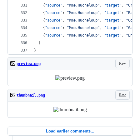
    {
"source"
: 
"
Mme.Hucheloup
"
, 
"target"
: 
"
Grant
    {
"source"
: 
"
Mme.Hucheloup
"
, 
"target"
: 
"
Bahor
    {
"source"
: 
"
Mme.Hucheloup
"
, 
"target"
: 
"
Courf
    {
"source"
: 
"
Mme.Hucheloup
"
, 
"target"
: 
"
Gavro
    {
"source"
: 
"
Mme.Hucheloup
"
, 
"target"
: 
"
Enjol
  ]
}
Raw
preview.png
Raw
thumbnail.png
Load earlier comments...