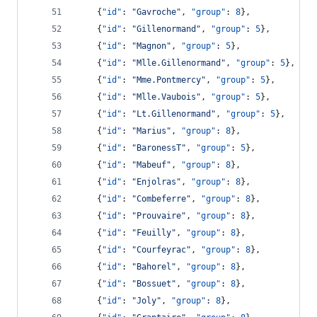
    {
"id"
: 
"
Gavroche
"
, 
"group"
: 
8
},
    {
"id"
: 
"
Gillenormand
"
, 
"group"
: 
5
},
    {
"id"
: 
"
Magnon
"
, 
"group"
: 
5
},
    {
"id"
: 
"
Mlle.Gillenormand
"
, 
"group"
: 
5
},
    {
"id"
: 
"
Mme.Pontmercy
"
, 
"group"
: 
5
},
    {
"id"
: 
"
Mlle.Vaubois
"
, 
"group"
: 
5
},
    {
"id"
: 
"
Lt.Gillenormand
"
, 
"group"
: 
5
},
    {
"id"
: 
"
Marius
"
, 
"group"
: 
8
},
    {
"id"
: 
"
BaronessT
"
, 
"group"
: 
5
},
    {
"id"
: 
"
Mabeuf
"
, 
"group"
: 
8
},
    {
"id"
: 
"
Enjolras
"
, 
"group"
: 
8
},
    {
"id"
: 
"
Combeferre
"
, 
"group"
: 
8
},
    {
"id"
: 
"
Prouvaire
"
, 
"group"
: 
8
},
    {
"id"
: 
"
Feuilly
"
, 
"group"
: 
8
},
    {
"id"
: 
"
Courfeyrac
"
, 
"group"
: 
8
},
    {
"id"
: 
"
Bahorel
"
, 
"group"
: 
8
},
    {
"id"
: 
"
Bossuet
"
, 
"group"
: 
8
},
    {
"id"
: 
"
Joly
"
, 
"group"
: 
8
},