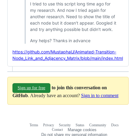
I tried to use this script long time ago for
my research. And now I tried again for
another research. Need to show the title of
each node but it doesn't appear. Googled it
and try anything possible but didn't work.
Any helps? Thanks in advance
https://github.com/MustaphaU/Animated-Transition-
Node_Link_and_Adjacency_Matrix/blob/main/index.html
to join this conversation on
Sign up for free
GitHub
. Already have an account?
Sign in to comment
Terms
Privacy
Security
Status
Community
Docs
Footer
Footer
Contact
Manage cookies
navigation
Do not share my personal information