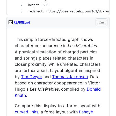
height: 600
redirect: https://observablehq.com/@d3/d3-force-
Raw
README.md
This simple force-directed graph shows
character co-occurence in
Les Misérables
.
A physical simulation of charged particles
and springs places related characters in
closer proximity, while unrelated characters
are farther apart. Layout algorithm inspired
by
Tim Dwyer
and
Thomas Jakobsen
. Data
based on character coappearence in Victor
Hugo's
Les Misérables
, compiled by
Donald
Knuth
.
Compare this display to a force layout with
curved links
, a force layout with
fisheye