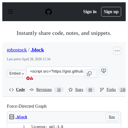
S
k
Sign in
Sign up
i
p
t
o
Instantly share code, notes, and snippets.
c
o
n
mbostock
/
.block
t
e
Last active
April 28, 2026 11:34
n
t
Clone
Embed
this
repository
at
Code
Revisions
Stars
Forks
10
69
136
&lt;script
src=&quot;https://gist.github.com/mbostock/4062045.js&q
Force-Directed Graph
Raw
.block
license: gpl-3.0