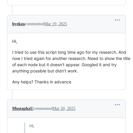
hyekoo
commented
Mar 19, 2025
Hi,
I tried to use this script long time ago for my research. And
now I tried again for another research. Need to show the title
of each node but it doesn't appear. Googled it and try
anything possible but didn't work.
Any helps? Thanks in advance
MustaphaU
commented
Mar 20, 2025
Hi,