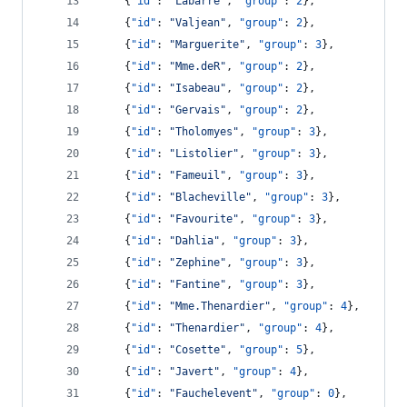
    {
"id"
: 
"
Labarre
"
, 
"group"
: 
2
},
    {
"id"
: 
"
Valjean
"
, 
"group"
: 
2
},
    {
"id"
: 
"
Marguerite
"
, 
"group"
: 
3
},
    {
"id"
: 
"
Mme.deR
"
, 
"group"
: 
2
},
    {
"id"
: 
"
Isabeau
"
, 
"group"
: 
2
},
    {
"id"
: 
"
Gervais
"
, 
"group"
: 
2
},
    {
"id"
: 
"
Tholomyes
"
, 
"group"
: 
3
},
    {
"id"
: 
"
Listolier
"
, 
"group"
: 
3
},
    {
"id"
: 
"
Fameuil
"
, 
"group"
: 
3
},
    {
"id"
: 
"
Blacheville
"
, 
"group"
: 
3
},
    {
"id"
: 
"
Favourite
"
, 
"group"
: 
3
},
    {
"id"
: 
"
Dahlia
"
, 
"group"
: 
3
},
    {
"id"
: 
"
Zephine
"
, 
"group"
: 
3
},
    {
"id"
: 
"
Fantine
"
, 
"group"
: 
3
},
    {
"id"
: 
"
Mme.Thenardier
"
, 
"group"
: 
4
},
    {
"id"
: 
"
Thenardier
"
, 
"group"
: 
4
},
    {
"id"
: 
"
Cosette
"
, 
"group"
: 
5
},
    {
"id"
: 
"
Javert
"
, 
"group"
: 
4
},
    {
"id"
: 
"
Fauchelevent
"
, 
"group"
: 
0
},