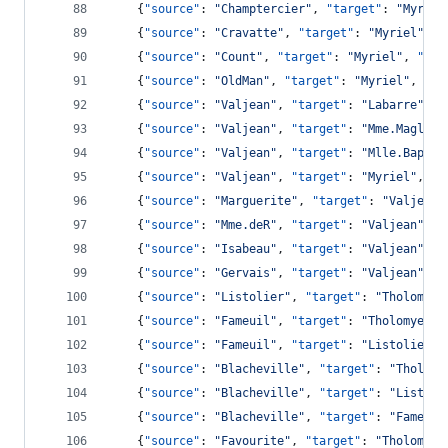
    {
"source"
: 
"
Champtercier
"
, 
"target"
: 
"
Myriel
    {
"source"
: 
"
Cravatte
"
, 
"target"
: 
"
Myriel
"
, 
"
    {
"source"
: 
"
Count
"
, 
"target"
: 
"
Myriel
"
, 
"val
    {
"source"
: 
"
OldMan
"
, 
"target"
: 
"
Myriel
"
, 
"va
    {
"source"
: 
"
Valjean
"
, 
"target"
: 
"
Labarre
"
, 
"
    {
"source"
: 
"
Valjean
"
, 
"target"
: 
"
Mme.Magloir
    {
"source"
: 
"
Valjean
"
, 
"target"
: 
"
Mlle.Baptis
    {
"source"
: 
"
Valjean
"
, 
"target"
: 
"
Myriel
"
, 
"v
    {
"source"
: 
"
Marguerite
"
, 
"target"
: 
"
Valjean
"
    {
"source"
: 
"
Mme.deR
"
, 
"target"
: 
"
Valjean
"
, 
"
    {
"source"
: 
"
Isabeau
"
, 
"target"
: 
"
Valjean
"
, 
"
    {
"source"
: 
"
Gervais
"
, 
"target"
: 
"
Valjean
"
, 
"
    {
"source"
: 
"
Listolier
"
, 
"target"
: 
"
Tholomyes
    {
"source"
: 
"
Fameuil
"
, 
"target"
: 
"
Tholomyes
"
,
    {
"source"
: 
"
Fameuil
"
, 
"target"
: 
"
Listolier
"
,
    {
"source"
: 
"
Blacheville
"
, 
"target"
: 
"
Tholomy
    {
"source"
: 
"
Blacheville
"
, 
"target"
: 
"
Listoli
    {
"source"
: 
"
Blacheville
"
, 
"target"
: 
"
Fameuil
    {
"source"
: 
"
Favourite
"
, 
"target"
: 
"
Tholomyes