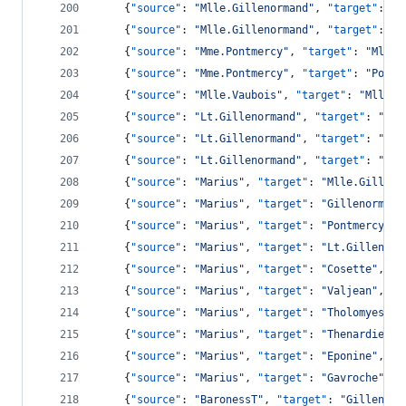
    {
"source"
: 
"
Mlle.Gillenormand
"
, 
"target"
: 
"
C
    {
"source"
: 
"
Mlle.Gillenormand
"
, 
"target"
: 
"
V
    {
"source"
: 
"
Mme.Pontmercy
"
, 
"target"
: 
"
Mlle.
    {
"source"
: 
"
Mme.Pontmercy
"
, 
"target"
: 
"
Pontm
    {
"source"
: 
"
Mlle.Vaubois
"
, 
"target"
: 
"
Mlle.G
    {
"source"
: 
"
Lt.Gillenormand
"
, 
"target"
: 
"
Mll
    {
"source"
: 
"
Lt.Gillenormand
"
, 
"target"
: 
"
Gil
    {
"source"
: 
"
Lt.Gillenormand
"
, 
"target"
: 
"
Cos
    {
"source"
: 
"
Marius
"
, 
"target"
: 
"
Mlle.Gilleno
    {
"source"
: 
"
Marius
"
, 
"target"
: 
"
Gillenormand
    {
"source"
: 
"
Marius
"
, 
"target"
: 
"
Pontmercy
"
, 
    {
"source"
: 
"
Marius
"
, 
"target"
: 
"
Lt.Gillenorm
    {
"source"
: 
"
Marius
"
, 
"target"
: 
"
Cosette
"
, 
"v
    {
"source"
: 
"
Marius
"
, 
"target"
: 
"
Valjean
"
, 
"v
    {
"source"
: 
"
Marius
"
, 
"target"
: 
"
Tholomyes
"
, 
    {
"source"
: 
"
Marius
"
, 
"target"
: 
"
Thenardier
"
,
    {
"source"
: 
"
Marius
"
, 
"target"
: 
"
Eponine
"
, 
"v
    {
"source"
: 
"
Marius
"
, 
"target"
: 
"
Gavroche
"
, 
"
    {
"source"
: 
"
BaronessT
"
, 
"target"
: 
"
Gillenorm