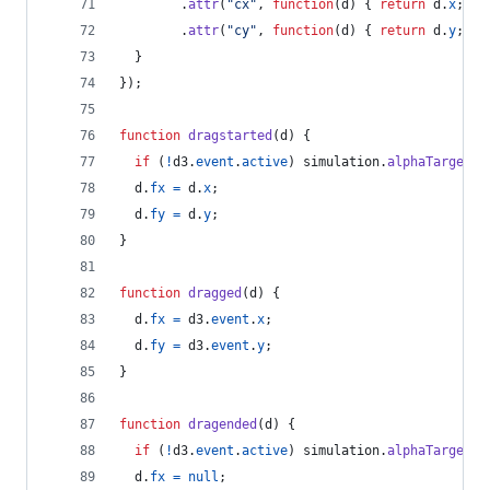
.
attr
(
"cx"
,
function
(
d
)
{
return
d
.
x
;
}
)
.
attr
(
"cy"
,
function
(
d
)
{
return
d
.
y
;
}
)
}
}
)
;
function
dragstarted
(
d
)
{
if
(
!
d3
.
event
.
active
)
simulation
.
alphaTarget
(
0
d
.
fx
=
d
.
x
;
d
.
fy
=
d
.
y
;
}
function
dragged
(
d
)
{
d
.
fx
=
d3
.
event
.
x
;
d
.
fy
=
d3
.
event
.
y
;
}
function
dragended
(
d
)
{
if
(
!
d3
.
event
.
active
)
simulation
.
alphaTarget
(
0
d
.
fx
=
null
;