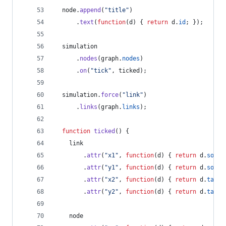
node
.
append
(
"title"
)
.
text
(
function
(
d
)
{
return
d
.
id
;
}
)
;
simulation
.
nodes
(
graph
.
nodes
)
.
on
(
"tick"
,
ticked
)
;
simulation
.
force
(
"link"
)
.
links
(
graph
.
links
)
;
function
ticked
(
)
{
link
.
attr
(
"x1"
,
function
(
d
)
{
return
d
.
sourc
.
attr
(
"y1"
,
function
(
d
)
{
return
d
.
sourc
.
attr
(
"x2"
,
function
(
d
)
{
return
d
.
targe
.
attr
(
"y2"
,
function
(
d
)
{
return
d
.
targe
node