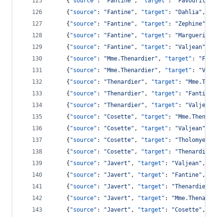
    {
"source"
: 
"
Fantine
"
, 
"target"
: 
"
Favourite
"
,
    {
"source"
: 
"
Fantine
"
, 
"target"
: 
"
Dahlia
"
, 
"v
    {
"source"
: 
"
Fantine
"
, 
"target"
: 
"
Zephine
"
, 
"
    {
"source"
: 
"
Fantine
"
, 
"target"
: 
"
Marguerite
"
    {
"source"
: 
"
Fantine
"
, 
"target"
: 
"
Valjean
"
, 
"
    {
"source"
: 
"
Mme.Thenardier
"
, 
"target"
: 
"
Fant
    {
"source"
: 
"
Mme.Thenardier
"
, 
"target"
: 
"
Valj
    {
"source"
: 
"
Thenardier
"
, 
"target"
: 
"
Mme.Then
    {
"source"
: 
"
Thenardier
"
, 
"target"
: 
"
Fantine
"
    {
"source"
: 
"
Thenardier
"
, 
"target"
: 
"
Valjean
"
    {
"source"
: 
"
Cosette
"
, 
"target"
: 
"
Mme.Thenard
    {
"source"
: 
"
Cosette
"
, 
"target"
: 
"
Valjean
"
, 
"
    {
"source"
: 
"
Cosette
"
, 
"target"
: 
"
Tholomyes
"
,
    {
"source"
: 
"
Cosette
"
, 
"target"
: 
"
Thenardier
"
    {
"source"
: 
"
Javert
"
, 
"target"
: 
"
Valjean
"
, 
"v
    {
"source"
: 
"
Javert
"
, 
"target"
: 
"
Fantine
"
, 
"v
    {
"source"
: 
"
Javert
"
, 
"target"
: 
"
Thenardier
"
,
    {
"source"
: 
"
Javert
"
, 
"target"
: 
"
Mme.Thenardi
    {
"source"
: 
"
Javert
"
, 
"target"
: 
"
Cosette
"
, 
"v