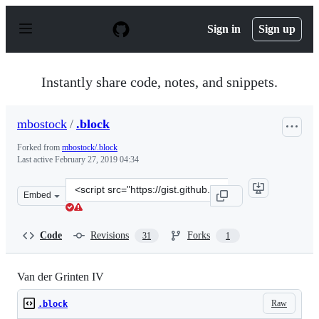
S
k
Sign in
Sign up
i
p
t
o
Instantly share code, notes, and snippets.
c
o
n
mbostock
/
.block
t
e
Forked from
mbostock/.block
n
Last active
February 27, 2019 04:34
t
Clone
Embed
this
repository
at
Code
Revisions
Forks
31
1
&lt;script
src=&quot;https://gist.github.com/mbostock/4489365.js&q
Van der Grinten IV
Raw
.block