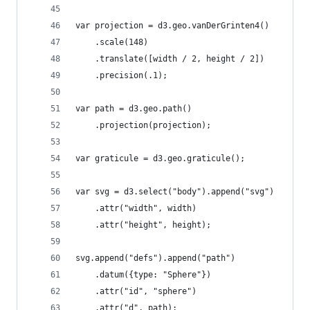
var projection = d3.geo.vanDerGrinten4()
    .scale(148)
    .translate([width / 2, height / 2])
    .precision(.1);
var path = d3.geo.path()
    .projection(projection);
var graticule = d3.geo.graticule();
var svg = d3.select("body").append("svg")
    .attr("width", width)
    .attr("height", height);
svg.append("defs").append("path")
    .datum({type: "Sphere"})
    .attr("id", "sphere")
    .attr("d", path);