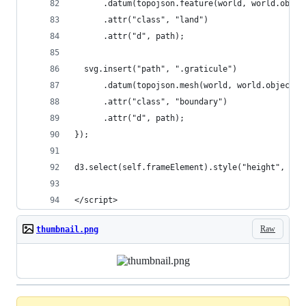
      .datum(topojson.feature(world, world.objec
      .attr("class", "land")
      .attr("d", path);
  svg.insert("path", ".graticule")
      .datum(topojson.mesh(world, world.objects.
      .attr("class", "boundary")
      .attr("d", path);
});
d3.select(self.frameElement).style("height", hei
</script>
Raw
thumbnail.png