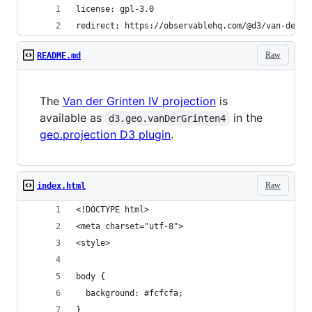
license: gpl-3.0
redirect: https://observablehq.com/@d3/van-der-g
Raw
README.md
The
Van der Grinten IV projection
is
available as
in the
d3.geo.vanDerGrinten4
geo.projection D3 plugin
.
Raw
index.html
<!DOCTYPE html>
<meta charset="utf-8">
<style>
body {
  background: #fcfcfa;
}