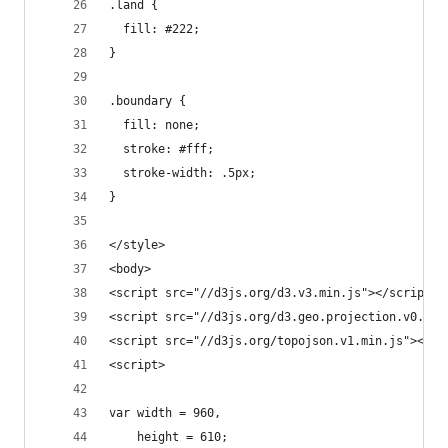
.land {
  fill: #222;
}
.boundary {
  fill: none;
  stroke: #fff;
  stroke-width: .5px;
}
</style>
<body>
<script src="//d3js.org/d3.v3.min.js"></script>
<script src="//d3js.org/d3.geo.projection.v0.min
<script src="//d3js.org/topojson.v1.min.js"></sc
<script>
var width = 960,
    height = 610;