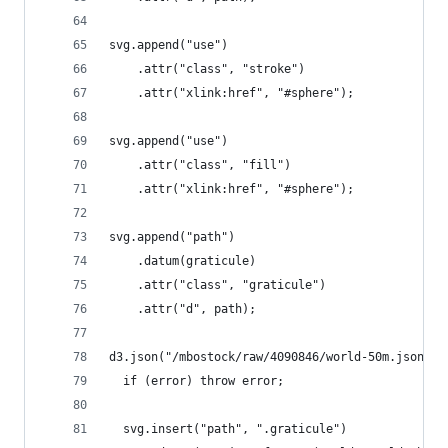
svg.append("use")
    .attr("class", "stroke")
    .attr("xlink:href", "#sphere");
svg.append("use")
    .attr("class", "fill")
    .attr("xlink:href", "#sphere");
svg.append("path")
    .datum(graticule)
    .attr("class", "graticule")
    .attr("d", path);
d3.json("/mbostock/raw/4090846/world-50m.json", 
  if (error) throw error;
  svg.insert("path", ".graticule")