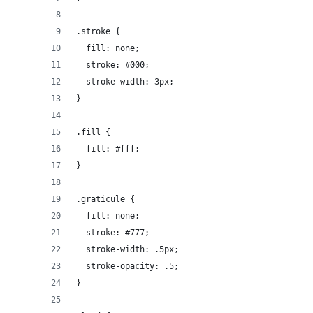
.stroke {
  fill: none;
  stroke: #000;
  stroke-width: 3px;
}
.fill {
  fill: #fff;
}
.graticule {
  fill: none;
  stroke: #777;
  stroke-width: .5px;
  stroke-opacity: .5;
}