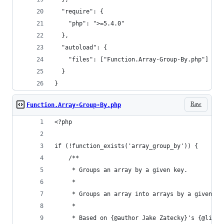
  "require": {
    "php": ">=5.4.0"
  },
  "autoload": {
    "files": ["Function.Array-Group-By.php"]
  }
}
Raw
Function.Array-Group-By.php
<?php
if (!function_exists('array_group_by')) {
	/**
	 * Groups an array by a given key.
	 *
	 * Groups an array into arrays by a given k
	 *
	 * Based on {@author Jake Zatecky}'s {@link