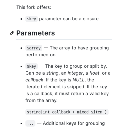
This fork offers:
parameter can be a closure
$key
Parameters
— The array to have grouping
$array
performed on.
— The key to group or split by.
$key
Can be a
string
, an
integer
, a
float
, or a
callback
. If the key is
NULL
, the
iterated element is skipped. If the key
is a callback, it must return a valid key
from the array.
string|int callback ( mixed $item )
— Additional keys for grouping
...