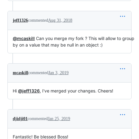
jeff1326
commented
Aug 31, 2018
@mcaskill
Can you merge my fork ? This will allow to group
by on a value that may be null in an object :)
mcaskill
commented
Jan 3, 2019
Hi
@jeff1326
, I've merged your changes. Cheers!
djidji01
commented
Jan 25, 2019
Fantastic! Be blessed Boss!