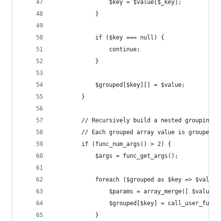
				$key = $value[$_key];
			}
			if ($key === null) {
				continue;
			}
			$grouped[$key][] = $value;
		}
		// Recursively build a nested grouping 
		// Each grouped array value is grouped 
		if (func_num_args() > 2) {
			$args = func_get_args();
			foreach ($grouped as $key => $value)
				$params = array_merge([ $value
				$grouped[$key] = call_user_fun
			}