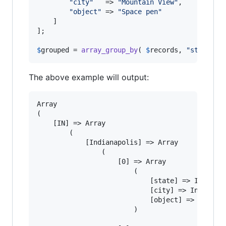
"
city
"
   => 
"
Mountain View
"
,

"
object
"
 => 
"
Space pen
"
	]

];

$
grouped
 = 
array_group_by
( 
$
records
, 
"
state
"
, 
The above example will output:
Array

(

	[IN] => Array

		(

			[Indianapolis] => Array

				(

					[0] => Array

						(

							[state] => IN

							[city] => Indianapolis

							[object] => School bus

						)
