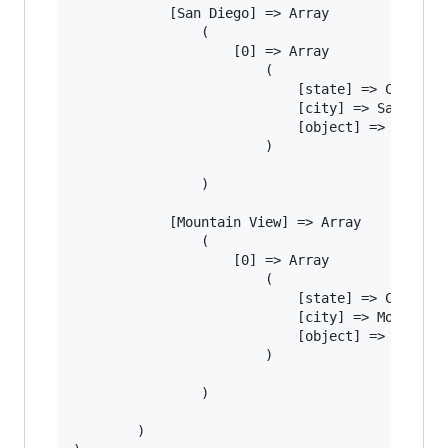
			[San Diego] => Array

				(

					[0] => Array

						(

							[state] => CA

							[city] => San Diego

							[object] => Light bulb

						)

				)

			[Mountain View] => Array

				(

					[0] => Array

						(

							[state] => CA

							[city] => Mountain View

							[object] => Space pen

						)

				)

		)
