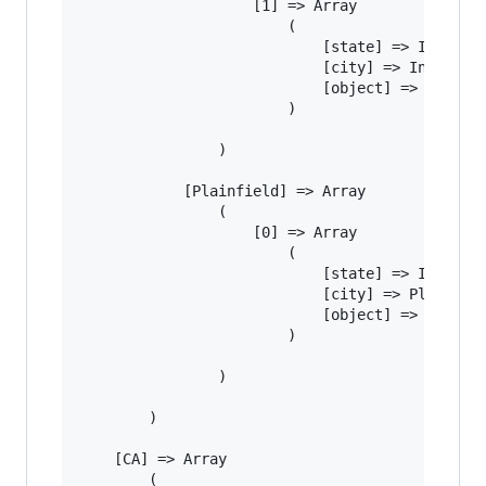
					[1] => Array

						(

							[state] => IN

							[city] => Indianapolis

							[object] => Manhole

						)

				)

			[Plainfield] => Array

				(

					[0] => Array

						(

							[state] => IN

							[city] => Plainfield

							[object] => Basketball

						)

				)

		)

	[CA] => Array

		(
