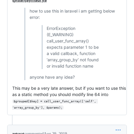
how to use this in laravel i am getting below
error:
ErrorException
(E_WARNING)
call_user_func_array()
expects parameter 1 to be
a valid callback, function
'array_group_by' not found
or invalid function name
anyone have any idea?
This may be a very late answer, but if you want to use this
as a static method you should modify line 64 into
$grouped[$key] = call_user_func_array(['self', 
'array_group_by'], $params);
zetseat
commented
Aug 29, 2019