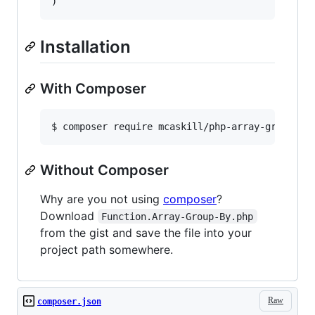
Installation
With Composer
Without Composer
Why are you not using
composer
?
Download
Function.Array-Group-By.php
from the gist and save the file into your
project path somewhere.
Raw
composer.json