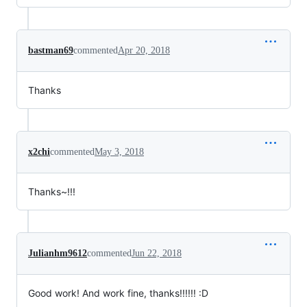
bastman69
commented
Apr 20, 2018
Thanks
x2chi
commented
May 3, 2018
Thanks~!!!
Julianhm9612
commented
Jun 22, 2018
Good work! And work fine, thanks!!!!!! :D