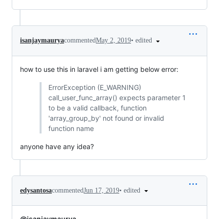
•
edited
isanjaymaurya
commented
May 2, 2019
how to use this in laravel i am getting below error:
ErrorException (E_WARNING)
call_user_func_array() expects parameter 1
to be a valid callback, function
'array_group_by' not found or invalid
function name
anyone have any idea?
•
edited
edysantosa
commented
Jun 17, 2019
@isanjaymaurya