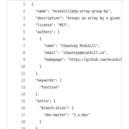
{
  "name": "mcaskill/php-array-group-by",
  "description": "Groups an array by a given key
  "license": "MIT",
  "authors": [
    {
      "name": "Chauncey McAskill",
      "email": "chauncey@mcaskill.ca",
      "homepage": "https://github.com/mcaskill"
    }
  ],
  "keywords": [
    "function"
  ],
  "extra": {
    "branch-alias": {
      "dev-master": "1.x-dev"
    }
  },