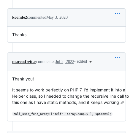
kconde2
commented
May 3, 2020
Thanks
•
edited
marcosfreitas
commented
Jul 2, 2022
Thank you!
It seems to work perfectly on PHP 7. I'd implement it into a
Helper class, so I needed to change the recursive line call to
this one as I have static methods, and it keeps working 🎉:
call_user_func_array(['self','arrayGroupBy'], $params);