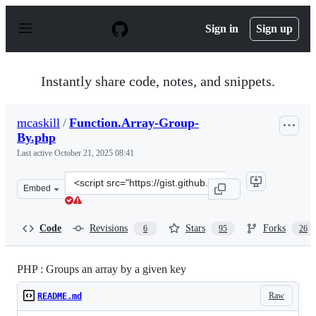
S
k
Sign in
Sign up
i
p
t
o
Instantly share code, notes, and snippets.
c
o
n
mcaskill
/
Function.Array-Group-
t
By.php
e
n
Last active
October 21, 2025 08:41
t
Clone
Embed
this
repository
at
Code
Revisions
Stars
Forks
6
95
26
&lt;script
src=&quot;https://gist.github.com/mcaskill/baaee4448765
PHP : Groups an array by a given key
Raw
README.md