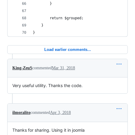
		}
		return $grouped;
	}
}
Load earlier comments...
King-ZeuS
commented
Mar 31, 2018
Very useful utility. Thanks the code.
ilmoralito
commented
Apr 3, 2018
Thanks for sharing. Using it in joomla