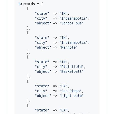
$
records
 = [

	[

"
state
"
  => 
"
IN
"
,

"
city
"
   => 
"
Indianapolis
"
,

"
object
"
 => 
"
School bus
"
	],

	[

"
state
"
  => 
"
IN
"
,

"
city
"
   => 
"
Indianapolis
"
,

"
object
"
 => 
"
Manhole
"
	],

	[

"
state
"
  => 
"
IN
"
,

"
city
"
   => 
"
Plainfield
"
,

"
object
"
 => 
"
Basketball
"
	],

	[

"
state
"
  => 
"
CA
"
,

"
city
"
   => 
"
San Diego
"
,

"
object
"
 => 
"
Light bulb
"
	],

	[

"
state
"
  => 
"
CA
"
,
