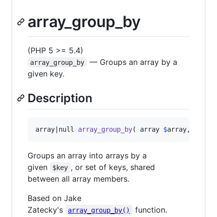
array_group_by
(PHP 5 >= 5.4)
— Groups an array by a
array_group_by
given key.
Description
array|null 
array_group_by
( array 
$
array
, mixed
Groups an array into arrays by a
given
, or set of keys, shared
$key
between all array members.
Based on Jake
Zatecky's
function.
array_group_by()