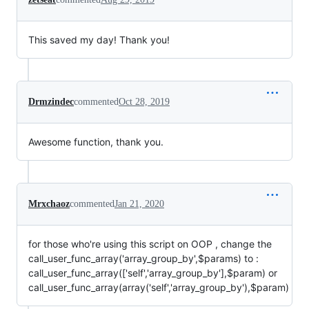
This saved my day! Thank you!
Drmzindec
commented
Oct 28, 2019
Awesome function, thank you.
Mrxchaoz
commented
Jan 21, 2020
for those who're using this script on OOP , change the
call_user_func_array('array_group_by',$params) to :
call_user_func_array(['self','array_group_by'],$param) or
call_user_func_array(array('self','array_group_by'),$param)