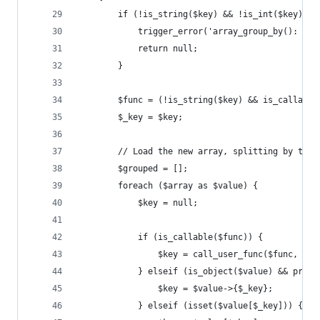
		if (!is_string($key) && !is_int($key) &
			trigger_error('array_group_by(): T
			return null;
		}
		$func = (!is_string($key) && is_callabl
		$_key = $key;
		// Load the new array, splitting by the 
		$grouped = [];
		foreach ($array as $value) {
			$key = null;
			if (is_callable($func)) {
				$key = call_user_func($func, $v
			} elseif (is_object($value) && prop
				$key = $value->{$_key};
			} elseif (isset($value[$_key])) {