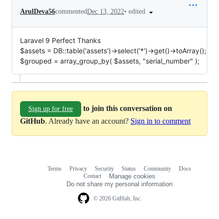
•
edited
ArulDeva56
commented
Dec 13, 2022
Laravel 9 Perfect Thanks
$assets = DB::table('assets')->select('*')->get()->toArray();
$grouped = array_group_by( $assets, "serial_number" );
to join this conversation on
Sign up for free
GitHub
. Already have an account?
Sign in to comment
Terms
Privacy
Security
Status
Community
Docs
Footer
Footer
Contact
Manage cookies
navigation
Do not share my personal information
© 2026 GitHub, Inc.