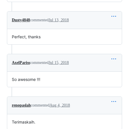
Dusty4848
commented
Jul 13, 2018
Perfect, thanks
AxelPariss
commented
Jul 15, 2018
So awesome !!!
renopaslah
commented
Aug 4, 2018
Terimaskaih.