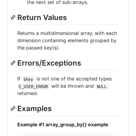
the next set of sub-arrays.
Return Values
Returns a multidimensional array, with each
dimension containing elements grouped by
the passed key(s).
Errors/Exceptions
If
is not one of the accepted types
$key
will be thrown and
E_USER_ERROR
NULL
returned.
Examples
Example #1 array_group_by() example