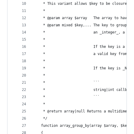
	 * This variant allows $key to be closures.
	 *
	 * @param array $array   The array to have g
	 * @param mixed $key,... The key to group or
	 *                       an _integer_, a _fl
	 *
	 *                       If the key is a cal
	 *                       a valid key from th
	 *
	 *                       If the key is _NUL
	 *
	 *                       ```
	 *                       string|int callback
	 *                       ```
	 *
	 * @return array|null Returns a multidimens
	 */
	function array_group_by(array $array, $key)
	{