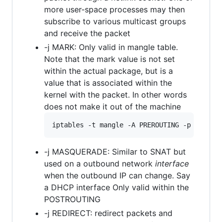
more user-space processes may then
subscribe to various multicast groups
and receive the packet
-j MARK: Only valid in mangle table.
Note that the mark value is not set
within the actual package, but is a
value that is associated within the
kernel with the packet. In other words
does not make it out of the machine
-j MASQUERADE: Similar to SNAT but
used on a outbound network
interface
when the outbound IP can change. Say
a DHCP interface Only valid within the
POSTROUTING
-j REDIRECT: redirect packets and