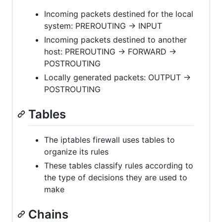
Incoming packets destined for the local
system: PREROUTING -> INPUT
Incoming packets destined to another
host: PREROUTING -> FORWARD ->
POSTROUTING
Locally generated packets: OUTPUT ->
POSTROUTING
Tables
The iptables firewall uses tables to
organize its rules
These tables classify rules according to
the type of decisions they are used to
make
Chains