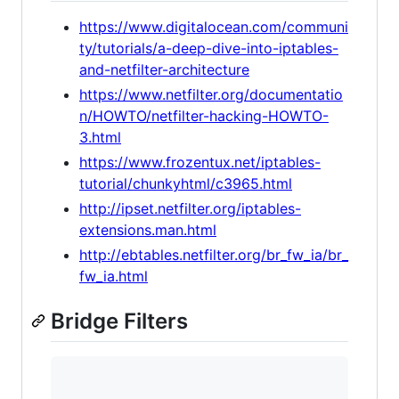
https://www.digitalocean.com/communi
ty/tutorials/a-deep-dive-into-iptables-
and-netfilter-architecture
https://www.netfilter.org/documentatio
n/HOWTO/netfilter-hacking-HOWTO-
3.html
https://www.frozentux.net/iptables-
tutorial/chunkyhtml/c3965.html
http://ipset.netfilter.org/iptables-
extensions.man.html
http://ebtables.netfilter.org/br_fw_ia/br_
fw_ia.html
Bridge Filters