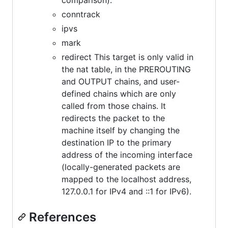
conntrack
ipvs
mark
redirect This target is only valid in
the nat table, in the PREROUTING
and OUTPUT chains, and user-
defined chains which are only
called from those chains. It
redirects the packet to the
machine itself by changing the
destination IP to the primary
address of the incoming interface
(locally-generated packets are
mapped to the localhost address,
127.0.0.1 for IPv4 and ::1 for IPv6).
References