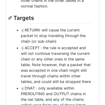
other chains in the other tables in a
normal fashion.
Targets
-j RETURN: will cause the current
packet to stop traveling through the
chain (or sub-chain)
-j ACCEPT : the rule is accepted and
will not continue traversing the current
chain or any other ones in the same
table. Note however, that a packet that
was accepted in one chain might still
travel through chains within other
tables, and could still be dropped there
-j DNAT : only available within
PREROUTING and OUTPUT chains in
the nat table, and any of the chains
called upon from any of those listed