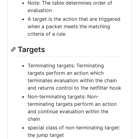
Note: The table determines order of
evaluation
A target is the action that are triggered
when a packet meets the matching
criteria of a rule.
Targets
Terminating targets: Terminating
targets perform an action which
terminates evaluation within the chain
and returns control to the netfilter hook
Non-terminating targets: Non-
terminating targets perform an action
and continue evaluation within the
chain
special class of non-terminating target:
the jump target