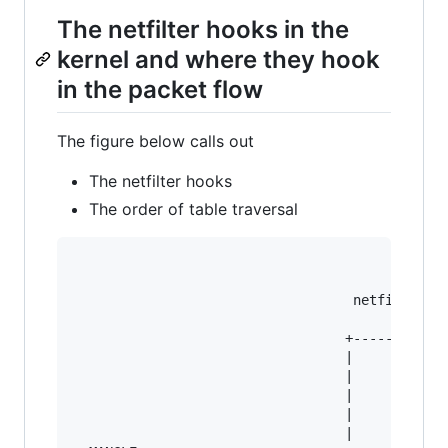
The netfilter hooks in the
kernel and where they hook
in the packet flow
The figure below calls out
The netfilter hooks
The order of table traversal
                                   netfilter ho
                                  +----------->
                                  |            
                                  |            
                                  |            
                                  |            
                                  |            