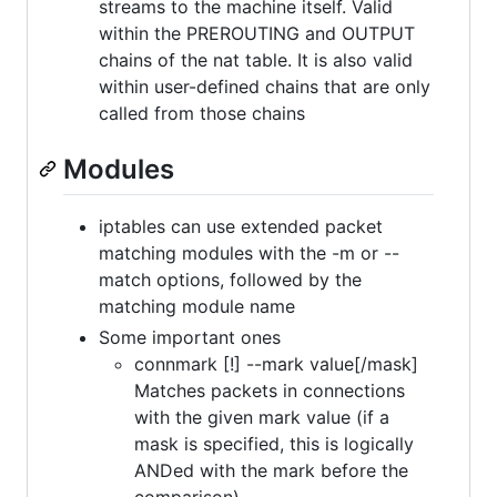
streams to the machine itself. Valid
within the PREROUTING and OUTPUT
chains of the nat table. It is also valid
within user-defined chains that are only
called from those chains
Modules
iptables can use extended packet
matching modules with the -m or --
match options, followed by the
matching module name
Some important ones
connmark [!] --mark value[/mask]
Matches packets in connections
with the given mark value (if a
mask is specified, this is logically
ANDed with the mark before the
comparison).