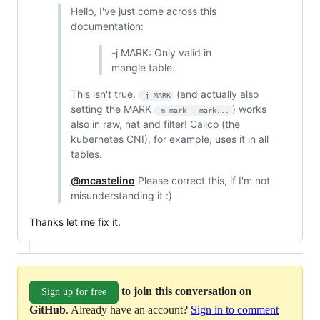
Hello, I've just come across this
documentation:
-j MARK: Only valid in
mangle table.
This isn't true.
(and actually also
-j MARK
setting the MARK
) works
-m mark --mark...
also in raw, nat and filter! Calico (the
kubernetes CNI), for example, uses it in all
tables.
@mcastelino
Please correct this, if I'm not
misunderstanding it :)
Thanks let me fix it.
to join this conversation on
Sign up for free
GitHub
. Already have an account?
Sign in to comment