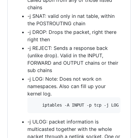
chains
-j SNAT: valid only in nat table, within
the POSTROUTING chain
-j DROP: Drops the packet, right there
right then
-j REJECT: Sends a response back
(unlike drop). Valid in the INPUT,
FORWARD and OUTPUT chains or their
sub chains
-j LOG: Note: Does not work on
namespaces. Also can fill up your
kernel log.
-j ULOG: packet information is
multicasted together with the whole
packet through a netlink socket. One or