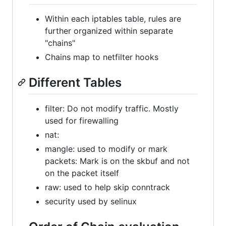
Within each iptables table, rules are
further organized within separate
"chains"
Chains map to netfilter hooks
Different Tables
filter: Do not modify traffic. Mostly
used for firewalling
nat:
mangle: used to modify or mark
packets: Mark is on the skbuf and not
on the packet itself
raw: used to help skip conntrack
security used by selinux