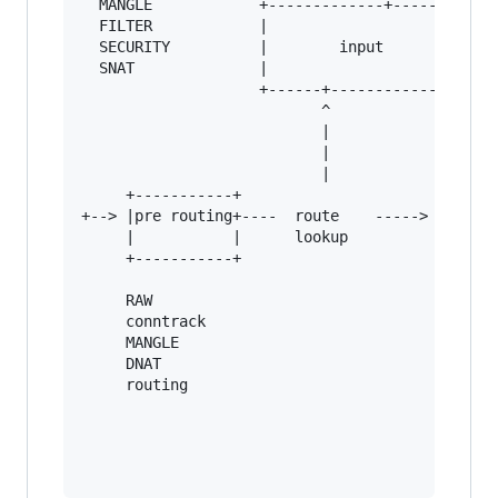
  MANGLE            +-------------+--------+

  FILTER            |                      |   
  SECURITY          |        input         |   
  SNAT              |                      |   
                    +------+---------------+   
                           ^                   
                           |                   
                           |                   
                           |            +------
     +-----------+                      |      
+--> |pre routing+----  route    -----> |      
     |           |      lookup          |      
     +-----------+                      +------
     RAW                                       
     conntrack                                 
     MANGLE                                    
     DNAT

     routing
