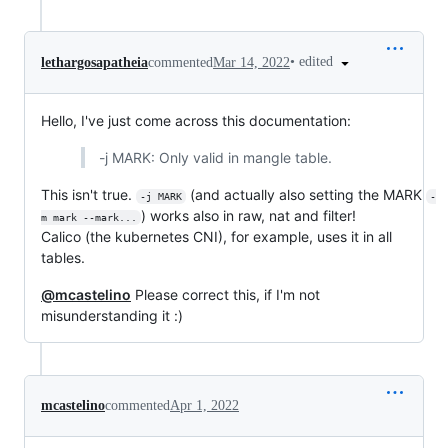
•
edited
lethargosapatheia
commented
Mar 14, 2022
Hello, I've just come across this documentation:
-j MARK: Only valid in mangle table.
This isn't true.
(and actually also setting the MARK
-j MARK
-
) works also in raw, nat and filter!
m mark --mark...
Calico (the kubernetes CNI), for example, uses it in all
tables.
@mcastelino
Please correct this, if I'm not
misunderstanding it :)
mcastelino
commented
Apr 1, 2022