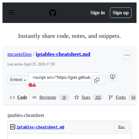
S
k
Sign in
Sign up
i
p
t
o
Instantly share code, notes, and snippets.
c
o
n
mcastelino
/
iptables-cheatsheet.md
t
e
Last active
April 25, 2026 17:39
n
t
Clone
Embed
this
repository
at
Code
Revisions
Stars
Forks
18
202
64
&lt;script
src=&quot;https://gist.github.com/mcastelino/c38e71eb0
iptables-cheatsheet
Raw
iptables-cheatsheet.md