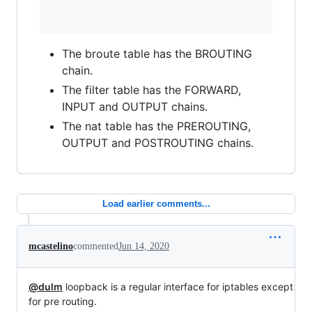
The broute table has the BROUTING
chain.
The filter table has the FORWARD,
INPUT and OUTPUT chains.
The nat table has the PREROUTING,
OUTPUT and POSTROUTING chains.
Load earlier comments...
mcastelino
commented
Jun 14, 2020
@dulm
loopback is a regular interface for iptables except
for pre routing.