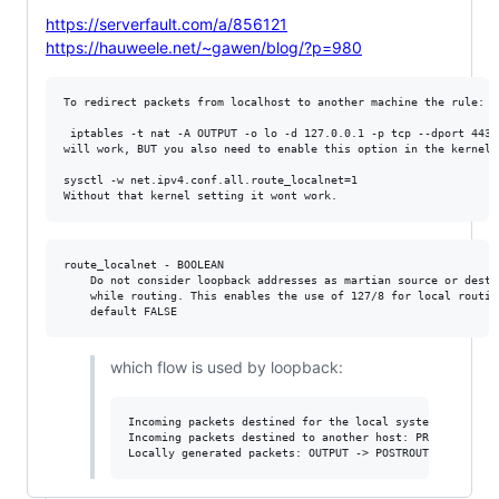
https://serverfault.com/a/856121
https://hauweele.net/~gawen/blog/?p=980
To redirect packets from localhost to another machine the rule:

 iptables -t nat -A OUTPUT -o lo -d 127.0.0.1 -p tcp --dport 443 
will work, BUT you also need to enable this option in the kernel:

sysctl -w net.ipv4.conf.all.route_localnet=1

route_localnet - BOOLEAN

	Do not consider loopback addresses as martian source or destination

	while routing. This enables the use of 127/8 for local routing purposes.

which flow is used by loopback:
Incoming packets destined for the local system: PREROUTI
Incoming packets destined to another host: PREROUTING ->