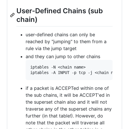
User-Defined Chains (sub
chain)
user-defined chains can only be
reached by "jumping" to them from a
rule via the jump target
and they can jump to other chains
iptables -N <chain name>

if a packet is ACCEPTed within one of
the sub chains, it will be ACCEPT'ed in
the superset chain also and it will not
traverse any of the superset chains any
further (in that table!). However, do
note that the packet will traverse all