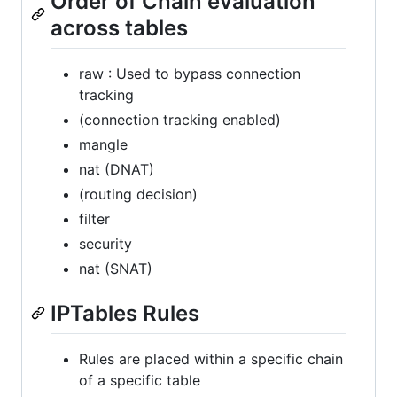
Order of Chain evaluation
across tables
raw : Used to bypass connection
tracking
(connection tracking enabled)
mangle
nat (DNAT)
(routing decision)
filter
security
nat (SNAT)
IPTables Rules
Rules are placed within a specific chain
of a specific table