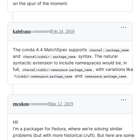
on the spur of the moment.
kalefranz
commented
Feb 24, 2018
The conda 4.4 MatchSpec supports
channel::package_name
and
syntax. The natural
channel/subdir::package_name
syntactic extension to include namespaces would be, in
full,
, with variations like
channel/subdir:namespace:package_name
and
.
*/subdir:namespace:package_name
namespace:package_name
encukou
commented
Mar 12, 2019
Hi!
I'm a packager for Fedora, where we're solving similar
problems (but with more historical cruft). But here are some