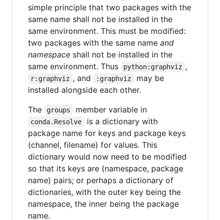
simple principle that two packages with the
same name shall not be installed in the
same environment. This must be modified:
two packages with the same name
and
namespace
shall not be installed in the
same environment. Thus
,
python:graphviz
, and
may be
r:graphviz
:graphviz
installed alongside each other.
The
member variable in
groups
is a dictionary with
conda.Resolve
package name for keys and package keys
(channel, filename) for values. This
dictionary would now need to be modified
so that its keys are (namespace, package
name) pairs; or perhaps a dictionary of
dictionaries, with the outer key being the
namespace, the inner being the package
name.