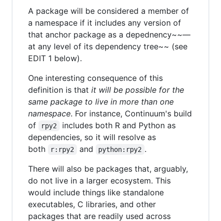
A package will be considered a member of
a namespace if it includes any version of
that anchor package as a depednency~~—
at any level of its dependency tree~~ (see
EDIT 1 below).
One interesting consequence of this
definition is that
it will be possible for the
same package to live in more than one
namespace
. For instance, Continuum's build
of
includes both R and Python as
rpy2
dependencies, so it will resolve as
both
and
.
r:rpy2
python:rpy2
There will also be packages that, arguably,
do not live in a larger ecosystem. This
would include things like standalone
executables, C libraries, and other
packages that are readily used across