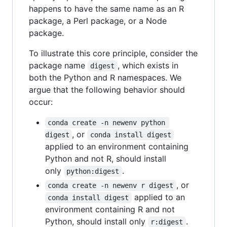
happens to have the same name as an R
package, a Perl package, or a Node
package.
To illustrate this core principle, consider the
package name
, which exists in
digest
both the Python and R namespaces. We
argue that the following behavior should
occur:
conda create -n newenv python 
, or
digest
conda install digest
applied to an environment containing
Python and not R, should install
only
.
python:digest
, or
conda create -n newenv r digest
applied to an
conda install digest
environment containing R and not
Python, should install only
.
r:digest