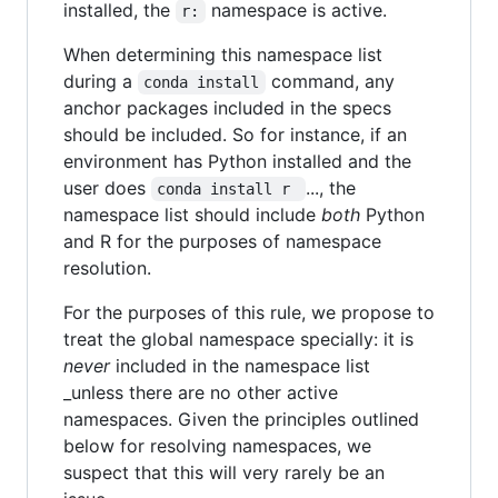
installed, the
namespace is active.
r:
When determining this namespace list
during a
command, any
conda install
anchor packages included in the specs
should be included. So for instance, if an
environment has Python installed and the
user does
..., the
conda install r 
namespace list should include
both
Python
and R for the purposes of namespace
resolution.
For the purposes of this rule, we propose to
treat the global namespace specially: it is
never
included in the namespace list
_unless there are no other active
namespaces. Given the principles outlined
below for resolving namespaces, we
suspect that this will very rarely be an