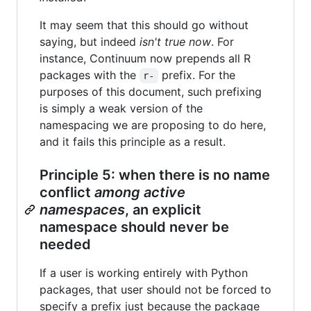
It may seem that this should go without
saying, but indeed
isn't true now
. For
instance, Continuum now prepends all R
packages with the
prefix. For the
r-
purposes of this document, such prefixing
is simply a weak version of the
namespacing we are proposing to do here,
and it fails this principle as a result.
Principle 5: when there is no name
conflict
among active
namespaces
, an explicit
namespace should never be
needed
If a user is working entirely with Python
packages, that user should not be forced to
specify a prefix just because the package