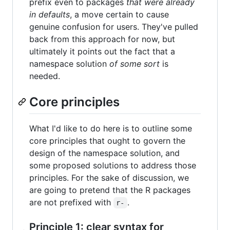
prefix even to packages
that were already
in defaults
, a move certain to cause
genuine confusion for users. They've pulled
back from this approach for now, but
ultimately it points out the fact that a
namespace solution
of some sort
is
needed.
Core principles
What I'd like to do here is to outline some
core principles that ought to govern the
design of the namespace solution, and
some proposed solutions to address those
principles. For the sake of discussion, we
are going to pretend that the R packages
are not prefixed with
.
r-
Principle 1: clear syntax for