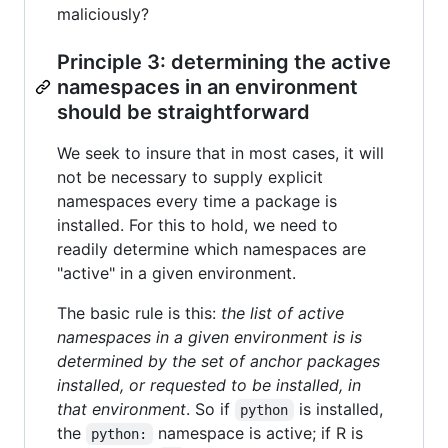
maliciously?
Principle 3: determining the active
namespaces in an environment
should be straightforward
We seek to insure that in most cases, it will
not be necessary to supply explicit
namespaces every time a package is
installed. For this to hold, we need to
readily determine which namespaces are
"active" in a given environment.
The basic rule is this:
the list of active
namespaces in a given environment is is
determined by the set of anchor packages
installed, or requested to be installed, in
that environment
. So if
is installed,
python
the
namespace is active; if R is
python: