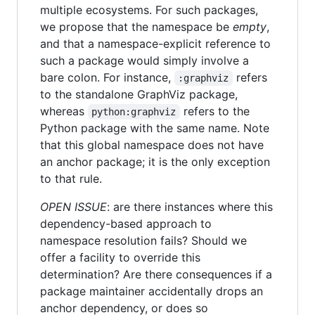
multiple ecosystems. For such packages,
we propose that the namespace be
empty
,
and that a namespace-explicit reference to
such a package would simply involve a
bare colon. For instance,
refers
:graphviz
to the standalone GraphViz package,
whereas
refers to the
python:graphviz
Python package with the same name. Note
that this global namespace does not have
an anchor package; it is the only exception
to that rule.
OPEN ISSUE
: are there instances where this
dependency-based approach to
namespace resolution fails? Should we
offer a facility to override this
determination? Are there consequences if a
package maintainer accidentally drops an
anchor dependency, or does so