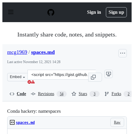
S
k
Sign in
Sign up
i
p
t
o
Instantly share code, notes, and snippets.
c
o
n
mcg1969
/
spaces.md
t
e
Last active
November 12, 2021 14:28
n
t
Clone
Embed
this
repository
at
Code
Revisions
Stars
Forks
54
3
2
&lt;script
src=&quot;https://gist.github.com/mcg1969/da5aec380d2e
Conda hackery: namespaces
Raw
spaces.md