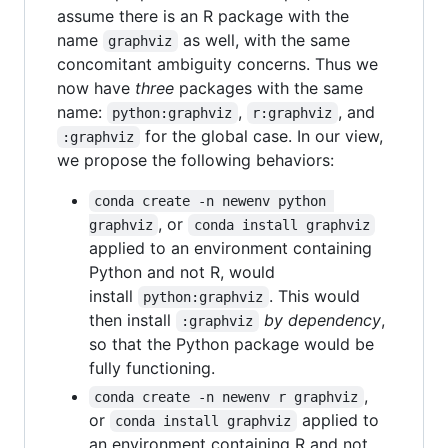
assume there is an R package with the
name
as well, with the same
graphviz
concomitant ambiguity concerns. Thus we
now have
three
packages with the same
name:
,
, and
python:graphviz
r:graphviz
for the global case. In our view,
:graphviz
we propose the following behaviors:
conda create -n newenv python 
, or
graphviz
conda install graphviz
applied to an environment containing
Python and not R, would
install
. This would
python:graphviz
then install
by dependency
,
:graphviz
so that the Python package would be
fully functioning.
,
conda create -n newenv r graphviz
or
applied to
conda install graphviz
an environment containing R and not