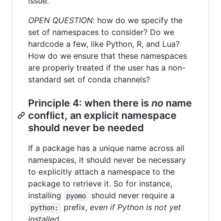
issue.
OPEN QUESTION
: how do we specify the
set of namespaces to consider? Do we
hardcode a few, like Python, R, and Lua?
How do we ensure that these namespaces
are properly treated if the user has a non-
standard set of conda channels?
Principle 4: when there is
no
name
conflict, an explicit namespace
should never be needed
If a package has a unique name across all
namespaces, it should never be necessary
to explicitly attach a namespace to the
package to retrieve it. So for instance,
installing
should never require a
pyomo
prefix,
even if Python is not yet
python:
installed
.