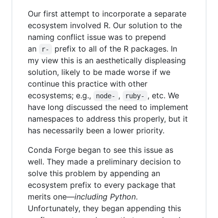
Our first attempt to incorporate a separate
ecosystem involved R. Our solution to the
naming conflict issue was to prepend
an
prefix to all of the R packages. In
r-
my view this is an aesthetically displeasing
solution, likely to be made worse if we
continue this practice with other
ecosystems; e.g.,
,
, etc. We
node-
ruby-
have long discussed the need to implement
namespaces to address this properly, but it
has necessarily been a lower priority.
Conda Forge began to see this issue as
well. They made a preliminary decision to
solve this problem by appending an
ecosystem prefix to every package that
merits one—
including Python
.
Unfortunately, they began appending this