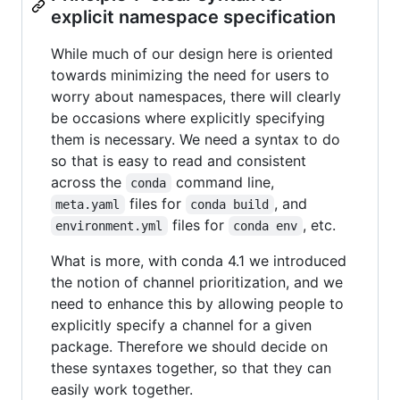
explicit namespace specification
While much of our design here is oriented
towards minimizing the need for users to
worry about namespaces, there will clearly
be occasions where explicitly specifying
them is necessary. We need a syntax to do
so that is easy to read and consistent
across the
command line,
conda
files for
, and
meta.yaml
conda build
files for
, etc.
environment.yml
conda env
What is more, with conda 4.1 we introduced
the notion of channel prioritization, and we
need to enhance this by allowing people to
explicitly specify a channel for a given
package. Therefore we should decide on
these syntaxes together, so that they can
easily work together.