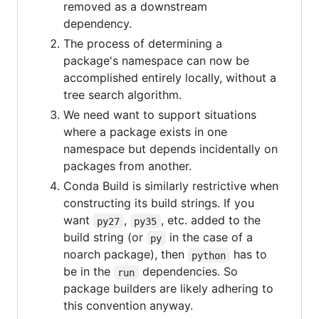
removed as a downstream
dependency.
The process of determining a
package's namespace can now be
accomplished entirely locally, without a
tree search algorithm.
We need want to support situations
where a package exists in one
namespace but depends incidentally on
packages from another.
Conda Build is similarly restrictive when
constructing its build strings. If you
want
,
, etc. added to the
py27
py35
build string (or
in the case of a
py
noarch package), then
has to
python
be in the
dependencies. So
run
package builders are likely adhering to
this convention anyway.