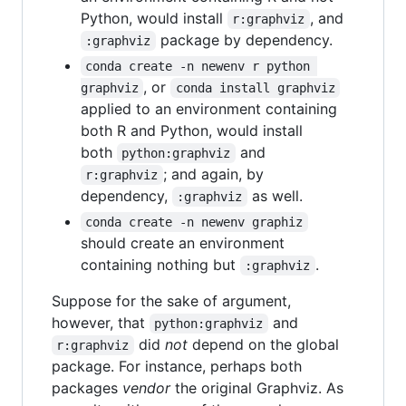
Python, would install
, and
r:graphviz
package by dependency.
:graphviz
conda create -n newenv r python 
, or
graphviz
conda install graphviz
applied to an environment containing
both R and Python, would install
both
and
python:graphviz
; and again, by
r:graphviz
dependency,
as well.
:graphviz
conda create -n newenv graphiz
should create an environment
containing nothing but
.
:graphviz
Suppose for the sake of argument,
however, that
and
python:graphviz
did
not
depend on the global
r:graphviz
package. For instance, perhaps both
packages
vendor
the original Graphviz. As