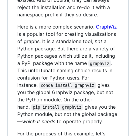
reject the installation and re-do it with a
namespace prefix if they so desire.
Here is a more complex scenario.
GraphViz
is a popular tool for creating visualizations
of graphs. It is a standalone tool,
not
a
Python package. But there are a variety of
Python packages which utilize it, including
a PyPi package with the name
.
graphviz
This unfortunate naming choice results in
confusion for Python users. For
instance,
gives
conda install graphviz
you the global Graphviz package, but not
the Python module. On the other
hand,
gives you the
pip install graphviz
Python module, but not the global package
—
which it needs
to operate properly.
For the purposes of this example, let's