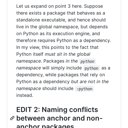
Let us expand on point 3 here. Suppose
there exists a package that behaves as a
standalone executable, and hence should
live in the global namespace, but depends
on Python as its execution engine, and
therefore requires Python as a dependency.
In my view, this points to the fact that
Python itself
must sit in the global
namespace
. Packages
in the
python
namespace
will simply include
as a
python
dependency, while packages that rely on
Python as a dependency
but are not in the
namespace
should include
:python
instead.
EDIT 2: Naming conflicts
between anchor and non-
anchor packages