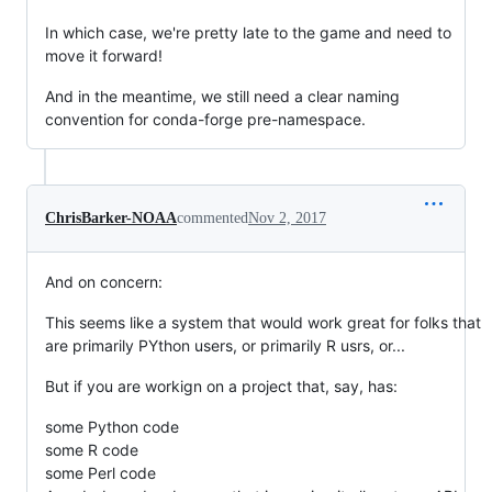
In which case, we're pretty late to the game and need to
move it forward!
And in the meantime, we still need a clear naming
convention for conda-forge pre-namespace.
ChrisBarker-NOAA
commented
Nov 2, 2017
And on concern:
This seems like a system that would work great for folks that
are primarily PYthon users, or primarily R usrs, or...
But if you are workign on a project that, say, has:
some Python code
some R code
some Perl code