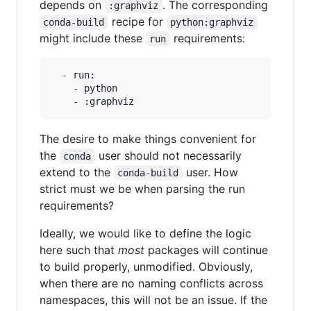
depends on
. The corresponding
:graphviz
recipe for
conda-build
python:graphviz
might include these
requirements:
run
  - run:

    - python

The desire to make things convenient for
the
user should not necessarily
conda
extend to the
user. How
conda-build
strict must we be when parsing the run
requirements?
Ideally, we would like to define the logic
here such that
most
packages will continue
to build properly, unmodified. Obviously,
when there are no naming conflicts across
namespaces, this will not be an issue. If the