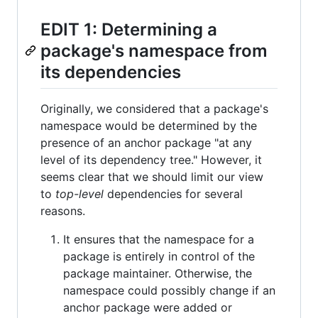
EDIT 1: Determining a
package's namespace from
its dependencies
Originally, we considered that a package's
namespace would be determined by the
presence of an anchor package "at any
level of its dependency tree." However, it
seems clear that we should limit our view
to
top-level
dependencies for several
reasons.
It ensures that the namespace for a
package is entirely in control of the
package maintainer. Otherwise, the
namespace could possibly change if an
anchor package were added or