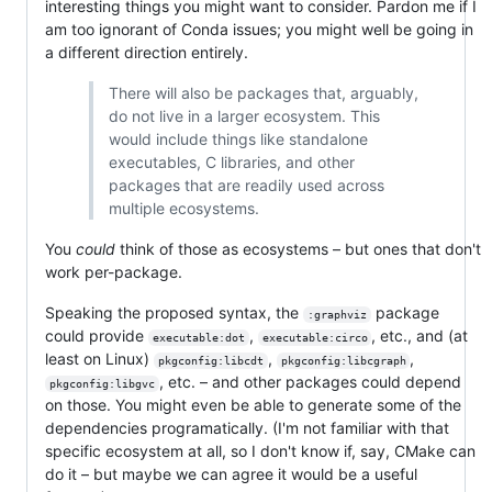
interesting things you might want to consider. Pardon me if I
am too ignorant of Conda issues; you might well be going in
a different direction entirely.
There will also be packages that, arguably,
do not live in a larger ecosystem. This
would include things like standalone
executables, C libraries, and other
packages that are readily used across
multiple ecosystems.
You
could
think of those as ecosystems – but ones that don't
work per-package.
Speaking the proposed syntax, the
package
:graphviz
could provide
,
, etc., and (at
executable:dot
executable:circo
least on Linux)
,
,
pkgconfig:libcdt
pkgconfig:libcgraph
, etc. – and other packages could depend
pkgconfig:libgvc
on those. You might even be able to generate some of the
dependencies programatically. (I'm not familiar with that
specific ecosystem at all, so I don't know if, say, CMake can
do it – but maybe we can agree it would be a useful