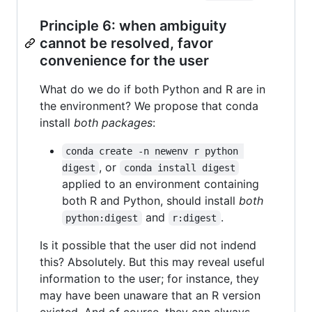
Principle 6: when ambiguity
cannot be resolved, favor
convenience for the user
What do we do if both Python and R are in
the environment? We propose that conda
install
both packages
:
conda create -n newenv r python 
, or
digest
conda install digest
applied to an environment containing
both R and Python, should install
both
and
.
python:digest
r:digest
Is it possible that the user did not indend
this? Absolutely. But this may reveal useful
information to the user; for instance, they
may have been unaware that an R version
existed. And of course, they can always