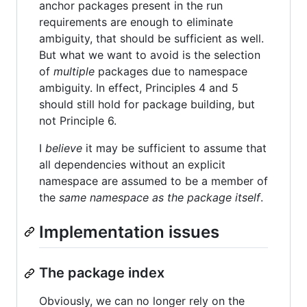
anchor packages present in the run
requirements are enough to eliminate
ambiguity, that should be sufficient as well.
But what we want to avoid is the selection
of
multiple
packages due to namespace
ambiguity. In effect, Principles 4 and 5
should still hold for package building, but
not Principle 6.
I
believe
it may be sufficient to assume that
all dependencies without an explicit
namespace are assumed to be a member of
the
same namespace as the package itself
.
Implementation issues
The package index
Obviously, we can no longer rely on the