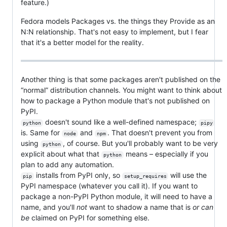
feature.)
Fedora models Packages vs. the things they Provide as an
N:N relationship. That's not easy to implement, but I fear
that it's a better model for the reality.
Another thing is that some packages aren't published on the
“normal” distribution channels. You might want to think about
how to package a Python module that's not published on
PyPI.
doesn't sound like a well-defined namespace;
python
pipy
is. Same for
and
. That doesn't prevent you from
node
npm
using
, of course. But you'll probably want to be very
python
explicit about what that
means – especially if you
python
plan to add any automation.
installs from PyPI only, so
will use the
pip
setup_requires
PyPI namespace (whatever you call it). If you want to
package a non-PyPI Python module, it will need to have a
name, and you'll
not
want to shadow a name that is
or can
be
claimed on PyPI for something else.