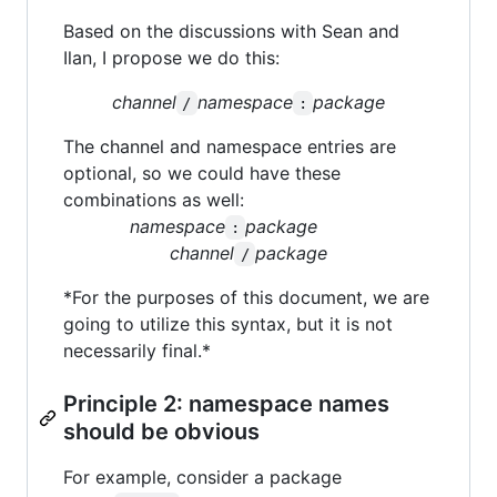
Based on the discussions with Sean and
Ilan, I propose we do this:
channel
namespace
package
/
:
The channel and namespace entries are
optional, so we could have these
combinations as well:
namespace
package
:
channel
package
/
*For the purposes of this document, we are
going to utilize this syntax, but it is not
necessarily final.*
Principle 2: namespace names
should be obvious
For example, consider a package