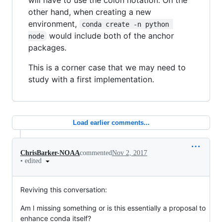
other hand, when creating a new
environment,
conda create -n python 
would include both of the anchor
node
packages.
This is a corner case that we may need to
study with a first implementation.
Load earlier comments...
ChrisBarker-NOAA
commented
Nov 2, 2017
•
edited
Reviving this conversation:
Am I missing something or is this essentially a proposal to
enhance conda itself?