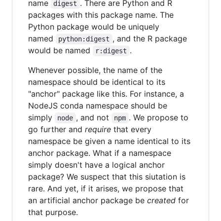
name
. There are Python and R
digest
packages with this package name. The
Python package would be uniquely
named
, and the R package
python:digest
would be named
.
r:digest
Whenever possible, the name of the
namespace should be identical to its
"anchor" package like this. For instance, a
NodeJS conda namespace should be
simply
, and not
. We propose to
node
npm
go further and
require
that every
namespace be given a name identical to its
anchor package. What if a namespace
simply doesn't have a logical anchor
package? We suspect that this siutation is
rare. And yet, if it arises, we propose that
an artificial anchor package be
created
for
that purpose.