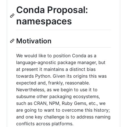
Conda Proposal:
namespaces
Motivation
We would like to position Conda as a
language-agnostic package manager, but
at present it maintains a distinct bias
towards Python. Given its origins this was
expected and, frankly, reasonable.
Nevertheless, as we begin to use it to
subsume other packaging ecosystems,
such as CRAN, NPM, Ruby Gems, etc., we
are going to want to overcome this history;
and one key challenge is to address naming
conflicts across platforms.