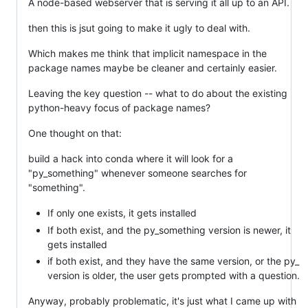
A node-based webserver that is serving it all up to an API.
then this is jsut going to make it ugly to deal with.
Which makes me think that implicit namespace in the
package names maybe be cleaner and certainly easier.
Leaving the key question -- what to do about the existing
python-heavy focus of package names?
One thought on that:
build a hack into conda where it will look for a
"py_something" whenever someone searches for
"something".
If only one exists, it gets installed
If both exist, and the py_something version is newer, it
gets installed
if both exist, and they have the same version, or the py_
version is older, the user gets prompted with a question.
Anyway, probably problematic, it's just what I came up with