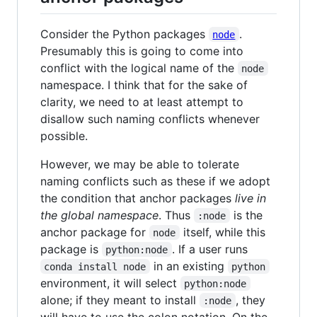
Consider the Python packages
.
node
Presumably this is going to come into
conflict with the logical name of the
node
namespace. I think that for the sake of
clarity, we need to at least attempt to
disallow such naming conflicts whenever
possible.
However, we may be able to tolerate
naming conflicts such as these if we adopt
the condition that anchor packages
live in
the global namespace
. Thus
is the
:node
anchor package for
itself, while this
node
package is
. If a user runs
python:node
in an existing
conda install node
python
environment, it will select
python:node
alone; if they meant to install
, they
:node
will have to use the colon notation. On the