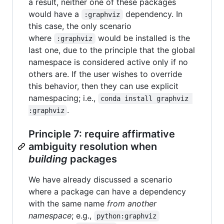
a result, neither one of these packages
would have a
dependency. In
:graphviz
this case, the only scenario
where
would be installed is the
:graphviz
last one, due to the principle that the global
namespace is considered active only if no
others are. If the user wishes to override
this behavior, then they can use explicit
namespacing; i.e.,
conda install graphviz 
.
:graphviz
Principle 7: require affirmative
ambiguity resolution when
building
packages
We have already discussed a scenario
where a package can have a dependency
with the same name
from another
namespace
; e.g.,
python:graphviz