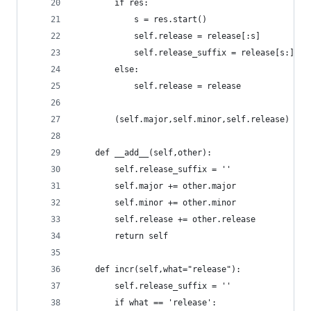
		if res:
			s = res.start()
			self.release = release[:s]
			self.release_suffix = release[s:]
		else:
			self.release = release
		(self.major,self.minor,self.release) = 
	def __add__(self,other):
		self.release_suffix = ''
		self.major += other.major
		self.minor += other.minor
		self.release += other.release
		return self
	def incr(self,what="release"):
		self.release_suffix = ''
		if what == 'release':