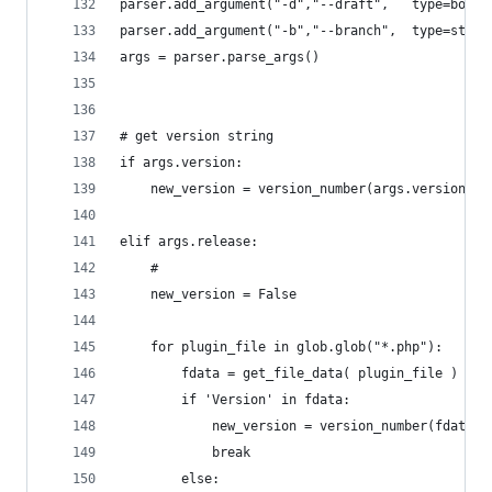
parser.add_argument("-d","--draft",   type=bool,
parser.add_argument("-b","--branch",  type=str, 
args = parser.parse_args()
# get version string
if args.version:
	new_version = version_number(args.version)
elif args.release:
	#
	new_version = False
	for plugin_file in glob.glob("*.php"):
		fdata = get_file_data( plugin_file )
		if 'Version' in fdata:
			new_version = version_number(fdata[
			break
		else: