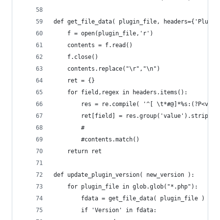
def get_file_data( plugin_file, headers={'Plugin
	f = open(plugin_file,'r')
	contents = f.read()
	f.close()
	contents.replace("\r","\n")
	ret = {}
	for field,regex in headers.items():
		res = re.compile( '^[ \t*#@]*%s:(?P<val
		ret[field] = res.group('value').strip()
		#
		#contents.match()
	return ret
def update_plugin_version( new_version ):
	for plugin_file in glob.glob("*.php"):
		fdata = get_file_data( plugin_file )
		if 'Version' in fdata: