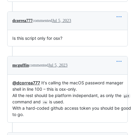
dcorrea777
commented
Jul 5, 2023
Is this script only for osx?
mcguffin
commented
Jul 5, 2023
@dcorrea777
It's calling the macOS password manager
shell in line 100 – this is osx-only.
All the rest should be platform independant, as only the
git
command and
is used.
rm
With a hard-coded github access token you should be good
to go.