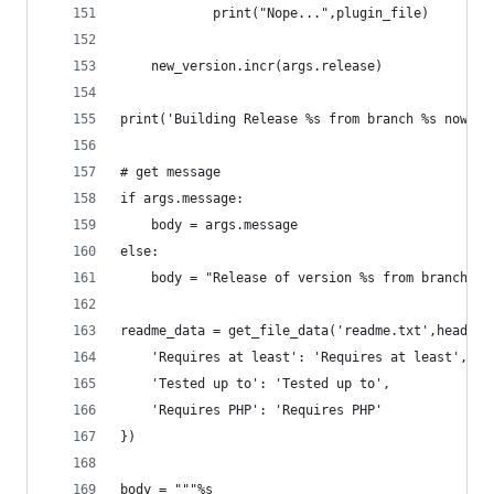
			print("Nope...",plugin_file)
	new_version.incr(args.release)
print('Building Release %s from branch %s now.' 
# get message
if args.message:
	body = args.message
else:
	body = "Release of version %s from branch %s
readme_data = get_file_data('readme.txt',headers
	'Requires at least': 'Requires at least',
	'Tested up to': 'Tested up to',
	'Requires PHP': 'Requires PHP'
})
body = """%s