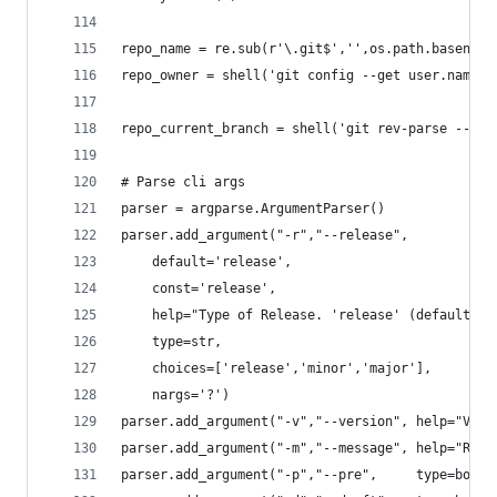
repo_name = re.sub(r'\.git$','',os.path.basename
repo_owner = shell('git config --get user.name')
repo_current_branch = shell('git rev-parse --abb
# Parse cli args
parser = argparse.ArgumentParser()
parser.add_argument("-r","--release",
	default='release',
	const='release',
	help="Type of Release. 'release' (default) 
	type=str,
	choices=['release','minor','major'],
	nargs='?')
parser.add_argument("-v","--version", help="Vers
parser.add_argument("-m","--message", help="Rele
parser.add_argument("-p","--pre",     type=bool,