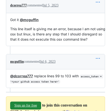
dcorrea777
commented
Jul 5, 2023
Got it
@mcguffin
This line itself is giving me an error, because I am not using
osx but linux, is there any step that I should disregard so
that it does not execute this osx command line?
mcguffin
commented
Jul 6, 2023
@dcorrea777
replace lines 99 to 103 with
access_token = 
'<your github access token here>'
to join this conversation on
Sign up for free