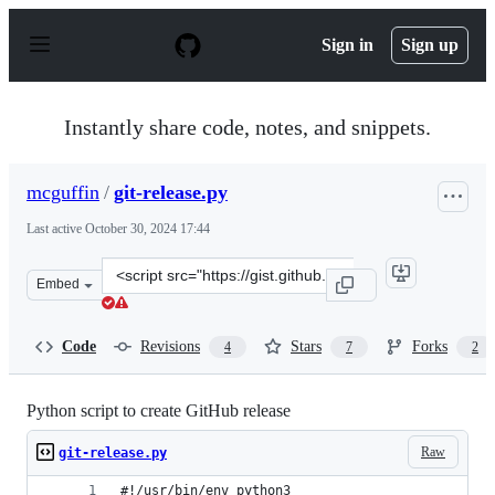
S
k
Sign in
Sign up
i
p
t
o
Instantly share code, notes, and snippets.
c
o
n
mcguffin
/
git-release.py
t
e
Last active
October 30, 2024 17:44
n
t
Clone
Embed
this
repository
at
Code
Revisions
Stars
Forks
4
7
2
&lt;script
src=&quot;https://gist.github.com/mcguffin/7fbe709a624
Python script to create GitHub release
Raw
git-release.py
#!/usr/bin/env python3