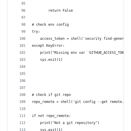
		return False
# check env config
try:
	access_token = shell('security find-generic
except KeyError:
	print("Missing env var `GITHUB_ACCESS_TOKEN`
	sys.exit(1)
# check if git repo
repo_remote = shell('git config --get remote.ori
if not repo_remote:
	print("Not a git repository")
	sys.exit(1)