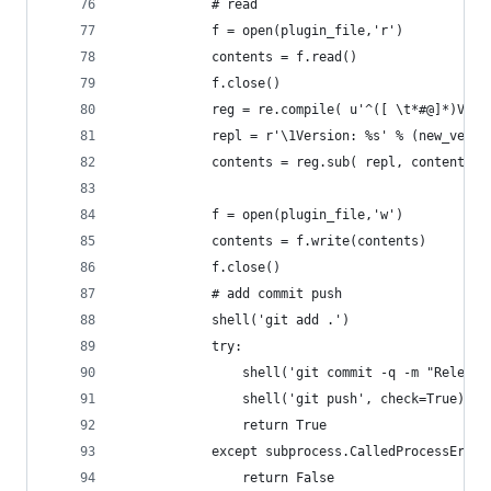
			# read
			f = open(plugin_file,'r')
			contents = f.read()
			f.close()
			reg = re.compile( u'^([ \t*#@]*)Ver
			repl = r'\1Version: %s' % (new_versi
			contents = reg.sub( repl, contents )
			f = open(plugin_file,'w')
			contents = f.write(contents)
			f.close()
			# add commit push
			shell('git add .')
			try:
				shell('git commit -q -m "Relea
				shell('git push', check=True)
				return True
			except subprocess.CalledProcessError
				return False