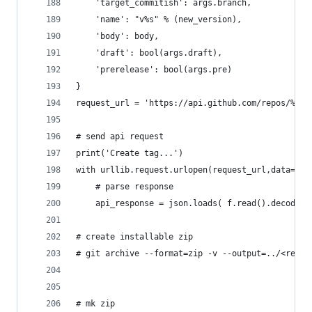
	'target_commitish': args.branch,
	'name': "v%s" % (new_version),
	'body': body,
	'draft': bool(args.draft),
	'prerelease': bool(args.pre)
}
request_url = 'https://api.github.com/repos/%s/%
# send api request
print('Create tag...')
with urllib.request.urlopen(request_url,data=jso
	# parse response
	api_response = json.loads( f.read().decode('
# create installable zip
# git archive --format=zip -v --output=../<repon
# mk zip