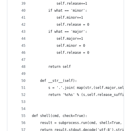
			self.release+=1
		if what == 'minor':
			self.minor+=1
			self.release = 0
		if what == 'major':
			self.major+=1
			self.minor = 0
			self.release = 0
		return self
	def __str__(self):
		s = '.'.join( map(str,(self.major,self.
		return '%s%s' % (s,self.release_suffix)
def shell(cmd, check=True):
	result = subprocess.run(cmd, shell=True, st
	return result.stdout.decode('utf-8').strip()