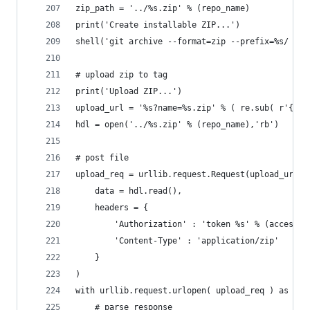
zip_path = '../%s.zip' % (repo_name)
print('Create installable ZIP...')
shell('git archive --format=zip --prefix=%s/ --o
# upload zip to tag
print('Upload ZIP...')
upload_url = '%s?name=%s.zip' % ( re.sub( r'{\?.
hdl = open('../%s.zip' % (repo_name),'rb')
# post file
upload_req = urllib.request.Request(upload_url,
	data = hdl.read(),
	headers = {
		'Authorization' : 'token %s' % (access_t
		'Content-Type' : 'application/zip'
	}
)
with urllib.request.urlopen( upload_req ) as f:
	# parse response