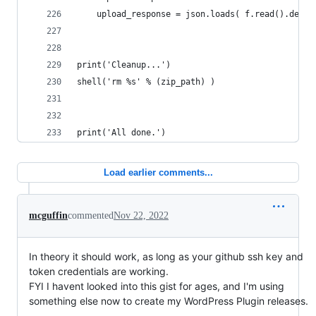
	upload_response = json.loads( f.read().decod
print('Cleanup...')
shell('rm %s' % (zip_path) )
print('All done.')
Load earlier comments...
mcguffin
commented
Nov 22, 2022
In theory it should work, as long as your github ssh key and
token credentials are working.
FYI I havent looked into this gist for ages, and I'm using
something else now to create my WordPress Plugin releases.