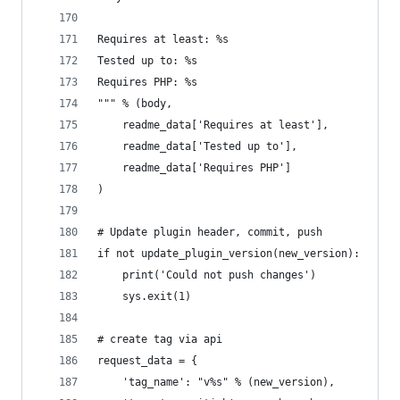
Requires at least: %s
Tested up to: %s
Requires PHP: %s
""" % (body,
	readme_data['Requires at least'],
	readme_data['Tested up to'],
	readme_data['Requires PHP']
)
# Update plugin header, commit, push
if not update_plugin_version(new_version):
	print('Could not push changes')
	sys.exit(1)
# create tag via api
request_data = {
	'tag_name': "v%s" % (new_version),