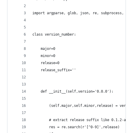
import argparse, glob, json, re, subprocess, url
class version_number:
	major=0
	minor=0
	release=0
	release_suffix=''
	def __init__(self,version='0.0.0'):
		(self.major,self.minor,release) = versi
		# extract release suffix like 0.1.2-alph
		res = re.search(r'[^0-9]',release)