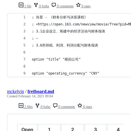
1 file
0 forks
0 comments
0 stars
; 肖星 - 《财务分析与决策课程》
; <https://open.163.com/newview/movie/free?pid=M
; 3.1企业设立、筹建中的经济活动与财务报表
; ~
; 3.6所得税、利润、利润分配与财务报表
option "title" "模拟公司"
option "operating_currency" "CNY"
mckelvin
/
fretboard.md
Created
February 14, 2021 09:04
2 files
0 forks
0 comments
0 stars
Open
1
2
3
4