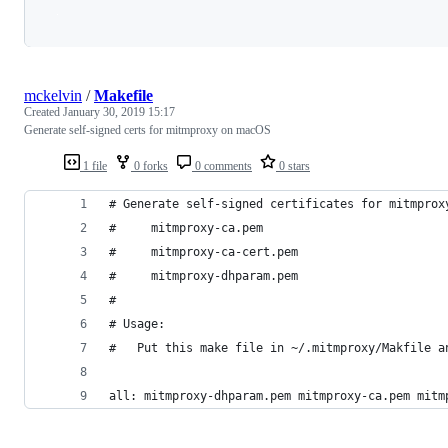
Loading
mckelvin
/
Makefile
Created
January 30, 2019 15:17
Generate self-signed certs for mitmproxy on macOS
1 file
0 forks
0 comments
0 stars
# Generate self-signed certificates for mitmprox
#     mitmproxy-ca.pem
#     mitmproxy-ca-cert.pem
#     mitmproxy-dhparam.pem
#
# Usage:
# 	Put this make file in ~/.mitmproxy/Makfile 
all: mitmproxy-dhparam.pem mitmproxy-ca.pem mitm