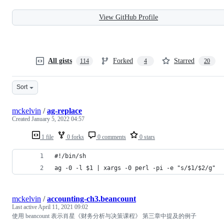
View GitHub Profile
All gists
Forked
Starred
114
4
20
Sort
mckelvin
/
ag-replace
Created
January 5, 2022 04:57
1 file
0 forks
0 comments
0 stars
#!/bin/sh
ag -0 -l $1 | xargs -0 perl -pi -e "s/$1/$2/g"
mckelvin
/
accounting-ch3.beancount
Last active
April 11, 2021 09:02
使用 beancount 表示肖星《财务分析与决策课程》 第三章中提及的例子