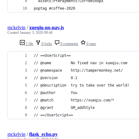
  Assets:PrePayments:CoffeeShopX
poptag #coffee-2020
mckelvin
/
xueqiu-no-nav.js
Created
January 3, 2020 09:44
1 file
0 forks
0 comments
0 stars
// ==UserScript==
// @name         No fixed nav in xueqiu.com
// @namespace    http://tampermonkey.net/
// @version      0.1
// @description  try to take over the world!
// @author       You
// @match        https://xueqiu.com/*
// @grant        GM_addStyle
// ==/UserScript==
mckelvin
/
flask_echo.py