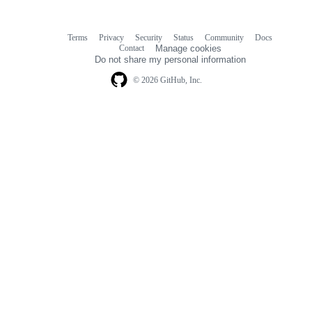
Terms
Privacy
Security
Status
Community
Docs
Footer
Footer
Contact
Manage cookies
navigation
Do not share my personal information
© 2026 GitHub, Inc.