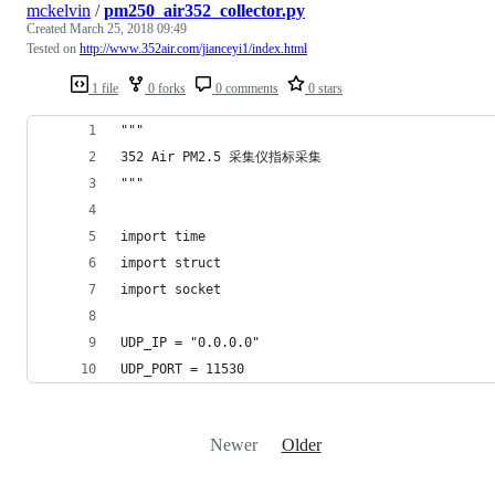
mckelvin
/
pm250_air352_collector.py
Created
March 25, 2018 09:49
Tested on
http://www.352air.com/jianceyi1/index.html
1 file
0 forks
0 comments
0 stars
"""
352 Air PM2.5 采集仪指标采集
"""
import time
import struct
import socket
UDP_IP = "0.0.0.0"
UDP_PORT = 11530
Newer
Older