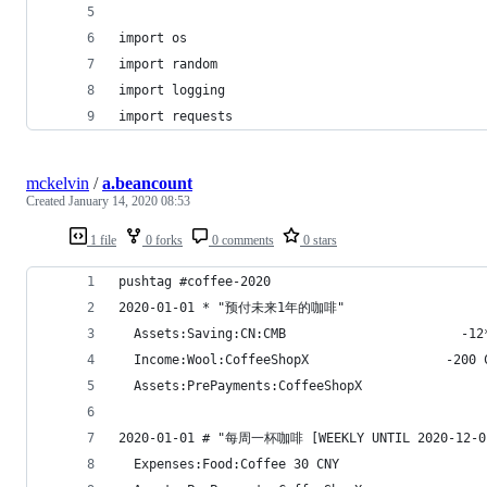
import os
import random
import logging
import requests
mckelvin
/
a.beancount
Created
January 14, 2020 08:53
1 file
0 forks
0 comments
0 stars
pushtag #coffee-2020
2020-01-01 * "预付未来1年的咖啡"
  Assets:Saving:CN:CMB                       -12
  Income:Wool:CoffeeShopX                  -200 
  Assets:PrePayments:CoffeeShopX
2020-01-01 # "每周一杯咖啡 [WEEKLY UNTIL 2020-12-0
  Expenses:Food:Coffee 30 CNY