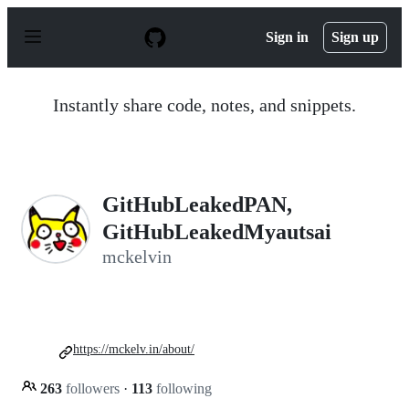
S
k
Sign in
Sign up
i
p
t
o
Instantly share code, notes, and snippets.
c
o
n
t
e
n
GitHubLeakedPAN,
t
GitHubLeakedMyautsai
mckelvin
https://mckelv.in/about/
263
followers
·
113
following