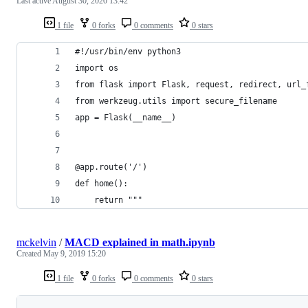
Last active
August 30, 2020 13:42
1 file
0 forks
0 comments
0 stars
#!/usr/bin/env python3
import os
from flask import Flask, request, redirect, url_
from werkzeug.utils import secure_filename
app = Flask(__name__)
@app.route('/')
def home():
    return """
mckelvin
/
MACD explained in math.ipynb
Created
May 9, 2019 15:20
1 file
0 forks
0 comments
0 stars