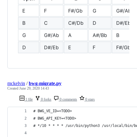
E
F
F#/Gb
G
G#/Ab
B
C
C#/Db
D
D#/Eb
G
G#/Ab
A
A#/Bb
B
D
D#/Eb
E
F
F#/Gb
mckelvin
/
bwg-migrate.py
Created
June 29, 2020 14:43
1 file
0 forks
0 comments
0 stars
# BWG_VE_ID=<TODO>
# BWG_API_KEY=<TODO>
# */10 * * * * /usr/bin/python3 /usr/local/bin/b