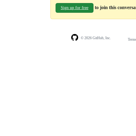
to join this convers
Sign up for free
© 2026 GitHub, Inc.
Term
Footer
Footer
navigation