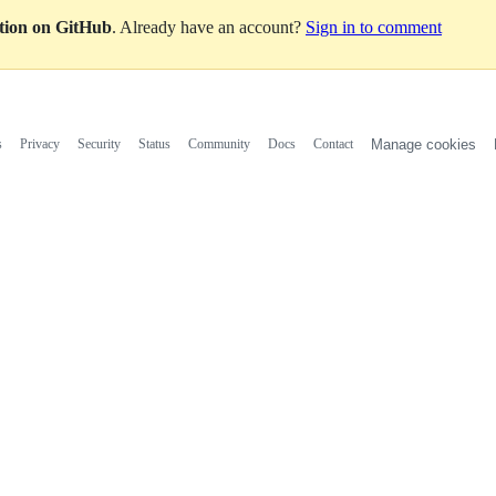
ation on GitHub
. Already have an account?
Sign in to comment
s
Privacy
Security
Status
Community
Docs
Contact
Manage cookies