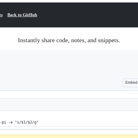
ts
Back to GitHub
Instantly share code, notes, and snippets.
Embed
-pi -e "s/$1/$2/g"