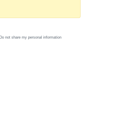
Do not share my personal information