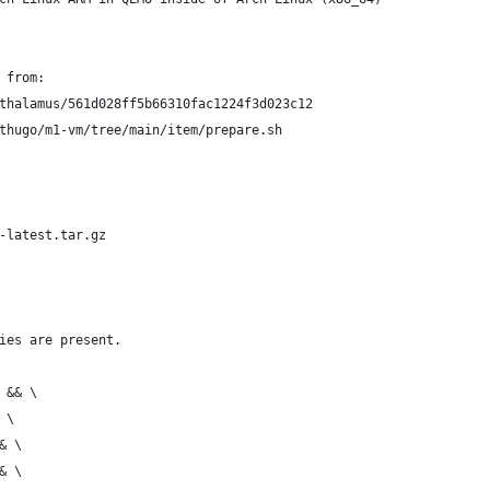
 from:
thalamus/561d028ff5b66310fac1224f3d023c12
thugo/m1-vm/tree/main/item/prepare.sh
-latest.tar.gz
ies are present.
 && \
 \
& \
& \