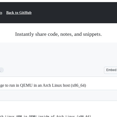
ts
Back to GitHub
Instantly share code, notes, and snippets.
2
Embed
ge to run in QEMU in an Arch Linux host (x86_64)
ch Linux ARM in QEMU inside of Arch Linux (x86_64)