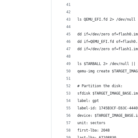
ls QEMU_EFI.fd 2> /dev/null 
dd if=/dev/zero of=flash0.im
dd if=QEMU_EFI.fd of=flash0.
dd if=/dev/zero of=flash1.im
ls $TARBALL 2> /dev/null || 
qemu-img create $TARGET_IMAG
# Partition the disk:
sfdisk $TARGET_IMAGE_BASE.im
label: gpt
label-id: 1745B3CF-E63C-4440
device: $TARGET_IMAGE_BASE.i
unit: sectors
first-lba: 2048
last-lba: 67108830