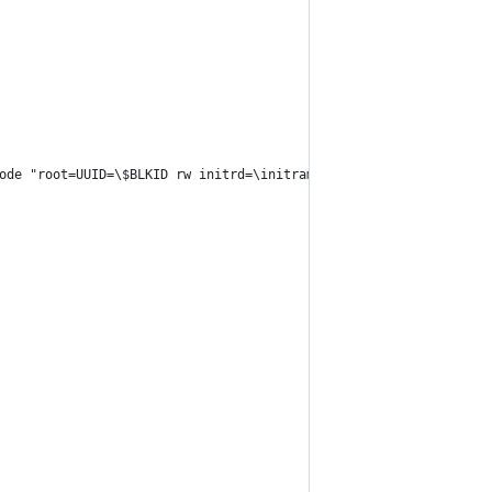
ode "root=UUID=\$BLKID rw initrd=\initramfs-linux.img" --verbose