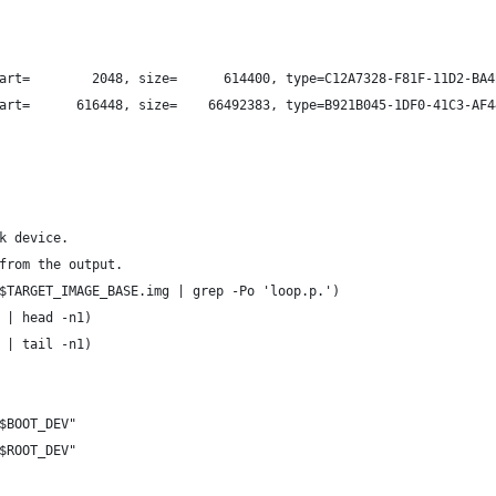
art=        2048, size=      614400, type=C12A7328-F81F-11D2-BA4
art=      616448, size=    66492383, type=B921B045-1DF0-41C3-AF4
k device.
from the output.
$TARGET_IMAGE_BASE.img | grep -Po 'loop.p.')
 | head -n1)
 | tail -n1)
$BOOT_DEV"
$ROOT_DEV"