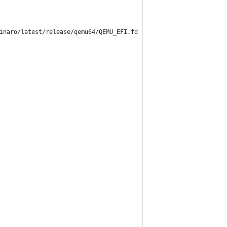
inaro/latest/release/qemu64/QEMU_EFI.fd