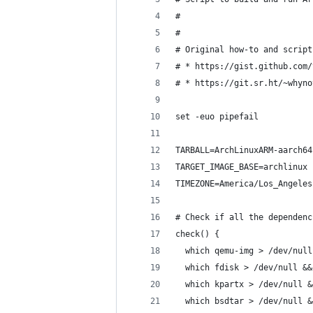
#
# 
# Original how-to and script
# * https://gist.github.com/
# * https://git.sr.ht/~whyno
set -euo pipefail
TARBALL=ArchLinuxARM-aarch64
TARGET_IMAGE_BASE=archlinux
TIMEZONE=America/Los_Angeles
# Check if all the dependenc
check() {
  which qemu-img > /dev/null
  which fdisk > /dev/null &&
  which kpartx > /dev/null &
  which bsdtar > /dev/null &