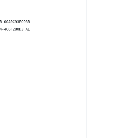
B-00A0C93EC93B
4-4C6F280D3FAE