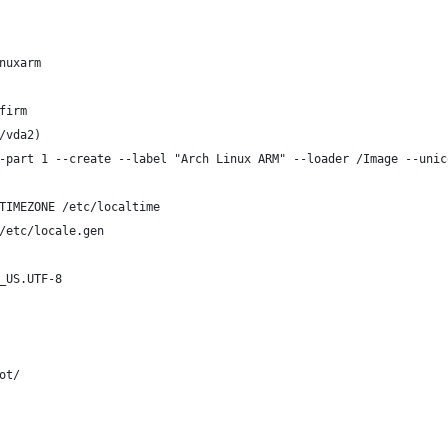
nuxarm
firm
/vda2)
-part 1 --create --label "Arch Linux ARM" --loader /Image --unic
TIMEZONE /etc/localtime
/etc/locale.gen
_US.UTF-8
ot/