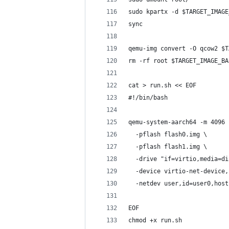
sudo kpartx -d $TARGET_IMAGE
sync
qemu-img convert -O qcow2 $T
rm -rf root $TARGET_IMAGE_BA
cat > run.sh << EOF
#!/bin/bash
qemu-system-aarch64 -m 4096 
  -pflash flash0.img \
  -pflash flash1.img \
  -drive "if=virtio,media=di
  -device virtio-net-device,
  -netdev user,id=user0,host
EOF
chmod +x run.sh