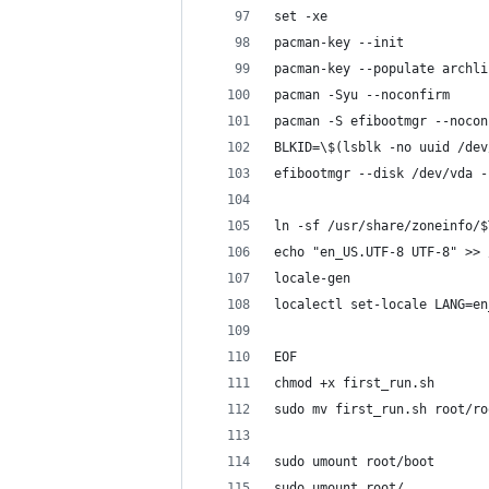
set -xe
pacman-key --init
pacman-key --populate archli
pacman -Syu --noconfirm
pacman -S efibootmgr --nocon
BLKID=\$(lsblk -no uuid /dev
efibootmgr --disk /dev/vda -
ln -sf /usr/share/zoneinfo/$
echo "en_US.UTF-8 UTF-8" >> 
locale-gen
localectl set-locale LANG=en
EOF
chmod +x first_run.sh
sudo mv first_run.sh root/ro
sudo umount root/boot
sudo umount root/