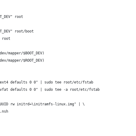
T_DEV" root
T_DEV" root/boot
 root
dev/mapper/$BOOT_DEV)
dev/mapper/$ROOT_DEV)
ext4 defaults 0 0" | sudo tee root/etc/fstab
vfat defaults 0 0" | sudo tee -a root/etc/fstab
UUID rw initrd=\initramfs-linux.img" | \
.nsh