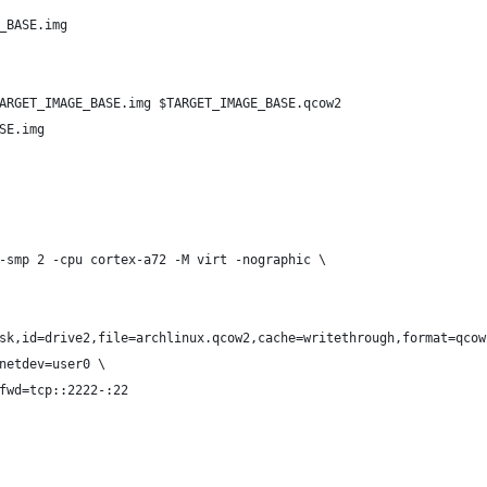
_BASE.img
ARGET_IMAGE_BASE.img $TARGET_IMAGE_BASE.qcow2
SE.img
-smp 2 -cpu cortex-a72 -M virt -nographic \
sk,id=drive2,file=archlinux.qcow2,cache=writethrough,format=qcow
netdev=user0 \
fwd=tcp::2222-:22