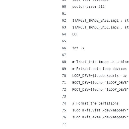
sector-size: 512
$TARGET_IMAGE_BASE.img1 : st
$TARGET_IMAGE_BASE.img2 : st
EOF
set -x
# Treat this image as a bloc
# Extract both loop devices 
LOOP_DEVS=$(sudo kpartx -av 
BOOT_DEV=$(echo "$LOOP_DEVS"
ROOT_DEV=$(echo "$LOOP_DEVS"
# Format the partitions
sudo mkfs.vfat /dev/mapper/"
sudo mkfs.ext4 /dev/mapper/"