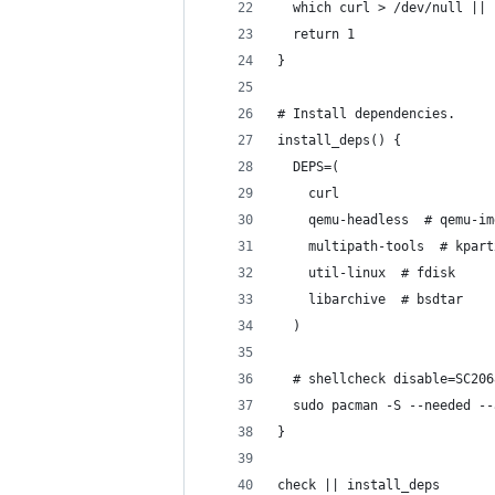
  which curl > /dev/null ||
  return 1
}
# Install dependencies.
install_deps() {
  DEPS=(
    curl
    qemu-headless  # qemu-im
    multipath-tools  # kpart
    util-linux  # fdisk
    libarchive  # bsdtar
  )
  # shellcheck disable=SC206
  sudo pacman -S --needed --
}
check || install_deps