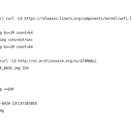
|| curl -LO https://releases.linaro.org/components/kernel/uefi-l
g bs=1M count=64
img conv=notrunc
g bs=1M count=64
curl -LO http://os.archlinuxarm.org/os/$TARBALL
E_BASE.img 32G
g <<EOF
-8A20-13CC871B5BE8
mg