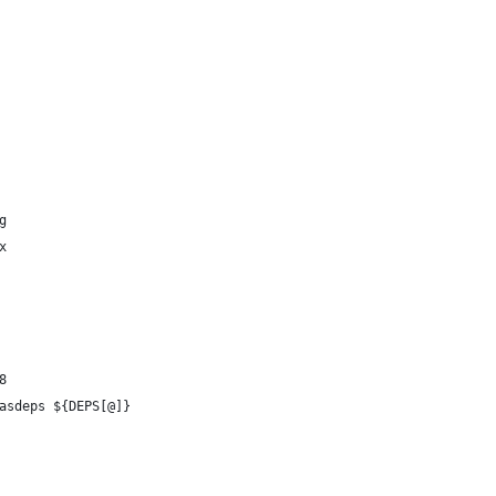
g
x
8
asdeps ${DEPS[@]}