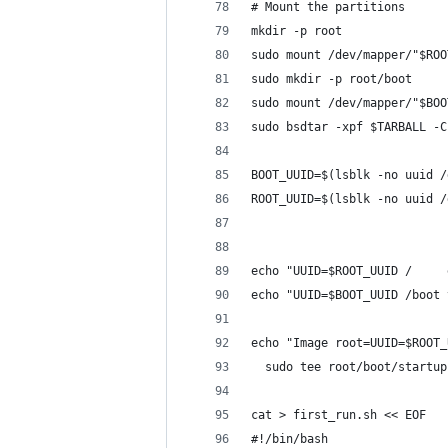
# Mount the partitions
mkdir -p root
sudo mount /dev/mapper/"$ROO
sudo mkdir -p root/boot
sudo mount /dev/mapper/"$BOO
sudo bsdtar -xpf $TARBALL -C
BOOT_UUID=$(lsblk -no uuid /
ROOT_UUID=$(lsblk -no uuid /
echo "UUID=$ROOT_UUID /     
echo "UUID=$BOOT_UUID /boot 
echo "Image root=UUID=$ROOT_
  sudo tee root/boot/startup
cat > first_run.sh << EOF
#!/bin/bash