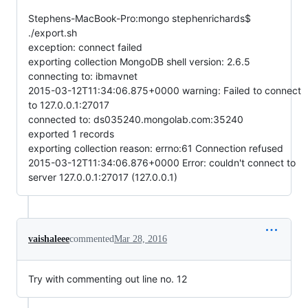
Stephens-MacBook-Pro:mongo stephenrichards$
./export.sh
exception: connect failed
exporting collection MongoDB shell version: 2.6.5
connecting to: ibmavnet
2015-03-12T11:34:06.875+0000 warning: Failed to connect
to 127.0.0.1:27017
connected to: ds035240.mongolab.com:35240
exported 1 records
exporting collection reason: errno:61 Connection refused
2015-03-12T11:34:06.876+0000 Error: couldn't connect to
server 127.0.0.1:27017 (127.0.0.1)
vaishaleee
commented
Mar 28, 2016
Try with commenting out line no. 12