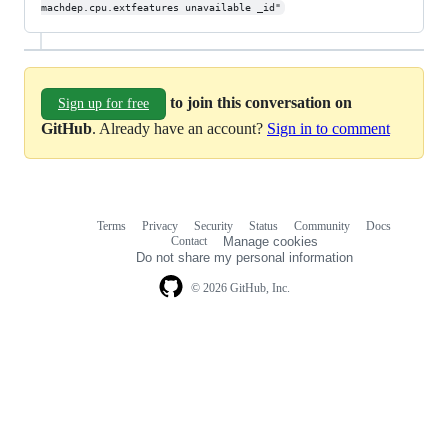
machdep.cpu.extfeatures unavailable _id"
to join this conversation on
Sign up for free
GitHub
. Already have an account?
Sign in to comment
Terms
Privacy
Security
Status
Community
Docs
Footer
Footer
Contact
Manage cookies
navigation
Do not share my personal information
© 2026 GitHub, Inc.