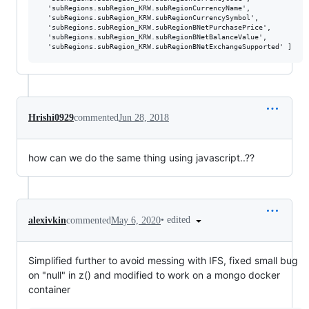
  'subRegions.subRegion_KRW.subRegionCurrencyName',

  'subRegions.subRegion_KRW.subRegionCurrencySymbol',

  'subRegions.subRegion_KRW.subRegionBNetPurchasePrice',

  'subRegions.subRegion_KRW.subRegionBNetBalanceValue',

Hrishi0929
commented
Jun 28, 2018
how can we do the same thing using javascript..??
•
edited
alexivkin
commented
May 6, 2020
Simplified further to avoid messing with IFS, fixed small bug
on "null" in z() and modified to work on a mongo docker
container