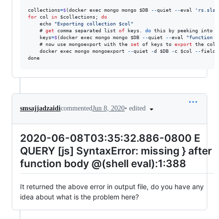
collections
=
$
(
docker
exec
mongo
mongo
$DB
--
quiet
--
eval
'rs.slav
for
col
in
$collections
;
do
echo
"Exporting collection $col"
    # 
get
comma
separated
list
of
keys
.
do
this
by
peeking
into
t
keys
=
$
(
docker
exec
mongo
mongo
$DB
--
quiet
--
eval
"function z
    # 
now
use
mongoexport
with
the
set
of
keys
to
export
the
coll
docker
exec
mongo
mongoexport
--
quiet
-
d
$DB
-
c
$col
--
fields
done
•
edited
smsajjadzaidi
commented
Jun 8, 2020
2020-06-08T03:35:32.886-0800 E
QUERY [js] SyntaxError: missing } after
function body @(shell eval):1:388
It returned the above error in output file, do you have any
idea about what is the problem here?