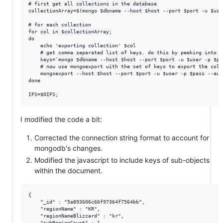
# first get all collections in the database

collectionArray=$(mongo $dbname --host $host --port $port -u $use
# for each collection

for col in $collectionArray;

do

    echo 'exporting collection' $col

    # get comma separated list of keys. do this by peeking into t
    keys=`mongo $dbname --host $host --port $port -u $user -p $pa
    # now use mongoexport with the set of keys to export the colle
    mongoexport --host $host --port $port -u $user -p $pass --aut
done

I modified the code a bit:
Corrected the connection string format to account for
mongodb's changes.
Modified the javascript to include keys of sub-objects
within the document.
{

    "_id" : "5a893606c66f97364f7564bb",

    "regionName" : "KR",

    "regionNameBlizzard" : "kr",

    "subRegionCount" : 1,
