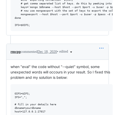
    # get comma separated list of keys. do this by peeking into t
    keys=`mongo $dbname --host $host --port $port -u $user -p $pa
    # now use mongoexport with the set of keys to export the colle
    mongoexport --host $host --port $port -u $user -p $pass -d $d
done

•
edited
rmcpp
commented
Dec 18, 2020
when "eval" the code without "--quiet" symbol, some
unexpected words will occours in your result. So I fixed this
problem and my solution is below:
OIFS=$IFS;

IFS=",";

# fill in your details here

dbname=yourdbname

host=127.0.0.1:27017
