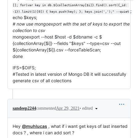
[]; for(var key in db.${collectionArray[$i]}.find().sort({_id: 
;
-1}).limit(1)[0]) { keys.push(key); }; keys.join(',');" --quiet
echo $keys;
# now use mongoexport with the set of keys to export the
collection to csv
mongoexport --host $host -d
$dbname -c $
{collectionArray[$i]} --fields "$keys" --type=csv --out
${collectionArray[$i]}.csv --forceTableScan;
done
IFS=$OIFS;
#Tested in latest version of Mongo DB it will successfully
generate csv of all colections
•
edited
sandeep2244
commented
Apr 29, 2021
Hey
@muhlucas
, what if i want get keys of last inserted
docs ? , where i can add sort ?