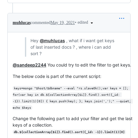
•
edited
muhlucas
commented
May 19, 2021
Hey
@muhlucas
, what if i want get keys
of last inserted docs ? , where i can add
sort ?
@sandeep2244
You could try to edit the filter to get keys.
The below code is part of the current script:
keys=mongo "$host/$dbname" --eval "rs.slaveOk();var keys = []; 
for(var key in db.${collectionArray[$i]}.find().sort({_id: 
-1}).limit(1)[0]) { keys.push(key); }; keys.join(',');" --quiet; 
echo $keys
Change the following part to add your filter and get the last
keys of a collection.
db.${collectionArray[$i]}.find().sort({_id: -1}).limit(1)[0]