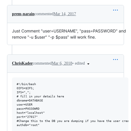
prem-narain
commented
Mar 14, 2017
Just Comment "user=USERNAME", "pass=PASSWORD" and
remove "-u $user" "-p $pass" will work fine.
•
edited
ChrisKader
commented
Mar 6, 2018
#!/bin/bash

OIFS=$IFS;

IFS=",";

# fill in your details here

dbname=DATABASE

user=USER

pass=PASSOWRD

host="localhost"

port="27017"

#Change this to the DB you are dumping if you have the user creat
authdb="root"
