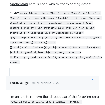
@adamtaiti
here is code with fix for exporting dates:
keys=
mongo $dbname --host "$host" --port "$port" -u "$user" -p 
"$pass" --authenticationDatabase "$authdb" --ssl --eval "function 
z(c,e){if(c===null || c === undefined || c instanceof Date)
{return e};var a=[];var d=Object.keys(c);for(var f in d){var 
b=d[f];if(b != undefined && c != undefined && typeof 
c[b]==='object'){var g=[],h=z(c[b],e+'.'+b);a=g.concat(a,h);}else 
a.push(e+'.'+b);}return a;}var a=
[],b=db['$col'].findOne({}),c=Object.keys(b);for(var i in c){var 
j=c[i];if(typeof b[j]==='object'&&j!='_id'){var t1=
[],t2=z(b[j],j);a=t1.concat(a,t2);}else a.push(j);}a.join(',');" -
-quiet;
PratikNalage
commented
Feb 8, 2022
I'm unable to retrieve the Id, because of the following error
"2022-02-08T13:30:02.767-0500 I CONTROL  [thread1] 