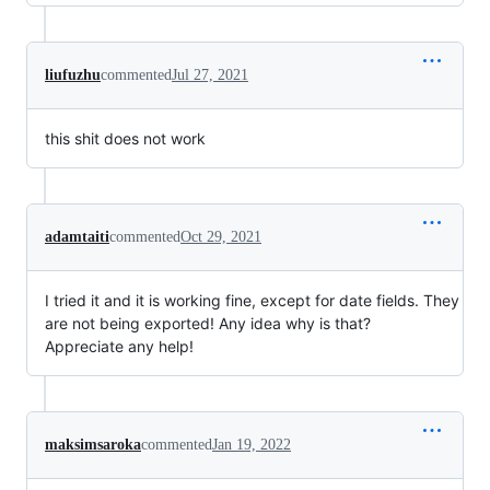
liufuzhu
commented
Jul 27, 2021
this shit does not work
adamtaiti
commented
Oct 29, 2021
I tried it and it is working fine, except for date fields. They
are not being exported! Any idea why is that?
Appreciate any help!
maksimsaroka
commented
Jan 19, 2022