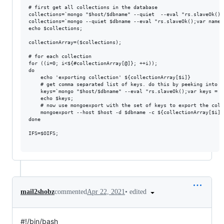
# first get all collections in the database

collections=`mongo "$host/$dbname" --quiet  --eval "rs.slaveOk();
collections=`mongo --quiet $dbname --eval "rs.slaveOk();var names
echo $collections;

collectionArray=($collections);

# for each collection

for ((i=0; i<${#collectionArray[@]}; ++i));

do

    echo 'exporting collection' ${collectionArray[$i]}

    # get comma separated list of keys. do this by peeking into t
    keys=`mongo "$host/$dbname" --eval "rs.slaveOk();var keys = [
    echo $keys;

    # now use mongoexport with the set of keys to export the colle
    mongoexport --host $host -d $dbname -c ${collectionArray[$i]}
done

IFS=$OIFS;

•
edited
mail2shobz
commented
Apr 22, 2021
#!/bin/bash