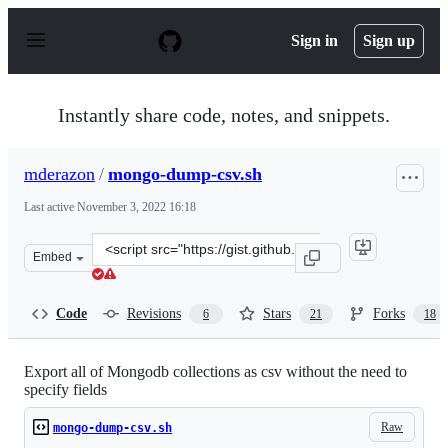
S
k
Sign in
Sign up
i
p
t
o
Instantly share code, notes, and snippets.
c
o
n
mderazon
/
mongo-dump-csv.sh
t
e
Last active
November 3, 2022 16:18
n
t
Clone
Embed
this
repository
at
Code
Revisions
Stars
Forks
6
21
18
&lt;script
src=&quot;https://gist.github.com/mderazon/8201991.js&
Export all of Mongodb collections as csv without the need to
specify fields
Raw
mongo-dump-csv.sh