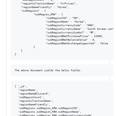
    "regionCollectionName" : "krPrices",

    "regionNameFriendly" : "Korea",

    "subRegions" : {

            "subRegion_KRW" : {

                    "subRegionISO" : "KR",

                    "subRegionName" : "Korea",

                    "subRegionCurrencyCode" : "KRW",

                    "subRegionCurrencyName" : "South Korean won",

                    "subRegionCurrencySymbol" : "₩",

                    "subRegionBNetPurchasePrice" : 22000,

                    "subRegionBNetBalanceValue" : 0,

                    "subRegionBNetExchangeSupported" : false

            }

    }

[ '_id',

  'regionName',

  'regionNameBlizzard',

  'subRegionCount',

  'regionCollectionName',

  'regionNameFriendly',

  'subRegions.subRegion_KRW.subRegionISO',

  'subRegions.subRegion_KRW.subRegionName',

  'subRegions.subRegion_KRW.subRegionCurrencyCode',
