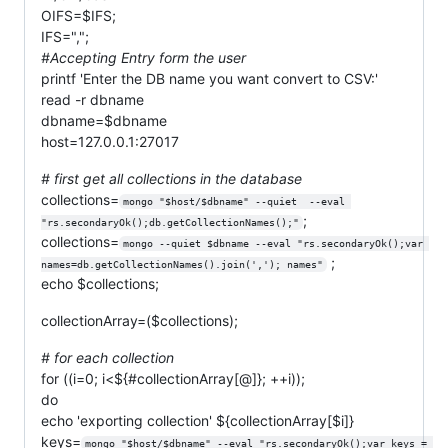
OIFS=$IFS;
IFS=",";
#Accepting Entry form the user
printf 'Enter the DB name you want convert to CSV:'
read -r dbname
dbname=$dbname
host=127.0.0.1:27017
# first get all collections in the database
collections=
mongo "$host/$dbname" --quiet  --eval 
;
"rs.secondaryOk();db.getCollectionNames();"
collections=
mongo --quiet $dbname --eval "rs.secondaryOk();var 
;
names=db.getCollectionNames().join(','); names"
echo $collections;
collectionArray=($collections);
# for each collection
for ((i=0; i<${#collectionArray[@]}; ++i));
do
echo 'exporting collection' ${collectionArray[$i]}
keys=
mongo "$host/$dbname" --eval "rs.secondaryOk();var keys = 