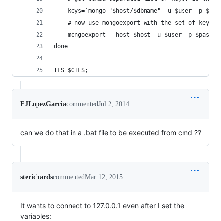
    keys=`mongo "$host/$dbname" -u $user -p $pas
    # now use mongoexport with the set of keys t
    mongoexport --host $host -u $user -p $pass -
done
IFS=$OIFS;
FJLopezGarcia
commented
Jul 2, 2014
can we do that in a .bat file to be executed from cmd ??
sterichards
commented
Mar 12, 2015
It wants to connect to 127.0.0.1 even after I set the
variables: