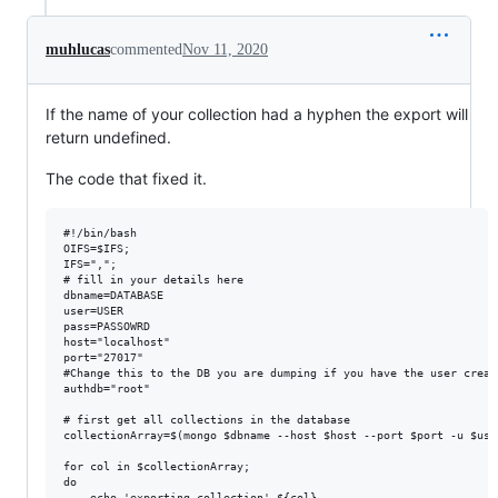
muhlucas
commented
Nov 11, 2020
If the name of your collection had a hyphen the export will
return undefined.
The code that fixed it.
#!/bin/bash

OIFS=$IFS;

IFS=",";

# fill in your details here

dbname=DATABASE

user=USER

pass=PASSOWRD

host="localhost"

port="27017"

#Change this to the DB you are dumping if you have the user creat
authdb="root"

# first get all collections in the database

collectionArray=$(mongo $dbname --host $host --port $port -u $use
for col in $collectionArray;

do

    echo 'exporting collection' ${col}
