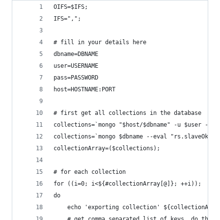
OIFS=$IFS;
IFS=",";
# fill in your details here
dbname=DBNAME
user=USERNAME
pass=PASSWORD
host=HOSTNAME:PORT
# first get all collections in the database
collections=`mongo "$host/$dbname" -u $user -p $
collections=`mongo $dbname --eval "rs.slaveOk();
collectionArray=($collections);
# for each collection
for ((i=0; i<${#collectionArray[@]}; ++i));
do
    echo 'exporting collection' ${collectionArra
    # get comma separated list of keys. do this 