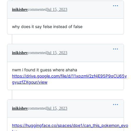
inikishev
commented
Jul 15, 2023
why does it say felse instead of false
inikishev
commented
Jul 15, 2023
nwm i found it guess where ahaha
https://drive.google.com/file/d/11xpzmV2zNjE95P9qCU65y
gyuzfZXgour/view
inikishev
commented
Jul 15, 2023
https://huggingface.co/spaces/dpe1/can_this_pokemon_evo