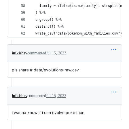
    family = ifelse(is.na(family), strsplit(name
  ) %>% 
  ungroup() %>% 
  distinct() %>% 
  write_csv("data/pokemon_with_families.csv")
inikishev
commented
Jul 15, 2023
pls share # data/evolutions-raw.csv
inikishev
commented
Jul 15, 2023
i wanna know if i can evolve poke mon