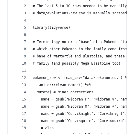
# The last 5 to 10 rows needed to be manually fi
# data/evolutions-raw.csv is manually scraped fr
library(tidyverse)
# Terminology note: a "base" of a Pokemon "famil
# which other Pokemon in the family come from. F
# base of Wartortle and Blastoise, and these thr
# family (and possibly Mega Blastoise too)
pokemon_raw <- read_csv("data/pokemon.csv") %>% 
  janitor::clean_names() %>%
  mutate( # minor corrections
    name = gsub("Nidoran F", "Nidoran ♀", name),
    name = gsub("Nidoran M", "Nidoran ♂", name),
    name = gsub("Conviknight", "Corviknight", na
    name = gsub("Convisquire", "Corvisquire", na
    # also