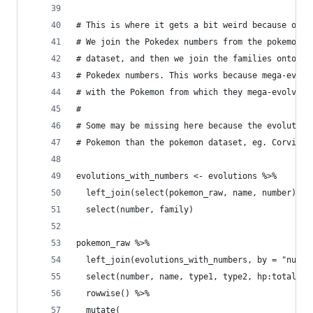
# This is where it gets a bit weird because of m
# We join the Pokedex numbers from the pokemon d
# dataset, and then we join the families onto th
# Pokedex numbers. This works because mega-evolu
# with the Pokemon from which they mega-evolve.
# 
# Some may be missing here because the evolution
# Pokemon than the pokemon dataset, eg. Corvikni
evolutions_with_numbers <- evolutions %>%
  left_join(select(pokemon_raw, name, number), b
  select(number, family)
pokemon_raw %>%
  left_join(evolutions_with_numbers, by = "numbe
  select(number, name, type1, type2, hp:total, f
  rowwise() %>% 
  mutate(