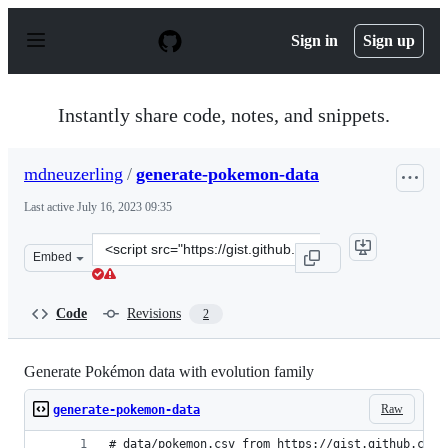
S
k
Sign in
Sign up
i
p
t
o
Instantly share code, notes, and snippets.
c
o
n
mdneuzerling
/
generate-pokemon-data
t
e
Last active
July 16, 2023 09:35
n
t
Clone
Embed
this
repository
at
Code
Revisions
2
&lt;script
src=&quot;https://gist.github.com/mdneuzerling/78a955d
Generate Pokémon data with evolution family
Raw
generate-pokemon-data
# data/pokemon.csv from https://gist.github.com/