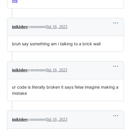
lve
inikishev
commented
Jul 16, 2023
bruh say something am i talking to a brick wall
inikishev
commented
Jul 16, 2023
ur code is literally broken it says felse imagine making a
mistake
inikishev
commented
Jul 16, 2023