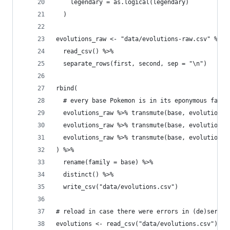
    legendary = as.logical(legendary)
  )
evolutions_raw <- "data/evolutions-raw.csv" %>%
  read_csv() %>%
  separate_rows(first, second, sep = "\n")
rbind(
  # every base Pokemon is in its eponymous famil
  evolutions_raw %>% transmute(base, evolution =
  evolutions_raw %>% transmute(base, evolution =
  evolutions_raw %>% transmute(base, evolution =
) %>% 
  rename(family = base) %>% 
  distinct() %>% 
  write_csv("data/evolutions.csv")
# reload in case there were errors in (de)serial
evolutions <- read_csv("data/evolutions.csv") 