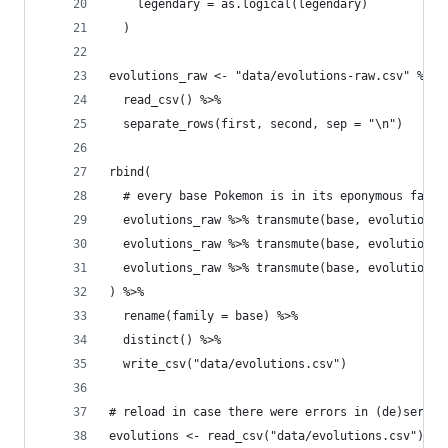
    legendary = as.logical(legendary)
  )
evolutions_raw <- "data/evolutions-raw.csv" %>%
  read_csv() %>%
  separate_rows(first, second, sep = "\n")
rbind(
  # every base Pokemon is in its eponymous famil
  evolutions_raw %>% transmute(base, evolution =
  evolutions_raw %>% transmute(base, evolution =
  evolutions_raw %>% transmute(base, evolution =
) %>% 
  rename(family = base) %>% 
  distinct() %>% 
  write_csv("data/evolutions.csv")
# reload in case there were errors in (de)serial
evolutions <- read_csv("data/evolutions.csv") 