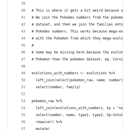
# This is where it gets a bit weird because of m
# We join the Pokedex numbers from the pokemon d
# dataset, and then we join the families onto th
# Pokedex numbers. This works because mega-evolu
# with the Pokemon from which they mega-evolve.
# 
# Some may be missing here because the evolution
# Pokemon than the pokemon dataset, eg. Corvikni
evolutions_with_numbers <- evolutions %>%
  left_join(select(pokemon_raw, name, number), b
  select(number, family)
pokemon_raw %>%
  left_join(evolutions_with_numbers, by = "numbe
  select(number, name, type1, type2, hp:total, f
  rowwise() %>% 
  mutate(