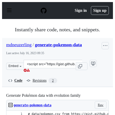
S
k
Sign in
Sign up
i
p
t
o
Instantly share code, notes, and snippets.
c
o
n
mdneuzerling
/
generate-pokemon-data
t
e
Last active
July 16, 2023 09:35
n
t
Clone
Embed
this
repository
at
Code
Revisions
2
&lt;script
src=&quot;https://gist.github.com/mdneuzerling/78a955d
Generate Pokémon data with evolution family
Raw
generate-pokemon-data
# data/pokemon.csv from https://gist.github.com/