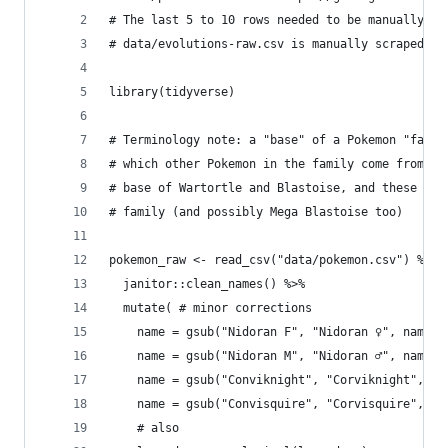
# The last 5 to 10 rows needed to be manually fi
# data/evolutions-raw.csv is manually scraped fr
library(tidyverse)
# Terminology note: a "base" of a Pokemon "famil
# which other Pokemon in the family come from. F
# base of Wartortle and Blastoise, and these thr
# family (and possibly Mega Blastoise too)
pokemon_raw <- read_csv("data/pokemon.csv") %>% 
  janitor::clean_names() %>%
  mutate( # minor corrections
    name = gsub("Nidoran F", "Nidoran ♀", name),
    name = gsub("Nidoran M", "Nidoran ♂", name),
    name = gsub("Conviknight", "Corviknight", na
    name = gsub("Convisquire", "Corvisquire", na
    # also