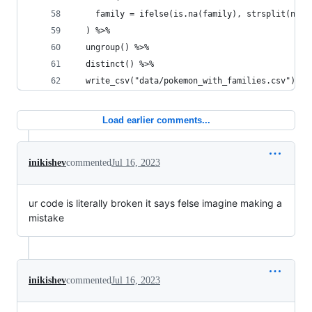
    family = ifelse(is.na(family), strsplit(name
  ) %>% 
  ungroup() %>% 
  distinct() %>% 
  write_csv("data/pokemon_with_families.csv")
Load earlier comments...
inikishev
commented
Jul 16, 2023
ur code is literally broken it says felse imagine making a
mistake
inikishev
commented
Jul 16, 2023