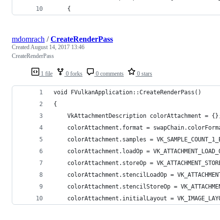
	{
mdomrach
/
CreateRenderPass
Created
August 14, 2017 13:46
CreateRenderPass
1 file
0 forks
0 comments
0 stars
void FVulkanApplication::CreateRenderPass()
{
	VkAttachmentDescription colorAttachment = {}
	colorAttachment.format = swapChain.colorForm
	colorAttachment.samples = VK_SAMPLE_COUNT_1_
	colorAttachment.loadOp = VK_ATTACHMENT_LOAD_
	colorAttachment.storeOp = VK_ATTACHMENT_STOR
	colorAttachment.stencilLoadOp = VK_ATTACHMEN
	colorAttachment.stencilStoreOp = VK_ATTACHME
	colorAttachment.initialLayout = VK_IMAGE_LAY