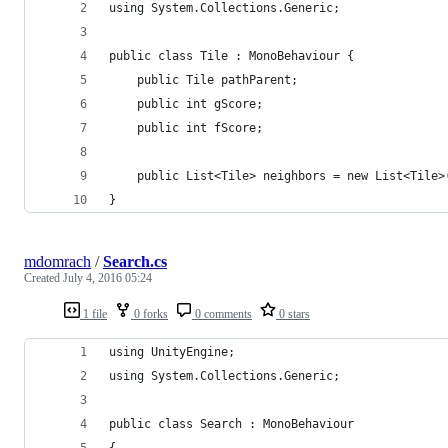
using System.Collections.Generic;
public class Tile : MonoBehaviour {
    public Tile pathParent;
    public int gScore;
    public int fScore;
    public List<Tile> neighbors = new List<Tile>
}
mdomrach
/
Search.cs
Created
July 4, 2016 05:24
1 file
0 forks
0 comments
0 stars
using UnityEngine;
using System.Collections.Generic;
public class Search : MonoBehaviour
{