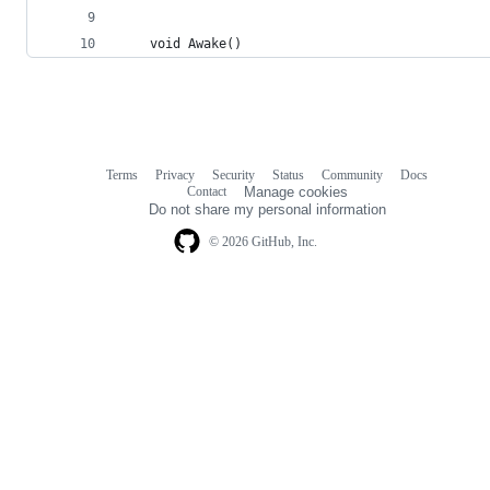
    void Awake()
Terms
Privacy
Security
Status
Community
Docs
Footer
Footer
Contact
Manage cookies
navigation
Do not share my personal information
© 2026 GitHub, Inc.