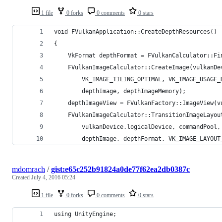
1 file
0 forks
0 comments
0 stars
void FVulkanApplication::CreateDepthResources()
{
	VkFormat depthFormat = FVulkanCalculator::F
	FVulkanImageCalculator::CreateImage(vulkanD
		VK_IMAGE_TILING_OPTIMAL, VK_IMAGE_USAGE
		depthImage, depthImageMemory);
	depthImageView = FVulkanFactory::ImageView(
	FVulkanImageCalculator::TransitionImageLayou
		vulkanDevice.logicalDevice, commandPool
		depthImage, depthFormat, VK_IMAGE_LAYOU
mdomrach
/
gist:e65c252b91824a0de77f62ea2db0387c
Created
July 4, 2016 05:24
1 file
0 forks
0 comments
0 stars
using UnityEngine;