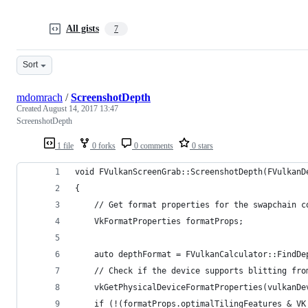
All gists
7
Sort
mdomrach
/
ScreenshotDepth
Created
August 14, 2017 13:47
ScreenshotDepth
1 file
0 forks
0 comments
0 stars
void FVulkanScreenGrab::ScreenshotDepth(FVulkanD
{
	// Get format properties for the swapchain c
	VkFormatProperties formatProps;
	auto depthFormat = FVulkanCalculator::FindD
	// Check if the device supports blitting fr
	vkGetPhysicalDeviceFormatProperties(vulkanD
	if (!(formatProps.optimalTilingFeatures & V