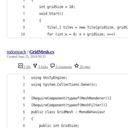
    int gridSize = 10;
    void Start()
    {
        Tile[,] tiles = new Tile[gridSize, gridS
        for (int x = 0; x < gridSize; x++)
mdomrach
/
GridMesh.cs
Created
June 25, 2016 06:33
1 file
3 forks
3 comments
20 stars
using UnityEngine;
using System.Collections.Generic;
[RequireComponent(typeof(MeshRenderer))]
[RequireComponent(typeof(MeshFilter))]
public class GridMesh : MonoBehaviour
{
    public int GridSize;