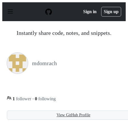
S
k
Sign in
Sign up
i
p
t
o
Instantly share code, notes, and snippets.
c
o
n
t
e
n
mdomrach
t
1
follower
·
0
following
View GitHub Profile