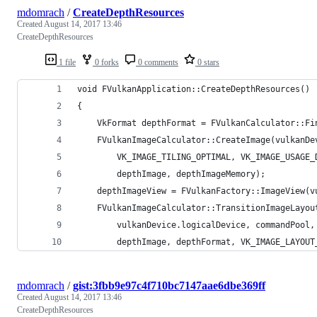
mdomrach
/
CreateDepthResources
Created
August 14, 2017 13:46
CreateDepthResources
1 file
0 forks
0 comments
0 stars
void FVulkanApplication::CreateDepthResources()
{
	VkFormat depthFormat = FVulkanCalculator::F
	FVulkanImageCalculator::CreateImage(vulkanD
		VK_IMAGE_TILING_OPTIMAL, VK_IMAGE_USAGE
		depthImage, depthImageMemory);
	depthImageView = FVulkanFactory::ImageView(
	FVulkanImageCalculator::TransitionImageLayou
		vulkanDevice.logicalDevice, commandPool
		depthImage, depthFormat, VK_IMAGE_LAYOU
mdomrach
/
gist:3fbb9e97c4f710bc7147aae6dbe369ff
Created
August 14, 2017 13:46
CreateDepthResources