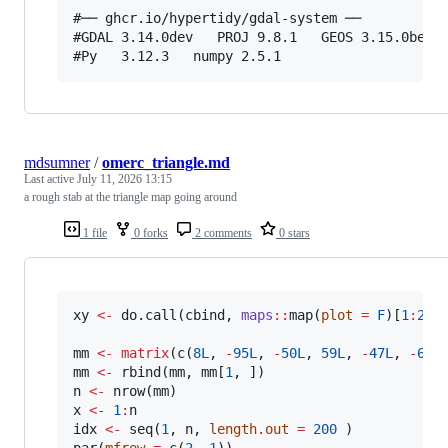
#── ghcr.io/hypertidy/gdal-system ──

#GDAL 3.14.0dev   PROJ 9.8.1   GEOS 3.15.0beta1
mdsumner
/
omerc_triangle.md
Last active
July 11, 2026 13:15
a rough stab at the triangle map going around
1 file
0 forks
2 comments
0 stars
xy
<-
 do.call(
cbind
, 
maps
::
map(
plot
=
F
)[
1
:
2
])

mm
<-
matrix
(c(
8L
, 
-
95L
, 
-
50L
, 
59L
, 
-
47L
, 
-
62L
mm
<-
 rbind(
mm
, 
mm
[
1
n
<-
 nrow(
mm
x
<-
1
:
n
idx
<-
 seq(
1
, 
n
, 
length.out
=
200
 )

par(
mfrow
=
 c(
2
, 
1