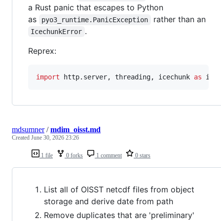
a Rust panic that escapes to Python
as
rather than an
pyo3_runtime.PanicException
.
IcechunkError
Reprex:
import
http
.
server
, 
threading
, 
icechunk
as
ic
mdsumner
/
mdim_oisst.md
Created
June 30, 2026 23:26
1 file
0 forks
1 comment
0 stars
List all of OISST netcdf files from object
storage and derive date from path
Remove duplicates that are 'preliminary'