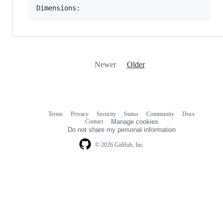
Newer
Older
Terms
Privacy
Security
Status
Community
Docs
Footer
Footer
Contact
Manage cookies
navigation
Do not share my personal information
© 2026 GitHub, Inc.