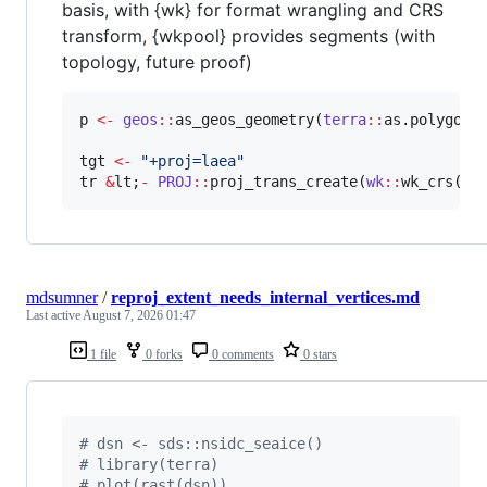
basis, with {wk} for format wrangling and CRS
transform, {wkpool} provides segments (with
topology, future proof)
p
<-
geos
::
as_geos_geometry(
terra
::
as.polygons
tgt
<-
"
+proj=laea
"
tr
&
lt
;
-
PROJ
::
proj_trans_create(
wk
::
wk_crs(
p
)
mdsumner
/
reproj_extent_needs_internal_vertices.md
Last active
August 7, 2026 01:47
1 file
0 forks
0 comments
0 stars
#
 dsn <- sds::nsidc_seaice()
#
 library(terra)
#
 plot(rast(dsn))