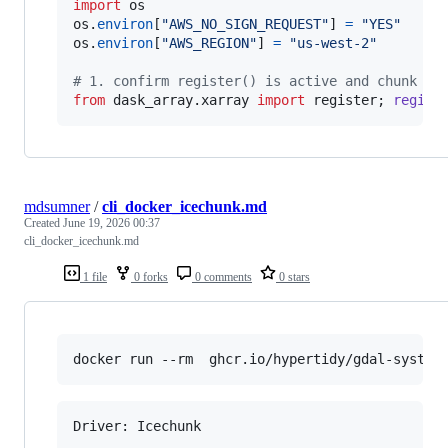
import
os
os
.
environ
[
"AWS_NO_SIGN_REQUEST"
] 
=
"YES"
os
.
environ
[
"AWS_REGION"
] 
=
"us-west-2"
# 1. confirm register() is active and chunk ma
from
dask_array
.
xarray
import
register
; 
regist
mdsumner
/
cli_docker_icechunk.md
Created
June 19, 2026 00:37
cli_docker_icechunk.md
1 file
0 forks
0 comments
0 stars
docker run --rm  ghcr.io/hypertidy/gdal-system
Driver: Icechunk
