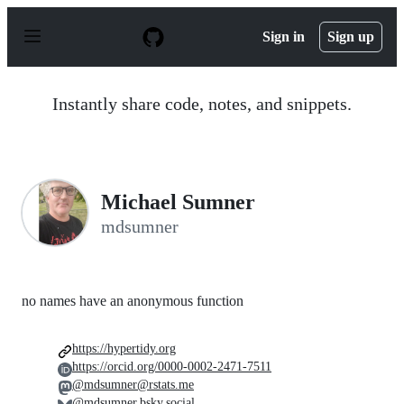
S
k
Sign in
Sign up
i
p
t
o
Instantly share code, notes, and snippets.
c
o
n
t
e
n
Michael Sumner
t
mdsumner
no names have an anonymous function
https://hypertidy.org
https://orcid.org/0000-0002-2471-7511
@mdsumner@rstats.me
@mdsumner.bsky.social