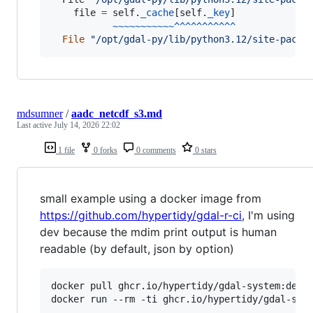
file
=
self
.
_cache
[
self
.
_key
]

~
~
~
~
~
~
~
~
~
~
~
^
^
^
^
^
^
^
^
^
^
^
File
"/opt/gdal-py/lib/python3.12/site-packa
mdsumner
/
aadc_netcdf_s3.md
Last active
July 14, 2026 22:02
1 file
0 forks
0 comments
0 stars
small example using a docker image from
https://github.com/hypertidy/gdal-r-ci
, I'm using
dev because the mdim print output is human
readable (by default, json by option)
docker pull ghcr.io/hypertidy/gdal-system:dev

docker run --rm -ti ghcr.io/hypertidy/gdal-syst