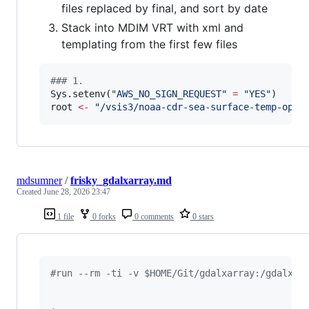
files replaced by final, and sort by date
Stack into MDIM VRT with xml and
templating from the first few files
#
## 1. 
Sys.setenv(
"
AWS_NO_SIGN_REQUEST
"
=
"
YES
"
root
<-
"
/vsis3/noaa-cdr-sea-surface-temp-opti
mdsumner
/
frisky_gdalxarray.md
Created
June 28, 2026 23:47
1 file
0 forks
0 comments
0 stars
#run --rm -ti -v $HOME/Git/gdalxarray:/gdalxar