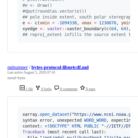
#
e <- draw()
#
dput(round(as.vector(e)))
#
# pole inside extent, south polar steregraphi
e
<-
 c(
xmin
=
-
1094338
, 
xmax
=
1230070
, 
ymin
=
xyedge
<-
vaster
::
vaster_boundary(c(
64
, 
64
), 
e
#
# reproj_extent infills the source extent to 
mdsumner
/
bytes-protocol-libnetcdf.md
Last active
August 5, 2026 07:41
mood=bytes
1 file
0 forks
0 comments
0 stars
xarray
.
open_dataset
(
"https://www.ncei.noaa.gov
syntax
error
, 
unexpected
WORD_WORD
, 
expecting
context
: 
<
!
DOCTYPE
^
HTML
PUBLIC
"-//IETF//DTD 
Traceback
 (
most
recent
call
last
):

File
"/opt/gdal-py/lib/python3.12/site-packa