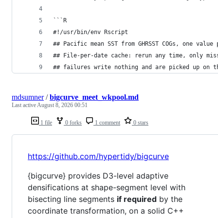
```R
#!/usr/bin/env Rscript
## Pacific mean SST from GHRSST COGs, one value 
## File-per-date cache: rerun any time, only mis
## failures write nothing and are picked up on t
mdsumner
/
bigcurve_meet_wkpool.md
Last active
August 8, 2026 00:51
1 file
0 forks
1 comment
0 stars
https://github.com/hypertidy/bigcurve
{bigcurve} provides D3-level adaptive
densifications at shape-segment level with
bisecting line segments
if required
by the
coordinate transformation, on a solid C++