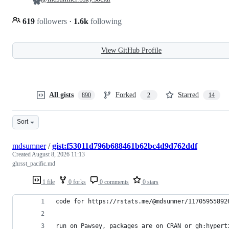
619
followers
·
1.6k
following
View GitHub Profile
All gists
Forked
Starred
890
2
14
Sort
mdsumner
/
gist:f53011d796b688461b62bc4d9d762ddf
Created
August 8, 2026 11:13
ghrsst_pacific.md
1 file
0 forks
0 comments
0 stars
code for https://rstats.me/@mdsumner/11705955892
run on Pawsey, packages are on CRAN or gh:hypert