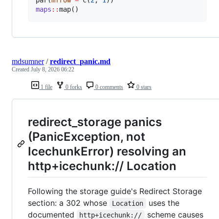
maps
::
map()
mdsumner
/
redirect_panic.md
Created
July 8, 2026 06:22
1 file
0 forks
0 comments
0 stars
redirect_storage panics
(PanicException, not
IcechunkError) resolving an
http+icechunk:// Location
Following the storage guide's Redirect Storage
section: a 302 whose
uses the
Location
documented
scheme causes
http+icechunk://