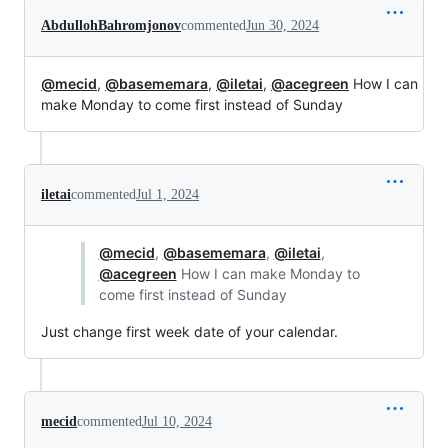
AbdullohBahromjonov
commented
Jun 30, 2024
@mecid
,
@basememara
,
@iletai
,
@acegreen
How I can
make Monday to come first instead of Sunday
iletai
commented
Jul 1, 2024
@mecid
,
@basememara
,
@iletai
,
@acegreen
How I can make Monday to
come first instead of Sunday
Just change first week date of your calendar.
mecid
commented
Jul 10, 2024