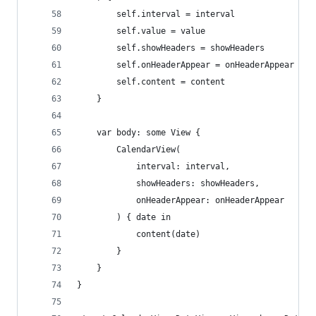
        self.interval = interval
        self.value = value
        self.showHeaders = showHeaders
        self.onHeaderAppear = onHeaderAppear
        self.content = content
    }
    var body: some View {
        CalendarView(
            interval: interval,
            showHeaders: showHeaders,
            onHeaderAppear: onHeaderAppear
        ) { date in
            content(date)
        }
    }
}