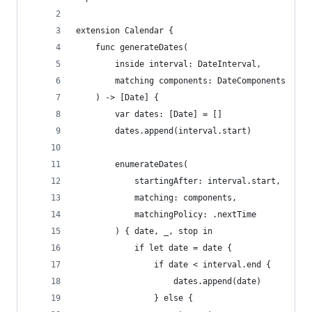
extension Calendar {
    func generateDates(
        inside interval: DateInterval,
        matching components: DateComponents
    ) -> [Date] {
        var dates: [Date] = []
        dates.append(interval.start)
        enumerateDates(
            startingAfter: interval.start,
            matching: components,
            matchingPolicy: .nextTime
        ) { date, _, stop in
            if let date = date {
                if date < interval.end {
                    dates.append(date)
                } else {