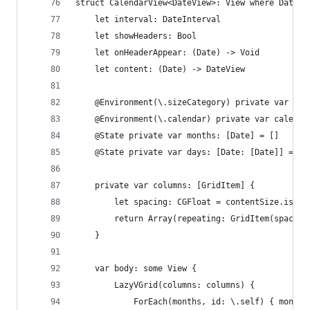
struct CalendarView<DateView>: View where DateVi
    let interval: DateInterval
    let showHeaders: Bool
    let onHeaderAppear: (Date) -> Void
    let content: (Date) -> DateView
    @Environment(\.sizeCategory) private var con
    @Environment(\.calendar) private var calenda
    @State private var months: [Date] = []
    @State private var days: [Date: [Date]] = [:
    private var columns: [GridItem] {
        let spacing: CGFloat = contentSize.isAcc
        return Array(repeating: GridItem(spacing
    }
    var body: some View {
        LazyVGrid(columns: columns) {
            ForEach(months, id: \.self) { month 