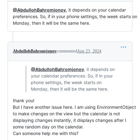
@AbdullohBahromjonov
, it depends on your calendar
preferences. So, if in your phone settings, the week starts on
Monday, then it will be the same here.
AbdullohBahromjonov
commented
Aug 23, 2024
@AbdullohBahromjonov
, it depends on
your calendar preferences. So, if in your
phone settings, the week starts on
Monday, then it will be the same here.
thank you!
But I have another issue here. I am using EnvironmentObject
to make changes on the view but the calendar is not
displaying changes instantly, it displays changes after I
some random day on the calendar.
Can someone help me with this?