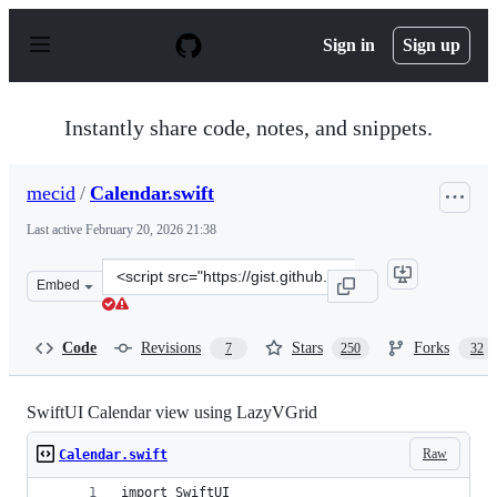
S
k
Sign in
Sign up
i
p
t
o
Instantly share code, notes, and snippets.
c
o
n
mecid
/
Calendar.swift
t
e
Last active
February 20, 2026 21:38
n
t
Clone
Embed
this
repository
at
Code
Revisions
Stars
Forks
7
250
32
&lt;script
src=&quot;https://gist.github.com/mecid/f8859ea4bdbd02
SwiftUI Calendar view using LazyVGrid
Raw
Calendar.swift
import SwiftUI