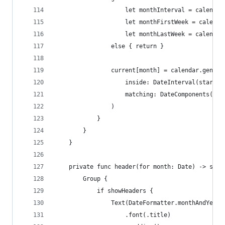
                    let monthInterval = calendar
                    let monthFirstWeek = calenda
                    let monthLastWeek = calendar
                else { return }
                current[month] = calendar.genera
                    inside: DateInterval(start: 
                    matching: DateComponents(hou
                )
            }
        }
    }
    private func header(for month: Date) -> some
        Group {
            if showHeaders {
                Text(DateFormatter.monthAndYear.
                    .font(.title)