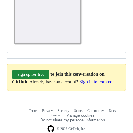
to join this conversation on
Sign up for free
GitHub
. Already have an account?
Sign in to comment
Terms
Privacy
Security
Status
Community
Docs
Footer
Footer
Contact
Manage cookies
navigation
Do not share my personal information
© 2026 GitHub, Inc.