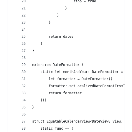
                    stop = true
                }
            }
        }
        return dates
    }
}
extension DateFormatter {
    static let monthAndYear: DateFormatter = {
        let formatter = DateFormatter()
        formatter.setLocalizedDateFormatFromTemp
        return formatter
    }()
}
struct EquatableCalendarView<DateView: View, Val
    static func == (