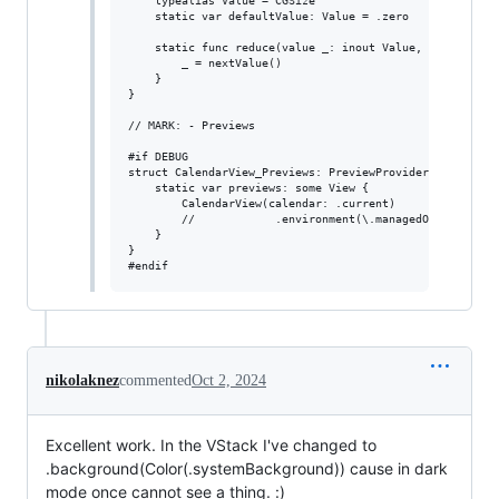
nikolaknez
commented
Oct 2, 2024
Excellent work. In the VStack I've changed to
.background(Color(.systemBackground)) cause in dark
mode once cannot see a thing. :)