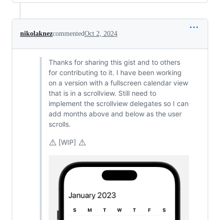
nikolaknez
commented
Oct 2, 2024
Thanks for sharing this gist and to others
for contributing to it. I have been working
on a version with a fullscreen calendar view
that is in a scrollview. Still need to
implement the scrollview delegates so I can
add months above and below as the user
scrolls.
⚠️
⚠️
[WIP]