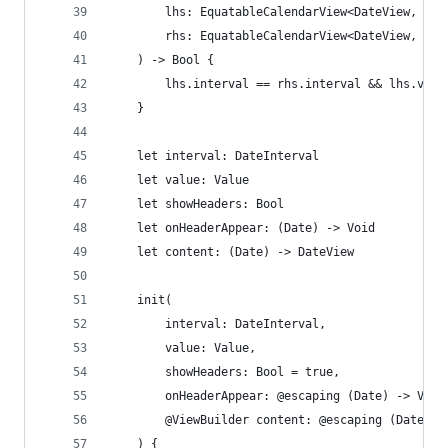
        lhs: EquatableCalendarView<DateView, Val
        rhs: EquatableCalendarView<DateView, Val
    ) -> Bool {
        lhs.interval == rhs.interval && lhs.valu
    }
    let interval: DateInterval
    let value: Value
    let showHeaders: Bool
    let onHeaderAppear: (Date) -> Void
    let content: (Date) -> DateView
    init(
        interval: DateInterval,
        value: Value,
        showHeaders: Bool = true,
        onHeaderAppear: @escaping (Date) -> Void
        @ViewBuilder content: @escaping (Date) -
    ) {