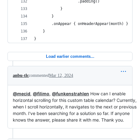
                    .padding()
            }
        }
        .onAppear { onHeaderAppear(month) }
    }
}
Load earlier comments...
anbu-tlc
commented
Mar 12, 2024
@mecid
,
@filimo
,
@funkenstrahlen
How can I enable
horizontal scrolling for this custom table calendar? Currently,
when I scroll horizontally, it navigates to the next or previous
month. I've been searching for a solution so far. If anyone
knows the answer, please share it with me. Thank you.