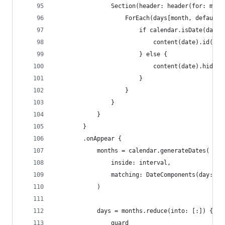
                Section(header: header(for: mont
                    ForEach(days[month, default:
                        if calendar.isDate(date,
                            content(date).id(dat
                        } else {
                            content(date).hidden
                        }
                    }
                }
            }
        }
        .onAppear {
            months = calendar.generateDates(
                inside: interval,
                matching: DateComponents(day: 1,
            )
            days = months.reduce(into: [:]) { cu
                guard