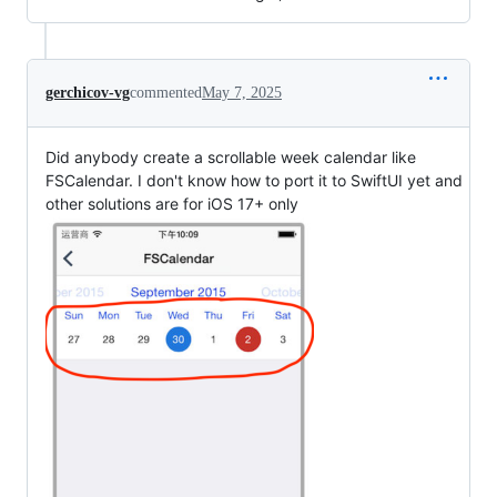
gerchicov-vg
commented
May 7, 2025
Did anybody create a scrollable week calendar like
FSCalendar. I don't know how to port it to SwiftUI yet and
other solutions are for iOS 17+ only