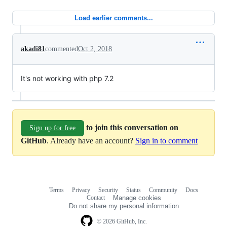
Load earlier comments...
akadi81
commented
Oct 2, 2018
It's not working with php 7.2
to join this conversation on
Sign up for free
GitHub
. Already have an account?
Sign in to comment
Terms
Privacy
Security
Status
Community
Docs
Footer
Footer
Contact
Manage cookies
navigation
Do not share my personal information
© 2026 GitHub, Inc.