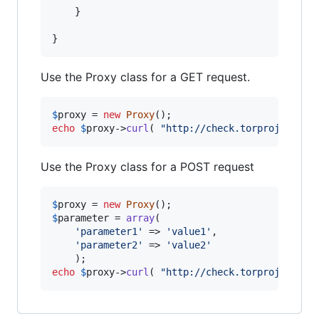
	}

}
Use the Proxy class for a GET request.
$
proxy
 = 
new
Proxy
echo
$
proxy
->
curl
( 
"
http://check.torproject.or
Use the Proxy class for a POST request
$
proxy
 = 
new
Proxy
$
parameter
 = 
array
(

'
parameter1
'
 => 
'
value1
'
,

'
parameter2
'
 => 
'
value2
'
echo
$
proxy
->
curl
( 
"
http://check.torproject.or