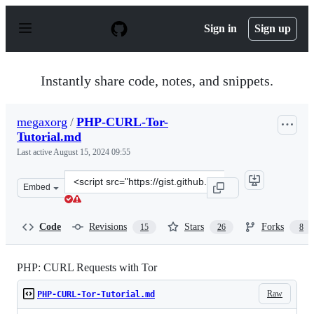
S
k
Sign in
Sign up
i
p
t
o
Instantly share code, notes, and snippets.
c
o
n
megaxorg
/
PHP-CURL-Tor-
t
Tutorial.md
e
n
Last active
August 15, 2024 09:55
t
Clone
Embed
this
repository
at
Code
Revisions
Stars
Forks
15
26
8
&lt;script
src=&quot;https://gist.github.com/megaxorg/acfdce73976
PHP: CURL Requests with Tor
Raw
PHP-CURL-Tor-Tutorial.md