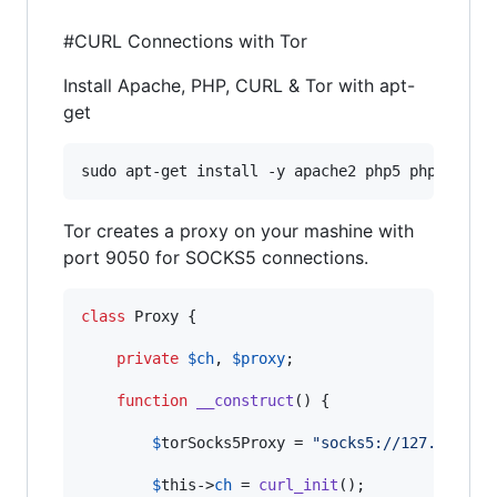
#CURL Connections with Tor
Install Apache, PHP, CURL & Tor with apt-
get
sudo apt-get install -y apache2 php5 php5-curl
Tor creates a proxy on your mashine with
port 9050 for SOCKS5 connections.
class
 Proxy {

private
$
ch
, 
$
proxy
;

function
__construct
() {

$
torSocks5Proxy
 = 
"
socks5://127.0.0.1:
$
this
->
ch
 = 
curl_init
();
