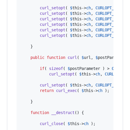
curl_setopt
( 
$
this
->
ch
, 
CURLOPT_PROXYT
curl_setopt
( 
$
this
->
ch
, 
CURLOPT_PROXY
,
curl_setopt
( 
$
this
->
ch
, 
CURLOPT_SSL_VE
curl_setopt
( 
$
this
->
ch
, 
CURLOPT_FOLLOW
curl_setopt
( 
$
this
->
ch
, 
CURLOPT_RETURN
curl_setopt
( 
$
this
->
ch
, 
CURLOPT_HEADER
	}

public
function
curl
( 
$
url
, 
$
postParameter
if
( 
sizeof
( 
$
postParameter
 ) > 
0
 )

curl_setopt
( 
$
this
->
ch
, 
CURLOPT_PO
curl_setopt
( 
$
this
->
ch
, 
CURLOPT_URL
, 
$
return
curl_exec
( 
$
this
->
ch
 );

	}

function
__destruct
() {

curl_close
( 
$
this
->
ch
 );
