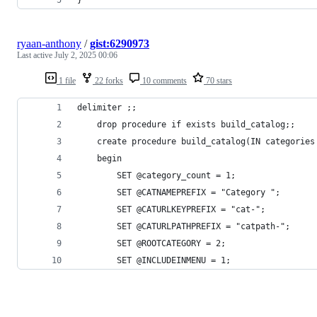
ryaan-anthony
/
gist:6290973
Last active
July 2, 2025 00:06
1 file
22 forks
10 comments
70 stars
delimiter ;;
    drop procedure if exists build_catalog;;
    create procedure build_catalog(IN categories
    begin
        SET @category_count = 1;
        SET @CATNAMEPREFIX = "Category ";
        SET @CATURLKEYPREFIX = "cat-";
        SET @CATURLPATHPREFIX = "catpath-";
        SET @ROOTCATEGORY = 2;
        SET @INCLUDEINMENU = 1;