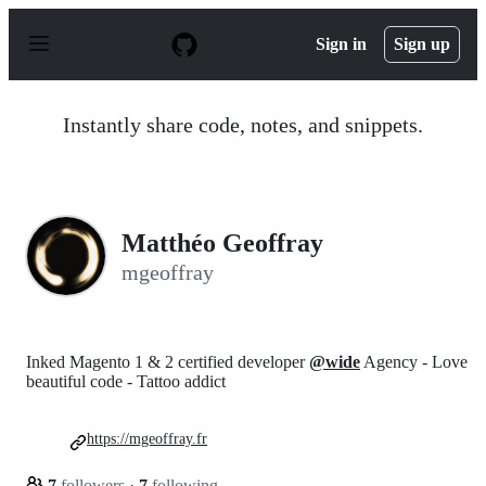
S
k
Sign in
Sign up
i
p
t
o
Instantly share code, notes, and snippets.
c
o
n
t
e
n
Matthéo Geoffray
t
mgeoffray
Inked Magento 1 & 2 certified developer
@wide
Agency - Love
beautiful code - Tattoo addict
https://mgeoffray.fr
7
followers
·
7
following