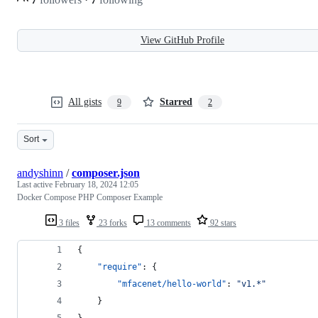
View GitHub Profile
All gists
Starred
9
2
Sort
andyshinn
/
composer.json
Last active
February 18, 2024 12:05
Docker Compose PHP Composer Example
3 files
23 forks
13 comments
92 stars
{
"require"
: {
"mfacenet/hello-world"
: 
"
v1.*
"
    }
}