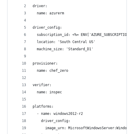
driver:
  name: azurerm
driver_config:
  subscription_id: <%= ENV['AZURE_SUBSCRIPTION_I
  location: 'South Central US'
  machine_size: 'Standard_D1'
provisioner:
  name: chef_zero
verifier:
  name: inspec
platforms:
  - name: windows2012-r2
    driver_config:
      image_urn: MicrosoftWindowsServer:WindowsS