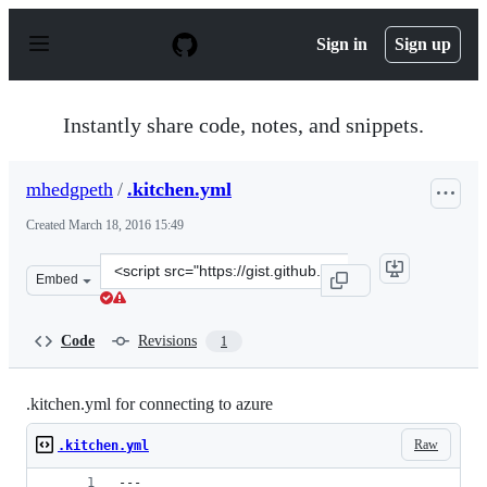
S
k
Sign in
Sign up
i
p
t
o
Instantly share code, notes, and snippets.
c
o
n
mhedgpeth
/
.kitchen.yml
t
e
Created
March 18, 2016 15:49
n
t
Clone
Embed
this
repository
at
Code
Revisions
1
&lt;script
src=&quot;https://gist.github.com/mhedgpeth/a70ef0a7ed
.kitchen.yml for connecting to azure
Raw
.kitchen.yml
---