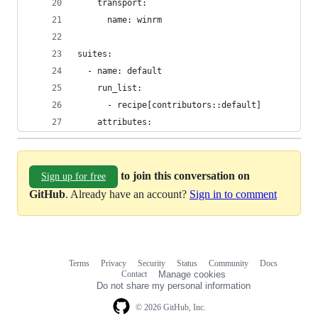
    transport:
      name: winrm
suites:
  - name: default
    run_list:
      - recipe[contributors::default]
    attributes:
to join this conversation on
Sign up for free
GitHub
. Already have an account?
Sign in to comment
Terms
Privacy
Security
Status
Community
Docs
Footer
Footer
Contact
Manage cookies
navigation
Do not share my personal information
© 2026 GitHub, Inc.