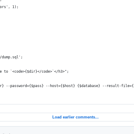
ors', 1);
/dump.sql';
e to `<code>{$dir}</code>`</h3>";
r} --password={$pass} --host={$host} {$database} --result-file={
Load earlier comments...