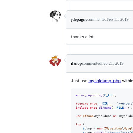
jdepagne
commented
Feb 11, 2019
thanks a lot
ifsnop
commented
Feb 21, 2019
Just use
mysqldump-php
withi
error_reporting
(
E_ALL
);

require_once
__DIR__
 . 
'
/vendor/
include_once
(
dirname
(
__FILE__
) .
use
Ifsnop
\
Mysqldump
as
IMysqldu
try
 {

$
dump
 = 
new
IMysqldump
\
Mysql
$
dump
->
start
(
'
storage/work/d