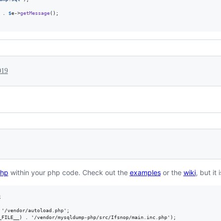
 . 
$
e
->
getMessage
();

019
hp
within your php code. Check out the
examples
or the
wiki
, but it


'/vendor/autoload.php';

_FILE__) . '/vendor/mysqldump-php/src/Ifsnop/main.inc.php');
