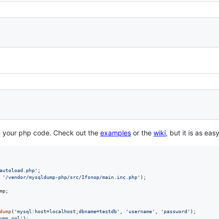
n your php code. Check out the
examples
or the
wiki
, but it is as eas
autoload.php
'
 
'
/vendor/mysqldump-php/src/Ifsnop/main.inc.php
'
);

mp
;

dump
(
'
mysql:host=localhost;dbname=testdb
'
, 
'
username
'
, 
'
password
'
);

ump.sql
'
);
