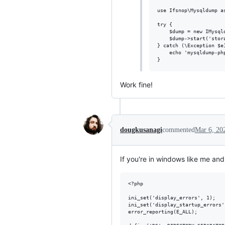
use Ifsnop\Mysqldump as
try {

    $dump = new IMysql
    $dump->start('stora
} catch (\Exception $e)
    echo 'mysqldump-php
Work fine!
dougkusanagi
commented
Mar 6, 20
If you're in windows like me 
<?php

ini_set('display_errors', 1);

ini_set('display_startup_errors',
error_reporting(E_ALL);
