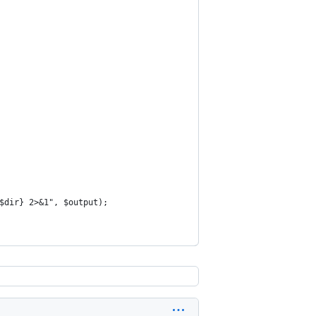
$dir} 2>&1", $output);