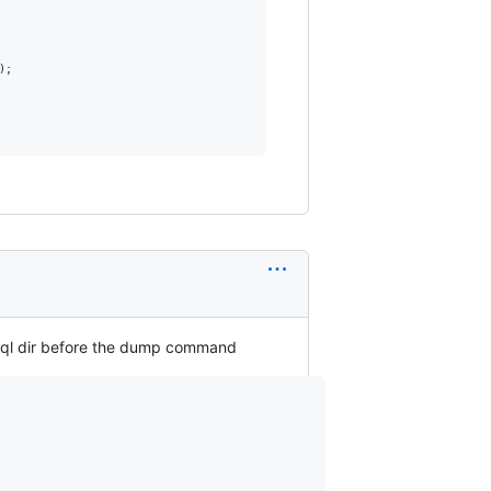
;

sql dir before the dump command