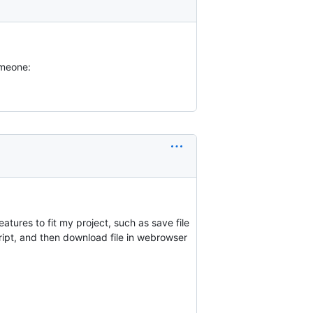
omeone:
eatures to fit my project, such as save file
ipt, and then download file in webrowser