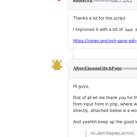
RoneoOrg
commented
Jun 1, 2021
Thanks a lot for this script.
I improved it with a bit of
a
bash
https://roneo.org/ovh-sans-ss
AlbertEinsteinGlitchPoint
commen
Hi guys,
first of all let me thank you for
from input form in php, where w
directly. attached below is a w
And yeahhh keep up the good w
ini_set('display_errors', 