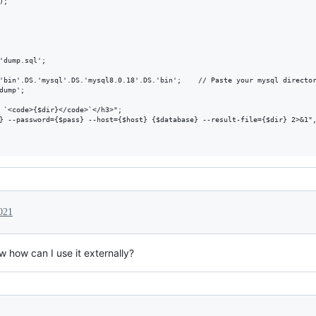
;

'dump.sql';

'bin'.DS.'mysql'.DS.'mysql8.0.18'.DS.'bin';    // Paste your mysql director
ump';

 `<code>{$dir}</code>`</h3>";

} --password={$pass} --host={$host} {$database} --result-file={$dir} 2>&1",
021
w how can I use it externally?