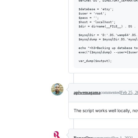
define('DS', DIRECTORY_SEPARATOR)
$database = 'etsy';

$user = 'root';

$pass = '';

$host = 'localhost';

$dir = dirname(__FILE__) . DS . 
$mysqlDir = 'D:'.DS.'wamp64'.DS.
$mysqldump = $mysqlDir.DS.'mysqld
echo "<h3>Backing up database to
exec("{$mysqldump} --user={$user
apiwemagama
commented
Feb 25, 2
The script works well locally, no