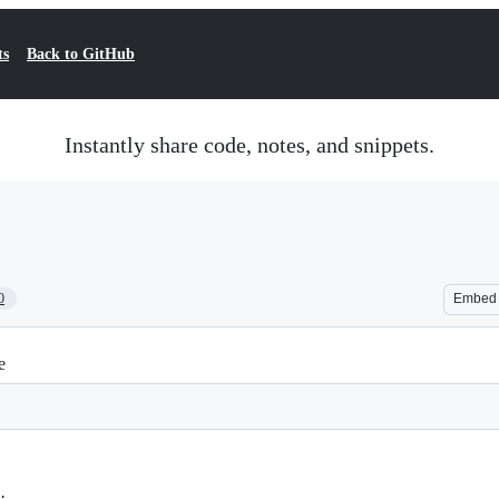
ts
Back to GitHub
Instantly share code, notes, and snippets.
0
Embed
e
;