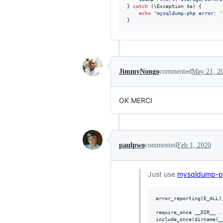
} 
catch
 (
\
Exception
$
e
) {

echo
'
mysqldump-php error: 
'
}
JimmyNongo
commented
May 21, 2
OK MERCI
paulpwo
commented
Feb 1, 2020
Just use
mysqldump-p
error_reporting(E_ALL);
require_once __DIR__ . 
include_once(dirname(_