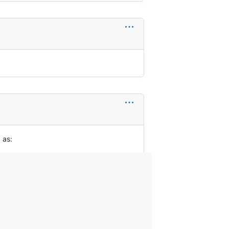
y as: