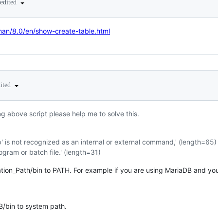
edited
man/8.0/en/show-create-table.html
dited
ng above script please help me to solve this.
' is not recognized as an internal or external command,' (length=65)
ogram or batch file.' (length=31)
ion_Path/bin to PATH. For example if you are using MariaDB and your 
B/bin to system path.