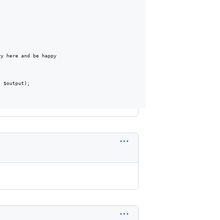
y here and be happy

 $output);
