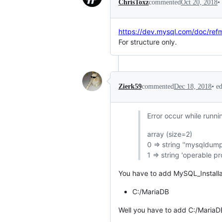
•
ChrisToxz
commented
Oct 20, 2018
https://dev.mysql.com/doc/ref
For structure only.
•
e
Zierk59
commented
Dec 18, 2018
Error occur while runni
array (size=2)
0 => string ''mysqldump
1 => string 'operable pr
You have to add MySQL_Installat
C:/MariaDB
Well you have to add C:/MariaD