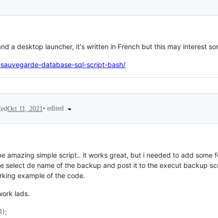
nd a desktop launcher, it's written in French but this may interest s
h-sauvegarde-database-sql-script-bash/
•
edited
ted
Oct 11, 2021
 the amazing simple script.. it works great, but i needed to add some f
e select de name of the backup and post it to the execut backup scr
orking example of the code.
ork lads.
1);