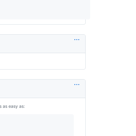
 is as easy as: