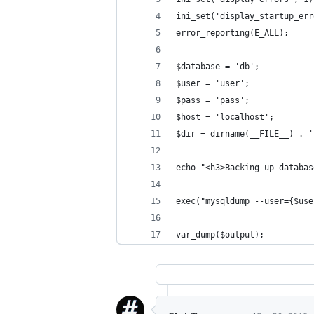
ini_set('display_startup_err
error_reporting(E_ALL);
$database = 'db';
$user = 'user';
$pass = 'pass';
$host = 'localhost';
$dir = dirname(__FILE__) . '
echo "<h3>Backing up databas
exec("mysqldump --user={$use
var_dump($output);