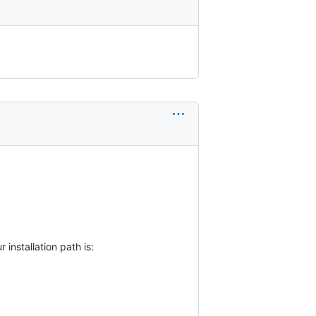
installation path is: