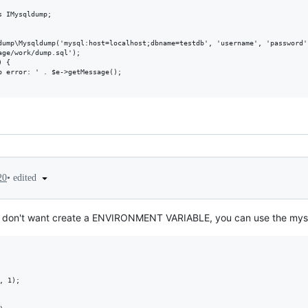
 IMysqldump;

dump\Mysqldump('mysql:host=localhost;dbname=testdb', 'username', 'password')
ge/work/dump.sql');

 {

 error: ' . $e->getMessage();

•
edited
20
and don't want create a ENVIRONMENT VARIABLE, you can use the my
 1);
