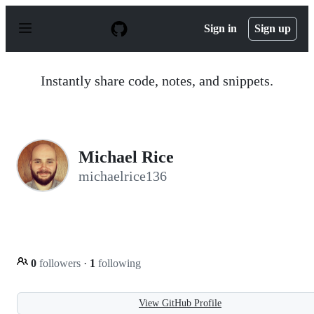
S
k
Sign in
Sign up
i
p
t
o
Instantly share code, notes, and snippets.
c
o
n
t
e
n
Michael Rice
t
michaelrice136
0
followers
·
1
following
View GitHub Profile