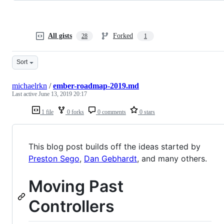
All gists
Forked
28
1
Sort
michaelrkn
/
ember-roadmap-2019.md
Last active
June 13, 2019 20:17
1 file
0 forks
0 comments
0 stars
This blog post builds off the ideas started by
Preston Sego
,
Dan Gebhardt
, and many others.
Moving Past
Controllers