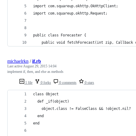
import com.squareup.okhttp.OkHttpClient;
import com.squareup.okhttp.Request;
public class Forecaster {
    public void fetchForecast(int zip, Callback 
michaelrkn
/
if.rb
Last active
August 29, 2015 14:04
implement if, then, and else as methods
1 file
0 forks
0 comments
0 stars
class Object
  def _if(object)
    object.class != FalseClass && !object.nil?
  end
end