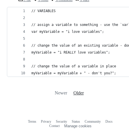
// VARIABLES
// assign a variable to something - use the `var
var myVariable = "i love variables";
// change the value of an existing variable - do
myVariable = "i REALLY love variables";
// change the value of a variable in place
myVariable = myVariable + " - don't you?";
Newer
Older
Terms
Privacy
Security
Status
Community
Docs
Footer
Footer
Contact
Manage cookies
navigation