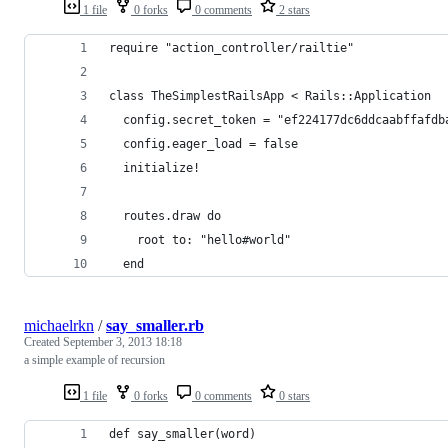
1 file
0 forks
0 comments
2 stars
require "action_controller/railtie"
class TheSimplestRailsApp < Rails::Application
  config.secret_token = "ef224177dc6ddcaabffafdb
  config.eager_load = false
  initialize!
  routes.draw do
    root to: "hello#world"
  end
michaelrkn
/
say_smaller.rb
Created
September 3, 2013 18:18
a simple example of recursion
1 file
0 forks
0 comments
0 stars
def say_smaller(word)