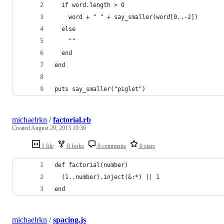
  if word.length > 0
    word + " " + say_smaller(word[0..-2])
  else
    ""
  end
end
puts say_smaller("piglet")
michaelrkn
/
factorial.rb
Created
August 29, 2013 19:36
1 file
0 forks
0 comments
0 stars
def factorial(number)
  (1..number).inject(&:*) || 1
end
michaelrkn
/
spacing.js