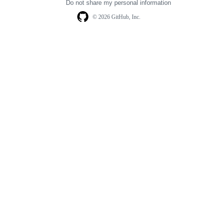
Do not share my personal information
© 2026 GitHub, Inc.