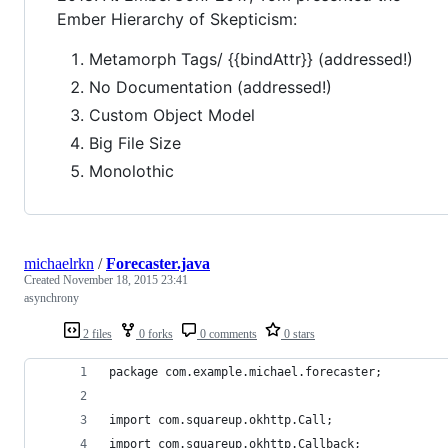
Ember Hierarchy of Skepticism:
Metamorph Tags/ {{bindAttr}} (addressed!)
No Documentation (addressed!)
Custom Object Model
Big File Size
Monolothic
michaelrkn
/
Forecaster.java
Created
November 18, 2015 23:41
asynchrony
2 files
0 forks
0 comments
0 stars
package com.example.michael.forecaster;
import com.squareup.okhttp.Call;
import com.squareup.okhttp.Callback;