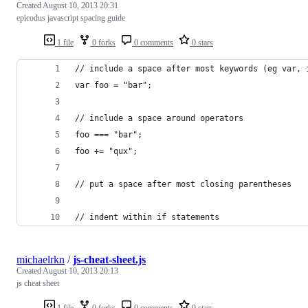
Created
August 10, 2013 20:31
epicodus javascript spacing guide
1 file
0 forks
0 comments
0 stars
// include a space after most keywords (eg var, 
var foo = "bar";
// include a space around operators
foo === "bar";
foo += "qux";
// put a space after most closing parentheses
// indent within if statements
michaelrkn
/
js-cheat-sheet.js
Created
August 10, 2013 20:13
js cheat sheet
1 file
0 forks
0 comments
0 stars