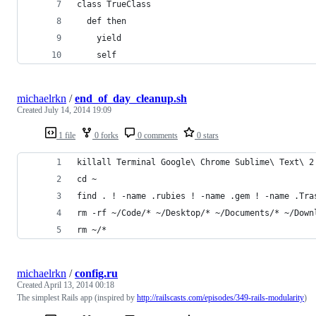
class TrueClass
  def then
    yield
    self
michaelrkn
/
end_of_day_cleanup.sh
Created
July 14, 2014 19:09
1 file
0 forks
0 comments
0 stars
killall Terminal Google\ Chrome Sublime\ Text\ 2
cd ~
find . ! -name .rubies ! -name .gem ! -name .Tra
rm -rf ~/Code/* ~/Desktop/* ~/Documents/* ~/Down
rm ~/*
michaelrkn
/
config.ru
Created
April 13, 2014 00:18
The simplest Rails app (inspired by
http://railscasts.com/episodes/349-rails-modularity
)