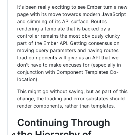
It's been really exciting to see Ember turn a new
page with its move towards modern JavaScript
and slimming of its API surface. Routes
rendering a template that is backed by a
controller remains the most obviously clunky
part of the Ember API. Getting consensus on
moving query parameters and having routes
load components will give us an API that we
don't have to make excuses for (especially in
conjunction with Component Templates Co-
location).
This might go without saying, but as part of this
change, the loading and error substates should
render components, rather than templates.
Continuing Through
the Hierarchy of