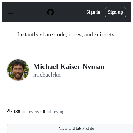
S
k
Sign in
Sign up
i
p
t
o
Instantly share code, notes, and snippets.
c
o
n
t
e
n
Michael Kaiser-Nyman
t
michaelrkn
188
followers
·
0
following
View GitHub Profile