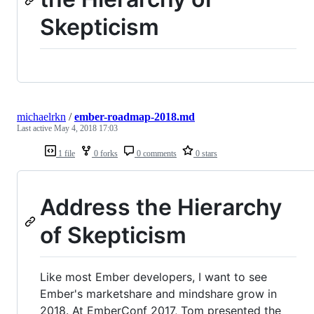
Skepticism
michaelrkn
/
ember-roadmap-2018.md
Last active
May 4, 2018 17:03
1 file
0 forks
0 comments
0 stars
Address the Hierarchy
of Skepticism
Like most Ember developers, I want to see
Ember's marketshare and mindshare grow in
2018. At EmberConf 2017, Tom presented the