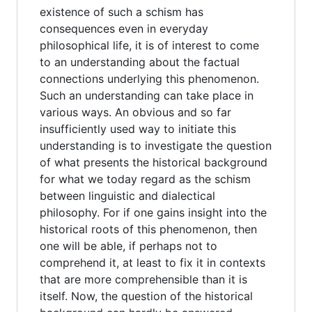
existence of such a schism has
consequences even in everyday
philosophical life, it is of interest to come
to an understanding about the factual
connections underlying this phenomenon.
Such an understanding can take place in
various ways. An obvious and so far
insufficiently used way to initiate this
understanding is to investigate the question
of what presents the historical background
for what we today regard as the schism
between linguistic and dialectical
philosophy. For if one gains insight into the
historical roots of this phenomenon, then
one will be able, if perhaps not to
comprehend it, at least to fix it in contexts
that are more comprehensible than it is
itself. Now, the question of the historical