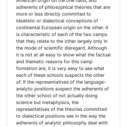
American origin on the one hand, and
adherents of philosophical theories that are
more or less directly committed to
idealistic or dialectical conceptions of
continental European origin on the other. It
is characteristic of each of the two camps
that they relate to the other largely only in
the mode of scientific disregard. Although
it is not at all easy to show what the factual
and thematic reasons for this camp
formation are, it is very easy to see what
each of these schools suspects the other
of. If the representatives of the language-
analytic positions suspect the adherents of
the other school of not actually doing
science but metaphysics, the
representatives of the theories committed
to dialectical positions see in the way the
adherents of analytic philosophy deal with