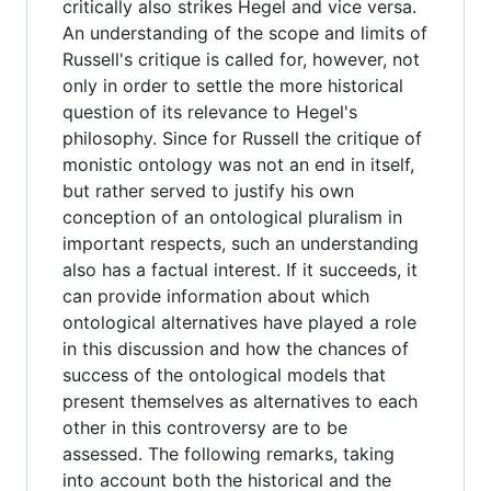
critically also strikes Hegel and vice versa.
An understanding of the scope and limits of
Russell's critique is called for, however, not
only in order to settle the more historical
question of its relevance to Hegel's
philosophy. Since for Russell the critique of
monistic ontology was not an end in itself,
but rather served to justify his own
conception of an ontological pluralism in
important respects, such an understanding
also has a factual interest. If it succeeds, it
can provide information about which
ontological alternatives have played a role
in this discussion and how the chances of
success of the ontological models that
present themselves as alternatives to each
other in this controversy are to be
assessed. The following remarks, taking
into account both the historical and the