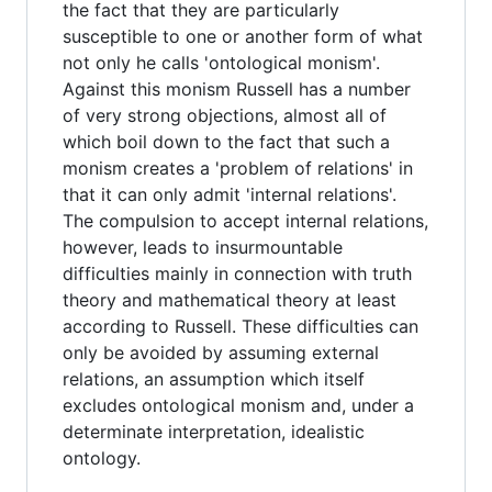
the fact that they are particularly
susceptible to one or another form of what
not only he calls 'ontological monism'.
Against this monism Russell has a number
of very strong objections, almost all of
which boil down to the fact that such a
monism creates a 'problem of relations' in
that it can only admit 'internal relations'.
The compulsion to accept internal relations,
however, leads to insurmountable
difficulties mainly in connection with truth
theory and mathematical theory at least
according to Russell. These difficulties can
only be avoided by assuming external
relations, an assumption which itself
excludes ontological monism and, under a
determinate interpretation, idealistic
ontology.