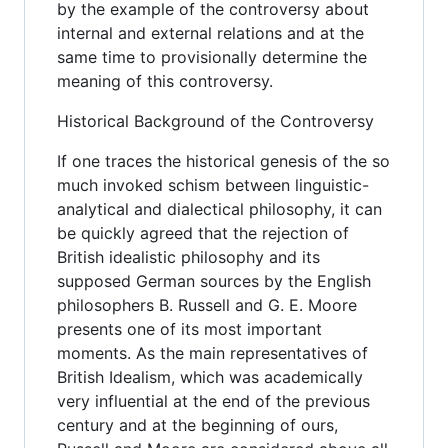
by the example of the controversy about
internal and external relations and at the
same time to provisionally determine the
meaning of this controversy.
Historical Background of the Controversy
If one traces the historical genesis of the so
much invoked schism between linguistic-
analytical and dialectical philosophy, it can
be quickly agreed that the rejection of
British idealistic philosophy and its
supposed German sources by the English
philosophers B. Russell and G. E. Moore
presents one of its most important
moments. As the main representatives of
British Idealism, which was academically
very influential at the end of the previous
century and at the beginning of ours,