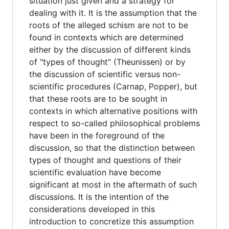
situation just given and a strategy for
dealing with it. It is the assumption that the
roots of the alleged schism are not to be
found in contexts which are determined
either by the discussion of different kinds
of "types of thought" (Theunissen) or by
the discussion of scientific versus non-
scientific procedures (Carnap, Popper), but
that these roots are to be sought in
contexts in which alternative positions with
respect to so-called philosophical problems
have been in the foreground of the
discussion, so that the distinction between
types of thought and questions of their
scientific evaluation have become
significant at most in the aftermath of such
discussions. It is the intention of the
considerations developed in this
introduction to concretize this assumption