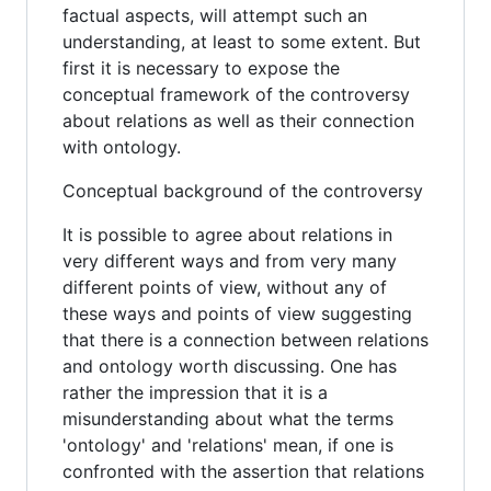
factual aspects, will attempt such an
understanding, at least to some extent. But
first it is necessary to expose the
conceptual framework of the controversy
about relations as well as their connection
with ontology.
Conceptual background of the controversy
It is possible to agree about relations in
very different ways and from very many
different points of view, without any of
these ways and points of view suggesting
that there is a connection between relations
and ontology worth discussing. One has
rather the impression that it is a
misunderstanding about what the terms
'ontology' and 'relations' mean, if one is
confronted with the assertion that relations