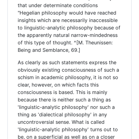
that under determinate conditions
"Hegelian philosophy would have reached
insights which are necessarily inaccessible
to linguistic-analytic philosophy because of
the apparently natural narrow-mindedness
of this type of thought. ^[M. Theunissen:
Being and Semblance, 69.]
As clearly as such statements express the
obviously existing consciousness of such a
schism in academic philosophy, it is not so
clear, however, on which facts this
consciousness is based. This is mainly
because there is neither such a thing as
'linguistic-analytic philosophy' nor such a
thing as 'dialectical philosophy' in any
uncontroversial sense. What is called
'linguistic-analytic philosophy' turns out to
be, on a superficial as well as on a closer