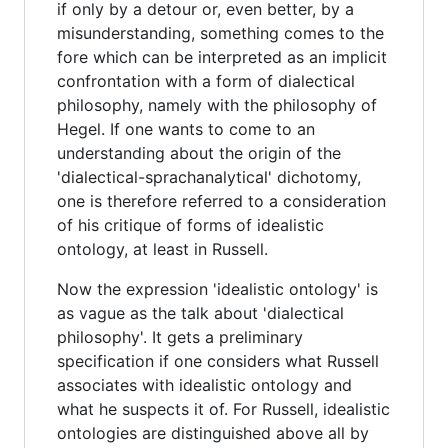
if only by a detour or, even better, by a
misunderstanding, something comes to the
fore which can be interpreted as an implicit
confrontation with a form of dialectical
philosophy, namely with the philosophy of
Hegel. If one wants to come to an
understanding about the origin of the
'dialectical-sprachanalytical' dichotomy,
one is therefore referred to a consideration
of his critique of forms of idealistic
ontology, at least in Russell.
Now the expression 'idealistic ontology' is
as vague as the talk about 'dialectical
philosophy'. It gets a preliminary
specification if one considers what Russell
associates with idealistic ontology and
what he suspects it of. For Russell, idealistic
ontologies are distinguished above all by