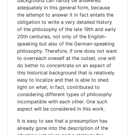
background can hardly be answered
adequately in this general form, because
the attempt to answer it in fact entails the
obligation to write a very detailed history
of the philosophy of the late 19th and early
20th centuries, not only of the English-
speaking but also of the German-speaking
philosophy. Therefore, if one does not want
to overreach oneself at the outset, one will
do better to concentrate on an aspect of
this historical background that is relatively
easy to localize and that is able to shed
light on what, in fact, contributed to
considering different types of philosophy
incompatible with each other. One such
aspect will be considered in this work.
It is easy to see that a presumption has
already gone into the description of the