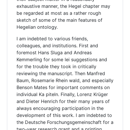
exhaustive manner, the Hegel chapter may
be regarded at most as a rather rough
sketch of some of the main features of
Hegelian ontology.
I am indebted to various friends,
colleagues, and institutions. First and
foremost Hans Sluga and Andreas
Kemmerling for some lei suggestions and
for the trouble they took in critically
reviewing the manuscript. Then Manfred
Baum, Rosemarie Rhein wald, and especially
Benson Mates for important comments on
individual Ka piteln. Finally, Lorenz Krüger
and Dieter Henrich for their many years of
always encouraging participation in the
development of this work. I am indebted to
the Deutsche Forschungsgemeinschaft for a
two-year research grant and a printing