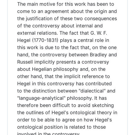
The main motive for this work has been to
come to an agreement about the origin and
the justification of these two consequences
of the controversy about internal and
external relations. The fact that G. W. F.
Hegel (1770-1831) plays a central role in
this work is due to the fact that, on the one
hand, the controversy between Bradley and
Russell implicitly presents a controversy
about Hegelian philosophy and, on the
other hand, that the implicit reference to
Hegel in this controversy has contributed
to the distinction between "dialectical" and
"language-analytical" philosophy. It has
therefore been difficult to avoid sketching
the outlines of Hegel's ontological theory in
order to be able to agree on how Hegel's
ontological position is related to those
involved in the controversy.