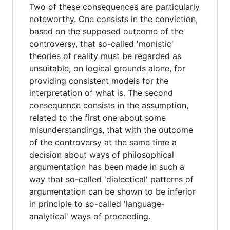
Two of these consequences are particularly
noteworthy. One consists in the conviction,
based on the supposed outcome of the
controversy, that so-called 'monistic'
theories of reality must be regarded as
unsuitable, on logical grounds alone, for
providing consistent models for the
interpretation of what is. The second
consequence consists in the assumption,
related to the first one about some
misunderstandings, that with the outcome
of the controversy at the same time a
decision about ways of philosophical
argumentation has been made in such a
way that so-called 'dialectical' patterns of
argumentation can be shown to be inferior
in principle to so-called 'language-
analytical' ways of proceeding.