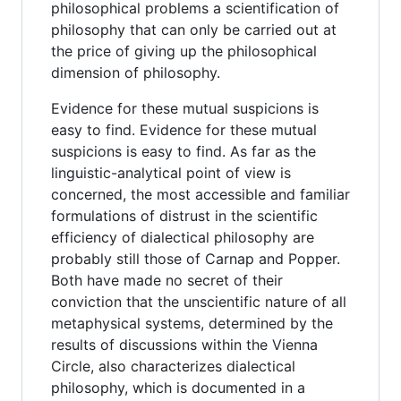
philosophical problems a scientification of
philosophy that can only be carried out at
the price of giving up the philosophical
dimension of philosophy.
Evidence for these mutual suspicions is
easy to find. Evidence for these mutual
suspicions is easy to find. As far as the
linguistic-analytical point of view is
concerned, the most accessible and familiar
formulations of distrust in the scientific
efficiency of dialectical philosophy are
probably still those of Carnap and Popper.
Both have made no secret of their
conviction that the unscientific nature of all
metaphysical systems, determined by the
results of discussions within the Vienna
Circle, also characterizes dialectical
philosophy, which is documented in a