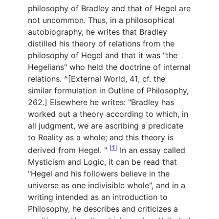
philosophy of Bradley and that of Hegel are
not uncommon. Thus, in a philosophical
autobiography, he writes that Bradley
distilled his theory of relations from the
philosophy of Hegel and that it was "the
Hegelians" who held the doctrine of internal
relations. ^[External World, 41; cf. the
similar formulation in Outline of Philosophy,
262.] Elsewhere he writes: "Bradley has
worked out a theory according to which, in
all judgment, we are ascribing a predicate
to Reality as a whole; and this theory is
1
derived from Hegel. "
In an essay called
Mysticism and Logic, it can be read that
"Hegel and his followers believe in the
universe as one indivisible whole", and in a
writing intended as an introduction to
Philosophy, he describes and criticizes a