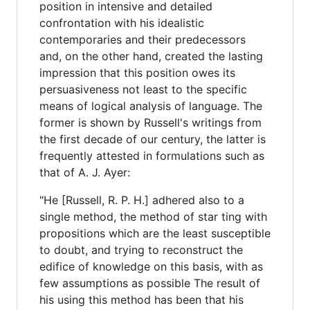
position in intensive and detailed
confrontation with his idealistic
contemporaries and their predecessors
and, on the other hand, created the lasting
impression that this position owes its
persuasiveness not least to the specific
means of logical analysis of language. The
former is shown by Russell's writings from
the first decade of our century, the latter is
frequently attested in formulations such as
that of A. J. Ayer:
"He [Russell, R. P. H.] adhered also to a
single method, the method of star ting with
propositions which are the least susceptible
to doubt, and trying to reconstruct the
edifice of knowledge on this basis, with as
few assumptions as possible The result of
his using this method has been that his