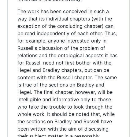
The work has been conceived in such a
way that its individual chapters (with the
exception of the concluding chapter) can
be read independently of each other. Thus,
for example, anyone interested only in
Russell's discussion of the problem of
relations and the ontological aspects it has
for Russell need not first bother with the
Hegel and Bradley chapters, but can be
content with the Russell chapter. The same
is true of the sections on Bradley and
Hegel. The final chapter, however, will be
intelligible and informative only to those
who take the trouble to look through the
whole work. It should be noted that, while
the sections on Bradley and Russell have
been written with the aim of discussing
their subject matter in a reasonably