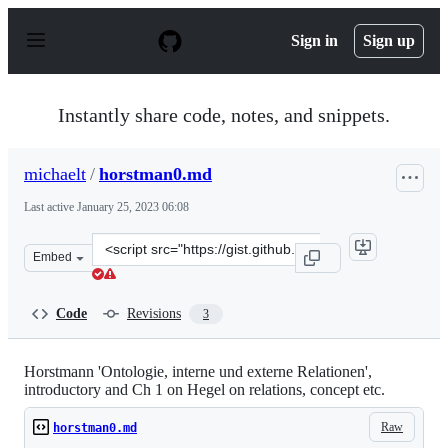
S
k
Sign in
Sign up
i
p
t
o
Instantly share code, notes, and snippets.
c
o
n
michaelt
/
horstman0.md
t
e
Last active
January 25, 2023 06:08
n
t
Clone
Embed
this
repository
at
Code
Revisions
3
&lt;script
src=&quot;https://gist.github.com/michaelt/4b4b2304d54
Horstmann 'Ontologie, interne und externe Relationen',
introductory and Ch 1 on Hegel on relations, concept etc.
Raw
horstman0.md