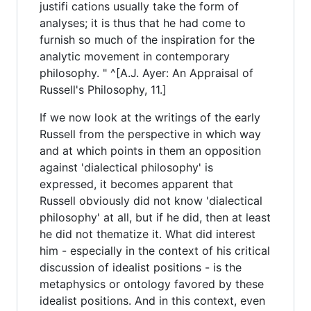
justifi cations usually take the form of
analyses; it is thus that he had come to
furnish so much of the inspiration for the
analytic movement in contemporary
philosophy. " ^[A.J. Ayer: An Appraisal of
Russell's Philosophy, 11.]
If we now look at the writings of the early
Russell from the perspective in which way
and at which points in them an opposition
against 'dialectical philosophy' is
expressed, it becomes apparent that
Russell obviously did not know 'dialectical
philosophy' at all, but if he did, then at least
he did not thematize it. What did interest
him - especially in the context of his critical
discussion of idealist positions - is the
metaphysics or ontology favored by these
idealist positions. And in this context, even