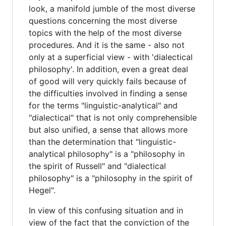
look, a manifold jumble of the most diverse
questions concerning the most diverse
topics with the help of the most diverse
procedures. And it is the same - also not
only at a superficial view - with 'dialectical
philosophy'. In addition, even a great deal
of good will very quickly fails because of
the difficulties involved in finding a sense
for the terms "linguistic-analytical" and
"dialectical" that is not only comprehensible
but also unified, a sense that allows more
than the determination that "linguistic-
analytical philosophy" is a "philosophy in
the spirit of Russell" and "dialectical
philosophy" is a "philosophy in the spirit of
Hegel".
In view of this confusing situation and in
view of the fact that the conviction of the