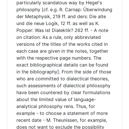
particularly scandalous way by Hegel's
philosophy [cf. e.g. R. Carnap: Überwindung
der Metaphysik, 219 ff. and ders: Die alte
und die neue Logik, 12 ff. as well as K.
Popper: Was ist Dialektik? 262 ff. - A note
on citation: As a rule, only abbreviated
versions of the titles of the works cited in
each case are given in the notes, together
with the respective page numbers. The
exact bibliographical details can be found
in the bibliography]. From the side of those
who are committed to dialectical theories,
such assessments of dialectical philosophy
have been countered by clear formulations
about the limited value of language-
analytical philosophy rens. Thus, for
example - to choose a statement of more
recent date - M. Theunissen, for example,
does not want to exclude the possibility