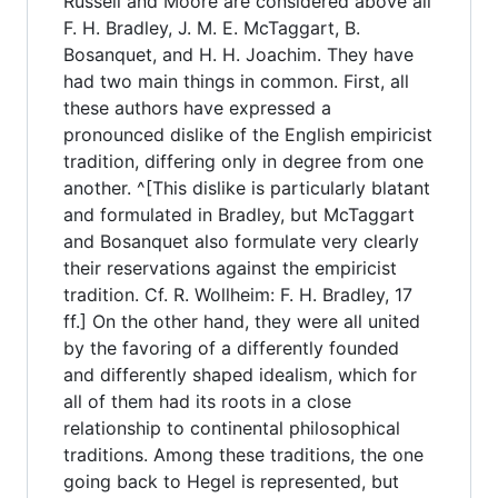
Russell and Moore are considered above all
F. H. Bradley, J. M. E. McTaggart, B.
Bosanquet, and H. H. Joachim. They have
had two main things in common. First, all
these authors have expressed a
pronounced dislike of the English empiricist
tradition, differing only in degree from one
another. ^[This dislike is particularly blatant
and formulated in Bradley, but McTaggart
and Bosanquet also formulate very clearly
their reservations against the empiricist
tradition. Cf. R. Wollheim: F. H. Bradley, 17
ff.] On the other hand, they were all united
by the favoring of a differently founded
and differently shaped idealism, which for
all of them had its roots in a close
relationship to continental philosophical
traditions. Among these traditions, the one
going back to Hegel is represented, but