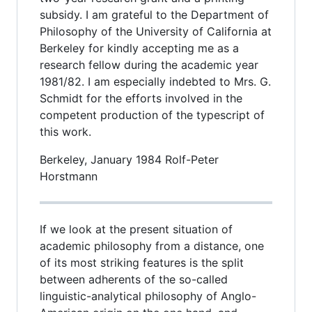
subsidy. I am grateful to the Department of
Philosophy of the University of California at
Berkeley for kindly accepting me as a
research fellow during the academic year
1981/82. I am especially indebted to Mrs. G.
Schmidt for the efforts involved in the
competent production of the typescript of
this work.
Berkeley, January 1984 Rolf-Peter
Horstmann
If we look at the present situation of
academic philosophy from a distance, one
of its most striking features is the split
between adherents of the so-called
linguistic-analytical philosophy of Anglo-