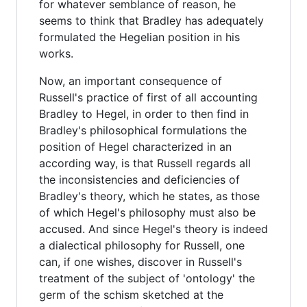
for whatever semblance of reason, he
seems to think that Bradley has adequately
formulated the Hegelian position in his
works.
Now, an important consequence of
Russell's practice of first of all accounting
Bradley to Hegel, in order to then find in
Bradley's philosophical formulations the
position of Hegel characterized in an
according way, is that Russell regards all
the inconsistencies and deficiencies of
Bradley's theory, which he states, as those
of which Hegel's philosophy must also be
accused. And since Hegel's theory is indeed
a dialectical philosophy for Russell, one
can, if one wishes, discover in Russell's
treatment of the subject of 'ontology' the
germ of the schism sketched at the