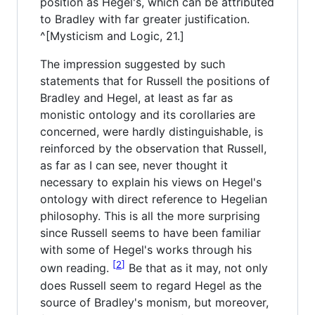
position as Hegel's, which can be attributed
to Bradley with far greater justification.
^[Mysticism and Logic, 21.]
The impression suggested by such
statements that for Russell the positions of
Bradley and Hegel, at least as far as
monistic ontology and its corollaries are
concerned, were hardly distinguishable, is
reinforced by the observation that Russell,
as far as I can see, never thought it
necessary to explain his views on Hegel's
ontology with direct reference to Hegelian
philosophy. This is all the more surprising
since Russell seems to have been familiar
with some of Hegel's works through his
2
own reading.
Be that as it may, not only
does Russell seem to regard Hegel as the
source of Bradley's monism, but moreover,