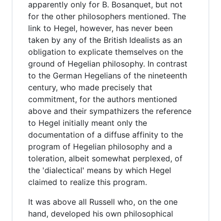
apparently only for B. Bosanquet, but not
for the other philosophers mentioned. The
link to Hegel, however, has never been
taken by any of the British Idealists as an
obligation to explicate themselves on the
ground of Hegelian philosophy. In contrast
to the German Hegelians of the nineteenth
century, who made precisely that
commitment, for the authors mentioned
above and their sympathizers the reference
to Hegel initially meant only the
documentation of a diffuse affinity to the
program of Hegelian philosophy and a
toleration, albeit somewhat perplexed, of
the 'dialectical' means by which Hegel
claimed to realize this program.
It was above all Russell who, on the one
hand, developed his own philosophical