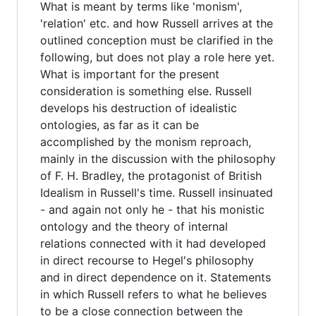
What is meant by terms like 'monism',
'relation' etc. and how Russell arrives at the
outlined conception must be clarified in the
following, but does not play a role here yet.
What is important for the present
consideration is something else. Russell
develops his destruction of idealistic
ontologies, as far as it can be
accomplished by the monism reproach,
mainly in the discussion with the philosophy
of F. H. Bradley, the protagonist of British
Idealism in Russell's time. Russell insinuated
- and again not only he - that his monistic
ontology and the theory of internal
relations connected with it had developed
in direct recourse to Hegel's philosophy
and in direct dependence on it. Statements
in which Russell refers to what he believes
to be a close connection between the