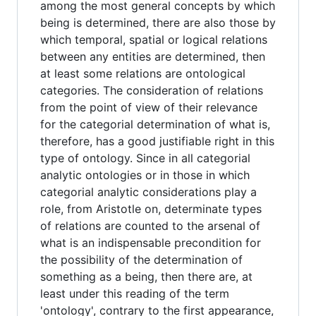
among the most general concepts by which
being is determined, there are also those by
which temporal, spatial or logical relations
between any entities are determined, then
at least some relations are ontological
categories. The consideration of relations
from the point of view of their relevance
for the categorial determination of what is,
therefore, has a good justifiable right in this
type of ontology. Since in all categorial
analytic ontologies or in those in which
categorial analytic considerations play a
role, from Aristotle on, determinate types
of relations are counted to the arsenal of
what is an indispensable precondition for
the possibility of the determination of
something as a being, then there are, at
least under this reading of the term
'ontology', contrary to the first appearance,