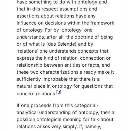
have something to do with ontology and
that in this respect assumptions and
assertions about relations have any
influence on decisions within the framework
of ontology. For by 'ontology' one
understands, after all, the doctrine of being
or of what is (das Seiende) and by
'relations' one understands concepts that
express the kind of relation, connection or
relationship between entities or facts, and
these two characterizations already make it
sufficiently improbable that there is a
natural place in ontology for questions that
3
concern relations.
If one proceeds from this categorial-
analytical understanding of ontology, then a
possible ontological meaning for talk about
relations arises very simply. If, namely,