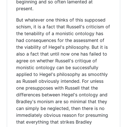
beginning and so often lamented at
present.
But whatever one thinks of this supposed
schism, it is a fact that Russell's criticism of
the tenability of a monistic ontology has
had consequences for the assessment of
the viability of Hegel's philosophy. But it is
also a fact that until now one has failed to
agree on whether Russell's critique of
monistic ontology can be successfully
applied to Hegel's philosophy as smoothly
as Russell obviously intended. For unless
one presupposes with Russell that the
differences between Hegel's ontology and
Bradley's monism are so minimal that they
can simply be neglected, then there is no
immediately obvious reason for presuming
that everything that strikes Bradley