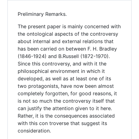
Preliminary Remarks.
The present paper is mainly concerned with
the ontological aspects of the controversy
about internal and external relations that
has been carried on between F. H. Bradley
(1846-1924) and B.Russell (1872-1970).
Since this controversy, and with it the
philosophical environment in which it
developed, as well as at least one of its
two protagonists, have now been almost
completely forgotten, for good reasons, it
is not so much the controversy itself that
can justify the attention given to it here.
Rather, it is the consequences associated
with this con troverse that suggest its
consideration.