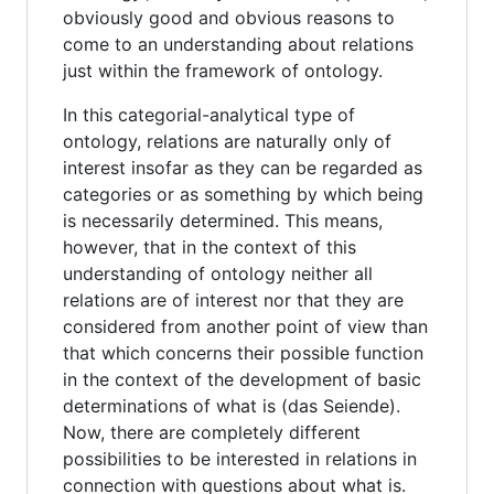
obviously good and obvious reasons to
come to an understanding about relations
just within the framework of ontology.
In this categorial-analytical type of
ontology, relations are naturally only of
interest insofar as they can be regarded as
categories or as something by which being
is necessarily determined. This means,
however, that in the context of this
understanding of ontology neither all
relations are of interest nor that they are
considered from another point of view than
that which concerns their possible function
in the context of the development of basic
determinations of what is (das Seiende).
Now, there are completely different
possibilities to be interested in relations in
connection with questions about what is.