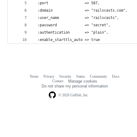
  :port                 => 587,
  :domain               => "railscasts.com",
  :user_name            => "railscasts",
  :password             => "secret",
  :authentication       => "plain",
  :enable_starttls_auto => true
Terms
Privacy
Security
Status
Community
Docs
Footer
Footer
Contact
Manage cookies
navigation
Do not share my personal information
© 2026 GitHub, Inc.