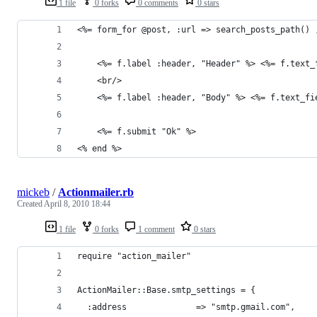
1 file
0 forks
0 comments
0 stars
<%= form_for @post, :url => search_posts_path() 
	<%= f.label :header, "Header" %> <%= f.text_
	<br/>
	<%= f.label :header, "Body" %> <%= f.text_fi
	<%= f.submit "Ok" %>	
<% end %>
mickeb
/
Actionmailer.rb
Created
April 8, 2010 18:44
1 file
0 forks
1 comment
0 stars
require "action_mailer"
ActionMailer::Base.smtp_settings = {
  :address              => "smtp.gmail.com",