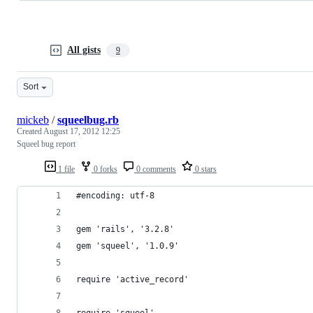
All gists
9
Sort
mickeb
/
squeelbug.rb
Created
August 17, 2012 12:25
Squeel bug report
1 file
0 forks
0 comments
0 stars
#encoding: utf-8
gem 'rails', '3.2.8'
gem 'squeel', '1.0.9'
require 'active_record'
require 'squeel'