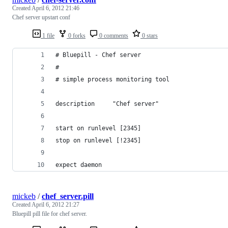
Created
April 6, 2012 21:46
Chef server upstart conf
1 file
0 forks
0 comments
0 stars
# Bluepill - Chef server
#
# simple process monitoring tool
description     "Chef server"
start on runlevel [2345]
stop on runlevel [!2345]
expect daemon
mickeb
/
chef_server.pill
Created
April 6, 2012 21:27
Bluepill pill file for chef server.