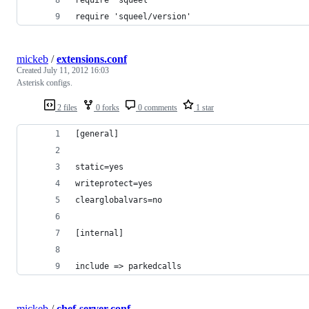
require 'squeel/version'
mickeb
/
extensions.conf
Created
July 11, 2012 16:03
Asterisk configs.
2 files
0 forks
0 comments
1 star
[general]
static=yes
writeprotect=yes
clearglobalvars=no
[internal]
include => parkedcalls
mickeb
/
chef-server.conf