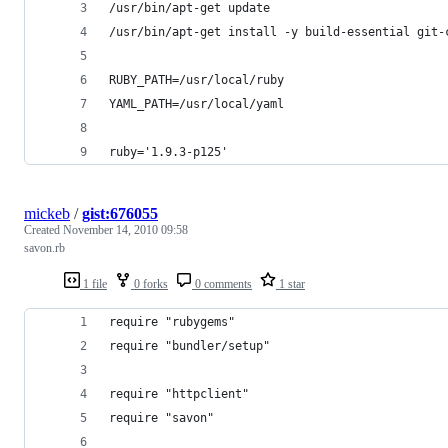
/usr/bin/apt-get update
/usr/bin/apt-get install -y build-essential git-
RUBY_PATH=/usr/local/ruby
YAML_PATH=/usr/local/yaml
ruby='1.9.3-p125'
mickeb
/
gist:676055
Created
November 14, 2010 09:58
savon.rb
1 file
0 forks
0 comments
1 star
require "rubygems"
require "bundler/setup"
require "httpclient"
require "savon"