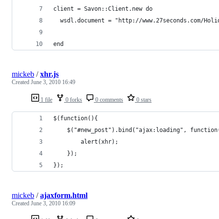
client = Savon::Client.new do
  wsdl.document = "http://www.27seconds.com/Holi
end
mickeb
/
xhr.js
Created
June 3, 2010 16:49
1 file
0 forks
0 comments
0 stars
$(function(){
	$("#new_post").bind("ajax:loading", function
		alert(xhr);
	});
});
mickeb
/
ajaxform.html
Created
June 3, 2010 16:09