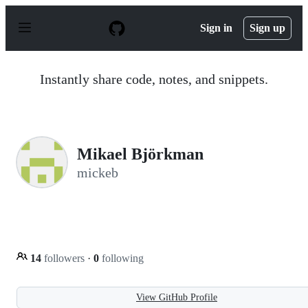
S
k
Sign in
Sign up
i
p
t
o
Instantly share code, notes, and snippets.
c
o
n
t
e
n
Mikael Björkman
t
mickeb
14
followers
·
0
following
View GitHub Profile