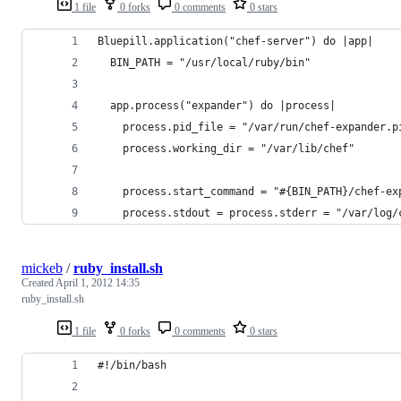
1 file
0 forks
0 comments
0 stars
Bluepill.application("chef-server") do |app|
  BIN_PATH = "/usr/local/ruby/bin"
  app.process("expander") do |process|
    process.pid_file = "/var/run/chef-expander.p
    process.working_dir = "/var/lib/chef"
    process.start_command = "#{BIN_PATH}/chef-ex
    process.stdout = process.stderr = "/var/log/
mickeb
/
ruby_install.sh
Created
April 1, 2012 14:35
ruby_install.sh
1 file
0 forks
0 comments
0 stars
#!/bin/bash