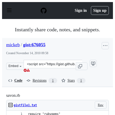
S
k
Sign in
Sign up
i
p
t
o
Instantly share code, notes, and snippets.
c
o
n
mickeb
/
gist:676055
t
e
Created
November 14, 2010 09:58
n
t
Clone
Embed
this
repository
at
Code
Revisions
Stars
1
1
&lt;script
src=&quot;https://gist.github.com/mickeb/676055.js&quot
savon.rb
Raw
gistfile1.txt
require "rubygems"