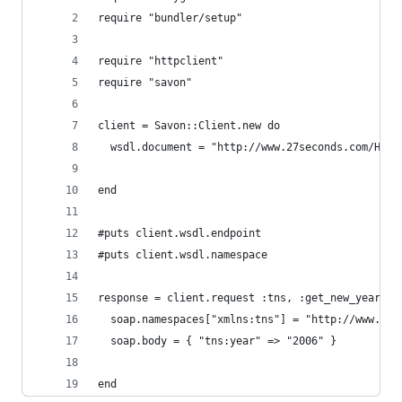
require "bundler/setup"
require "httpclient"
require "savon"
client = Savon::Client.new do
  wsdl.document = "http://www.27seconds.com/Holi
end
#puts client.wsdl.endpoint
#puts client.wsdl.namespace
response = client.request :tns, :get_new_year do
  soap.namespaces["xmlns:tns"] = "http://www.27s
  soap.body = { "tns:year" => "2006" }
end