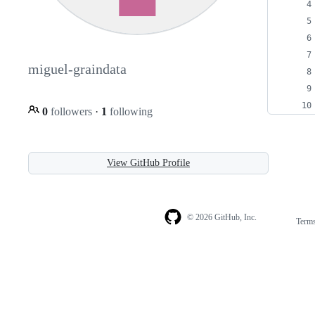
miguel-graindata
0
followers
·
1
following
View GitHub Profile
© 2026 GitHub, Inc.
Term
Footer
Footer
navigation