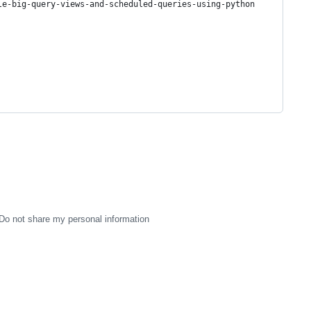
le-big-query-views-and-scheduled-queries-using-python
Do not share my personal information