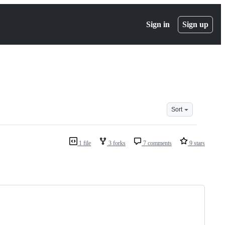
Sign in
Sign up
Sort
1 file
3 forks
7 comments
9 stars