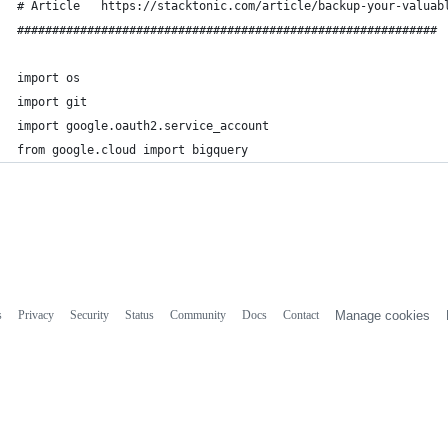
# Article   https://stacktonic.com/article/backup-your-valuab
############################################################
import os
import git
import google.oauth2.service_account
from google.cloud import bigquery
s
Privacy
Security
Status
Community
Docs
Contact
Manage cookies