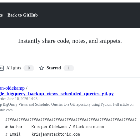
ts
Back to GitHub
Instantly share code, notes, and snippets.
All gists
Starred
0
1
jan-oldekamp
/
le_bigquery_backup_views_scheduled_queries_git.py
ctive
June 16, 2026 14:23
 BigQuery Views and Scheduled Queries to a Git repository using Python. Full article on
onic.com
############################################################
# Author    Krisjan Oldekamp / Stacktonic.com              
# Email     krisjan@stacktonic.com                         