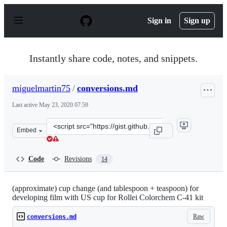
S
k
Sign in
Sign up
i
p
t
o
Instantly share code, notes, and snippets.
c
o
n
miguelmartin75
/
conversions.md
t
e
Last active
May 23, 2020 07:59
n
t
Clone
Embed
this
repository
at
Code
Revisions
14
&lt;script
src=&quot;https://gist.github.com/miguelmartin75/98269
(approximate) cup change (and tablespoon + teaspoon) for
developing film with US cup for Rollei Colorchem C-41 kit
Raw
conversions.md