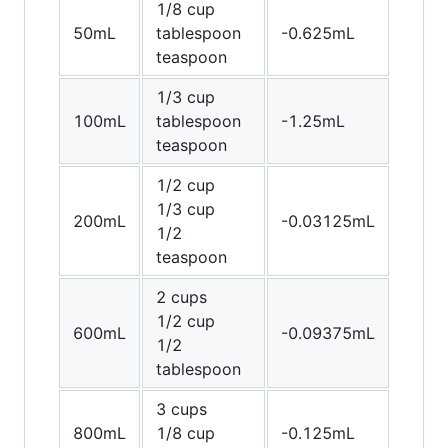
1/8 cup
50mL
tablespoon
-0.625mL
teaspoon
1/3 cup
100mL
tablespoon
-1.25mL
teaspoon
1/2 cup
1/3 cup
200mL
-0.03125mL
1/2
teaspoon
2 cups
1/2 cup
600mL
-0.09375mL
1/2
tablespoon
3 cups
800mL
1/8 cup
-0.125mL