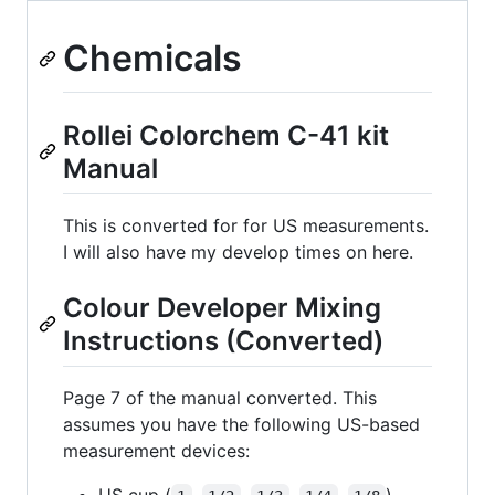
Chemicals
Rollei Colorchem C-41 kit
Manual
This is converted for for US measurements.
I will also have my develop times on here.
Colour Developer Mixing
Instructions (Converted)
Page 7 of the manual converted. This
assumes you have the following US-based
measurement devices:
US cup (
,
,
,
,
)