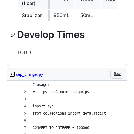
(fixer)
Stablizer
950mL
50mL
Develop Times
TODO
Raw
cup_change.py
# usage:
#    python3 coin_change.py
import sys
from collections import defaultdict
CONVERT_TO_INTEGER = 100000