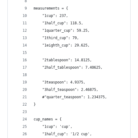
measurements = {
    "1cup": 237,
    "1half_cup": 118.5,
    "1quarter_cup": 59.25,
    "1third_cup": 79,
    "1eighth_cup": 29.625,
    "2tablespoon": 14.8125,
    "2half_tablespoon": 7.40625,
    "3teaspoon": 4.9375,
    "3half_teaspoon": 2.46875,
    #"quarter_teaspoon": 1.234375,
}
cup_names = {
    "1cup": 'cup',
    "1half_cup": '1/2 cup',