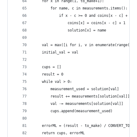
    for x in range(1, to_make+1):
        for name, c in measurements.items():
            if x - c >= 0 and coins[x - c] + 1 <
                coins[x] = coins[x - c] + 1
                solution[x] = name
    val = max([i for i, v in enumerate(range(to_
    initial_val = val
    cups = []
    result = 0
    while val > 0:
        measurement_used = solution[val]
        result += measurements[solution[val]]
        val -= measurements[solution[val]]
        cups.append(measurement_used)
    errorML = (result - to_make) / CONVERT_TO_IN
    return cups, errorML