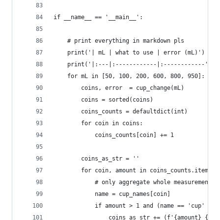
if __name__ == '__main__':
    # print everything in markdown pls
    print('| mL | what to use | error (mL)')
    print('|:---|:------------|:------------')
    for mL in [50, 100, 200, 600, 800, 950]:
        coins, error  = cup_change(mL)
        coins = sorted(coins)
        coins_counts = defaultdict(int)
        for coin in coins:
            coins_counts[coin] += 1
        coins_as_str = ''
        for coin, amount in coins_counts.items()
            # only aggregate whole measurements
            name = cup_names[coin]
            if amount > 1 and (name == 'cup' or 
                coins_as_str += (f'{amount} {nam