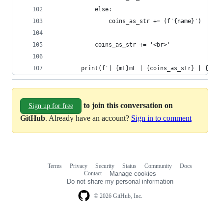
            else:
                coins_as_str += (f'{name}')
            coins_as_str += '<br>'
        print(f'| {mL}mL | {coins_as_str} | {err
to join this conversation on
Sign up for free
GitHub
. Already have an account?
Sign in to comment
Terms
Privacy
Security
Status
Community
Docs
Footer
Footer
Contact
Manage cookies
navigation
Do not share my personal information
© 2026 GitHub, Inc.