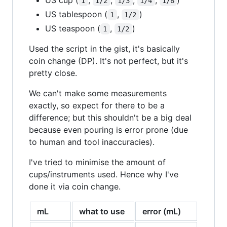
1
1/2
1/3
1/4
1/8
US tablespoon (
,
)
1
1/2
US teaspoon (
,
)
1
1/2
Used the script in the gist, it's basically
coin change (DP). It's not perfect, but it's
pretty close.
We can't make some measurements
exactly, so expect for there to be a
difference; but this shouldn't be a big deal
because even pouring is error prone (due
to human and tool inaccuracies).
I've tried to minimise the amount of
cups/instruments used. Hence why I've
done it via coin change.
mL
what to use
error (mL)