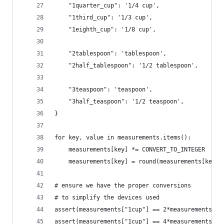
    "1quarter_cup": '1/4 cup',
    "1third_cup": '1/3 cup',
    "1eighth_cup": '1/8 cup',
    "2tablespoon": 'tablespoon',
    "2half_tablespoon": '1/2 tablespoon',
    "3teaspoon": 'teaspoon',
    "3half_teaspoon": '1/2 teaspoon',
}
for key, value in measurements.items():
    measurements[key] *= CONVERT_TO_INTEGER
    measurements[key] = round(measurements[key])
# ensure we have the proper conversions 
# to simplify the devices used
assert(measurements["1cup"] == 2*measurements["1
assert(measurements["1cup"] == 4*measurements["1