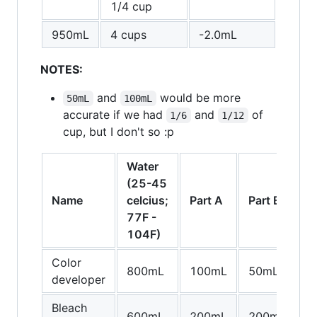
1/4 cup
950mL
4 cups
-2.0mL
NOTES:
and
would be more
50mL
100mL
accurate if we had
and
of
1/6
1/12
cup, but I don't so :p
Water
(25-45
P
Name
celcius;
Part A
Part B
C
77F -
104F)
Color
800mL
100mL
50mL
5
developer
Bleach
600mL
200mL
200mL