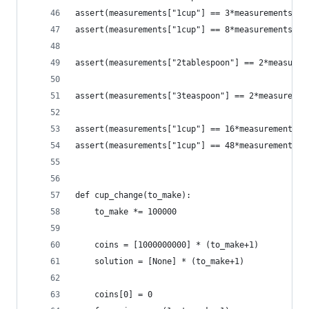
assert(measurements["1cup"] == 3*measurements["1
assert(measurements["1cup"] == 8*measurements["1
assert(measurements["2tablespoon"] == 2*measurem
assert(measurements["3teaspoon"] == 2*measuremen
assert(measurements["1cup"] == 16*measurements["
assert(measurements["1cup"] == 48*measurements["
def cup_change(to_make):
    to_make *= 100000
    coins = [1000000000] * (to_make+1)
    solution = [None] * (to_make+1)
    coins[0] = 0