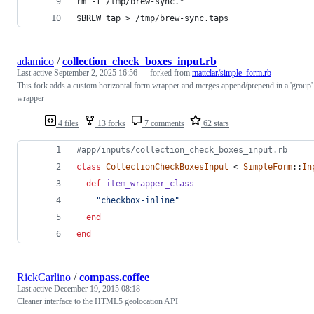
rm -f /tmp/brew-sync.*
$BREW tap > /tmp/brew-sync.taps
adamico
/
collection_check_boxes_input.rb
Last active
September 2, 2025 16:56
— forked from
mattclar/simple_form.rb
This fork adds a custom horizontal form wrapper and merges append/prepend in a 'group'
wrapper
4 files
13 forks
7 comments
62 stars
#app/inputs/collection_check_boxes_input.rb
class
CollectionCheckBoxesInput
 < 
SimpleForm
::
In
def
item_wrapper_class
"checkbox-inline"
end
end
RickCarlino
/
compass.coffee
Last active
December 19, 2015 08:18
Cleaner interface to the HTML5 geolocation API