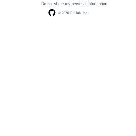
navigation
Do not share my personal information
© 2026 GitHub, Inc.