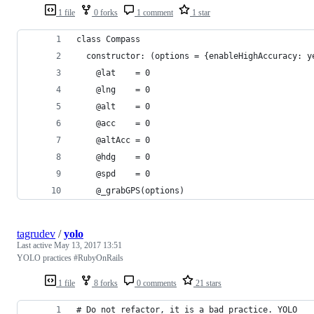
1 file
0 forks
1 comment
1 star
class Compass
  constructor: (options = {enableHighAccuracy: y
    @lat    = 0
    @lng    = 0
    @alt    = 0
    @acc    = 0
    @altAcc = 0
    @hdg    = 0
    @spd    = 0
    @_grabGPS(options)
tagrudev
/
yolo
Last active
May 13, 2017 13:51
YOLO practices #RubyOnRails
1 file
8 forks
0 comments
21 stars
# Do not refactor, it is a bad practice. YOLO