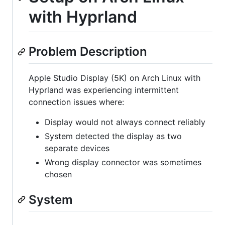
with Hyprland
Problem Description
Apple Studio Display (5K) on Arch Linux with
Hyprland was experiencing intermittent
connection issues where:
Display would not always connect reliably
System detected the display as two
separate devices
Wrong display connector was sometimes
chosen
System