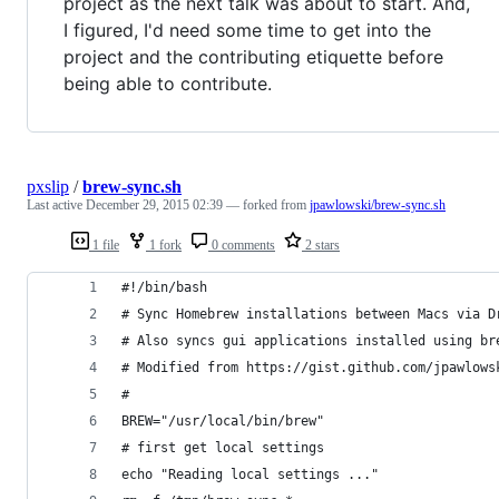
project as the next talk was about to start. And,
I figured, I'd need some time to get into the
project and the contributing etiquette before
being able to contribute.
pxslip
/
brew-sync.sh
Last active
December 29, 2015 02:39
— forked from
jpawlowski/brew-sync.sh
1 file
1 fork
0 comments
2 stars
#!/bin/bash
# Sync Homebrew installations between Macs via D
# Also syncs gui applications installed using br
# Modified from https://gist.github.com/jpawlows
#
BREW="/usr/local/bin/brew"
# first get local settings
echo "Reading local settings ..."