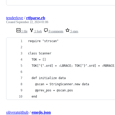
tenderlove
/
rtfparse.rb
Created
September 22, 2024 01:06
1 file
1 fork
0 comments
5 stars
require "strscan"
class Scanner
  TOK = []
  TOK["{".ord] = :LBRACE; TOK["}".ord] = :RBRACE
  def initialize data
    @scan = StringScanner.new data
    @prev_pos = @scan.pos
  end
oliveratgithub
/
emojis.json