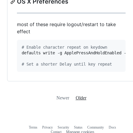
OS X Preferences
most of these require logout/restart to take
effect
#
 Enable character repeat on keydown
defaults write -g ApplePressAndHoldEnabled -bo
#
 Set a shorter Delay until key repeat
Newer
Older
Terms
Privacy
Security
Status
Community
Docs
Footer
Footer
Contact
Manage cookies