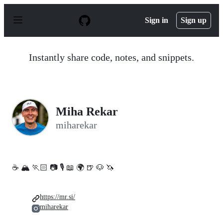
S
k
Sign in
Sign up
i
p
t
o
Instantly share code, notes, and snippets.
c
o
n
t
e
n
Miha Rekar
t
miharekar
☕️ 🏔 🏃🏻 📷 🎙️ 📖 🌍 🍺 🐶 🦄
https://mr.si/
miharekar