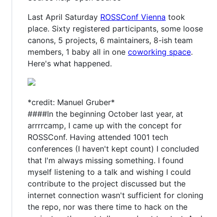
Last April Saturday
ROSSConf Vienna
took
place. Sixty registered participants, some loose
canons, 5 projects, 6 maintainers, 8-ish team
members, 1 baby all in one
coworking space
.
Here's what happened.
*credit: Manuel Gruber*
####In the beginning October last year, at
arrrrcamp, I came up with the concept for
ROSSConf. Having attended 1001 tech
conferences (I haven't kept count) I concluded
that I'm always missing something. I found
myself listening to a talk and wishing I could
contribute to the project discussed but the
internet connection wasn't sufficient for cloning
the repo, nor was there time to hack on the