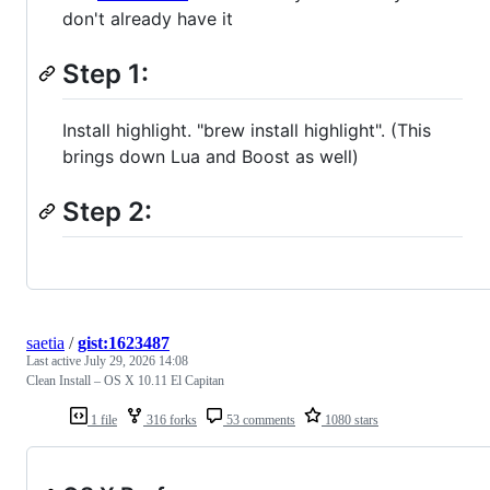
don't already have it
Step 1:
Install highlight. "brew install highlight". (This
brings down Lua and Boost as well)
Step 2:
saetia
/
gist:1623487
Last active
July 29, 2026 14:08
Clean Install – OS X 10.11 El Capitan
1 file
316 forks
53 comments
1080 stars