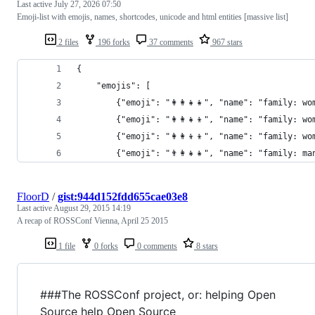
Last active
July 27, 2026 07:50
Emoji-list with emojis, names, shortcodes, unicode and html entities [massive list]
2 files
196 forks
37 comments
967 stars
{
	"emojis": [
		{"emoji": "👩‍👩‍👧‍👧", "name": "famil
		{"emoji": "👩‍👩‍👧‍👦", "name": "famil
		{"emoji": "👩‍👩‍👦‍👦", "name": "famil
		{"emoji": "👨‍👩‍👧‍👧", "name": "famil
FloorD
/
gist:944d152fdd655cae03e8
Last active
August 29, 2015 14:19
A recap of ROSSConf Vienna, April 25 2015
1 file
0 forks
0 comments
8 stars
###The ROSSConf project, or: helping Open
Source help Open Source