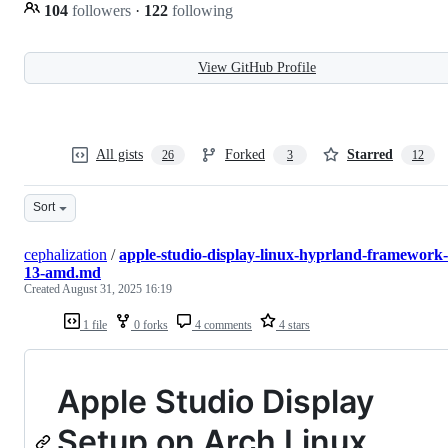
104
followers
·
122
following
View GitHub Profile
All gists
Forked
Starred
26
3
12
Sort
cephalization
/
apple-studio-display-linux-hyprland-framework-
13-amd.md
Created
August 31, 2025 16:19
1 file
0 forks
4 comments
4 stars
Apple Studio Display
Setup on Arch Linux