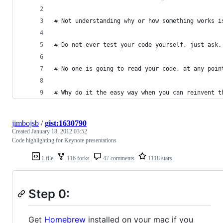
# Not understanding why or how something works i
# Do not ever test your code yourself, just ask.
# No one is going to read your code, at any poin
# Why do it the easy way when you can reinvent t
jimbojsb
/
gist:1630790
Created
January 18, 2012 03:52
Code highlighting for Keynote presentations
1 file
116 forks
47 comments
1118 stars
Step 0:
Get
Homebrew
installed on your mac if you