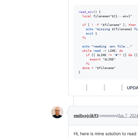
read_env
() {

local
 filename=
"
${1
:-
.env}
"
if
 [ 
!
-f
"
$filename
"
 ]
;
then
echo
"
missing 
${filename}
 fi
exit
 1

fi
echo
"
reading .env file...
"
while
read
 -r LINE
;
do
if
 [[ 
$LINE
!=
'
#
'
*
 ]] 
&&
 [[
export
"
$LINE
"
fi
done
<
"
$filename
"
}
UPDA
emilwojcik93
commented
Jan 7, 202
Hi, here is mine solution to rea