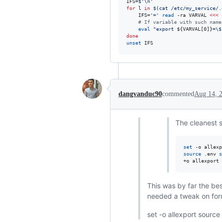
IFS=
$'
\n
'
for
l
in
$(
cat /etc/my_service/.
    IFS=
'
=
'
read
 -ra VARVAL 
<<<
#
 If variable with such name
eval
"
export 
${VARVAL[0]}
=
\$
done
unset
 IFS
dangvanduc90
commented
Aug 14, 
The cleanest s
set
source
 .env 
s
+o allexport
This was by far the be
needed a tweak on form
set -o allexport source