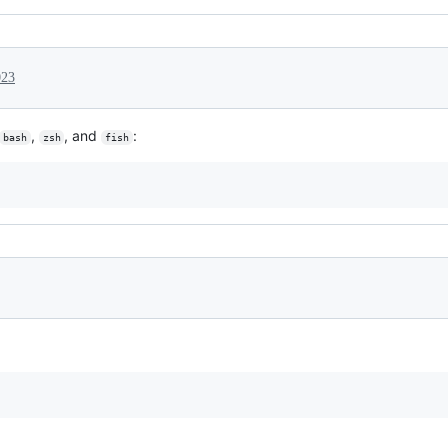
023
,
, and
:
bash
zsh
fish