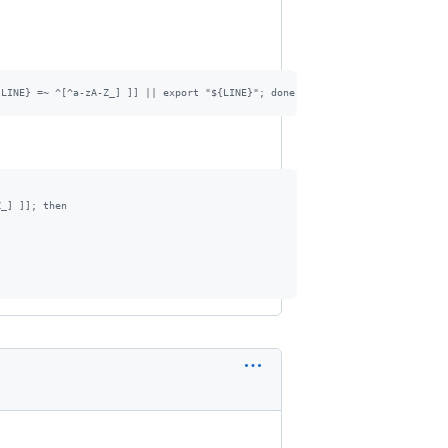
{LINE} =~ ^[^a-zA-Z_] ]] || export "${LINE}"; done < "/etc/environment"
Z_] ]]; then