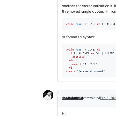
oneliner for easier validation if li
(I removed single quotes
from
'
while
read
 -r LINE
;
do
 [[ 
${LINE
or formatad syntax:
while
read
 -r LINE
;
do
if
 [[ 
${LINE}
=~
 ^
#
 || ${LINE}
continue
else
export
"
${LINE}
"
fi
done
<
"
/etc/environment
"
shadiabuhilal
commented
Feb 2, 202
Hi,