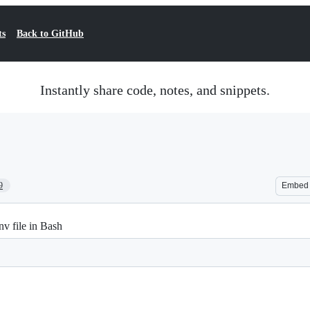
ts
Back to GitHub
Instantly share code, notes, and snippets.
9
Embed
nv file in Bash