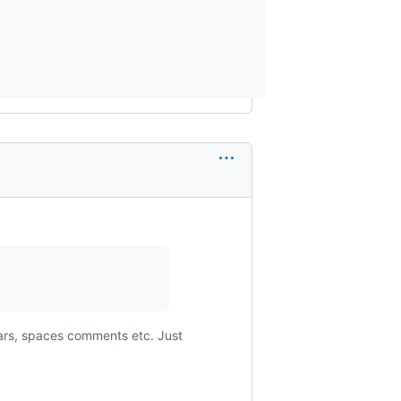
hars, spaces comments etc. Just