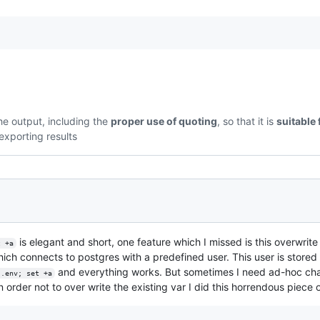
the output, including the
proper use of quoting
, so that it is
suitable 
exporting results
is elegant and short, one feature which I missed is this overwrite
t +a
hich connects to postgres with a predefined user. This user is stored
and everything works. But sometimes I need ad-hoc chan
 .env; set +a
In order not to over write the existing var I did this horrendous piece 