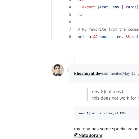
export
$(
cat .env 
|
 xargs
)
fi
#
 My favorite from the comme
set
 -a 
&&
source
 .env 
&&
set
khoahuynhdev
commented
May 11, 
env $(cat .env)
this does not work for
env 
$(
cat .env
|
xargs
)
 CMD
my .env has some special valu
@NatoBoram