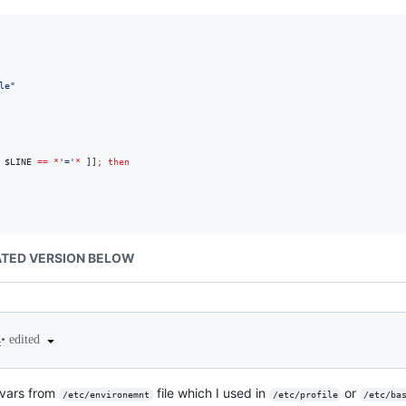
le
"
 
$LINE
==
*
'
=
'
*
 ]]
;
then
TED VERSION BELOW
•
edited
4
d vars from
file which I used in
or
/etc/environemnt
/etc/profile
/etc/ba