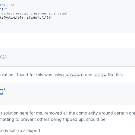
env
)
;
do
"
$l
"
 already exists, preserves it's value
{
${VARVAL[0]}
:-
${VARVAL[1]}
}
"
2023
olution I found for this was using
and
like this
allexport
source
et
st solution here for me, removed all the complexity around certain c
atting to prevent others being tripped up, should be:
 .env set +o allexport