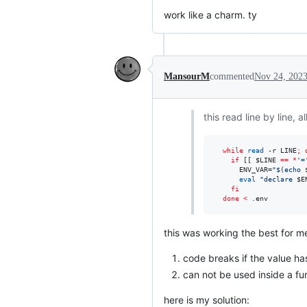
work like a charm. ty
MansourM
commented
Nov 24, 202
this read line by line, 
while
read
 -r LINE
;
if
 [[ 
$LINE
==
*
'
=
      ENV_VAR=
"
$(
echo 
eval
"
declare 
$E
fi
done
<
 .env
this was working the best for me
code breaks if the value h
can not be used inside a fu
here is my solution: