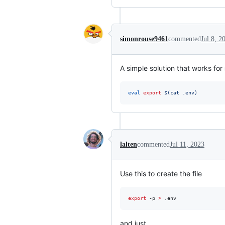
simonrouse9461
commented
Jul 8, 2
A simple solution that works for
eval
export
$(
cat .env
)
lalten
commented
Jul 11, 2023
Use this to create the file
export
 -p 
>
 .env
and just