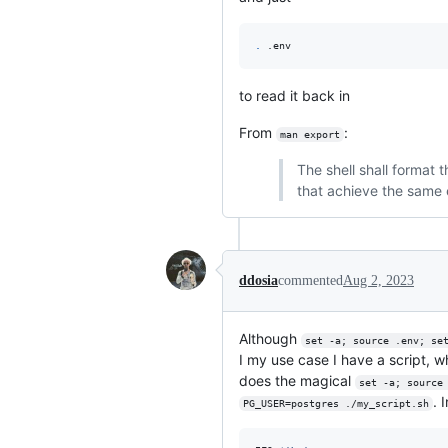
.
 .env
to read it back in
From
:
man export
The shell shall format 
that achieve the same 
ddosia
commented
Aug 2, 2023
Although
set -a; source .env; se
I my use case I have a script, w
does the magical
set -a; source
. 
PG_USER=postgres ./my_script.sh