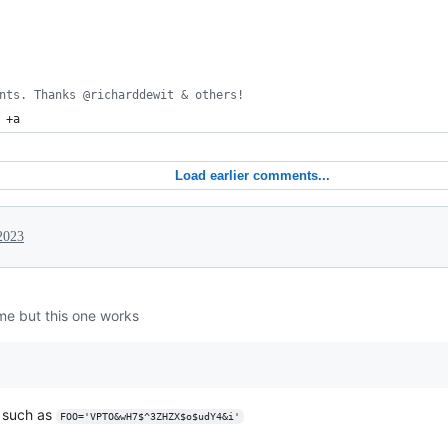
nts. Thanks @richarddewit & others!
 +a
Load earlier comments...
2023
 me but this one works
e such as
FOO='VPTO&wH7$^3ZHZX$o$udY4&i'