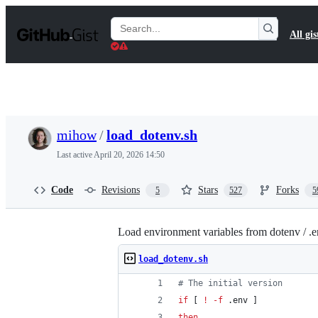
S
k
Search
All gis
i
Gists
p
t
o
c
o
n
t
mihow
/
load_dotenv.sh
e
n
Last active
April 20, 2026 14:50
t
Code
Revisions
Stars
Forks
5
527
5
Load environment variables from dotenv / .e
load_dotenv.sh
#
 The initial version
if
 [ 
!
-f
 .env ]
then