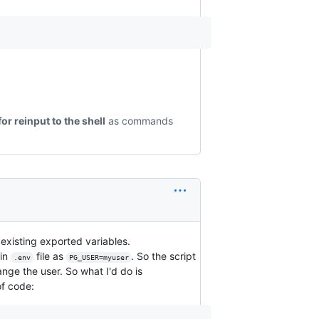
for reinput to the shell
as commands
 existing exported variables.
 in
file as
. So the script
.env
PG_USER=myuser
ge the user. So what I'd do is
of code: