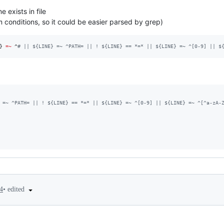
ne exists in file
 conditions, so it could be easier parsed by grep)
}
=~
 ^
#
 || ${LINE} =~ ^PATH= || ! ${LINE} == *=* || ${LINE} =~ ^[0-9] || $
 =~ ^PATH= || ! ${LINE} == *=* || ${LINE} =~ ^[0-9] || ${LINE} =~ ^[^a-zA-
•
edited
4