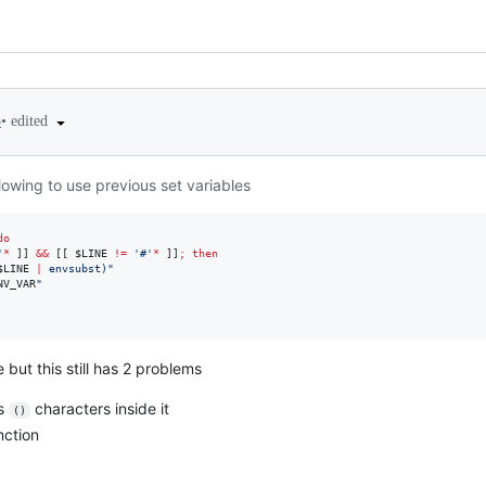
•
edited
3
allowing to use previous set variables
do
'
*
 ]] 
&&
 [[ 
$LINE
!=
'
#
'
*
 ]]
;
then
$LINE
|
 envsubst
)
"
NV_VAR
"
 but this still has 2 problems
as
characters inside it
()
nction