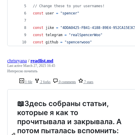
// Change these to your usernames!
const
user
=
"spencer"
const
jike
=
"4DDA0425-FB41-4188-89E4-952CA15E3C
const
telegram
=
"realSpencerWoo"
const
github
=
"spencerwooo"
chrisryana
/
readlist.md
Last active
March 27, 2025 16:45
Интересно почитать
1 file
2 forks
0 comments
7 stars
📖Здесь собраны статьи,
которые я как то
прочитывала и закрывала. А
потом пыталась вспомнить: