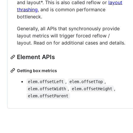
and layout*. This is also called reflow or
layout
thrashing
, and is common performance
bottleneck.
Generally, all APIs that synchronously provide
layout metrics will trigger forced reflow /
layout. Read on for additional cases and details.
Element APIs
Getting box metrics
,
,
elem.offsetLeft
elem.offsetTop
,
,
elem.offsetWidth
elem.offsetHeight
elem.offsetParent