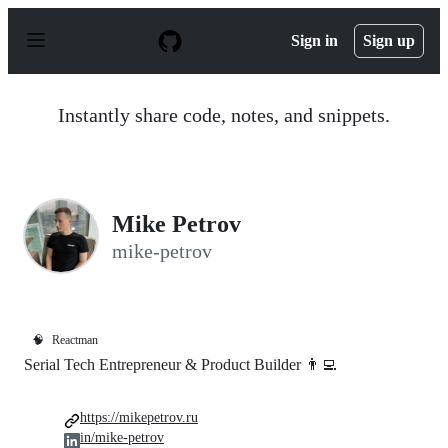
S
k
Sign in
Sign up
i
p
t
o
Instantly share code, notes, and snippets.
c
o
n
t
e
n
Mike Petrov
t
mike-petrov
🧠
Reactman
Serial Tech Entrepreneur & Product Builder 👨‍💻
https://mikepetrov.ru
in/mike-petrov