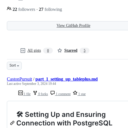
22
followers
·
27
following
View GitHub Profile
All gists
Starred
0
5
Sort
CastonPursuit
/
part_1_setting_up_tableplus.md
Last active
September 3, 2024 19:44
1 file
0 forks
1 comment
1 star
🛠️ Setting Up and Ensuring
Connection with PostgreSQL