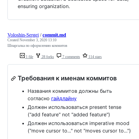
ensuring organization.
Voloshin-Sergei
/
commit.md
Created
November 3, 2020 13:10
Шпаргалка по оформлению коммитов
1 file
28 forks
7 comments
114 stars
Требования к именам коммитов
Названия коммитов должны быть
согласно
гайдлайну
Должен использоваться present tense
("add feature" not "added feature")
Должен использоваться imperative mood
("move cursor to..." not "moves cursor to...")