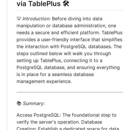
via TablePlus 🛠️
💡
Introduction:
Before diving into data
manipulation or database administration, one
needs a secure and efficient platform. TablePlus
provides a user-friendly interface that simplifies
the interaction with PostgreSQL databases. The
steps outlined below will walk you through
setting up TablePlus, connecting it to a
PostgreSQL database, and ensuring everything
is in place for a seamless database
management experience.
📚
Summary:
Access PostgreSQL: The foundational step to
verify the server's operation. Database
Creation: Establish a dedicated space for data,