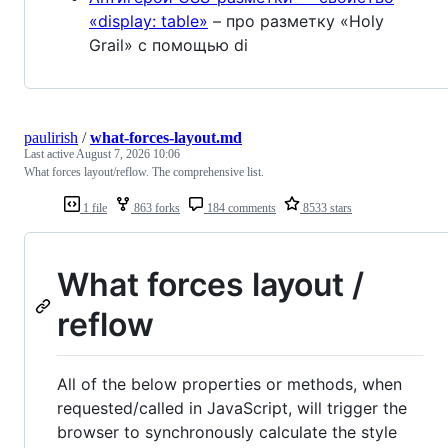
«display: table»
– про разметку «Holy
Grail» с помощью di
paulirish
/
what-forces-layout.md
Last active
August 7, 2026 10:06
What forces layout/reflow. The comprehensive list.
1 file
863 forks
184 comments
8533 stars
What forces layout /
reflow
All of the below properties or methods, when
requested/called in JavaScript, will trigger the
browser to synchronously calculate the style