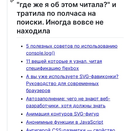
"где же я об этом читала?" и
тратила по полчаса на
поиски. Иногда вовсе не
находила
5 полезных советов по использованию
console.log()
11 вещей которые я узнал, читая
спецификацию flexbox
А вы уже используете SVG-фавиконки?
Руководство для современных
браузеров
Автозаполнение: чего не знают веб-
разработчики, хотя должны знать
Анимация контуров SVG-фигур
Анонимные функции в JavaScript
Антигерой CSS-разметки — свойство