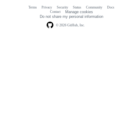
Terms
Privacy
Security
Status
Community
Docs
Footer
Footer
Contact
Manage cookies
navigation
Do not share my personal information
© 2026 GitHub, Inc.