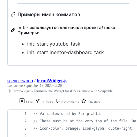
Примеры имен коммитов
init: - используется для начала проекта/таска.
Примеры:
init: start youtube-task
init: start mentor-dashboard task
spencerwooo
/
termiWidget.js
Last active
September 18, 2025 05:20
🍋 TermiWidget - Terminal-like Widget for iOS 14, made with Scriptable.
1 file
11 forks
6 comments
134 stars
// Variables used by Scriptable.
// These must be at the very top of the file. Do
// icon-color: orange; icon-glyph: quote-right;