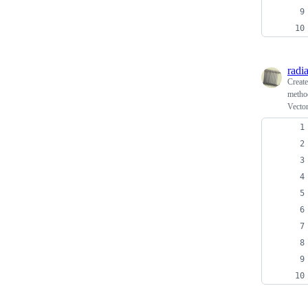
radi
Creat
method
Vector