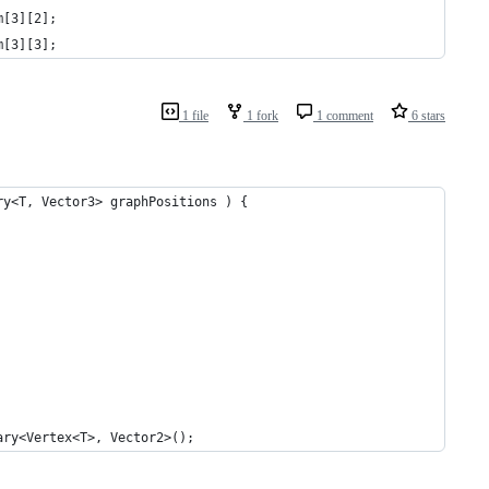
m[3][2];
m[3][3];
1 file
1 fork
1 comment
6 stars
ry<T, Vector3> graphPositions ) {
ary<Vertex<T>, Vector2>();