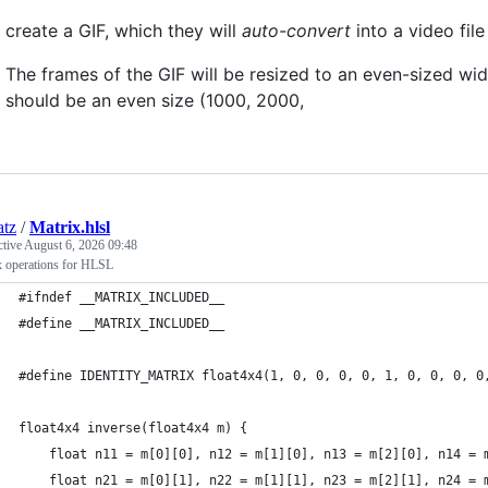
create a GIF, which they will
auto-convert
into a video file
The frames of the GIF will be resized to an even-sized wi
should be an even size (1000, 2000,
atz
/
Matrix.hlsl
ctive
August 6, 2026 09:48
x operations for HLSL
#ifndef __MATRIX_INCLUDED__
#define __MATRIX_INCLUDED__
#define IDENTITY_MATRIX float4x4(1, 0, 0, 0, 0, 1, 0, 0, 0, 0
float4x4 inverse(float4x4 m) {
    float n11 = m[0][0], n12 = m[1][0], n13 = m[2][0], n14 = 
    float n21 = m[0][1], n22 = m[1][1], n23 = m[2][1], n24 = 