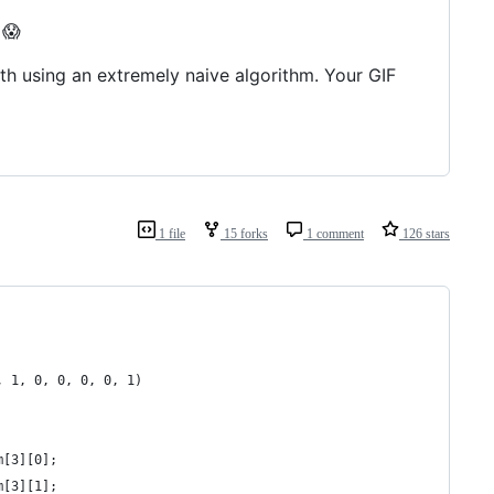
 😱
dth using an extremely naive algorithm. Your GIF
1 file
15 forks
1 comment
126 stars
, 1, 0, 0, 0, 0, 1)
m[3][0];
m[3][1];