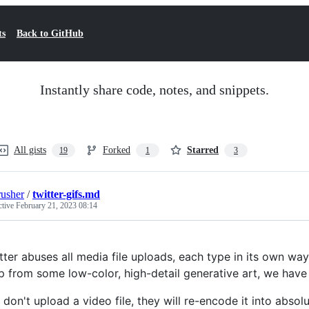
ts
Back to GitHub
Instantly share code, notes, and snippets.
All gists
Forked
Starred
19
1
3
rusher
/
twitter-gifs.md
ctive
February 21, 2023 08:14
tter abuses all media file uploads, each type in its own wa
p from some low-color, high-detail generative art, we hav
don't upload a video file, they will re-encode it into absol