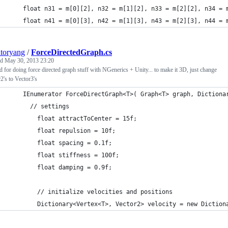
    float n31 = m[0][2], n32 = m[1][2], n33 = m[2][2], n34 = 
    float n41 = m[0][3], n42 = m[1][3], n43 = m[2][3], n44 = 
atoryang
/
ForceDirectedGraph.cs
ed
May 30, 2013 23:20
 for doing force directed graph stuff with NGenerics + Unity... to make it 3D, just change
2's to Vector3's
    IEnumerator ForceDirectGraph<T>( Graph<T> graph, Dictiona
      // settings
        float attractToCenter = 15f;
        float repulsion = 10f;
        float spacing = 0.1f;
        float stiffness = 100f;
        float damping = 0.9f;
        // initialize velocities and positions
        Dictionary<Vertex<T>, Vector2> velocity = new Diction