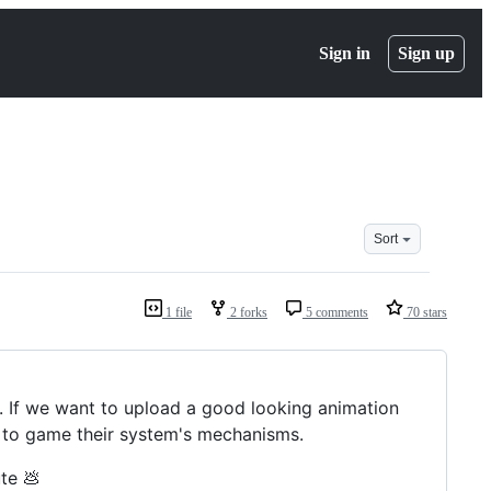
Sign in
Sign up
Sort
1 file
2 forks
5 comments
70 stars
y. If we want to upload a good looking animation
e to game their system's mechanisms.
ute 💩