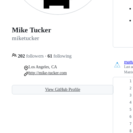
Mike Tucker
miketucker
202
followers
·
61
following
matt
Los Angeles, CA
Last a
Matri
http://mike-tucker.com
View GitHub Profile