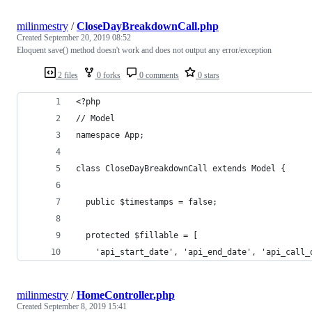
milinmestry
/
CloseDayBreakdownCall.php
Created
September 20, 2019 08:52
Eloquent save() method doesn't work and does not output any error/exception
2 files
0 forks
0 comments
0 stars
<?php
// Model
namespace App;
class CloseDayBreakdownCall extends Model {
  public $timestamps = false;
  protected $fillable = [
    'api_start_date', 'api_end_date', 'api_call_
milinmestry
/
HomeController.php
Created
September 8, 2019 15:41