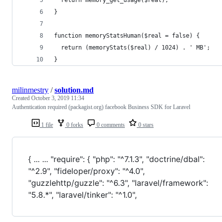
}
function memoryStatsHuman($real = false) {
  return (memoryStats($real) / 1024) . ' MB';
}
milinmestry
/
solution.md
Created
October 3, 2019 11:34
Authentication required (packagist.org) facebook Business SDK for Laravel
1 file
0 forks
0 comments
0 stars
{ ... ... "require": { "php": "^7.1.3", "doctrine/dbal":
"^2.9", "fideloper/proxy": "^4.0",
"guzzlehttp/guzzle": "^6.3", "laravel/framework":
"5.8.*", "laravel/tinker": "^1.0",