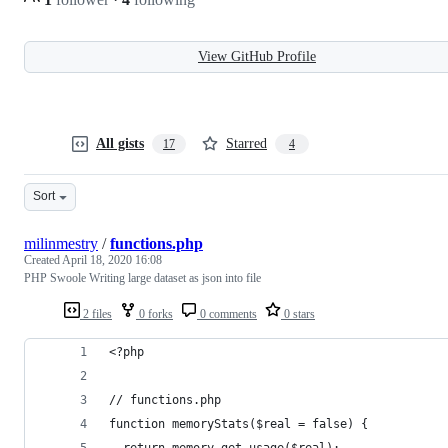
View GitHub Profile
All gists
Starred
17
4
Sort
milinmestry
/
functions.php
Created
April 18, 2020 16:08
PHP Swoole Writing large dataset as json into file
2 files
0 forks
0 comments
0 stars
<?php
// functions.php
function memoryStats($real = false) {
  return memory_get_usage($real);