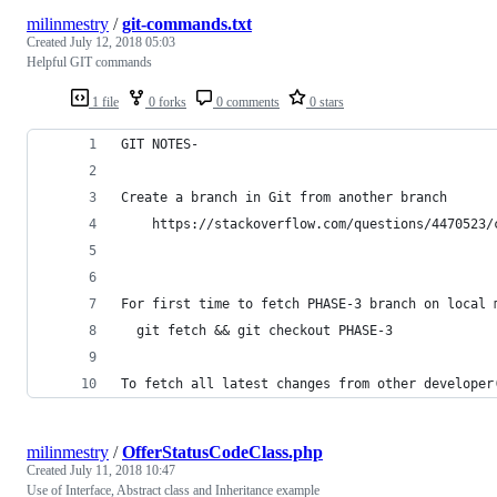
milinmestry
/
git-commands.txt
Created
July 12, 2018 05:03
Helpful GIT commands
1 file
0 forks
0 comments
0 stars
GIT NOTES-
Create a branch in Git from another branch
	https://stackoverflow.com/questions/4470523
For first time to fetch PHASE-3 branch on local 
  git fetch && git checkout PHASE-3	
To fetch all latest changes from other developer
milinmestry
/
OfferStatusCodeClass.php
Created
July 11, 2018 10:47
Use of Interface, Abstract class and Inheritance example