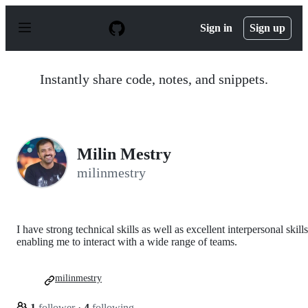
S
k
Sign in
Sign up
i
p
t
o
Instantly share code, notes, and snippets.
c
o
n
t
e
n
Milin Mestry
t
milinmestry
I have strong technical skills as well as excellent interpersonal skills
enabling me to interact with a wide range of teams.
milinmestry
1
follower
·
4
following