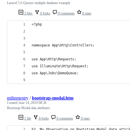
Laravel 5.6 Queues multiple database example
3 files
0 forks
0 comments
0 stars
<?php
namespace App\Http\Controllers;
use App\Http\Requests;
use Illuminate\Http\Request;
use App\Jobs\DemoQueue;
milinmestry
/
bootstrap-modal.htm
Created
June 14, 2019 08:36
Bootstrap Modal data attributes
1 file
0 forks
0 comments
0 stars
h2. My Observation on Bootstrap Modal data attri