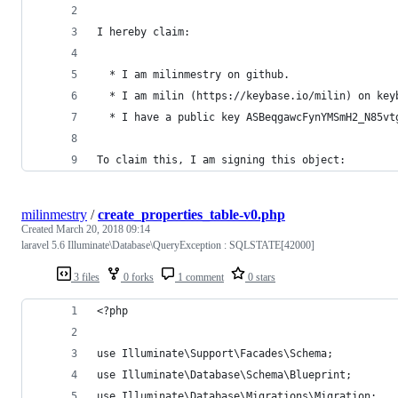
I hereby claim:
  * I am milinmestry on github.
  * I am milin (https://keybase.io/milin) on key
  * I have a public key ASBeqgawcFynYMSmH2_N85vt
To claim this, I am signing this object:
milinmestry
/
create_properties_table-v0.php
Created
March 20, 2018 09:14
laravel 5.6 Illuminate\Database\QueryException : SQLSTATE[42000]
3 files
0 forks
1 comment
0 stars
<?php
use Illuminate\Support\Facades\Schema;
use Illuminate\Database\Schema\Blueprint;
use Illuminate\Database\Migrations\Migration;