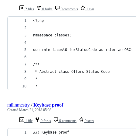
2 files
0 forks
0 comments
1 star
<?php
namespace classes;
use interfaces\OfferStatusCode as interfaceOSC;
/**
 * Abstract class Offers Status Code
 *
 *
milinmestry
/
Keybase proof
Created
March 21, 2018 05:08
1 file
0 forks
0 comments
0 stars
### Keybase proof