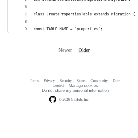
class CreatePropertiesTable extends Migration {
const TABLE_NAME = 'properties';
Newer
Older
Terms
Privacy
Security
Status
Community
Docs
Footer
Footer
Contact
Manage cookies
navigation
Do not share my personal information
© 2026 GitHub, Inc.