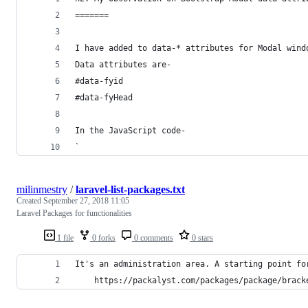
=======
I have added to data-* attributes for Modal wind
Data attributes are- 
#data-fyid 
#data-fyHead
In the JavaScript code-
`
milinmestry
/
laravel-list-packages.txt
Created
September 27, 2018 11:05
Laravel Packages for functionalities
1 file
0 forks
0 comments
0 stars
It's an administration area. A starting point fo
    https://packalyst.com/packages/package/brack