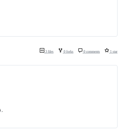
3 files
0 forks
0 comments
1 star
},