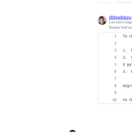
dhbradshaw
Last active
Augu
Rename field usi
To c
1.  
2.  
$ py
3.  
migr
to t