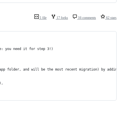
1 file
17 forks
16 comments
62 stars
e: you need it for step 3!)
app folder, and will be the most recent migration) by adding
),