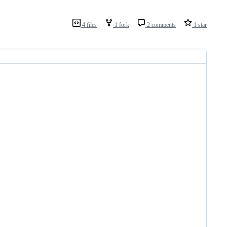
4 files
1 fork
2 comments
1 star