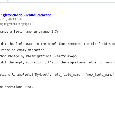
/
gist:e2bdeb502b0d0d2acced
st 16, 2023 17:50
ng migrations in django 1.7
hange a field name in django 1.7+
Edit the field name in the model (but remember the old field nam
Create an empty migration
thon manage.py makemigrations --empty myApp
Edit the empty migration (it's in the migrations folder in your 
ations.RenameField('MyModel', 'old_field_name', 'new_field_name'
he operations list.