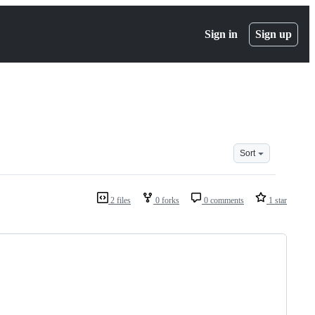
Sign in
Sign up
Sort
2 files
0 forks
0 comments
1 star