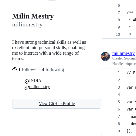
/**
Milin Mestry
 * A
milinmestry
 *
 *
I have strong technical skills as well as
excellent interpersonal skills, enabling
me to interact with a wide range of
milinmestry
teams.
Created
Septemb
Handle unique c
1
follower
·
4
following
// F
INDIA
milinmestry
var 
var 
View GitHub Profile
var 
  na
  de
});