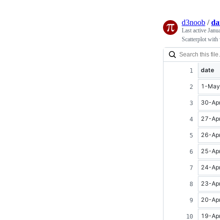
d3noob
/
da
Last active
Janu
Scatterplot with
date
1-May
30-Ap
27-Ap
26-Ap
25-Ap
24-Ap
23-Ap
20-Ap
19-Ap