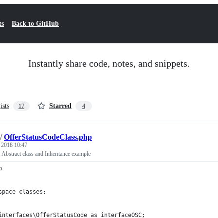
ts
Back to GitHub
Instantly share code, notes, and snippets.
ists
Starred
17
4
/
OfferStatusCodeClass.php
, 2018 10:47
, Abstract class and Inheritance example
p
space classes;
interfaces\OfferStatusCode as interfaceOSC;