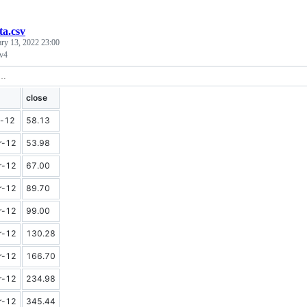
ta.csv
ary 13, 2022 23:00
 v4
close
-12
58.13
r-12
53.98
r-12
67.00
r-12
89.70
r-12
99.00
r-12
130.28
r-12
166.70
r-12
234.98
r-12
345.44