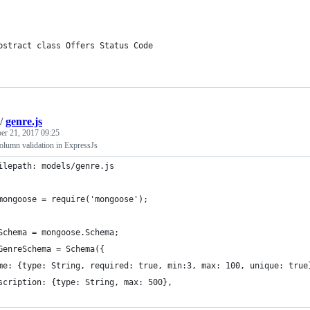
bstract class Offers Status Code
/
genre.js
er 21, 2017 09:25
olumn validation in ExpressJs
ilepath: models/genre.js
mongoose = require('mongoose');
Schema = mongoose.Schema;
GenreSchema = Schema({
me: {type: String, required: true, min:3, max: 100, unique: true
scription: {type: String, max: 500},