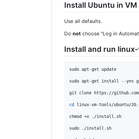
Install Ubuntu in VM
Use all defaults.
Do
not
choose "Log in Automati
Install and run linux
sudo apt-get update

sudo apt-get install --yes gi
git clone https://github.com
cd
 linux-vm-tools/ubuntu/20.0
chmod +x ./install.sh

sudo ./install.sh
