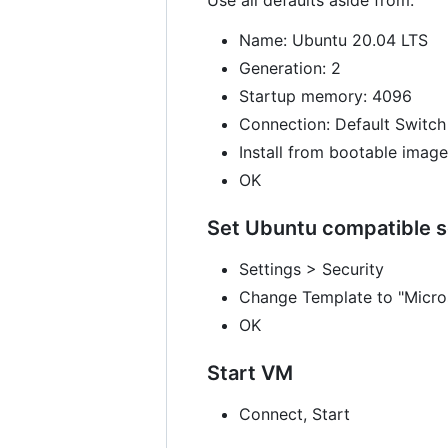
Name: Ubuntu 20.04 LTS
Generation: 2
Startup memory: 4096
Connection: Default Switch
Install from bootable image
OK
Set Ubuntu compatible s
Settings > Security
Change Template to "Micros
OK
Start VM
Connect, Start