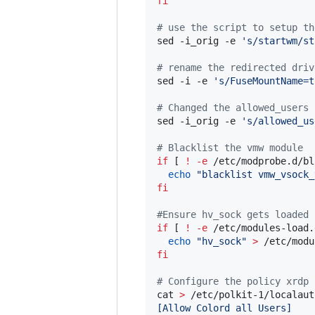
fi
#
 use the script to setup th
sed -i_orig -e 
'
s/startwm/st
#
 rename the redirected driv
sed -i -e 
'
s/FuseMountName=t
#
 Changed the allowed_users
sed -i_orig -e 
'
s/allowed_us
#
 Blacklist the vmw module
if
 [ 
!
-e
 /etc/modprobe.d/bl
echo
"
blacklist vmw_vsock_
fi
#
Ensure hv_sock gets loaded
if
 [ 
!
-e
 /etc/modules-load.
echo
"
hv_sock
"
>
fi
#
 Configure the policy xrdp 
cat 
>
 /etc/polkit-1/localaut
[Allow Colord all Users]