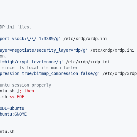
DP ini files.
port=vsock:\/\/-1:3389/g
'
ayer=negotiate/security_layer=rdp/g
'
on.
l=high/crypt_level=none/g
'
 since its local its much faster
pression=true/bitmap_compression=false/g
'
 /etc/xrdp/xrdp
untu session properly
ntu.sh ]
;
then
.sh 
<<
EOF
ODE=ubuntu
buntu:GNOME