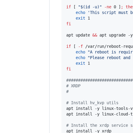
if
 [ 
"
$(
id -u
)
"
-ne
 0 ]
;
the
echo
'
This script must b
exit
fi
apt update 
&&
 apt upgrade -y

if
 [ 
-f
 /var/run/reboot-requ
echo
"
A reboot is requir
echo
"
Please reboot and 
exit
fi
#
###########################
#
 XRDP
#
#
 Install hv_kvp utils
apt install -y linux-tools-v
apt install -y linux-cloud-t
#
 Install the xrdp service s
apt install -y xrdp
