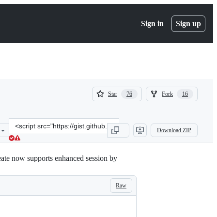
Sign in
Sign up
(
(
Star
Fork
76
16
76
16
)
)
Clone
Download ZIP
this
repository
at
eate now supports enhanced session by
&lt;script
src=&quot;https://gist.github.com/milnak/54e662f88fa47a5d3a317edb7
Raw