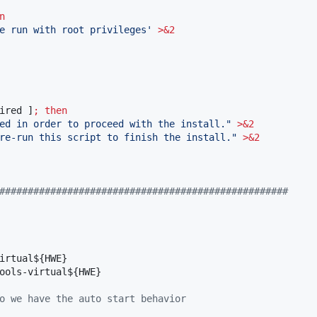
n
e run with root privileges
'
>&2
ired ]
;
then
ed in order to proceed with the install.
"
>&2
re-run this script to finish the install.
"
>&2
###################################################
irtual
${HWE}
ools-virtual
${HWE}
o we have the auto start behavior