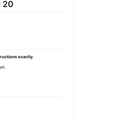
u 20
uctions exactly.
ll.