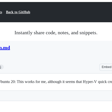
ts
Back to GitHub
Instantly share code, notes, and snippets.
on.md
6
Embed
buntu 20: This works for me, although it seems that Hyper-V quick cr