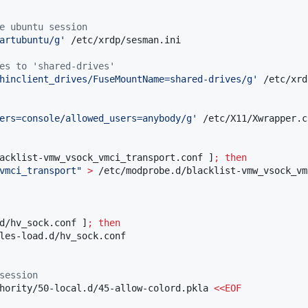
e ubuntu session
artubuntu/g
'
 /etc/xrdp/sesman.ini

es to 'shared-drives'
hinclient_drives/FuseMountName=shared-drives/g
'
 /etc/xrd
ers=console/allowed_users=anybody/g
'
 /etc/X11/Xwrapper.c
acklist-vmw_vsock_vmci_transport.conf ]
;
then
vmci_transport
"
>
d/hv_sock.conf ]
;
then
session
hority/50-local.d/45-allow-colord.pkla 
<<
EOF