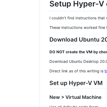
Setup Hyper-V 
I couldn't find instructions tha
These instructions worked fine 
Download Ubuntu 20
DO NOT create the VM by choos
Download Ubuntu Desktop 20.
Direct link as of this writing is
h
Set up Hyper-V VM
New > Virtual Machine
Use all defaults aside from: