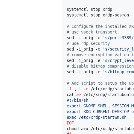
systemctl stop xrdp

systemctl stop xrdp-sesman

#
 Configure the installed XR
#
 use vsock transport.
sed -i_orig -e 
'
s/port=3389/
#
 use rdp security.
sed -i_orig -e 
'
s/security_l
#
 remove encryption validati
sed -i_orig -e 
'
s/crypt_leve
#
 disable bitmap compression
sed -i_orig -e 
'
s/bitmap_com
#
 Add script to setup the ub
if
 [ 
!
-e
 /etc/xrdp/startubu
cat 
>>
 /etc/xrdp/startubuntu
#!/bin/sh
export GNOME_SHELL_SESSION_M
export XDG_CURRENT_DESKTOP=u
exec /etc/xrdp/startwm.sh
EOF