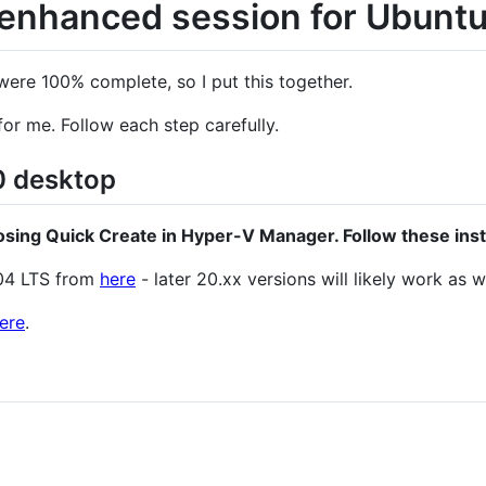
enhanced session for Ubunt
t were 100% complete, so I put this together.
for me. Follow each step carefully.
 desktop
ing Quick Create in Hyper-V Manager. Follow these instr
04 LTS from
here
- later 20.xx versions will likely work as we
ere
.