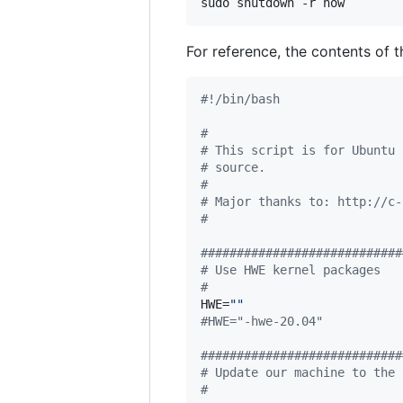
sudo shutdown -r now
For reference, the contents of t
#!
/bin/bash
#
#
 This script is for Ubuntu 
#
 source.
#
#
 Major thanks to: http://c-
#
#
###########################
#
 Use HWE kernel packages
#
HWE=
"
"
#
HWE="-hwe-20.04"
#
###########################
#
 Update our machine to the 
#