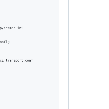
p/sesman.ini

onfig
