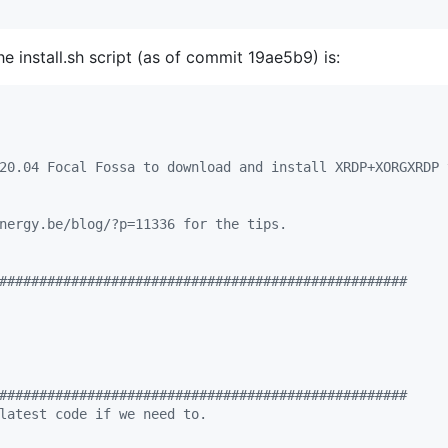
he install.sh script (as of commit 19ae5b9) is:
20.04 Focal Fossa to download and install XRDP+XORGXRDP 
nergy.be/blog/?p=11336 for the tips.
###################################################
###################################################
latest code if we need to.