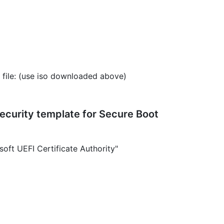
 file: (use iso downloaded above)
ecurity template for Secure Boot
oft UEFI Certificate Authority"