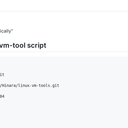
cally"
-vm-tool script
t

/Hinara/linux-vm-tools.git

4
