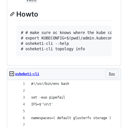
PATH
Howto
# # make sure oc knows where the kube config is
# export KUBECONFIG=$(pwd)/admin.kubeconfig

# osheketi-cli --help

Raw
osheketi-cli
#!/usr/bin/env bash
set -euo pipefail
IFS=$'\n\t'
namespaces=( default glusterfs storage )