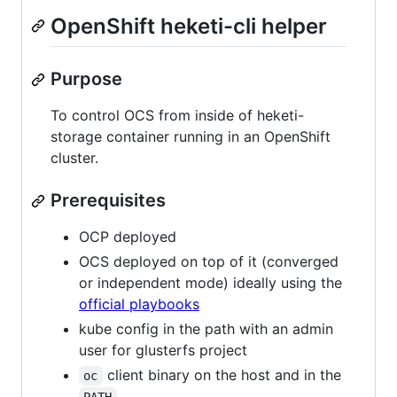
OpenShift heketi-cli helper
Purpose
To control OCS from inside of heketi-
storage container running in an OpenShift
cluster.
Prerequisites
OCP deployed
OCS deployed on top of it (converged
or independent mode) ideally using the
official playbooks
kube config in the path with an admin
user for glusterfs project
client binary on the host and in the
oc