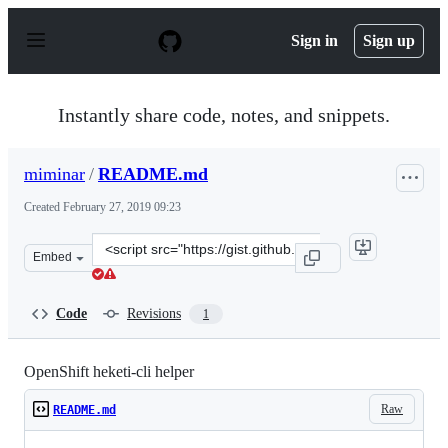
S
k
Sign in
Sign up
i
p
t
o
Instantly share code, notes, and snippets.
c
o
n
miminar
/
README.md
t
e
Created
February 27, 2019 09:23
n
t
Clone
Embed
this
repository
at
Code
Revisions
1
&lt;script
src=&quot;https://gist.github.com/miminar/4a2321a08f16
OpenShift heketi-cli helper
Raw
README.md