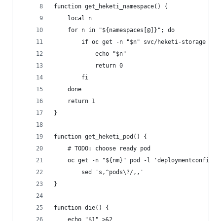
function get_heketi_namespace() {
    local n
    for n in "${namespaces[@]}"; do
        if oc get -n "$n" svc/heketi-storage >/d
            echo "$n"
            return 0
        fi
    done
    return 1
}
function get_heketi_pod() {
    # TODO: choose ready pod
    oc get -n "${nm}" pod -l 'deploymentconfig==
        sed 's,^pods\?/,,'
}
function die() {
    echo "$1" >&2