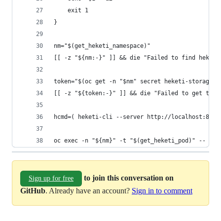
    exit 1
}
nm="$(get_heketi_namespace)"
[[ -z "${nm:-}" ]] && die "Failed to find heketi
token="$(oc get -n "$nm" secret heketi-storage-a
[[ -z "${token:-}" ]] && die "Failed to get toke
hcmd=( heketi-cli --server http://localhost:8080
oc exec -n "${nm}" -t "$(get_heketi_pod)" -- "${
to join this conversation on
Sign up for free
GitHub
. Already have an account?
Sign in to comment