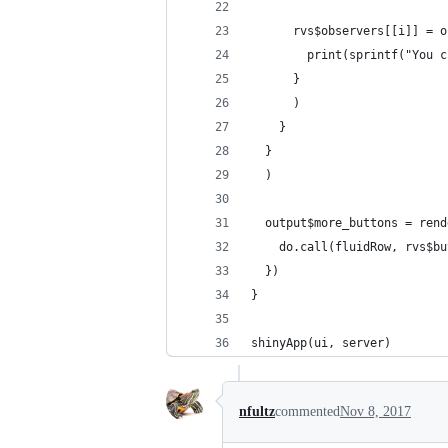
      rvs$observers[[i]] = o
        print(sprintf("You c
      }
      )
    }
  }
  )
  output$more_buttons = rend
    do.call(fluidRow, rvs$bu
  })
}
shinyApp(ui, server)
nfultz
commented
Nov 8, 2017