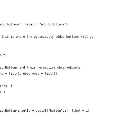
add_buttons", label = "Add 5 Buttons")
 this is where the dynamically added buttons will go
put)
ionButtons and their respective observeEvents
ns = list(), observers = list()) 
tons, {
+ 1
ionButton(inputId = paste0("button",i), label = i)