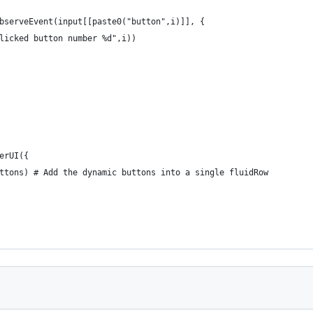
bserveEvent(input[[paste0("button",i)]], {
licked button number %d",i))
erUI({
ttons) # Add the dynamic buttons into a single fluidRow