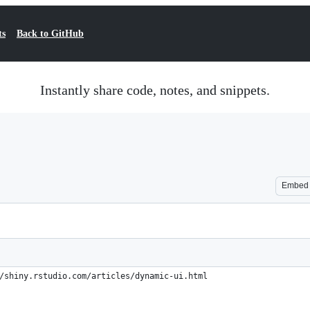
ts
Back to GitHub
Instantly share code, notes, and snippets.
Embed
/shiny.rstudio.com/articles/dynamic-ui.html