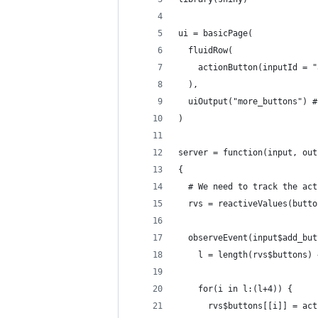
ui = basicPage(
  fluidRow(
    actionButton(inputId = "
  ),
  uiOutput("more_buttons") #
)
server = function(input, out
{
  # We need to track the act
  rvs = reactiveValues(butto
  observeEvent(input$add_but
    l = length(rvs$buttons) 
    for(i in l:(l+4)) {
      rvs$buttons[[i]] = act