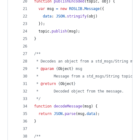
function
publishEncoded
(
topic
,
obj
)
{
var
msg
=
new
ROSLIB
.
Message
(
{
data
: 
JSON
.
stringify
(
obj
)
}
)
;
topic
.
publish
(
msg
)
;
}
/**
 * Decodes an object from a std_msgs/String mess
 * 
@param
 {
Object
} msg
 *       Message from a std_msgs/String topic.
 * 
@return
 {
Object
}
 *       Decoded object from the message.
 */
function
decodeMessage
(
msg
)
{
return
JSON
.
parse
(
msg
.
data
)
;
}
/**