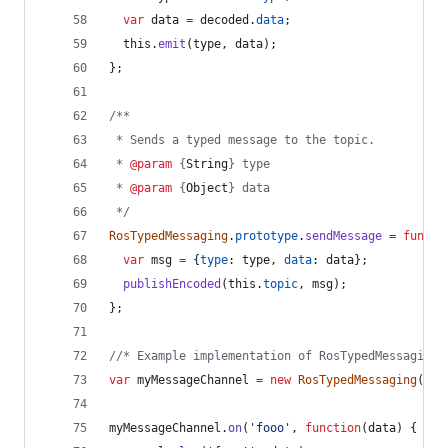
var
data
=
decoded
.
data
;
this
.
emit
(
type
,
data
)
;
}
;
/**
 * Sends a typed message to the topic.
 * 
@param
 {
String
} type
 * 
@param
 {
Object
} data
 */
RosTypedMessaging
.
prototype
.
sendMessage
=
functi
var
msg
=
{
type
: 
type
,
data
: 
data
}
;
publishEncoded
(
this
.
topic
,
msg
)
;
}
;
//* Example implementation of RosTypedMessaging.
var
myMessageChannel
=
new
RosTypedMessaging
(
exa
myMessageChannel
.
on
(
'fooo'
,
function
(
data
)
{