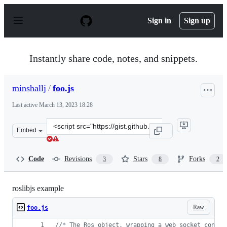
S
k
Sign in
Sign up
i
p
t
o
Instantly share code, notes, and snippets.
c
o
n
minshallj
/
foo.js
t
e
Last active
March 13, 2023 18:28
n
t
Clone
Embed
this
repository
at
Code
Revisions
Stars
Forks
3
8
2
&lt;script
src=&quot;https://gist.github.com/minshallj/50e6b2e8598
roslibjs example
Raw
foo.js
//* The Ros object, wrapping a web socket connec