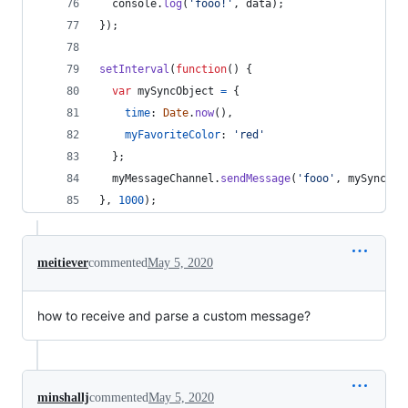
console
.
log
(
'fooo!'
,
data
)
;
}
)
;
setInterval
(
function
(
)
{
var
mySyncObject
=
{
time
: 
Date
.
now
(
)
,
myFavoriteColor
: 
'red'
}
;
myMessageChannel
.
sendMessage
(
'fooo'
,
mySyncObj
}
,
1000
)
;
meitiever
commented
May 5, 2020
how to receive and parse a custom message?
minshallj
commented
May 5, 2020