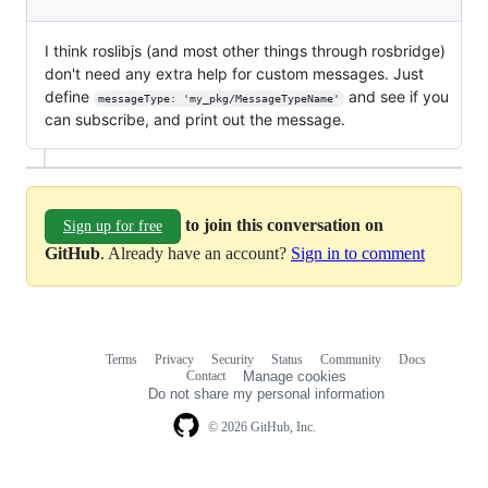
I think roslibjs (and most other things through rosbridge)
don't need any extra help for custom messages. Just
define
and see if you
messageType: 'my_pkg/MessageTypeName'
can subscribe, and print out the message.
to join this conversation on
Sign up for free
GitHub
. Already have an account?
Sign in to comment
Terms
Privacy
Security
Status
Community
Docs
Footer
Footer
Contact
Manage cookies
navigation
Do not share my personal information
© 2026 GitHub, Inc.