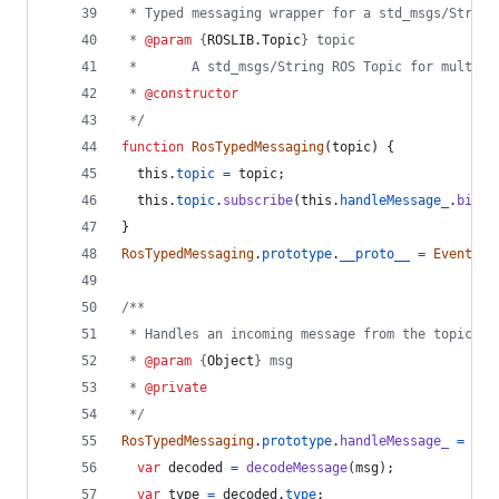
 * Typed messaging wrapper for a std_msgs/String
 * 
@param
 {
ROSLIB.Topic
} topic
 *       A std_msgs/String ROS Topic for multipl
 * 
@constructor
 */
function
RosTypedMessaging
(
topic
)
{
this
.
topic
=
topic
;
this
.
topic
.
subscribe
(
this
.
handleMessage_
.
bind
(
}
RosTypedMessaging
.
prototype
.
__proto__
=
EventEmi
/**
 * Handles an incoming message from the topic by
 * 
@param
 {
Object
} msg
 * 
@private
 */
RosTypedMessaging
.
prototype
.
handleMessage_
=
fun
var
decoded
=
decodeMessage
(
msg
)
;
var
type
=
decoded
.
type
;