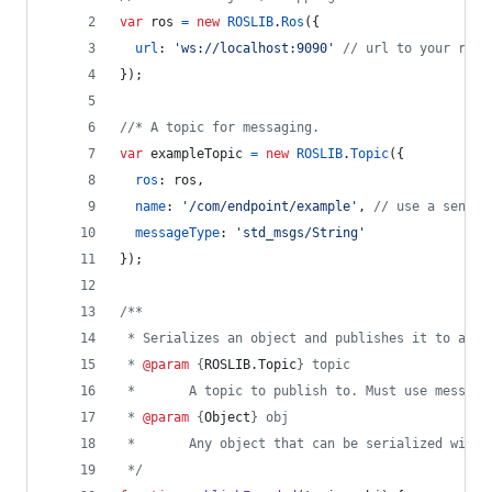
var
ros
=
new
ROSLIB
.
Ros
(
{
url
: 
'ws://localhost:9090'
// url to your rosb
}
)
;
//* A topic for messaging.
var
exampleTopic
=
new
ROSLIB
.
Topic
(
{
ros
: 
ros
,
name
: 
'/com/endpoint/example'
,
// use a sensib
messageType
: 
'std_msgs/String'
}
)
;
/**
 * Serializes an object and publishes it to a st
 * 
@param
 {
ROSLIB.Topic
} topic
 *       A topic to publish to. Must use message
 * 
@param
 {
Object
} obj
 *       Any object that can be serialized with 
 */