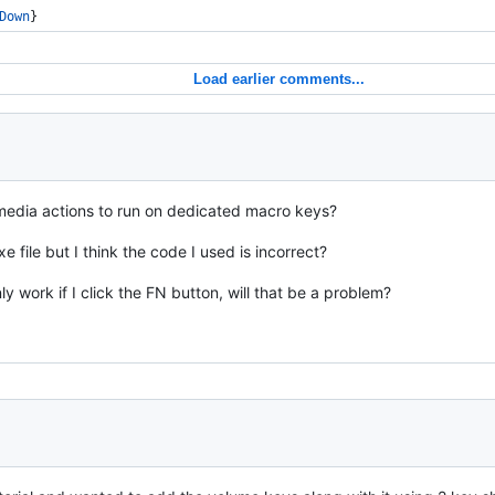
Down
}
Load earlier comments...
 media actions to run on dedicated macro keys?
xe file but I think the code I used is incorrect?
 work if I click the FN button, will that be a problem?