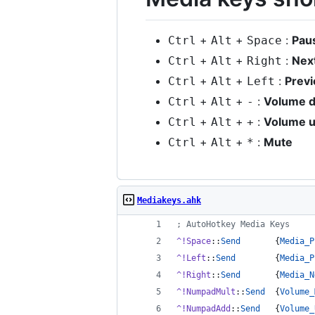
+
+
:
Pau
Ctrl
Alt
Space
+
+
:
Nex
Ctrl
Alt
Right
+
+
:
Prev
Ctrl
Alt
Left
+
+
:
Volume 
Ctrl
Alt
-
+
+
:
Volume 
Ctrl
Alt
+
+
+
:
Mute
Ctrl
Alt
*
Mediakeys.ahk
;
 AutoHotkey Media Keys
^!Space
::
Send
       {
Media_P
^!Left
::
Send
        {
Media_P
^!Right
::
Send
       {
Media_N
^!NumpadMult
::
Send
  {
Volume_
^!NumpadAdd
::
Send
   {
Volume_