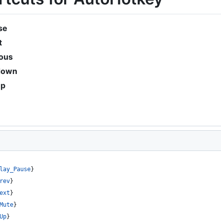
se
t
ious
down
up
lay_Pause
}
rev
}
ext
}
Mute
}
Up
}