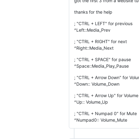
got the first 3 from a website t
thanks for the help
; "CTRL + LEFT" for previous
^Left::Media_Prev
; "CTRL + RIGHT" for next
^Right::Media_Next
; "CTRL + SPACE" for pause
^Space::Media_Play_Pause
; "CTRL + Arrow Down" for Vol
^Down:: Volume_Down
; "CTRL + Arrow Up" for Volum
^Up:: Volume_Up
; "CTRL + Numpad 0" for Mute
^Numpad0:: Volume_Mute