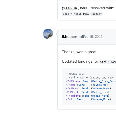
@zal-ua
, here I resolved with:
Send "{Media_Play_Pause}"
iki
commented
Feb 10, 2024
Thanks, works great
Updated bindings for
Ctrl + Alt
;
 Media keys
;
 Ctrl + Alt + [space, up, down,
<^<!Space
::
Send
 {
Media_Play_Paus
<^<!Up
::
Send
    {
Volume_Up
<^<!Down
::
Send
  {
Volume_Down
<^<!Left
::
Send
  {
Media_Prev
<^<!Right
::
Send
 {
Media_Next
<^<!.
::
Send
     {
Volume_Mute
}