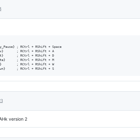
3
y_Pause} ; RCtrl + RShift + Space

v}       ; RCtrl + RShift + A

t}       ; RCtrl + RShift + D

te}      ; RCtrl + RShift + M

}        ; RCtrl + RShift + W

23
 AHk version 2