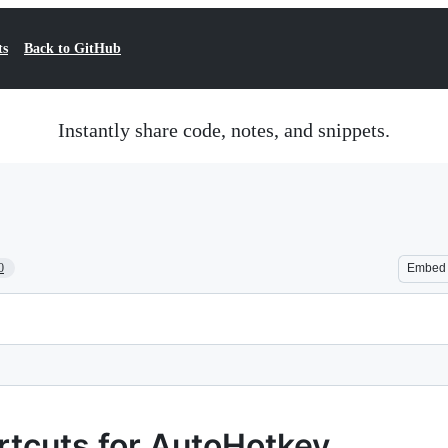
ts
Back to GitHub
Instantly share code, notes, and snippets.
0
Embed
rtcuts for AutoHotkey