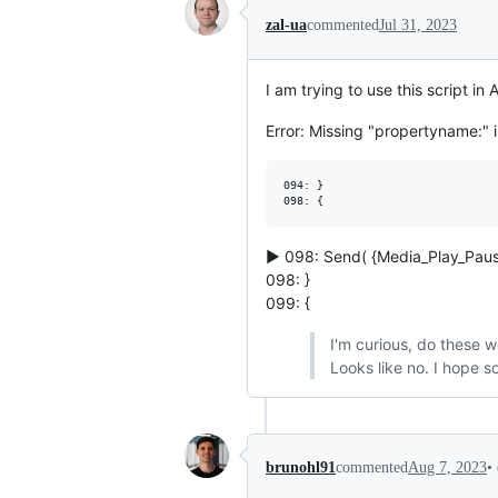
zal-ua
commented
Jul 31, 2023
I am trying to use this script in
Error: Missing "propertyname:" in
094: }

▶ 098: Send( {Media_Play_Paus
098: }
099: {
I'm curious, do these w
Looks like no. I hope s
•
brunohl91
commented
Aug 7, 2023