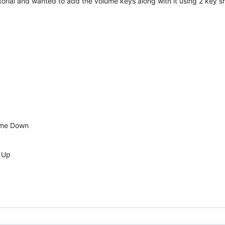
utorial and wanted to add the volume keys along with it using 2 key s
ume Down
e Up