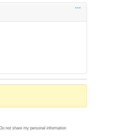
Do not share my personal information