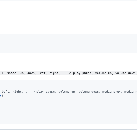
 + [space, up, down, left, right, .] -> play-pause, volume-up, volume-down
 left, right, .] -> play-pause, volume-up, volume-down, media-prev, media-
e