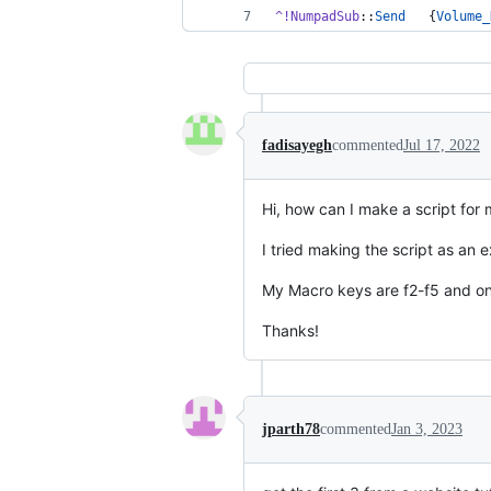
^!NumpadSub
::
Send
   {
Volume_
fadisayegh
commented
Jul 17, 2022
Hi, how can I make a script for
I tried making the script as an e
My Macro keys are f2-f5 and only
Thanks!
jparth78
commented
Jan 3, 2023