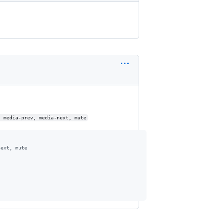
, media-prev, media-next, mute
next, mute