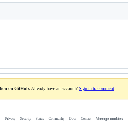
ation on GitHub
. Already have an account?
Sign in to comment
s
Privacy
Security
Status
Community
Docs
Contact
Manage cookies