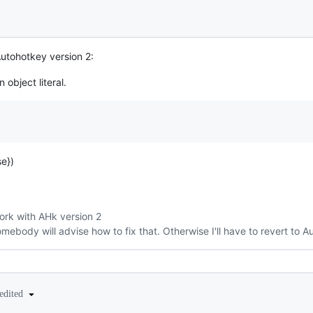
 Autohotkey version 2:
 object literal.
e})
ork with AHk version 2
omebody will advise how to fix that. Otherwise I'll have to revert to 
edited