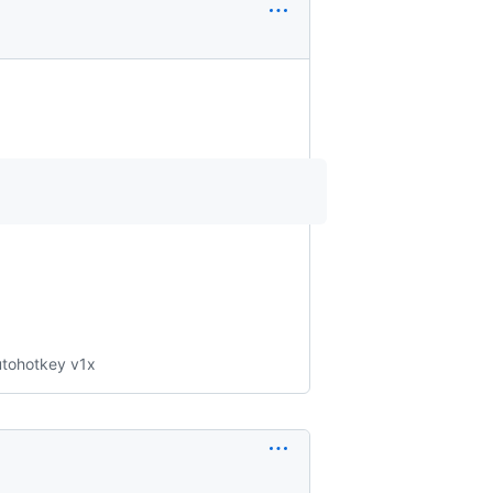
Autohotkey v1x