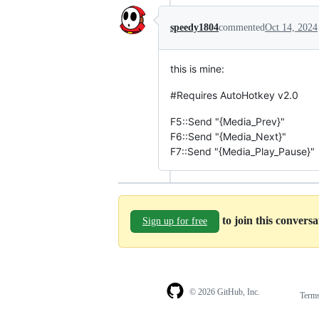
speedy1804
commented
Oct 14, 2024
this is mine:
#Requires AutoHotkey v2.0
F5::Send "{Media_Prev}"
F6::Send "{Media_Next}"
F7::Send "{Media_Play_Pause}"
to join this convers
Sign up for free
© 2026 GitHub, Inc.
Term
Footer
Footer
navigation