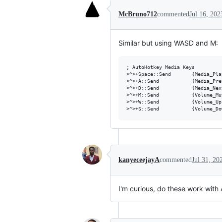
McBruno712
commented
Jul 16, 202
Similar but using WASD and M:
; AutoHotkey Media Keys

>^>+Space::Send       {Media_Pla
>^>+A::Send           {Media_Pre
>^>+D::Send           {Media_Nex
>^>+M::Send           {Volume_Mu
>^>+W::Send           {Volume_Up
kanyeceejayA
commented
Jul 31, 20
I'm curious, do these work with