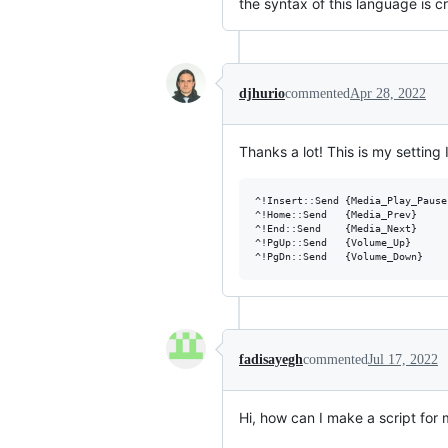
the syntax of this language is cr
djhurio
commented
Apr 28, 2022
Thanks a lot! This is my setting 
^!Insert::Send {Media_Play_Pause}
^!Home::Send   {Media_Prev}

^!End::Send    {Media_Next}

^!PgUp::Send   {Volume_Up}

fadisayegh
commented
Jul 17, 2022
Hi, how can I make a script for