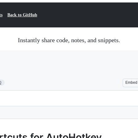
ts
Back to GitHub
Instantly share code, notes, and snippets.
0
Embed
rtcuts for AutoHotkey