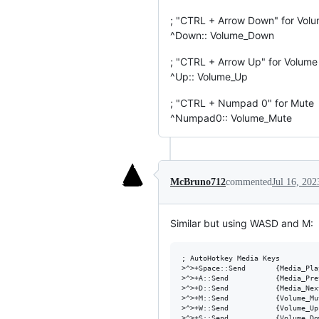
; "CTRL + Arrow Down" for Vol
^Down:: Volume_Down
; "CTRL + Arrow Up" for Volum
^Up:: Volume_Up
; "CTRL + Numpad 0" for Mute
^Numpad0:: Volume_Mute
McBruno712
commented
Jul 16, 202
Similar but using WASD and M:
; AutoHotkey Media Keys

>^>+Space::Send       {Media_Pla
>^>+A::Send           {Media_Pre
>^>+D::Send           {Media_Nex
>^>+M::Send           {Volume_Mu
>^>+W::Send           {Volume_Up