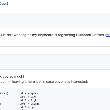
Down
}
b isn't working as my keyboard is registering NumpadSubtract (
ht
nk you so much!
setup. I'm leaving it here just in case anyone is interested:
Pause}      ; AltR + Space

            ; AltR + Left

            ; AltR + Right

}           ; AltR + Delete

            ; AltR + Up
