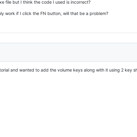
xe file but I think the code I used is incorrect?
 work if I click the FN button, will that be a problem?
utorial and wanted to add the volume keys along with it using 2 key s