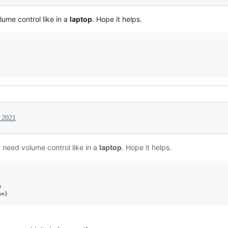
ume control like in a
laptop
. Hope it helps.
 2021
 need volume control like in a
laptop
. Hope it helps.