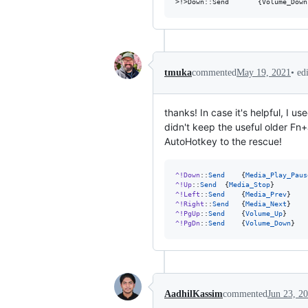
•
ed
tmuka
commented
May 19, 2021
thanks! In case it's helpful, I
didn't keep the useful older Fn
AutoHotkey to the rescue!
^!Down
::
Send
	{
Media_Play_Paus
^!Up
::
Send
	{
Media_Stop
^!Left
::
Send
	{
Media_Prev
^!Right
::
Send
	{
Media_Next
^!PgUp
::
Send
	{
Volume_Up
^!PgDn
::
Send
	{
Volume_Down
}
AadhilKassim
commented
Jun 23, 2