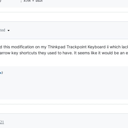
ited
 used this modification on my Thinkpad Trackpoint Keyboard ii which l
+arrow key shortcuts they used to have. It seems like it would be an 
e
021