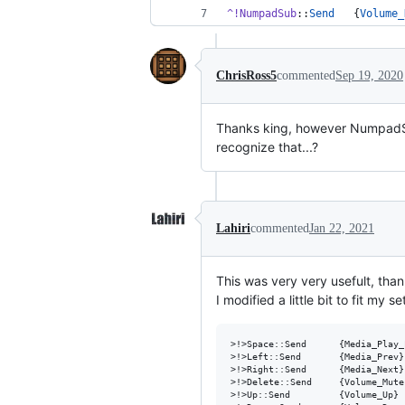
^!NumpadSub
::
Send
   {
Volume_
ChrisRoss5
commented
Sep 19, 2020
Thanks king, however NumpadSu
recognize that...?
Lahiri
commented
Jan 22, 2021
This was very very usefult, tha
I modified a little bit to fit my 
>!>Space::Send      {Media_Play_
>!>Left::Send       {Media_Prev}
>!>Right::Send      {Media_Next}
>!>Delete::Send     {Volume_Mute
>!>Up::Send         {Volume_Up} 