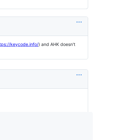
tps://keycode.info/
) and AHK doesn't