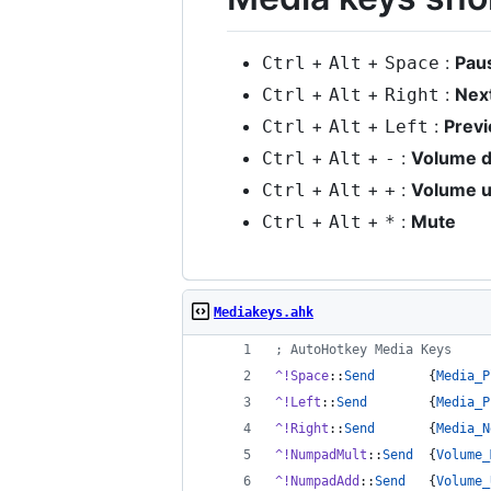
+
+
:
Pau
Ctrl
Alt
Space
+
+
:
Nex
Ctrl
Alt
Right
+
+
:
Prev
Ctrl
Alt
Left
+
+
:
Volume 
Ctrl
Alt
-
+
+
:
Volume 
Ctrl
Alt
+
+
+
:
Mute
Ctrl
Alt
*
Mediakeys.ahk
;
 AutoHotkey Media Keys
^!Space
::
Send
       {
Media_P
^!Left
::
Send
        {
Media_P
^!Right
::
Send
       {
Media_N
^!NumpadMult
::
Send
  {
Volume_
^!NumpadAdd
::
Send
   {
Volume_