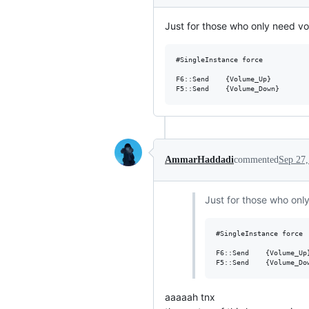
Just for those who only need vol
#SingleInstance force

F6::Send	{Volume_Up}

AmmarHaddadi
commented
Sep 27,
Just for those who only
#SingleInstance force

F6::Send	{Volume_Up}

aaaaah tnx