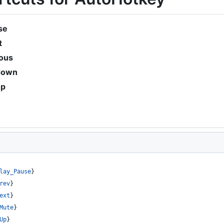
se
t
ious
down
up
lay_Pause
}
rev
}
ext
}
Mute
}
Up
}