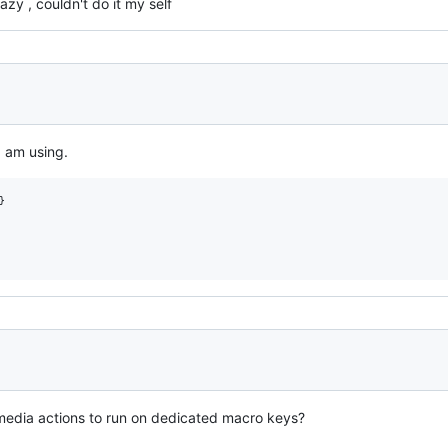
azy , couldn't do it my self
I am using.


 media actions to run on dedicated macro keys?