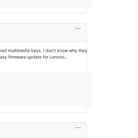
acked multimedia keys. I don't know why they
easy firmware update for Lenovo...