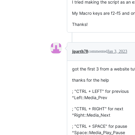
I tried making the script as an e
My Macro keys are f2-f5 and only
Thanks!
jparth78
commented
Jan 3, 2023
got the first 3 from a website t
thanks for the help
; "CTRL + LEFT" for previous
^Left::Media_Prev
; "CTRL + RIGHT" for next
^Right::Media_Next
; "CTRL + SPACE" for pause
^Space::Media_Play_Pause