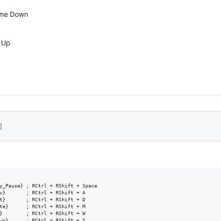
ume Down
e Up
3
y_Pause} ; RCtrl + RShift + Space

v}       ; RCtrl + RShift + A

t}       ; RCtrl + RShift + D

te}      ; RCtrl + RShift + M

}        ; RCtrl + RShift + W
